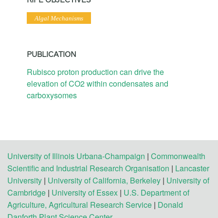
Algal Mechanisms
PUBLICATION
Rubisco proton production can drive the
elevation of CO2 within condensates and
carboxysomes
University of Illinois Urbana-Champaign
|
Commonwealth
Scientific and Industrial Research Organisation
|
Lancaster
University
|
University of California, Berkeley
|
University of
Cambridge
|
University of Essex
|
U.S. Department of
Agriculture, Agricultural Research Service
|
Donald
Danforth Plant Science Center