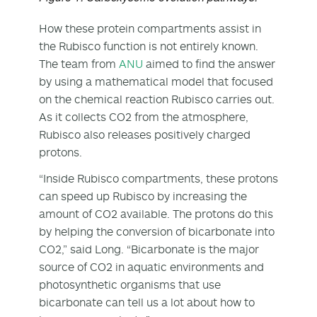
How these protein compartments assist in
the Rubisco function is not entirely known.
The team from
ANU
aimed to find the answer
by using a mathematical model that focused
on the chemical reaction Rubisco carries out.
As it collects CO
2
from the atmosphere,
Rubisco also releases positively charged
protons.
“Inside Rubisco compartments, these protons
can speed up Rubisco by increasing the
amount of CO
2
available. The protons do this
by helping the conversion of bicarbonate into
CO
2
,” said Long. “Bicarbonate is the major
source of CO
2
in aquatic environments and
photosynthetic organisms that use
bicarbonate can tell us a lot about how to