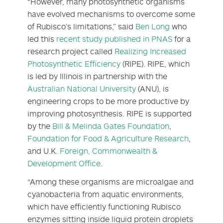
“However, many photosynthetic organisms
have evolved mechanisms to overcome some
of Rubisco’s limitations,” said
Ben Long
who
led this
recent study published in PNAS
for a
research project called
Realizing Increased
Photosynthetic Efficiency
(RIPE). RIPE, which
is led by Illinois in partnership with the
Australian National University
(ANU), is
engineering crops to be more productive by
improving photosynthesis. RIPE is supported
by the
Bill & Melinda Gates Foundation
,
Foundation for Food & Agriculture Research
,
and U.K.
Foreign, Commonwealth &
Development Office
.
“Among these organisms are microalgae and
cyanobacteria from aquatic environments,
which have efficiently functioning Rubisco
enzymes sitting inside liquid protein droplets