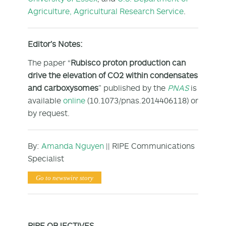
Agriculture, Agricultural Research Service
.
Editor’s Notes:
The paper “
Rubisco proton production can
drive the elevation of CO
2
within condensates
and carboxysomes
” published by the
PNAS
is
available
online
(10.1073/pnas.2014406118) or
by request.
By:
Amanda Nguyen
|| RIPE Communications
Specialist
Go to newswire story
RIPE OBJECTIVES