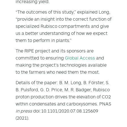
increasing yield.
“The outcomes of this study,” explained Long,
“provide an insight into the correct function of
specialized Rubisco compartments and give
us a better understanding of how we expect
them to perform in plants.”
The RIPE project and its sponsors are
committed to ensuring
Global Access
and
making the project’s technologies available
to the farmers who need them the most.
Details of the paper: B. M. Long, B. Förster, S.
B. Pulsford, G. D. Price, M. R. Badger, Rubisco
proton production drives the elevation of CO
2
within condensates and carboxysomes. PNAS
in press
doi:10.1101/2020.07.08.125609
(2021).