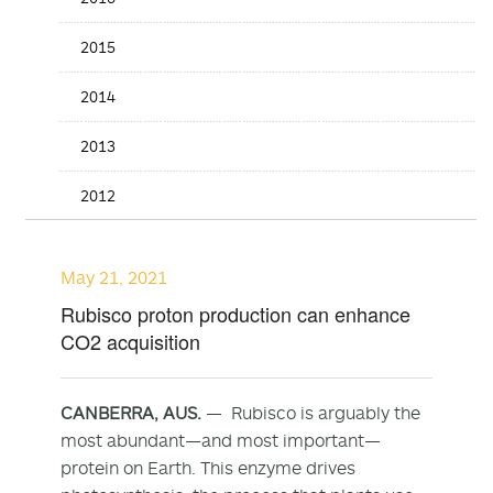
2015
2014
2013
2012
May 21, 2021
Rubisco proton production can enhance
CO2 acquisition
CANBERRA, AUS.
— Rubisco is arguably the
most abundant—and most important—
protein on Earth. This enzyme drives