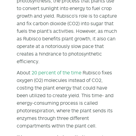
photosynthesis, the process that plants use
to convert sunlight into energy to fuel crop
growth and yield. Rubisco’s role is to capture
and fix carbon dioxide (CO
2
) into sugar that
fuels the plant’s activities. However, as much
as Rubisco benefits plant growth, it also can
operate at a notoriously slow pace that
creates a hindrance to photosynthetic
efficiency.
About
20 percent of the time
Rubisco fixes
oxygen (O
2
) molecules instead of CO
2
,
costing the plant energy that could have
been utilized to create yield. This time- and
energy-consuming process is called
photorespiration, where the plant sends its
enzymes through three different
compartments within the plant cell.