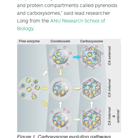
and protein compartments called pyrenoids
and carboxysomes,” said lead researcher
Long from the
ANU Research School of
Biology
.
Figure 1. Carboxysome evolution pathways.