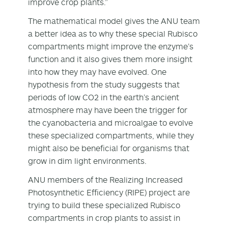
improve crop plants.”
The mathematical model gives the ANU team
a better idea as to why these special Rubisco
compartments might improve the enzyme’s
function and it also gives them more insight
into how they may have evolved. One
hypothesis from the study suggests that
periods of low CO
2
in the earth’s ancient
atmosphere may have been the trigger for
the cyanobacteria and microalgae to evolve
these specialized compartments, while they
might also be beneficial for organisms that
grow in dim light environments.
ANU members of the Realizing Increased
Photosynthetic Efficiency (RIPE) project are
trying to build these specialized Rubisco
compartments in crop plants to assist in