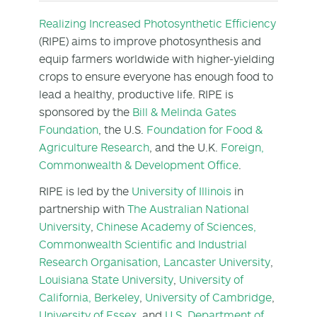
Realizing Increased Photosynthetic Efficiency
(RIPE) aims to improve photosynthesis and
equip farmers worldwide with higher-yielding
crops to ensure everyone has enough food to
lead a healthy, productive life. RIPE is
sponsored by the
Bill & Melinda Gates
Foundation
, the U.S.
Foundation for Food &
Agriculture Research
, and the U.K.
Foreign,
Commonwealth & Development Office
.
RIPE is led by the
University of Illinois
in
partnership with
The Australian National
University
,
Chinese Academy of Sciences,
Commonwealth Scientific and Industrial
Research Organisation
,
Lancaster University
,
Louisiana State University
,
University of
California, Berkeley
,
University of Cambridge
,
University of Essex
, and
U.S. Department of