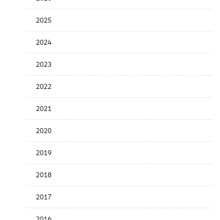
Release
Date
2025
2024
2023
2022
2021
2020
2019
2018
2017
2016