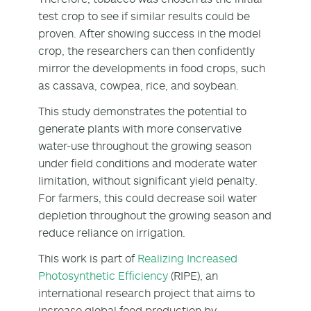
test crop to see if similar results could be
proven. After showing success in the model
crop, the researchers can then confidently
mirror the developments in food crops, such
as cassava, cowpea, rice, and soybean.
This study demonstrates the potential to
generate plants with more conservative
water-use throughout the growing season
under field conditions and moderate water
limitation, without significant yield penalty.
For farmers, this could decrease soil water
depletion throughout the growing season and
reduce reliance on irrigation.
This work is part of
Realizing Increased
Photosynthetic Efficiency
(RIPE), an
international research project that aims to
increase global food production by