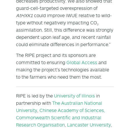
decreases productivity. We also showed that
guard-cell-targeted overexpression of
AtHXK1
could improve iWUE relative to wild-
type without negatively impacting CO₂
assimilation. Still, this difference was strongly
dependent upon leaf age, and recent rainfall
could eliminate differences in performance.”
The RIPE project and its sponsors are
committed to ensuring
Global Access
and
making the project’s technologies available
to the farmers who need them the most.
RIPE is led by the
University of Illinois
in
partnership with
The Australian National
University
,
Chinese Academy of Sciences,
Commonwealth Scientific and Industrial
Research Organisation
,
Lancaster University
,