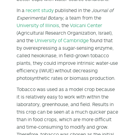
In a
recent study
published in the
Journal of
Experimental Botany
, a team from the
University of Illinois
, the
Volcani Center
(Agricultural Research Organization, Israel),
and the
University of Cambridge
found that
by overexpressing a sugar-sensing enzyme,
called hexokinase, in field-grown tobacco
plants, they could improve intrinsic water-use
efficiency (iWUE) without decreasing
photosynthetic rates or biomass production.
Tobacco was used as a model crop because
it is relatively easy to work with within the
laboratory, greenhouse, and field. Results in
this crop can be seen at a much quicker pace
than in food crops, which are more difficult
and time-consuming to modify and grow.
Therefore, tobacco was chosen as the initial