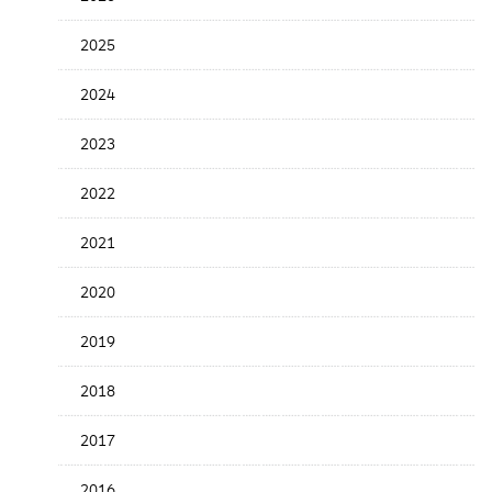
Release
Date
2025
2024
2023
2022
2021
2020
2019
2018
2017
2016