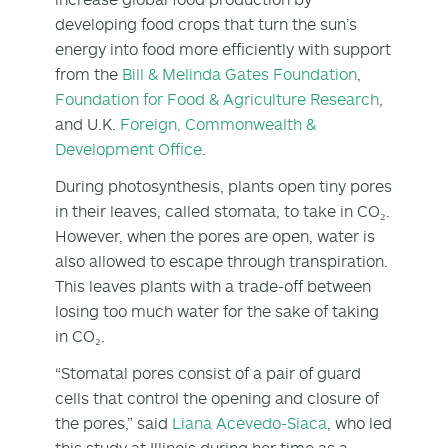
developing food crops that turn the sun’s
energy into food more efficiently with support
from the
Bill & Melinda Gates Foundation
,
Foundation for Food & Agriculture Research
,
and U.K.
Foreign, Commonwealth &
Development Office
.
During photosynthesis, plants open tiny pores
in their leaves, called stomata, to take in CO₂.
However, when the pores are open, water is
also allowed to escape through transpiration.
This leaves plants with a trade-off between
losing too much water for the sake of taking
in CO₂.
“Stomatal pores consist of a pair of guard
cells that control the opening and closure of
the pores,” said
Liana Acevedo-Siaca
, who led
this study at Illinois during her time as a