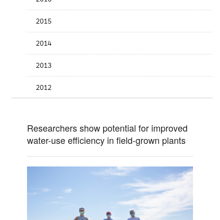
2015
2014
2013
2012
Researchers show potential for improved
water-use efficiency in field-grown plants