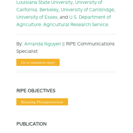
Louisiana State University
,
University of
California, Berkeley
,
University of Cambridge
,
University of Essex
, and
U.S. Department of
Agriculture, Agricultural Research Service
.
By:
Amanda Nguyen
|| RIPE Communications
Specialist
Go to newswire story
RIPE OBJECTIVES
Relaxing Photoprotection
PUBLICATION