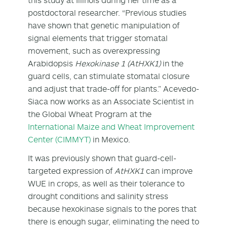
postdoctoral researcher. “Previous studies
have shown that genetic manipulation of
signal elements that trigger stomatal
movement, such as overexpressing
Arabidopsis
Hexokinase 1 (AtHXK1)
in the
guard cells, can stimulate stomatal closure
and adjust that trade-off for plants.” Acevedo-
Siaca now works as an Associate Scientist in
the Global Wheat Program at the
International Maize and Wheat Improvement
Center (CIMMYT)
in Mexico.
It was previously shown that guard-cell-
targeted expression of
AtHXK1
can improve
WUE in crops, as well as their tolerance to
drought conditions and salinity stress
because hexokinase signals to the pores that
there is enough sugar, eliminating the need to