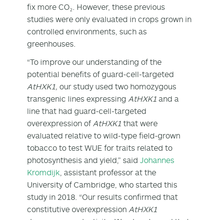
fix more CO₂. However, these previous
studies were only evaluated in crops grown in
controlled environments, such as
greenhouses.
“To improve our understanding of the
potential benefits of guard-cell-targeted
AtHXK1,
our study used two homozygous
transgenic lines expressing
AtHXK1
and a
line that had guard-cell-targeted
overexpression of
AtHXK1
that were
evaluated relative to wild-type field-grown
tobacco to test WUE for traits related to
photosynthesis and yield,” said
Johannes
Kromdijk
, assistant professor at the
University of Cambridge, who started this
study in 2018. “Our results confirmed that
constitutive overexpression
AtHXK1