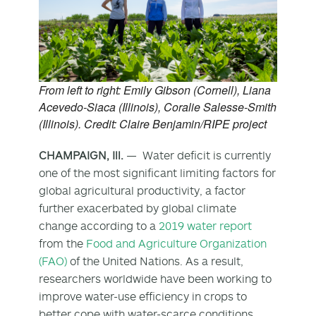
From left to right: Emily Gibson (Cornell), Liana
Acevedo-Siaca (Illinois), Coralie Salesse-Smith
(Illinois). Credit: Claire Benjamin/RIPE project
CHAMPAIGN, Ill.
— Water deficit is currently
one of the most significant limiting factors for
global agricultural productivity, a factor
further exacerbated by global climate
change according to a
2019 water report
from the
Food and Agriculture Organization
(FAO)
of the United Nations. As a result,
researchers worldwide have been working to
improve water-use efficiency in crops to
better cope with water-scarce conditions.