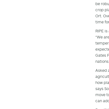
be robu
crop pl
Ort. Ov
time fo
RIPE is
“We are
tempera
expecte
Gates F
nations
Asked a
agricult
how pla
says So
move to
can add