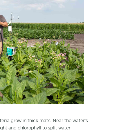
cteria grow in thick mats. Near the water’s
ght and chlorophyll to split water