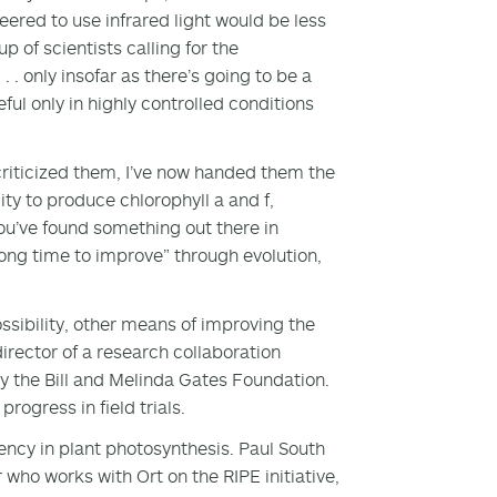
eered to use infrared light would be less
 of scientists calling for the
. . only insofar as there’s going to be a
eful only in highly controlled conditions
 criticized them, I’ve now handed them the
lity to produce chlorophyll a and f,
ou’ve found something out there in
long time to improve” through evolution,
possibility, other means of improving the
director of a research collaboration
by the Bill and Melinda Gates Foundation.
rogress in field trials.
iency in plant photosynthesis. Paul South
who works with Ort on the RIPE initiative,