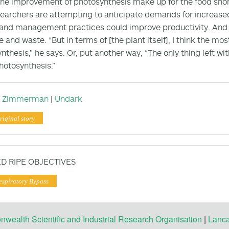
 the improvement of photosynthesis make up for the food shortf
earchers are attempting to anticipate demands for increased
land management practices could improve productivity. And p
 and waste. “But in terms of [the plant itself], I think the mos
nthesis,” he says. Or, put another way, “The only thing left wit
photosynthesis.”
n Zimmerman
|
Undark
riginal story
D RIPE OBJECTIVES
espiratory Bypass
ealth Scientific and Industrial Research Organisation
|
Lanca