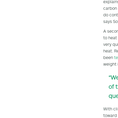
explain
carbon 
do cont
says So
A secon
to heat
very qu
heat. R
been
te
weight 
“We
of 
que
With cl
toward 