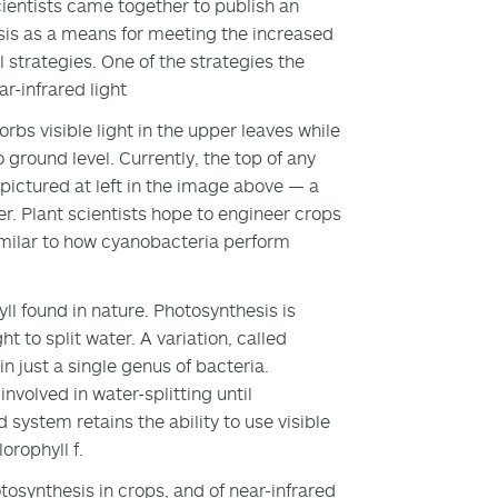
cientists came together to publish an
esis as a means for meeting the increased
 strategies. One of the strategies the
r-infrared light
rbs visible light in the upper leaves while
 ground level. Currently, the top of any
pictured at left in the image above — a
per. Plant scientists hope to engineer crops
imilar to how cyanobacteria perform
yll found in nature. Photosynthesis is
ht to split water. A variation, called
in just a single genus of bacteria.
involved in water-splitting until
 system retains the ability to use visible
orophyll f.
tosynthesis in crops, and of near-infrared