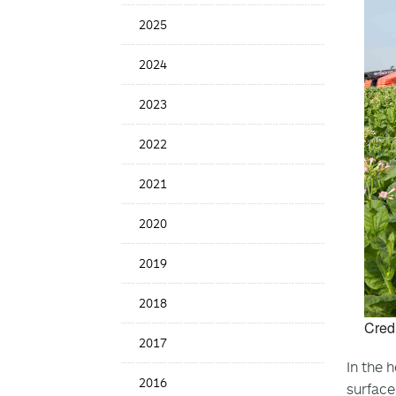
News
2025
Date
2024
2023
2022
2021
2020
2019
2018
Cred
2017
In the 
2016
surface