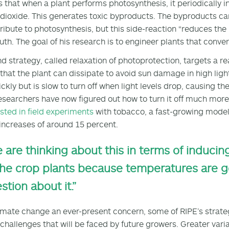
s that when a plant performs photosynthesis, it periodically i
dioxide. This generates toxic byproducts. The byproducts ca
ribute to photosynthesis, but this side-reaction “reduces the [p
uth. The goal of his research is to engineer plants that conve
d strategy, called relaxation of photoprotection, targets a re
 that the plant can dissipate to avoid sun damage in high lig
ickly but is slow to turn off when light levels drop, causing th
esearchers have now figured out how to turn it off much more 
sted in field experiments
with tobacco, a fast-growing model 
increases of around 15 percent.
 are thinking about this in terms of induci
the crop plants because temperatures are g
stion about it.”
imate change an ever-present concern, some of RIPE’s strate
challenges that will be faced by future growers. Greater vari