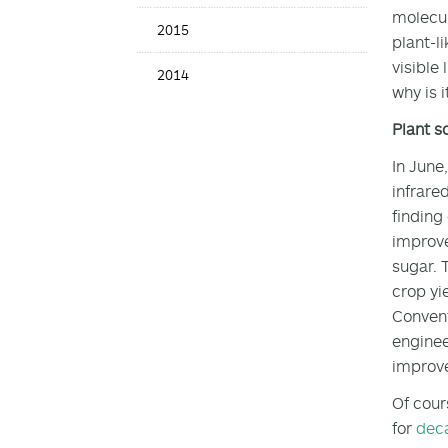
molecul
2015
plant-l
visible
2014
why is 
Plant s
In June
infrare
finding
improve
sugar. 
crop yi
Convent
enginee
improv
Of cour
for
dec