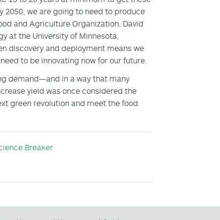
 by 2050, we are going to need to produce
ood and Agriculture Organization. David
y at the University of Minnesota,
tween discovery and deployment means we
need to be innovating now for our future.
nding demand—and in a way that many
crease yield was once considered the
 next green revolution and meet the food
cience Breaker