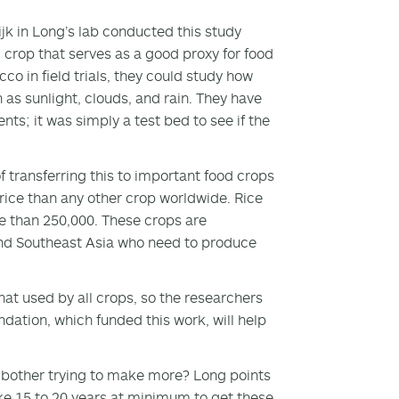
 in Long’s lab conducted this study
al crop that serves as a good proxy for food
o in field trials, they could study how
 as sunlight, clouds, and rain. They have
ts; it was simply a test bed to see if the
 transferring this to important food crops
ice than any other crop worldwide. Rice
 than 250,000. These crops are
and Southeast Asia who need to produce
hat used by all crops, so the researchers
ndation, which funded this work, will help
 bother trying to make more? Long points
 take 15 to 20 years at minimum to get these