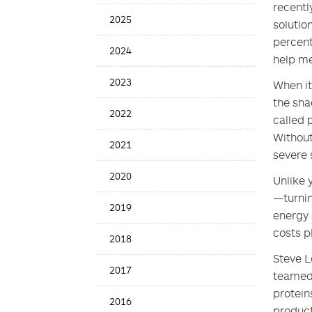
recentl
News
2025
solutio
Date
percent
2024
help me
2023
When it
the sha
2022
called 
Without
2021
severe 
2020
Unlike 
—turnin
2019
energy 
costs p
2018
Steve L
2017
teamed 
protein
2016
product