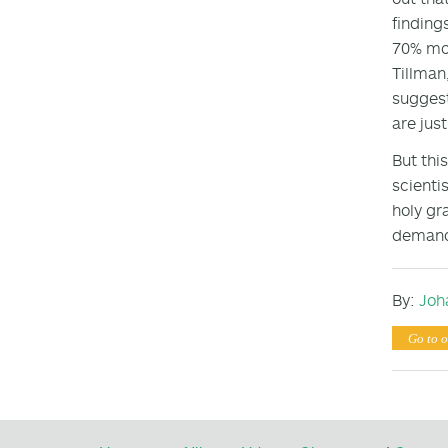
finding
70% mor
Tillman
suggest
are jus
But thi
scienti
holy gr
demands
By:
Joh
Go to o