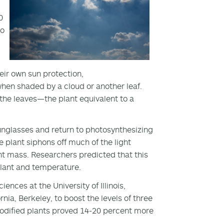
0
to
eir own sun protection,
 when shaded by a cloud or another leaf.
 the leaves—the plant equivalent to a
sunglasses and return to photosynthesizing
 plant siphons off much of the light
nt mass. Researchers predicted that this
 plant and temperature.
nces at the University of Illinois,
nia, Berkeley, to boost the levels of three
modified plants proved 14-20 percent more