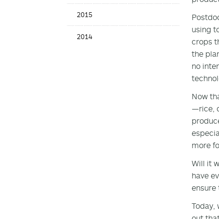
2015
Postdoc
using t
2014
crops t
the pla
no inte
techno
Now tha
—rice, 
produce
especia
more fo
Will it
have ev
ensure 
Today, 
out tha