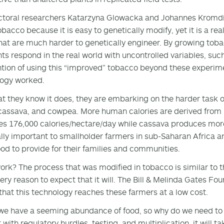
toral researchers Katarzyna Glowacka and Johannes Kromdijk
obacco because it is easy to genetically modify, yet it is a re
hat are much harder to genetically engineer. By growing tobacc
nts respond in the real world with uncontrolled variables, such
ntion of using this “improved” tobacco beyond these experimen
logy worked.
t they know it does, they are embarking on the harder task of
cassava, and cowpea. More human calories are derived from r
s 176,000 calories/hectare/day while cassava produces more
lly important to smallholder farmers in sub-Saharan Africa 
od to provide for their families and communities.
 work? The process that was modified in tobacco is similar to t
ery reason to expect that it will. The Bill & Melinda Gates Fou
that this technology reaches these farmers at a low cost.
we have a seeming abundance of food, so why do we need to
t with regulatory hurdles, testing, and multiplication, it will