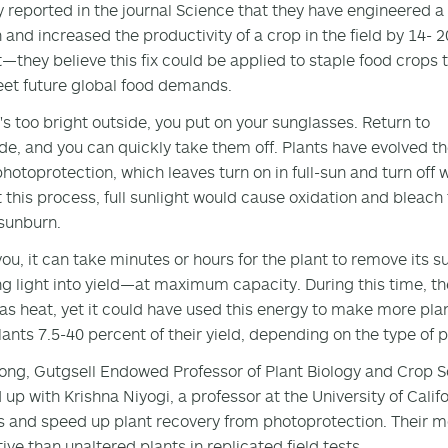
y reported in the journal Science that they have engineered a
n and increased the productivity of a crop in the field by 14- 2
—they believe this fix could be applied to staple food crops 
et future global food demands.
's too bright outside, you put on your sunglasses. Return to
de, and you can quickly take them off. Plants have evolved th
photoprotection, which leaves turn on in full-sun and turn off
 this process, full sunlight would cause oxidation and bleach
sunburn.
you, it can take minutes or hours for the plant to remove its 
g light into yield—at maximum capacity. During this time, the
as heat, yet it could have used this energy to make more pla
lants 7.5-40 percent of their yield, depending on the type of
ong, Gutgsell Endowed Professor of Plant Biology and Crop Scie
up with Krishna Niyogi, a professor at the University of Califor
s and speed up plant recovery from photoprotection. Their 
ive than unaltered plants in replicated field tests.