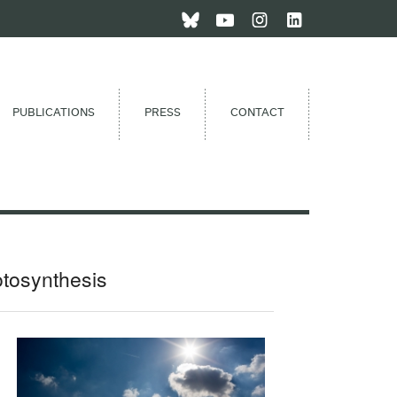
PUBLICATIONS
PRESS
CONTACT
otosynthesis