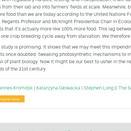
s from their lab and into farmers’ fields at scale. Meanwhile,
e food than we are today according to the United Nations F
, Regents Professor and McKnight Presidential Chair in Ecolog
s that it’s actually more like 100% more food. This lag be
t one crop breeding cycle away from starvation. We therefore 
s study is promising. It shows that we may meet this impe
sts once doubted: tweaking photosynthetic mechanisms to in
ail of plant biology. Now it might be our best to usher in the
 of the 21st century.
annes Kromdijk
|
Katarzyna Głowacka
|
Stephen Long
||
The S
riginal story