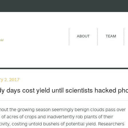
ABOUT
TEAM
eld
y 2, 2017
y days cost yield until scientists hacked ph
out the growing season seemingly benign clouds pass over
s of acres of crops and inadvertently rob plants of their
ivity, costing untold bushels of potential yield. Researchers