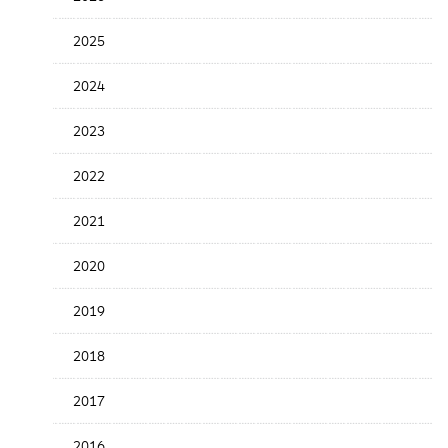
the
News
2025
Date
2024
2023
2022
2021
2020
2019
2018
2017
2016