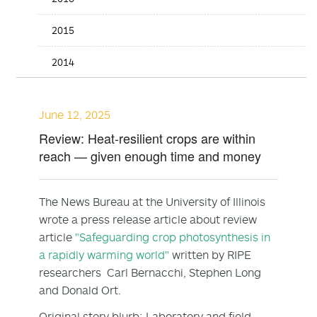
2015
2014
June 12, 2025
Review: Heat-resilient crops are within
reach — given enough time and money
The News Bureau at the University of Illinois
wrote a press release article about review
article
"Safeguarding crop photosynthesis in
a rapidly warming world"
written by RIPE
researchers Carl Bernacchi, Stephen Long
and Donald Ort.
Original story blurb: Laboratory and field