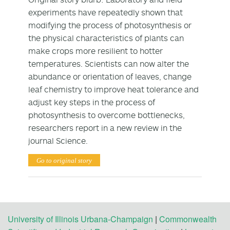
experiments have repeatedly shown that
modifying the process of photosynthesis or
the physical characteristics of plants can
make crops more resilient to hotter
temperatures. Scientists can now alter the
abundance or orientation of leaves, change
leaf chemistry to improve heat tolerance and
adjust key steps in the process of
photosynthesis to overcome bottlenecks,
researchers report in a new review in the
journal Science.
Go to original story
University of Illinois Urbana-Champaign
|
Commonwealth