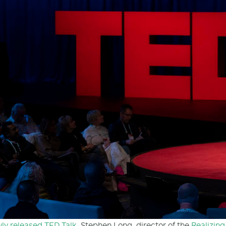
ly released TED Talk
, Stephen Long, director of the
Realizing