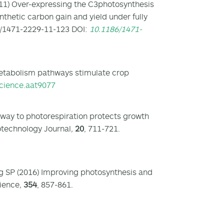
11) Over-expressing the C3photosynthesis
hetic carbon gain and yield under fully
6/1471-2229-11-123 DOI:
10.1186/1471-
metabolism pathways stimulate crop
cience.aat9077
hway to photorespiration protects growth
otechnology Journal
,
20
, 711-721.
ong SP (2016) Improving photosynthesis and
cience
,
354
, 857-861.