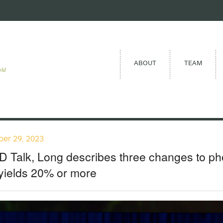
ABOUT
TEAM
eld
er 29, 2023
D Talk, Long describes three changes to ph
yields 20% or more