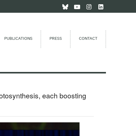
PUBLICATIONS
PRESS
CONTACT
otosynthesis, each boosting