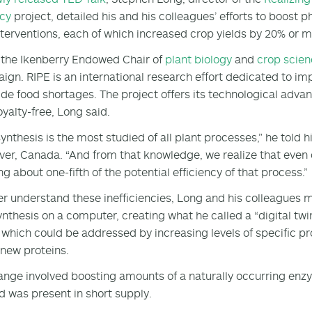
ncy
project, detailed his and his colleagues’ efforts to boost 
nterventions, each of which increased crop yields by 20% or 
 the Ikenberry Endowed Chair of
plant biology
and
crop scie
gn. RIPE is an international research effort dedicated to i
de food shortages. The project offers its technological advan
oyalty-free, Long said.
ynthesis is the most studied of all plant processes,” he told 
er, Canada. “And from that knowledge, we realize that even 
ng about one-fifth of the potential efficiency of that process.”
er understand these inefficiencies, Long and his colleagues 
nthesis on a computer, creating what he called a “digital twi
 which could be addressed by increasing levels of specific pr
new proteins.
nge involved boosting amounts of a naturally occurring en
d was present in short supply.