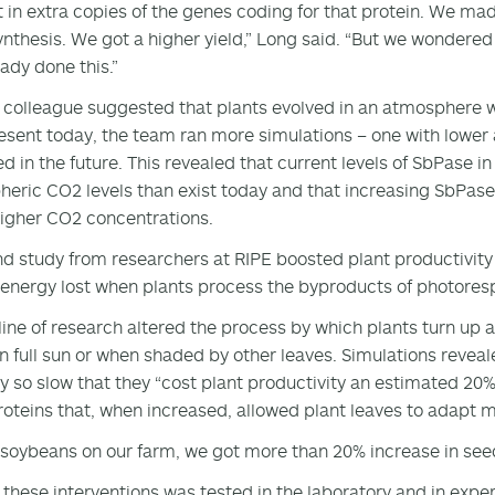
 in extra copies of the genes coding for that protein. We ma
nthesis. We got a higher yield,” Long said. “But we wondered
eady done this.”
colleague suggested that plants evolved in an atmosphere w
esent today, the team ran more simulations – one with lower
d in the future. This revealed that current levels of SbPase i
eric CO2 levels than exist today and that increasing SbPase
higher CO2 concentrations.
d study from researchers at RIPE boosted plant productivit
energy lost when plants process the byproducts of photoresp
 line of research altered the process by which plants turn up 
in full sun or when shaded by other leaves. Simulations reveal
y so slow that they “cost plant productivity an estimated 20%
roteins that, when increased, allowed plant leaves to adapt mo
 soybeans on our farm, we got more than 20% increase in seed
 these interventions was tested in the laboratory and in experi