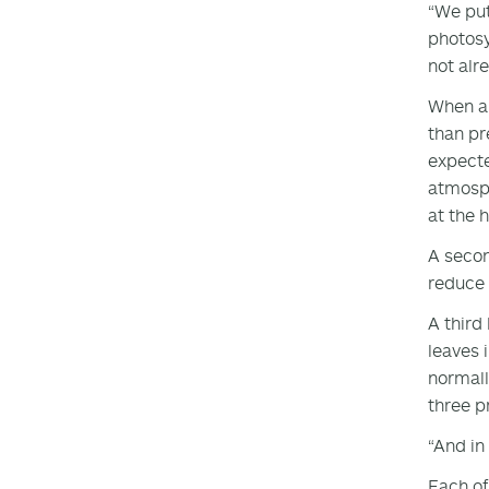
“We put
photosy
not alr
When a 
than pr
expecte
atmosph
at the 
A secon
reduce 
A third
leaves 
normall
three p
“And in
Each of