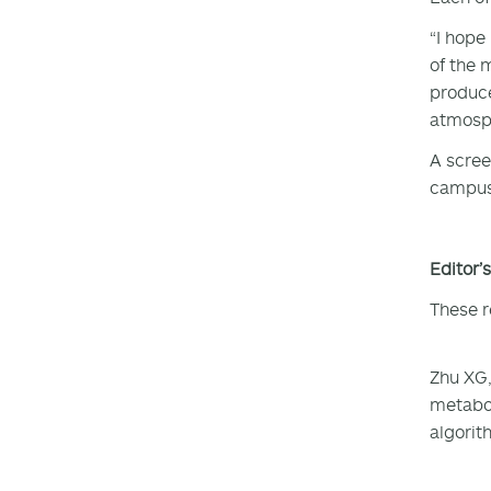
“I hope
of the 
produce
atmosph
A scree
campus 
Editor’
These r
Zhu XG,
metabol
algorit