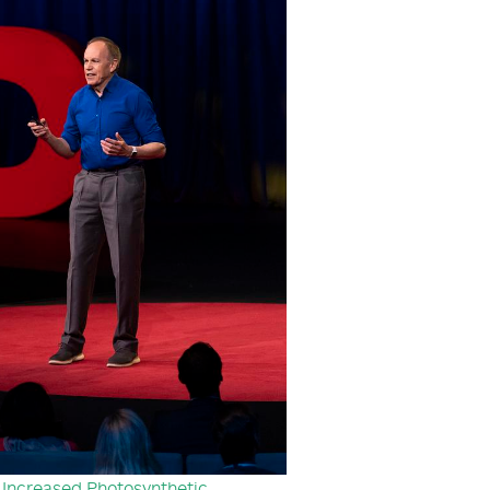
 Increased Photosynthetic