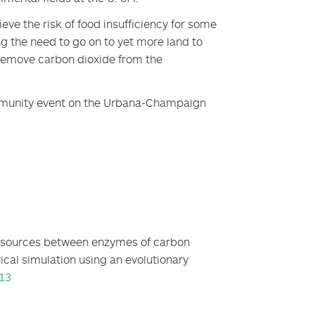
eve the risk of food insufficiency for some
g the need to go on to yet more land to
 remove carbon dioxide from the
ommunity event on the Urbana-Champaign
 resources between enzymes of carbon
cal simulation using an evolutionary
13