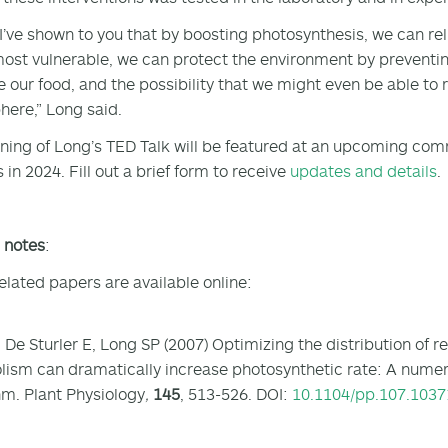
 I’ve shown to you that by boosting photosynthesis, we can reli
most vulnerable, we can protect the environment by preventin
 our food, and the possibility that we might even be able to
ere,” Long said.
ning of Long’s TED Talk will be featured at an upcoming c
in 2024. Fill out a brief form to receive
updates and details
.
s notes
:
elated papers are available online:
 De Sturler E, Long SP (2007) Optimizing the distribution of
ism can dramatically increase photosynthetic rate: A numeri
hm. Plant Physiology
,
145
, 513-526. DOI:
10.1104/pp.107.1037