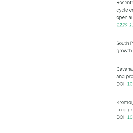
Rosenth
cycle e
open ai
2229-1
South P
growth 
Cavanag
and pro
DOI:
10
Kromdij
crop pr
DOI:
10