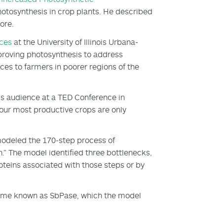
photosynthesis in crop plants. He described
more.
nces
at the University of Illinois Urbana-
mproving photosynthesis to address
ces to farmers in poorer regions of the
his audience at a TED Conference in
our most productive crops are only
modeled the 170-step process of
n.” The model identified three bottlenecks,
oteins associated with those steps or by
zyme known as SbPase, which the model