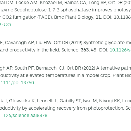
al DM, Locke AM, Khozaei M, Raines CA, Long SP, Ort DR (20
nzyme Sedoheptulose-1-7 Bisphosphatase improves photosynt
r CO2 fumigation (FACE). Bmc Plant Biology
,
11
. DOI: 10.118
1-123
F, Cavanagh AP, Liu HW, Ort DR (2019) Synthetic glycolate 
and productivity in the field. Science
,
363
, 45- DOI:
10.1126/s
h AP, South PF, Bernacchi CJ, Ort DR (2022) Alternative pat
ductivity at elevated temperatures in a model crop. Plant Bi
.1111/pbi.13750
k J, Glowacka K, Leonelli L, Gabilly ST, Iwai M, Niyogi KK, L
oductivity by accelerating recovery from photoprotection. S
.1126/science.aai8878