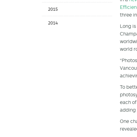
Efficie
2015
three i
2014
Long is
Champai
worldwi
world r
“Photos
Vancouv
achievi
To bett
photosy
each of
adding 
One cha
reveale