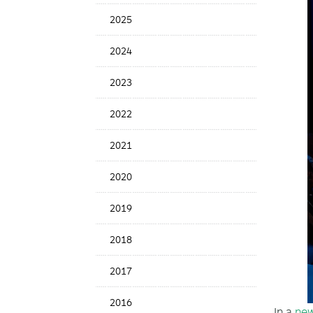
News
2025
Date
2024
2023
2022
2021
2020
2019
2018
2017
2016
In a
new