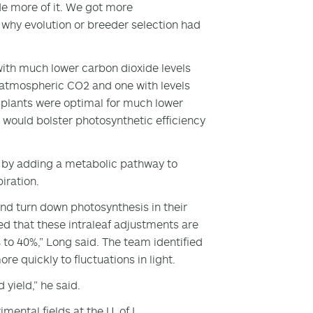
de more of it. We got more
 why evolution or breeder selection had
ith much lower carbon dioxide levels
 atmospheric CO2 and one with levels
n plants were optimal for much lower
 would bolster photosynthetic efficiency
y by adding a metabolic pathway to
iration.
and turn down photosynthesis in their
ed that these intraleaf adjustments are
 to 40%,” Long said. The team identified
re quickly to fluctuations in light.
 yield,” he said.
mental fields at the U. of I.