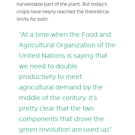
harvestable part of the plant. But today’s
crops have nearly reached the theoretical
limits for both.
"At a time when the Food and
Agricultural Organization of the
United Nations is saying that
we need to double
productivity to meet
agricultural demand by the
middle of the century, it’s
pretty clear that the two
components that drove the
green revolution are used up,"