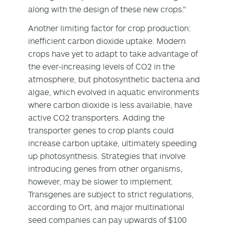
along with the design of these new crops."
Another limiting factor for crop production:
inefficient carbon dioxide uptake. Modern
crops have yet to adapt to take advantage of
the ever-increasing levels of CO2 in the
atmosphere, but photosynthetic bacteria and
algae, which evolved in aquatic environments
where carbon dioxide is less available, have
active CO2 transporters. Adding the
transporter genes to crop plants could
increase carbon uptake, ultimately speeding
up photosynthesis. Strategies that involve
introducing genes from other organisms,
however, may be slower to implement.
Transgenes are subject to strict regulations,
according to Ort, and major multinational
seed companies can pay upwards of $100