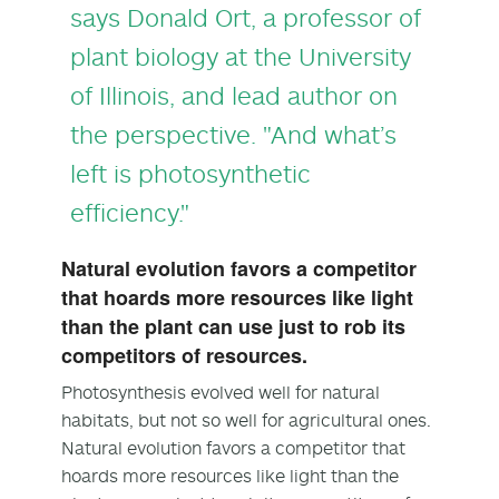
says
Donald Ort
, a professor of
plant biology at the University
of Illinois, and lead author on
the perspective. "And what’s
left is photosynthetic
efficiency."
Natural evolution favors a competitor
that hoards more resources like light
than the plant can use just to rob its
competitors of resources.
Photosynthesis evolved well for natural
habitats, but not so well for agricultural ones.
Natural evolution favors a competitor that
hoards more resources like light than the