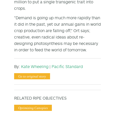
million to put a single transgenic trait into
crops.
"Demand is going up much more rapidly than
it did in the past, yet our annual gains in world
crop production are falling off," Ort says;
creative, even radical ideas about re-
designing photosynthesis may be necessary
in order to feed the world of tomorrow.
By:
Kate Wheeling
|
Pacific Standard
Go to original story
RELATED RIPE OBJECTIVES
Optimizing Canopies