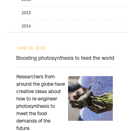
2015
2014
June 30, 2015
Boosting photosynthesis to feed the world
Researchers from
around the globe have
creative ideas about
how to re-engineer
photosynthesis to
meet the food
demands of the
future.