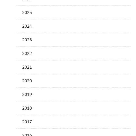
the
News
2025
Date
2024
2023
2022
2021
2020
2019
2018
2017
2016