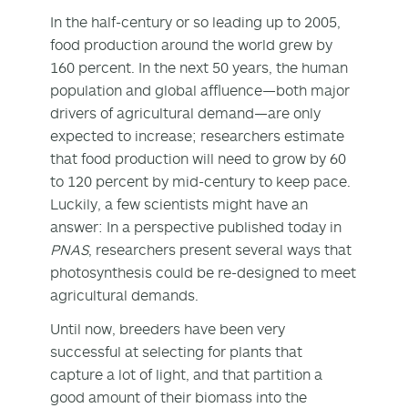
In the half-century or so leading up to 2005,
food production around the world grew by
160 percent. In the next 50 years, the human
population and global affluence—both major
drivers of agricultural demand—are only
expected to increase; researchers estimate
that food production will need to grow by 60
to 120 percent by mid-century to keep pace.
Luckily, a few scientists might have an
answer: In a perspective published today in
PNAS
, researchers present several ways that
photosynthesis could be re-designed to meet
agricultural demands.
Until now, breeders have been very
successful at selecting for plants that
capture a lot of light, and that partition a
good amount of their biomass into the