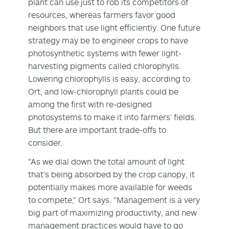
plant can use just to rob its competitors of
resources, whereas farmers favor good
neighbors that use light efficiently. One future
strategy may be to engineer crops to have
photosynthetic systems with fewer light-
harvesting pigments called chlorophylls.
Lowering chlorophylls is easy, according to
Ort, and low-chlorophyll plants could be
among the first with re-designed
photosystems to make it into farmers’ fields.
But there are important trade-offs to
consider.
"As we dial down the total amount of light
that’s being absorbed by the crop canopy, it
potentially makes more available for weeds
to compete," Ort says. "Management is a very
big part of maximizing productivity, and new
management practices would have to go