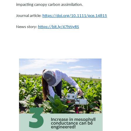
impacting canopy carbon assimilation.
Journal article:
https://doi.org/10.1111/pce.14815
News story:
https://bit.ly/47hNyRS