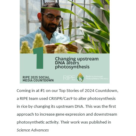
Coming in at #1 on our Top Stories of 2024 Countdown,
a RIPE team used CRISPR/Cas9 to alter photosynthesis
in rice by changing its upstream DNA. This was the first
approach to increase gene expression and downstream
photosynthetic activity. Their work was published in
Science Advances