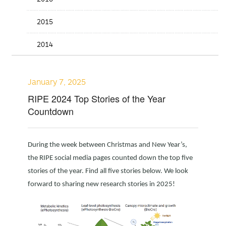
2015
2014
January 7, 2025
RIPE 2024 Top Stories of the Year
Countdown
During the week between Christmas and New Year’s,
the RIPE social media pages counted down the top five
stories of the year. Find all five stories below. We look
forward to sharing new research stories in 2025!