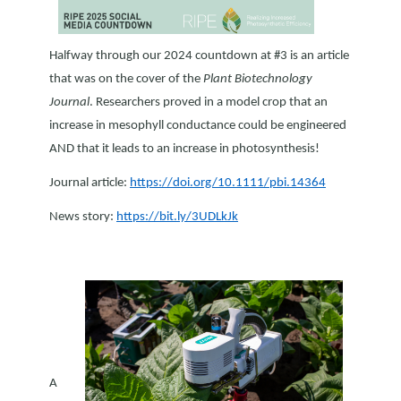
Halfway through our 2024 countdown at #3 is an article
that was on the cover of the
Plant Biotechnology
Journal
. Researchers proved in a model crop that an
increase in mesophyll conductance could be engineered
AND that it leads to an increase in photosynthesis!
Journal article:
https://doi.org/10.1111/pbi.14364
News story:
https://bit.ly/3UDLkJk
A