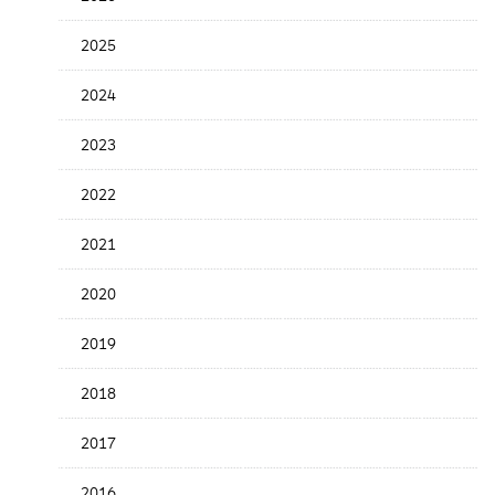
the
News
2025
Date
2024
2023
2022
2021
2020
2019
2018
2017
2016