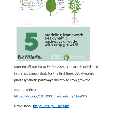
Starting off our list at #5 for 2024 is an article published
in
in silico plants
that, for the first time, tied dynamic
photosynthetic pathways directly to crop growth!
Journal article:
https://doi.org/10.1093/insilicoplants/diae009
News story:
https://bit.ly/3Lm1jXm