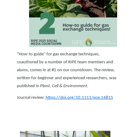
“How-to guide” for gas exchange techniques,
coauthored by a number of RIPE team members and
alums, comes in at #2 on our countdown. The review,
written for beginner and experienced researchers, was
published in
Plant, Cell & Environment
.
Journal review:
https://doi.org/10.1111/pce.14815