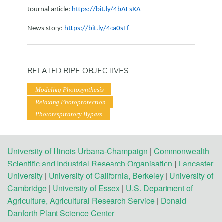
Journal article:
https://bit.ly/4bAFsXA
News story:
https://bit.ly/4ca0sEf
RELATED RIPE OBJECTIVES
Modeling Photosynthesis
Relaxing Photoprotection
Photorespiratory Bypass
University of Illinois Urbana-Champaign
|
Commonwealth
Scientific and Industrial Research Organisation
|
Lancaster
University
|
University of California, Berkeley
|
University of
Cambridge
|
University of Essex
|
U.S. Department of
Agriculture, Agricultural Research Service
|
Donald
Danforth Plant Science Center