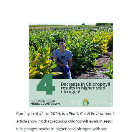
Coming in at #4 for 2024, is a
Plant, Cell & Environment
article showing that reducing chlorophyll levels in seed-
filling stages results in higher seed nitrogen without