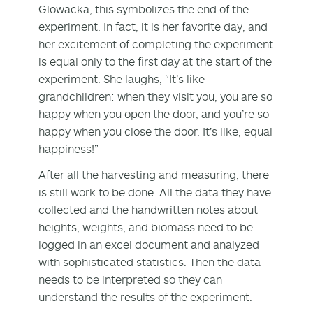
Glowacka, this symbolizes the end of the
experiment. In fact, it is her favorite day, and
her excitement of completing the experiment
is equal only to the first day at the start of the
experiment. She laughs, “It’s like
grandchildren: when they visit you, you are so
happy when you open the door, and you’re so
happy when you close the door. It’s like, equal
happiness!”
After all the harvesting and measuring, there
is still work to be done. All the data they have
collected and the handwritten notes about
heights, weights, and biomass need to be
logged in an excel document and analyzed
with sophisticated statistics. Then the data
needs to be interpreted so they can
understand the results of the experiment.