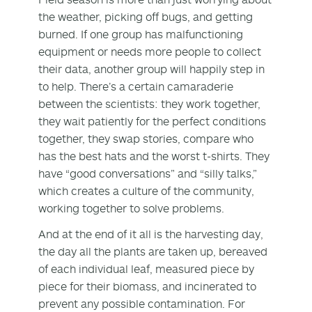
the weather, picking off bugs, and getting
burned. If one group has malfunctioning
equipment or needs more people to collect
their data, another group will happily step in
to help. There’s a certain camaraderie
between the scientists: they work together,
they wait patiently for the perfect conditions
together, they swap stories, compare who
has the best hats and the worst t-shirts. They
have “good conversations” and “silly talks,”
which creates a culture of the community,
working together to solve problems.
And at the end of it all is the harvesting day,
the day all the plants are taken up, bereaved
of each individual leaf, measured piece by
piece for their biomass, and incinerated to
prevent any possible contamination. For