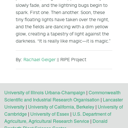
slowly fade, and the lightning bugs begin to
spark. First one. Then another. Soon, these
tiny floating lights have taken over the night,
and the fields are dancing with a dim yellow
glow, creating a tapestry of light against the
darkness. “It is really like magic—it is magic.”
By:
Rachael Geiger
|| RIPE Project
University of Illinois Urbana-Champaign
|
Commonwealth
Scientific and Industrial Research Organisation
|
Lancaster
University
|
University of California, Berkeley
|
University of
Cambridge
|
University of Essex
|
U.S. Department of
Agriculture, Agricultural Research Service
|
Donald