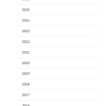
Years
Menu
2025
2024
2023
2022
2021
2020
2019
2018
2017
2016