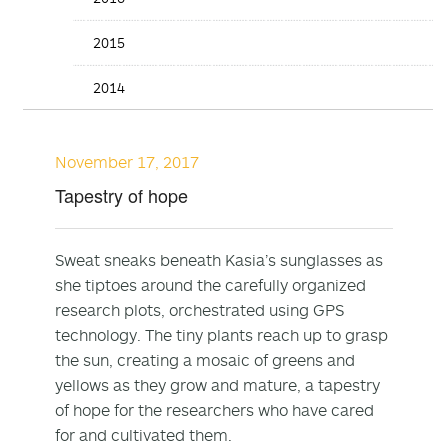
2015
2014
November 17, 2017
Tapestry of hope
Sweat sneaks beneath Kasia’s sunglasses as
she tiptoes around the carefully organized
research plots, orchestrated using GPS
technology. The tiny plants reach up to grasp
the sun, creating a mosaic of greens and
yellows as they grow and mature, a tapestry
of hope for the researchers who have cared
for and cultivated them.