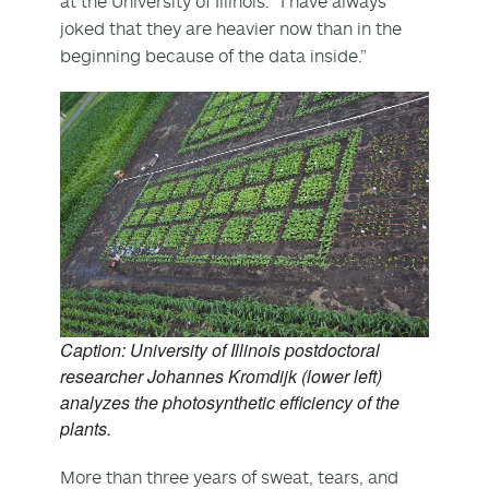
at the University of Illinois. “I have always
joked that they are heavier now than in the
beginning because of the data inside.”
Caption: University of Illinois postdoctoral
researcher Johannes Kromdijk (lower left)
analyzes the photosynthetic efficiency of the
plants.
More than three years of sweat, tears, and