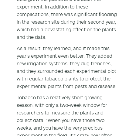
experiment. In addition to these
complications, there was significant flooding
in the research site during their second year,
which had a devastating effect on the plants
and the data.
As a result, they learned, and it made this
year’s experiment even better. They added
new irrigation systems, they dug trenches,
and they surrounded each experimental plot
with regular tobacco plants to protect the
experimental plants from pests and disease.
Tobacco has a relatively short growing
season, with only a two-week window for
researchers to measure the plants and
collect data. “When you have those two
weeks, and you have the very precious
experiment in the field, it’s crazy how often