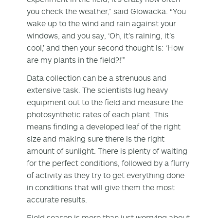
you check the weather,” said Glowacka. “You
wake up to the wind and rain against your
windows, and you say, ‘Oh, it’s raining, it’s
cool,’ and then your second thought is: ‘How
are my plants in the field?!’”
Data collection can be a strenuous and
extensive task. The scientists lug heavy
equipment out to the field and measure the
photosynthetic rates of each plant. This
means finding a developed leaf of the right
size and making sure there is the right
amount of sunlight. There is plenty of waiting
for the perfect conditions, followed by a flurry
of activity as they try to get everything done
in conditions that will give them the most
accurate results.
Field season is more than just worrying about