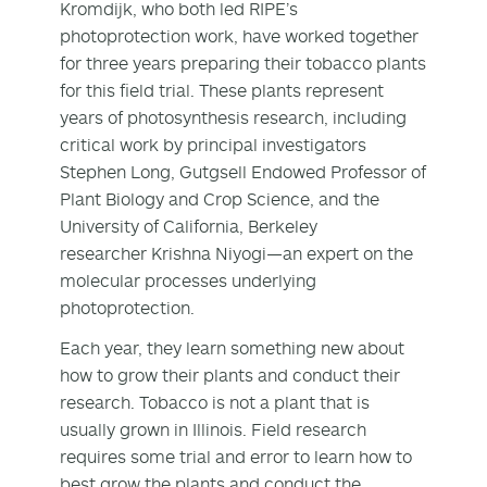
Kromdijk, who both led RIPE’s
photoprotection work, have worked together
for three years preparing their tobacco plants
for this field trial. These plants represent
years of photosynthesis research, including
critical work by principal investigators
Stephen Long, Gutgsell Endowed Professor of
Plant Biology and Crop Science, and the
University of California, Berkeley
researcher Krishna Niyogi—an expert on the
molecular processes underlying
photoprotection.
Each year, they learn something new about
how to grow their plants and conduct their
research. Tobacco is not a plant that is
usually grown in Illinois. Field research
requires some trial and error to learn how to
best grow the plants and conduct the