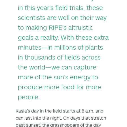
in this year’s field trials, these
scientists are well on their way
to making RIPE’s altruistic
goals a reality. With these extra
minutes—in millions of plants
in thousands of fields across
the world—we can capture
more of the sun’s energy to
produce more food for more
people.
Kasia’s day in the field starts at 8 a.m. and
can last into the night. On days that stretch
past sunset, the grasshoppers of the day