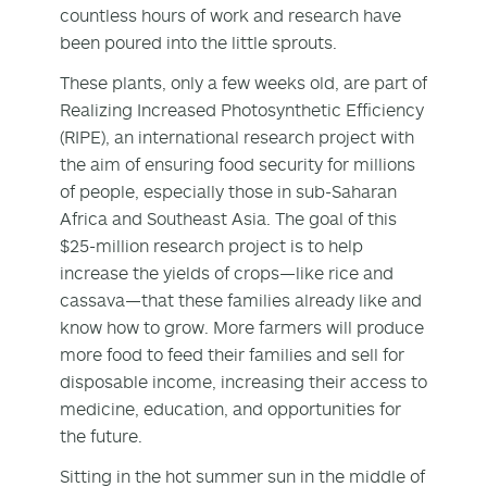
countless hours of work and research have
been poured into the little sprouts.
These plants, only a few weeks old, are part of
Realizing Increased Photosynthetic Efficiency
(RIPE), an international research project with
the aim of ensuring food security for millions
of people, especially those in sub-Saharan
Africa and Southeast Asia. The goal of this
$25-million research project is to help
increase the yields of crops—like rice and
cassava—that these families already like and
know how to grow. More farmers will produce
more food to feed their families and sell for
disposable income, increasing their access to
medicine, education, and opportunities for
the future.
Sitting in the hot summer sun in the middle of