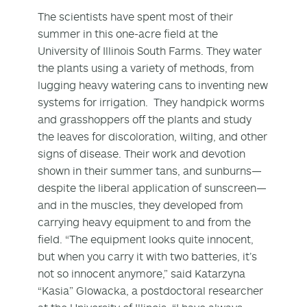
The scientists have spent most of their
summer in this one-acre field at the
University of Illinois South Farms. They water
the plants using a variety of methods, from
lugging heavy watering cans to inventing new
systems for irrigation. They handpick worms
and grasshoppers off the plants and study
the leaves for discoloration, wilting, and other
signs of disease. Their work and devotion
shown in their summer tans, and sunburns—
despite the liberal application of sunscreen—
and in the muscles, they developed from
carrying heavy equipment to and from the
field. “The equipment looks quite innocent,
but when you carry it with two batteries, it’s
not so innocent anymore,” said Katarzyna
“Kasia” Glowacka, a postdoctoral researcher