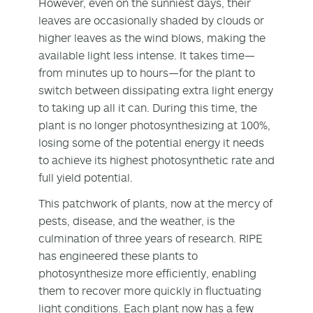
However, even on the sunniest days, their
leaves are occasionally shaded by clouds or
higher leaves as the wind blows, making the
available light less intense. It takes time—
from minutes up to hours—for the plant to
switch between dissipating extra light energy
to taking up all it can. During this time, the
plant is no longer photosynthesizing at 100%,
losing some of the potential energy it needs
to achieve its highest photosynthetic rate and
full yield potential.
This patchwork of plants, now at the mercy of
pests, disease, and the weather, is the
culmination of three years of research. RIPE
has engineered these plants to
photosynthesize more efficiently, enabling
them to recover more quickly in fluctuating
light conditions. Each plant now has a few