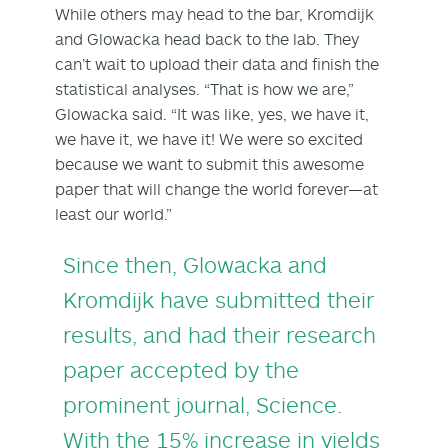
While others may head to the bar, Kromdijk
and Glowacka head back to the lab. They
can’t wait to upload their data and finish the
statistical analyses. “That is how we are,”
Glowacka said. “It was like, yes, we have it,
we have it, we have it! We were so excited
because we want to submit this awesome
paper that will change the world forever—at
least our world.”
Since then, Glowacka and
Kromdijk have submitted their
results, and had their
research
paper
accepted by the
prominent journal, Science.
With the 15% increase in yields