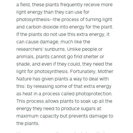
a field, these plants frequently receive more
light energy than they can use for
photosynthesis--the process of turning light
and carbon dioxide into energy for the plant.
If the plants do not use this extra energy, it
can cause damage, much like the
researchers’ sunburns. Unlike people or
animals, plants cannot go find shelter or
shade, and even if they could, they need the
light for photosynthesis. Fortunately, Mother
Nature has given plants a way to deal with
this: by releasing some of that extra energy
as heat in a process called photoprotection.
This process allows plants to soak up all the
energy they need to produce sugars at
maximum capacity but prevents damage to
the plants.