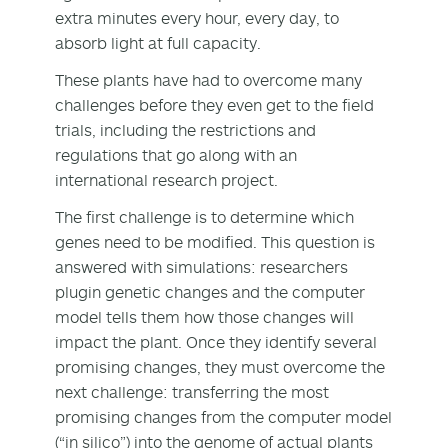
extra minutes every hour, every day, to
absorb light at full capacity.
These plants have had to overcome many
challenges before they even get to the field
trials, including the restrictions and
regulations that go along with an
international research project.
The first challenge is to determine which
genes need to be modified. This question is
answered with simulations: researchers
plugin genetic changes and the computer
model tells them how those changes will
impact the plant. Once they identify several
promising changes, they must overcome the
next challenge: transferring the most
promising changes from the computer model
(“in silico”) into the genome of actual plants