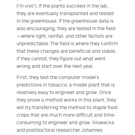
(“in vivo”). If the plants succeed in the lab,
they are eventually transplanted and tested
in the greenhouse. If the greenhouse data is
also encouraging, they are tested in the field
—where light, rainfall, and other factors are
unpredictable. The field is where they confirm
that these changes are beneficial and viable;
if they cannot, they figure out what went
wrong and start over the next year.
First, they test the computer model’s
predictions in tobacco, a model plant that is
relatively easy to engineer and grow. Once
they prove a method works in this plant, they
will try transferring the method to staple food
crops that are much more difficult and time-
consuming to engineer and grow. Glowacka
and postdoctoral researcher Johannes