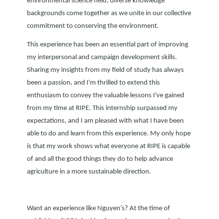
environmental science field, diverse knowledge
backgrounds come together as we unite in our collective
commitment to conserving the environment.
This experience has been an essential part of improving
my interpersonal and campaign development skills.
Sharing my insights from my field of study has always
been a passion, and I'm thrilled to extend this
enthusiasm to convey the valuable lessons I've gained
from my time at RIPE. This internship surpassed my
expectations, and I am pleased with what I have been
able to do and learn from this experience. My only hope
is that my work shows what everyone at RIPE is capable
of and all the good things they do to help advance
agriculture in a more sustainable direction.
Want an experience like Nguyen’s? At the time of