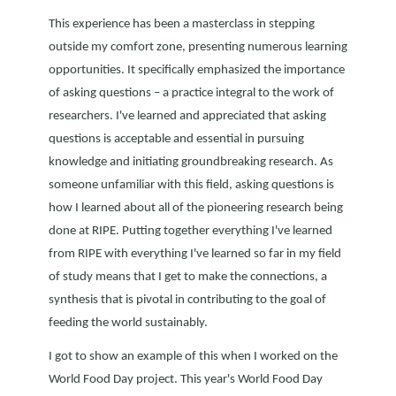
This experience has been a masterclass in stepping
outside my comfort zone, presenting numerous learning
opportunities. It specifically emphasized the importance
of asking questions – a practice integral to the work of
researchers. I've learned and appreciated that asking
questions is acceptable and essential in pursuing
knowledge and initiating groundbreaking research. As
someone unfamiliar with this field, asking questions is
how I learned about all of the pioneering research being
done at RIPE. Putting together everything I've learned
from RIPE with everything I've learned so far in my field
of study means that I get to make the connections, a
synthesis that is pivotal in contributing to the goal of
feeding the world sustainably.
I got to show an example of this when I worked on the
World Food Day project. This year's World Food Day