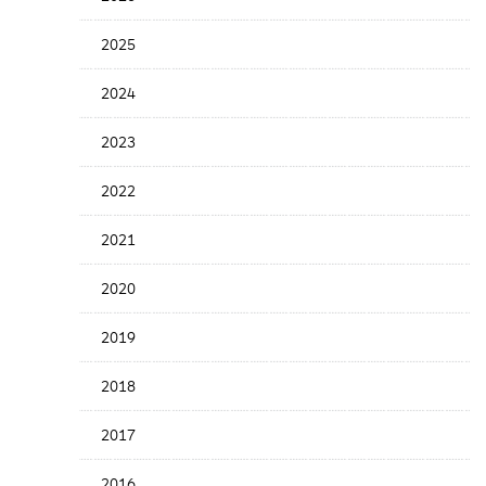
Years
Menu
2025
2024
2023
2022
2021
2020
2019
2018
2017
2016