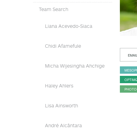
Team Search
Liana Acevedo-Siaca
Chidi Afamefule
EMAI
Micha Wijesingha Ahchige
MESOP
OPTIMI
Haley Ahlers
PHOTO
Lisa Ainsworth
André Alcântara