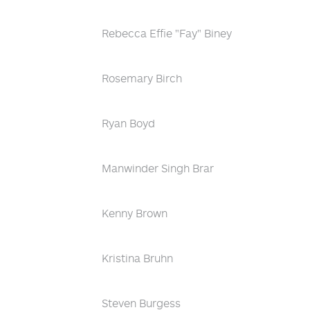
Rebecca Effie "Fay" Biney
Rosemary Birch
Ryan Boyd
Manwinder Singh Brar
Kenny Brown
Kristina Bruhn
Steven Burgess