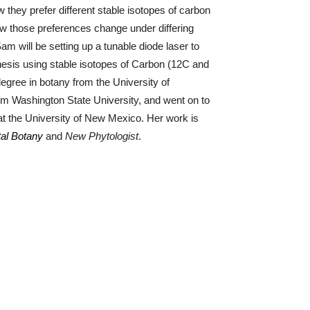
they prefer different stable isotopes of carbon
ow those preferences change under differing
am will be setting up a tunable diode laser to
esis using stable isotopes of Carbon (12C and
egree in botany from the University of
m Washington State University, and went on to
 at the University of New Mexico.
Her work is
.
tal Botany
and
New Phytologist