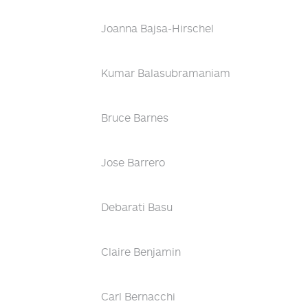
Joanna Bajsa-Hirschel
Kumar Balasubramaniam
Bruce Barnes
Jose Barrero
Debarati Basu
Claire Benjamin
Carl Bernacchi