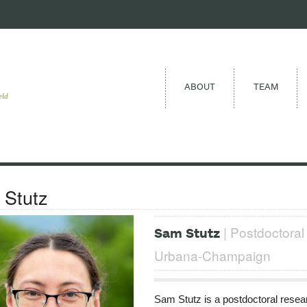
ABOUT
TEAM
eld
Stutz
| Postdoctoral 
Sam Stutz
Urbana-Champaign
Sam Stutz is a postdoctoral researc