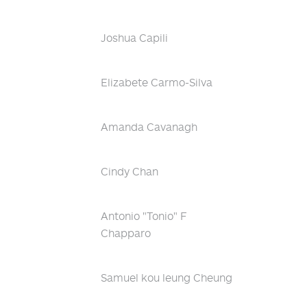
Joshua Capili
Elizabete Carmo-Silva
Amanda Cavanagh
Cindy Chan
Antonio "Tonio" F
Chapparo
Samuel kou leung Cheung