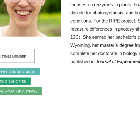
focuses on enzymes in plants, how 
dioxide for photosynthesis, and h
conditions. For the RIPE project, S
measure differences in photosynth
13C). She earned her bachelor’s d
Wyoming, her master’s degree fro
complete her doctorate in biology
L TEAM MEMBER
published in
Journal of Experimen
HYLL CONDUCTANCE
ZING CANOPIES
RESPIRATORY BYPASS