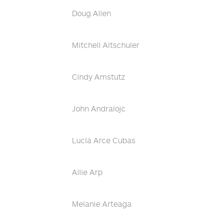
Doug Allen
Mitchell Altschuler
Cindy Amstutz
John Andralojc
Lucía Arce Cubas
Allie Arp
Melanie Arteaga