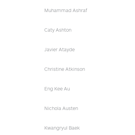
Muhammad Ashraf
Caty Ashton
Javier Atayde
Christine Atkinson
Eng Kee Au
Nichola Austen
Kwangryul Baek