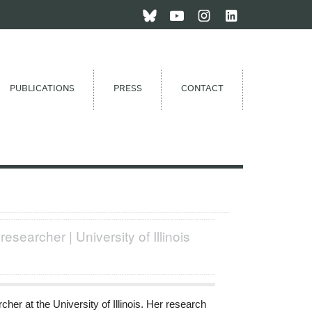
PUBLICATIONS
PRESS
CONTACT
researcher | University of Illinois
her at the University of Illinois. Her research