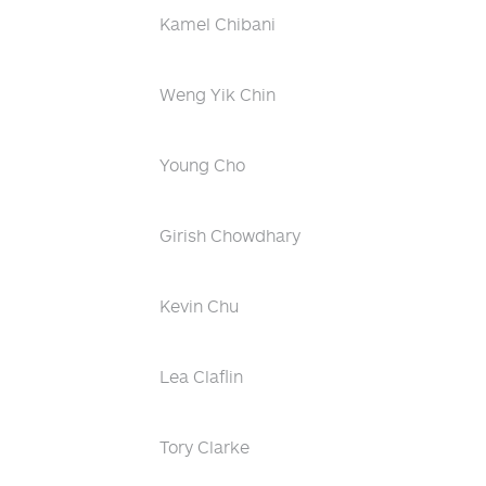
Kamel Chibani
Weng Yik Chin
Young Cho
Girish Chowdhary
Kevin Chu
Lea Claflin
Tory Clarke