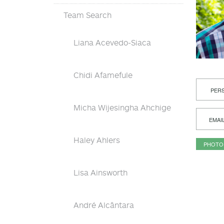
Team Search
Liana Acevedo-Siaca
Chidi Afamefule
PERS
Micha Wijesingha Ahchige
EMAI
Haley Ahlers
PHOTO
Lisa Ainsworth
André Alcântara