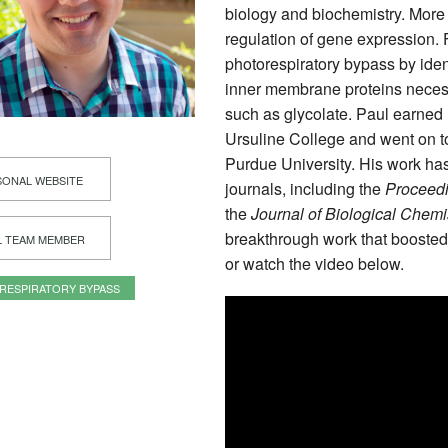
biology and biochemistry. More 
regulation of gene expression. 
photorespiratory bypass by iden
inner membrane proteins necessa
such as glycolate. Paul earned 
Ursuline College and went on to
Purdue University. His work ha
ONAL WEBSITE
journals, including the
Proceedi
the
Journal of Biological Chemi
breakthrough work that boosted
L TEAM MEMBER
or watch the video below.
RESPIRATORY BYPASS