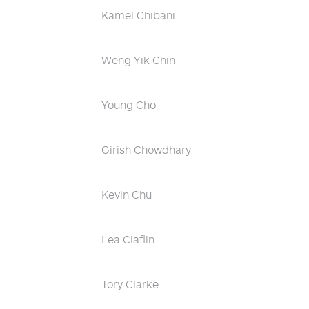
Kamel Chibani
Weng Yik Chin
Young Cho
Girish Chowdhary
Kevin Chu
Lea Claflin
Tory Clarke