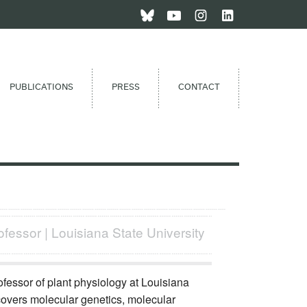
PUBLICATIONS
PRESS
CONTACT
ofessor | Louisiana State University
fessor of plant physiology at Louisiana
 covers molecular genetics, molecular