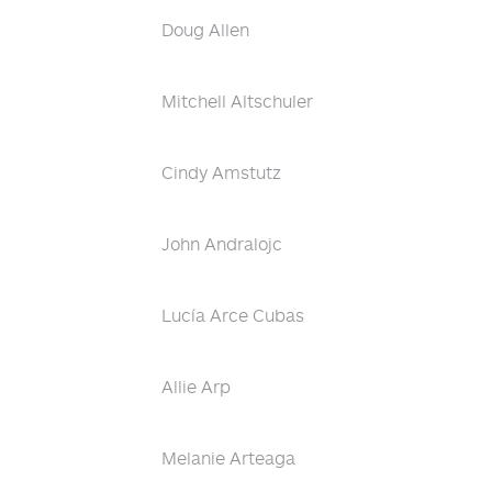
Doug Allen
Mitchell Altschuler
Cindy Amstutz
John Andralojc
Lucía Arce Cubas
Allie Arp
Melanie Arteaga