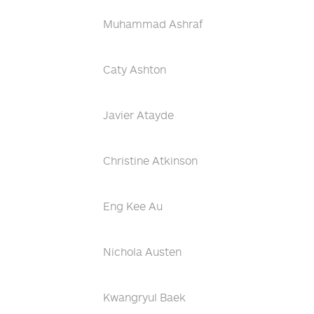
Muhammad Ashraf
Caty Ashton
Javier Atayde
Christine Atkinson
Eng Kee Au
Nichola Austen
Kwangryul Baek