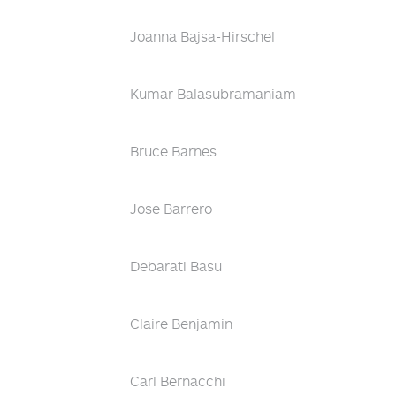
Joanna Bajsa-Hirschel
Kumar Balasubramaniam
Bruce Barnes
Jose Barrero
Debarati Basu
Claire Benjamin
Carl Bernacchi