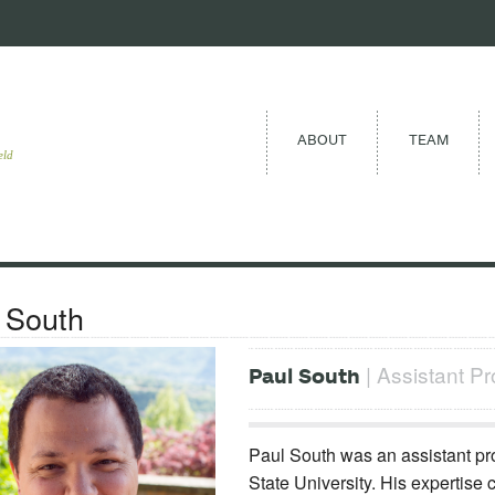
ABOUT
TEAM
eld
 South
| Assistant Pr
Paul South
Paul South was an assistant pro
State University. His expertise