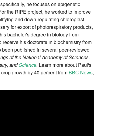
specifically, he focuses on epigenetic
For the RIPE project, he worked to improve
tifying and down-regulating chloroplast
ry for export of photorespiratory products,
his bachelor's degree in biology from
 receive his doctorate in biochemistry from
s been published in several peer-reviewed
ngs of the National Academy of Sciences,
stry, and
Science
.
Learn more about Paul's
 crop growth by 40 percent from
BBC News
,