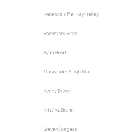
Rebecca Effie "Fay" Biney
Rosemary Birch
Ryan Boyd
Manwinder Singh Brar
Kenny Brown
Kristina Bruhn
Steven Burgess