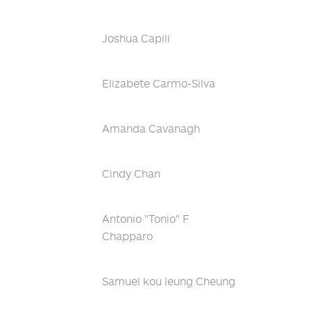
Joshua Capili
Elizabete Carmo-Silva
Amanda Cavanagh
Cindy Chan
Antonio "Tonio" F
Chapparo
Samuel kou leung Cheung