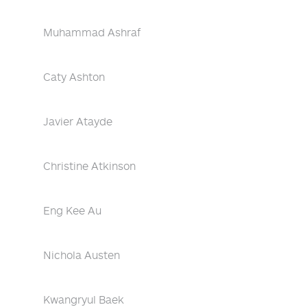
Muhammad Ashraf
Caty Ashton
Javier Atayde
Christine Atkinson
Eng Kee Au
Nichola Austen
Kwangryul Baek