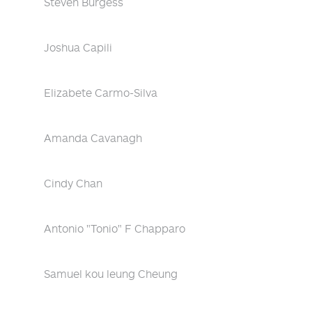
Steven Burgess
Joshua Capili
Elizabete Carmo-Silva
Amanda Cavanagh
Cindy Chan
Antonio "Tonio" F Chapparo
Samuel kou leung Cheung