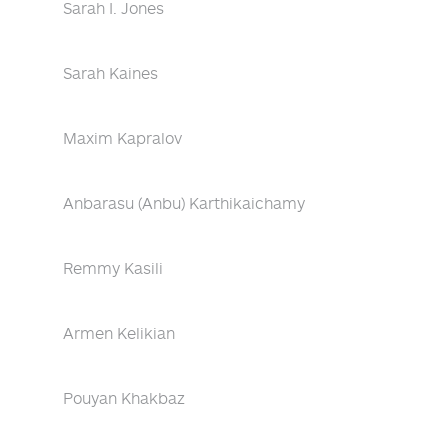
Sarah I. Jones
Sarah Kaines
Maxim Kapralov
Anbarasu (Anbu) Karthikaichamy
Remmy Kasili
Armen Kelikian
Pouyan Khakbaz