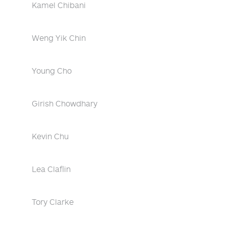
Kamel Chibani
Weng Yik Chin
Young Cho
Girish Chowdhary
Kevin Chu
Lea Claflin
Tory Clarke