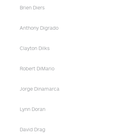
Brien Diers
Anthony Digrado
Clayton Dilks
Robert DiMario
Jorge Dinamarca
Lynn Doran
David Drag