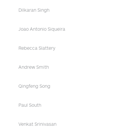
Dilkaran Singh
Joao Antonio Siqueira
Rebecca Slattery
Andrew Smith
Qingfeng Song
Paul South
Venkat Srinivasan