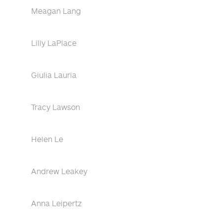
Meagan Lang
Lilly LaPlace
Giulia Lauria
Tracy Lawson
Helen Le
Andrew Leakey
Anna Leipertz