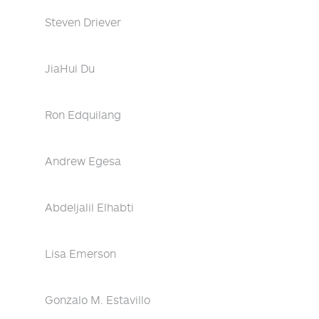
Steven Driever
JiaHui Du
Ron Edquilang
Andrew Egesa
Abdeljalil Elhabti
Lisa Emerson
Gonzalo M. Estavillo