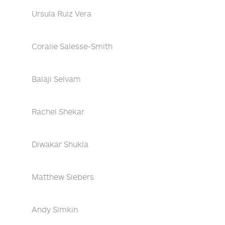
Ursula Ruiz Vera
Coralie Salesse-Smith
Balaji Selvam
Rachel Shekar
Diwakar Shukla
Matthew Siebers
Andy Simkin