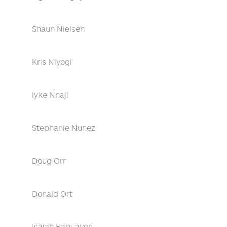
Shaun Nielsen
Kris Niyogi
Iyke Nnaji
Stephanie Nunez
Doug Orr
Donald Ort
Isaiah Pabuayon