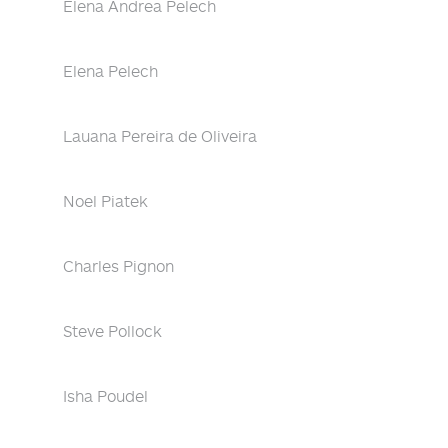
Elena Andrea Pelech
Elena Pelech
Lauana Pereira de Oliveira
Noel Piatek
Charles Pignon
Steve Pollock
Isha Poudel