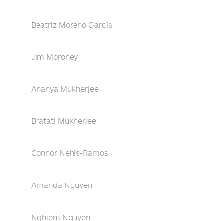
Beatriz Moreno García
Jim Moroney
Ananya Mukherjee
Bratati Mukherjee
Connor Nehls-Ramos
Amanda Nguyen
Nghiem Nguyen