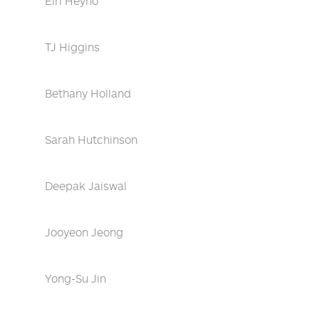
Eiri Heyno
TJ Higgins
Bethany Holland
Sarah Hutchinson
Deepak Jaiswal
Jooyeon Jeong
Yong-Su Jin