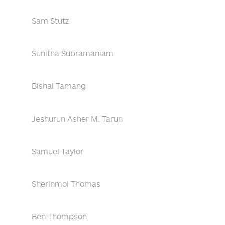
Sam Stutz
Sunitha Subramaniam
Bishal Tamang
Jeshurun Asher M. Tarun
Samuel Taylor
Sherinmol Thomas
Ben Thompson