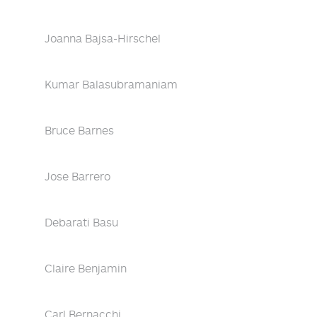
Joanna Bajsa-Hirschel
Kumar Balasubramaniam
Bruce Barnes
Jose Barrero
Debarati Basu
Claire Benjamin
Carl Bernacchi