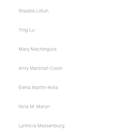
Shaaba Lotun
Ting Lu
Mary Machingura
Amy Marshall-Colon
Elena Martin-Avila
Nina M. Maryn
Lynnicia Massenburg