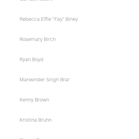
Rebecca Effie "Fay" Biney
Rosemary Birch
Ryan Boyd
Manwinder Singh Brar
Kenny Brown
Kristina Bruhn