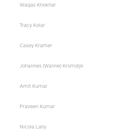
Waqas Khokhar
Tracy Kolar
Casey Kramer
Johannes (Wanne) Kromdijk
Amit Kumar
Praveen Kumar
Nicola Lally