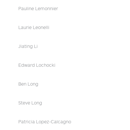
Pauline Lemonnier
Laurie Leonelli
Jiating Li
Edward Lochocki
Ben Long
Steve Long
Patricia Lopez-Calcagno