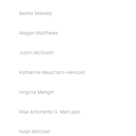
Baxter Massey
Megan Matthews
Justin McGrath
Katherine Meacham-Hensold
Virginie Mengin
Mae Antonette G. Mercado
Noah Mitchell