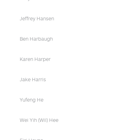
Jeffrey Hansen
Ben Harbaugh
Karen Harper
Jake Harris
Yufeng He
Wei Yih (Wil) Hee