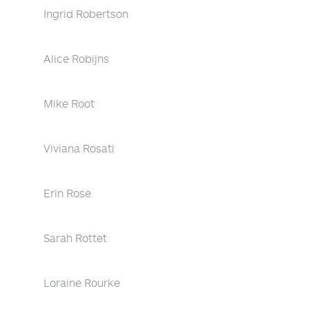
Ingrid Robertson
Alice Robijns
Mike Root
Viviana Rosati
Erin Rose
Sarah Rottet
Loraine Rourke