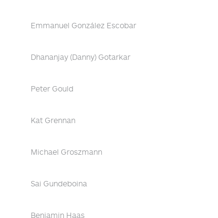
Emmanuel González Escobar
Dhananjay (Danny) Gotarkar
Peter Gould
Kat Grennan
Michael Groszmann
Sai Gundeboina
Benjamin Haas