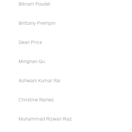
Bikram Poudel
Brittany Prempin
Dean Price
Mingnan Qu
Ashwani Kumar Rai
Christine Raines
Muhammad Rizwan Riaz