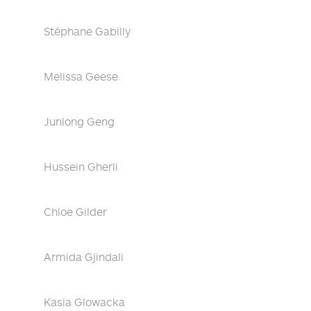
Stéphane Gabilly
Melissa Geese
Junlong Geng
Hussein Gherli
Chloe Gilder
Armida Gjindali
Kasia Glowacka