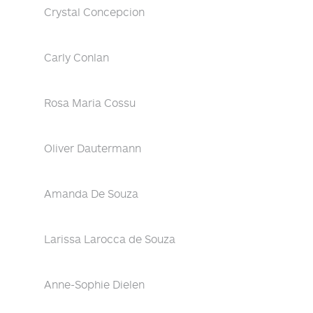
Crystal Concepcion
Carly Conlan
Rosa Maria Cossu
Oliver Dautermann
Amanda De Souza
Larissa Larocca de Souza
Anne-Sophie Dielen