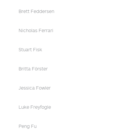
Brett Feddersen
Nicholas Ferrari
Stuart Fisk
Britta Förster
Jessica Fowler
Luke Freyfogle
Peng Fu