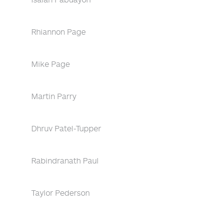
Rhiannon Page
Mike Page
Martin Parry
Dhruv Patel-Tupper
Rabindranath Paul
Taylor Pederson