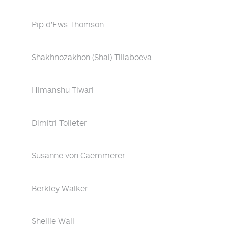
Pip d'Ews Thomson
Shakhnozakhon (Shai) Tillaboeva
Himanshu Tiwari
Dimitri Tolleter
Susanne von Caemmerer
Berkley Walker
Shellie Wall