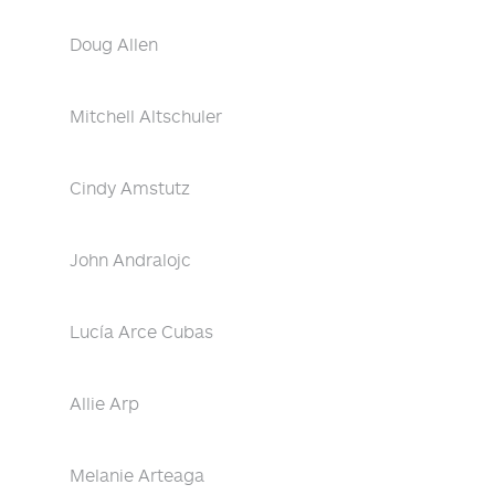
Doug Allen
Mitchell Altschuler
Cindy Amstutz
John Andralojc
Lucía Arce Cubas
Allie Arp
Melanie Arteaga