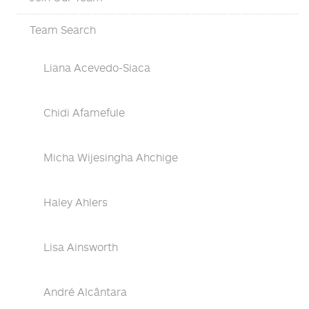
Team Search
Liana Acevedo-Siaca
Chidi Afamefule
Micha Wijesingha Ahchige
Haley Ahlers
Lisa Ainsworth
André Alcântara