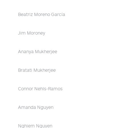
Beatriz Moreno García
Jim Moroney
Ananya Mukherjee
Bratati Mukherjee
Connor Nehls-Ramos
Amanda Nguyen
Nghiem Nguyen