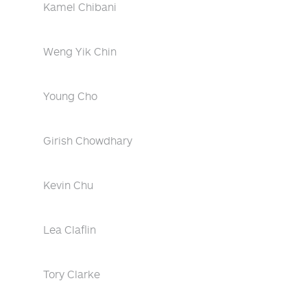
Kamel Chibani
Weng Yik Chin
Young Cho
Girish Chowdhary
Kevin Chu
Lea Claflin
Tory Clarke