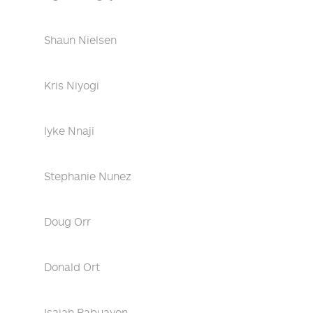
Shaun Nielsen
Kris Niyogi
Iyke Nnaji
Stephanie Nunez
Doug Orr
Donald Ort
Isaiah Pabuayon