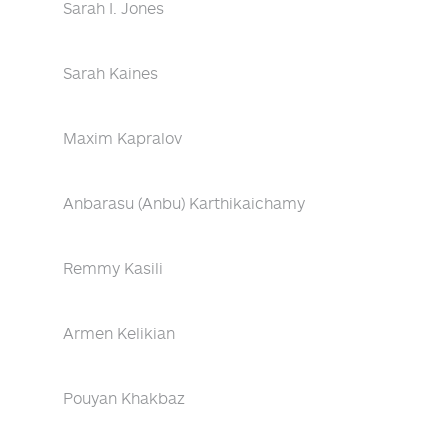
Sarah I. Jones
Sarah Kaines
Maxim Kapralov
Anbarasu (Anbu) Karthikaichamy
Remmy Kasili
Armen Kelikian
Pouyan Khakbaz