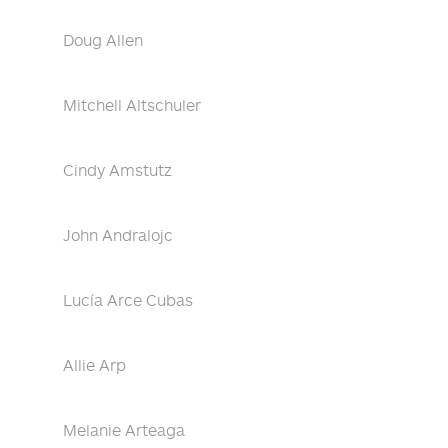
Doug Allen
Mitchell Altschuler
Cindy Amstutz
John Andralojc
Lucía Arce Cubas
Allie Arp
Melanie Arteaga