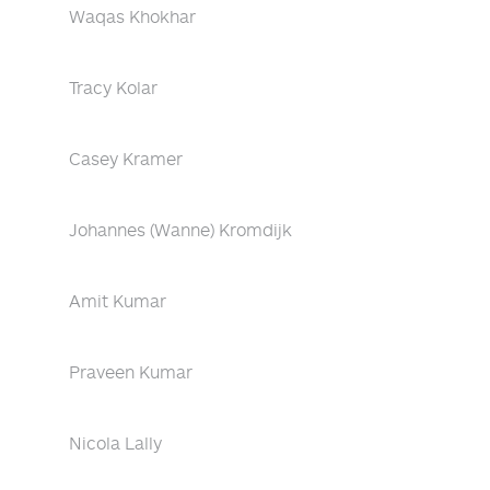
Waqas Khokhar
Tracy Kolar
Casey Kramer
Johannes (Wanne) Kromdijk
Amit Kumar
Praveen Kumar
Nicola Lally