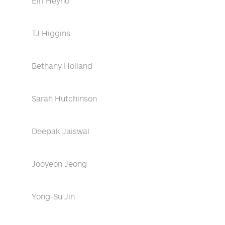
Eiri Heyno
TJ Higgins
Bethany Holland
Sarah Hutchinson
Deepak Jaiswal
Jooyeon Jeong
Yong-Su Jin