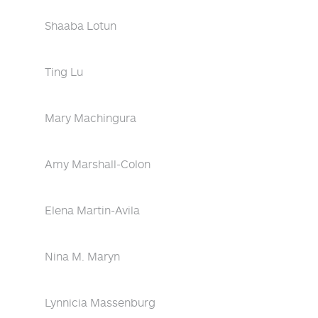
Shaaba Lotun
Ting Lu
Mary Machingura
Amy Marshall-Colon
Elena Martin-Avila
Nina M. Maryn
Lynnicia Massenburg