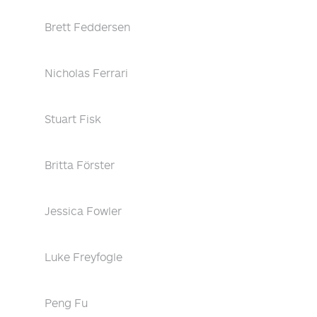
Brett Feddersen
Nicholas Ferrari
Stuart Fisk
Britta Förster
Jessica Fowler
Luke Freyfogle
Peng Fu