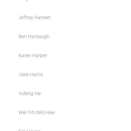
Jeffrey Hansen
Ben Harbaugh
Karen Harper
Jake Harris
Yufeng He
Wei Yih (Wil) Hee