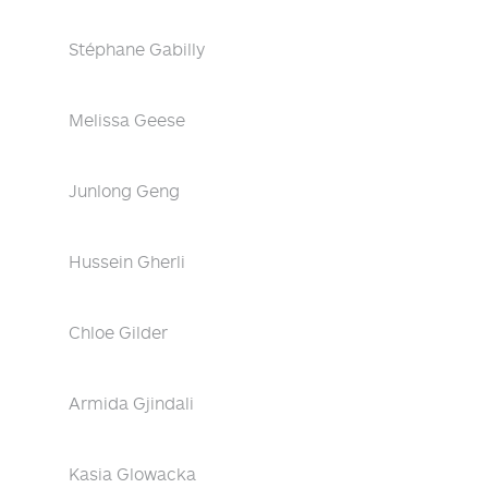
Stéphane Gabilly
Melissa Geese
Junlong Geng
Hussein Gherli
Chloe Gilder
Armida Gjindali
Kasia Glowacka