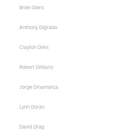
Brien Diers
Anthony Digrado
Clayton Dilks
Robert DiMario
Jorge Dinamarca
Lynn Doran
David Drag