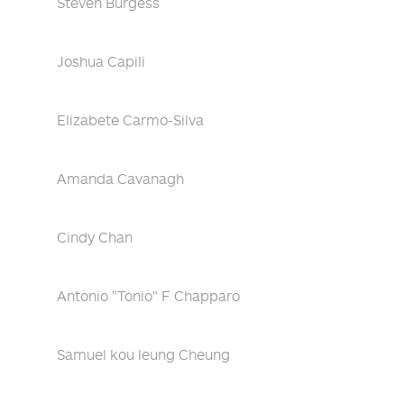
Steven Burgess
Joshua Capili
Elizabete Carmo-Silva
Amanda Cavanagh
Cindy Chan
Antonio "Tonio" F Chapparo
Samuel kou leung Cheung