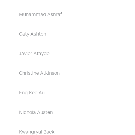
Muhammad Ashraf
Caty Ashton
Javier Atayde
Christine Atkinson
Eng Kee Au
Nichola Austen
Kwangryul Baek