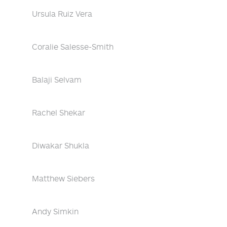
Ursula Ruiz Vera
Coralie Salesse-Smith
Balaji Selvam
Rachel Shekar
Diwakar Shukla
Matthew Siebers
Andy Simkin