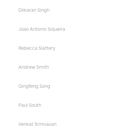
Dilkaran Singh
Joao Antonio Siqueira
Rebecca Slattery
Andrew Smith
Qingfeng Song
Paul South
Venkat Srinivasan