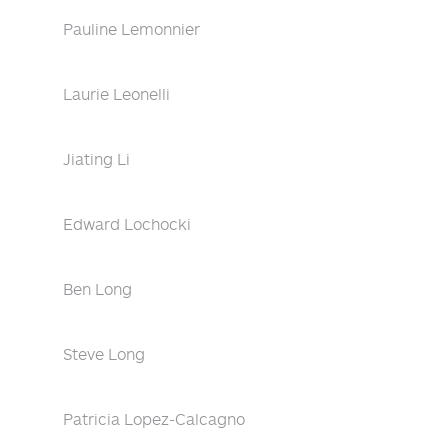
Pauline Lemonnier
Laurie Leonelli
Jiating Li
Edward Lochocki
Ben Long
Steve Long
Patricia Lopez-Calcagno