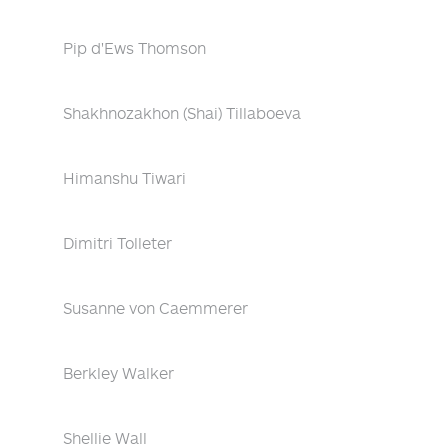
Pip d'Ews Thomson
Shakhnozakhon (Shai) Tillaboeva
Himanshu Tiwari
Dimitri Tolleter
Susanne von Caemmerer
Berkley Walker
Shellie Wall