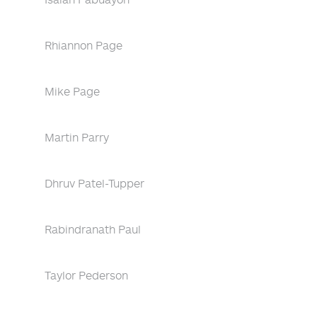
Rhiannon Page
Mike Page
Martin Parry
Dhruv Patel-Tupper
Rabindranath Paul
Taylor Pederson