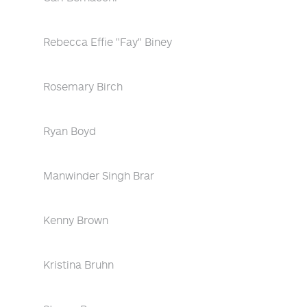
Rebecca Effie "Fay" Biney
Rosemary Birch
Ryan Boyd
Manwinder Singh Brar
Kenny Brown
Kristina Bruhn