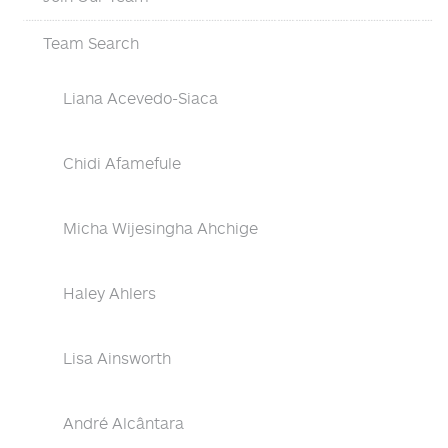
Team Search
Liana Acevedo-Siaca
Chidi Afamefule
Micha Wijesingha Ahchige
Haley Ahlers
Lisa Ainsworth
André Alcântara