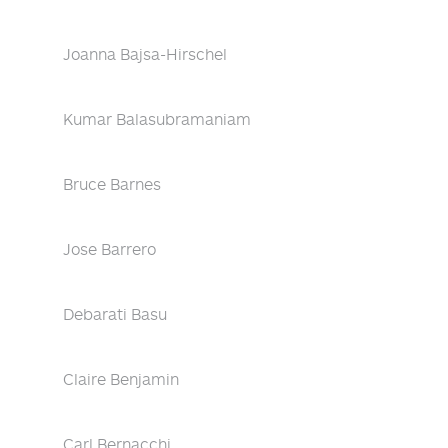
Joanna Bajsa-Hirschel
Kumar Balasubramaniam
Bruce Barnes
Jose Barrero
Debarati Basu
Claire Benjamin
Carl Bernacchi