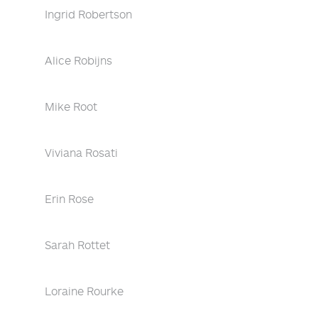
Ingrid Robertson
Alice Robijns
Mike Root
Viviana Rosati
Erin Rose
Sarah Rottet
Loraine Rourke