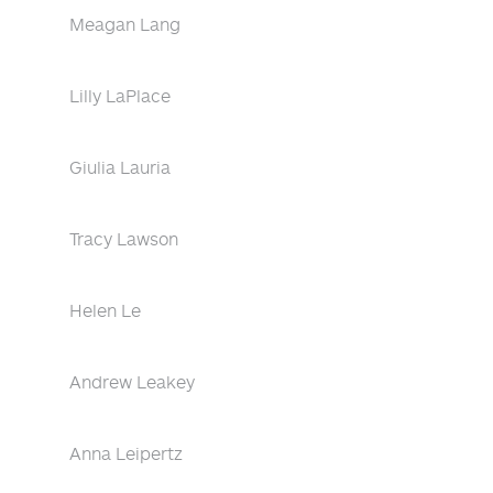
Meagan Lang
Lilly LaPlace
Giulia Lauria
Tracy Lawson
Helen Le
Andrew Leakey
Anna Leipertz