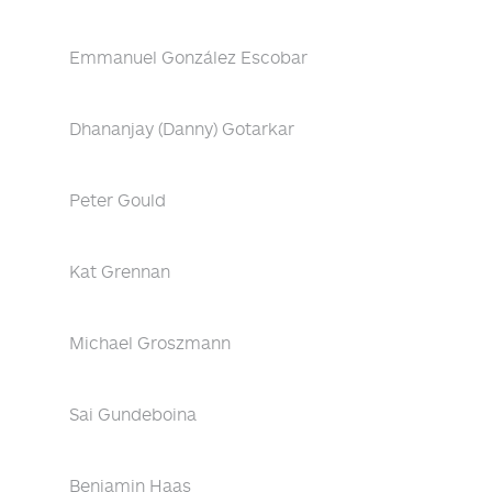
Emmanuel González Escobar
Dhananjay (Danny) Gotarkar
Peter Gould
Kat Grennan
Michael Groszmann
Sai Gundeboina
Benjamin Haas