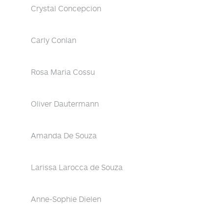
Crystal Concepcion
Carly Conlan
Rosa Maria Cossu
Oliver Dautermann
Amanda De Souza
Larissa Larocca de Souza
Anne-Sophie Dielen