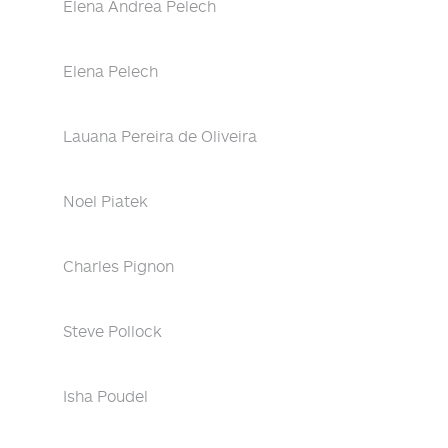
Elena Andrea Pelech
Elena Pelech
Lauana Pereira de Oliveira
Noel Piatek
Charles Pignon
Steve Pollock
Isha Poudel