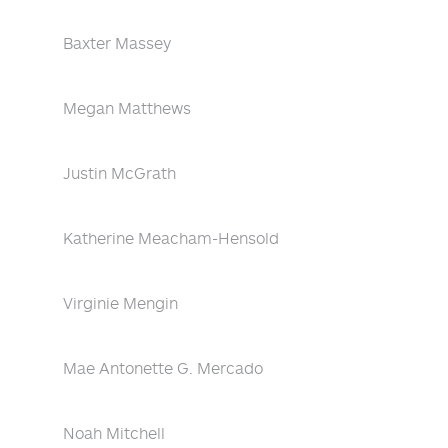
Baxter Massey
Megan Matthews
Justin McGrath
Katherine Meacham-Hensold
Virginie Mengin
Mae Antonette G. Mercado
Noah Mitchell