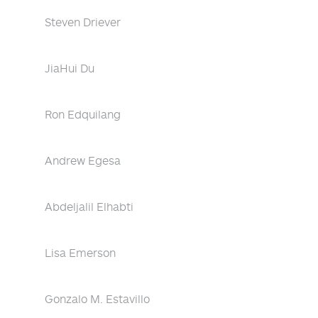
Steven Driever
JiaHui Du
Ron Edquilang
Andrew Egesa
Abdeljalil Elhabti
Lisa Emerson
Gonzalo M. Estavillo