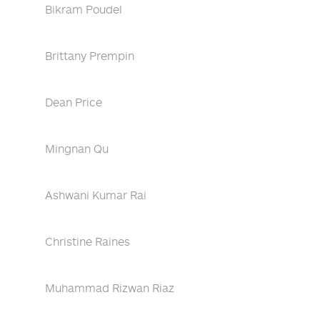
Bikram Poudel
Brittany Prempin
Dean Price
Mingnan Qu
Ashwani Kumar Rai
Christine Raines
Muhammad Rizwan Riaz