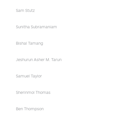
Sam Stutz
Sunitha Subramaniam
Bishal Tamang
Jeshurun Asher M. Tarun
Samuel Taylor
Sherinmol Thomas
Ben Thompson