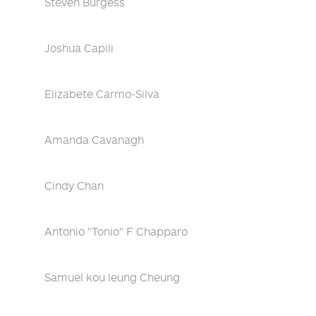
Steven Burgess
Joshua Capili
Elizabete Carmo-Silva
Amanda Cavanagh
Cindy Chan
Antonio "Tonio" F Chapparo
Samuel kou leung Cheung