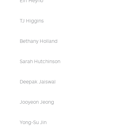
Eiri Heyno
TJ Higgins
Bethany Holland
Sarah Hutchinson
Deepak Jaiswal
Jooyeon Jeong
Yong-Su Jin