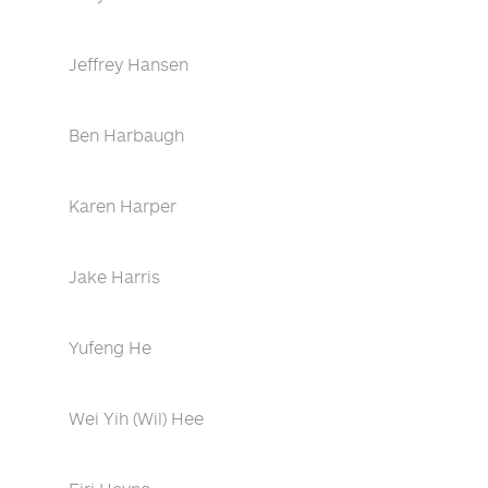
Jeffrey Hansen
Ben Harbaugh
Karen Harper
Jake Harris
Yufeng He
Wei Yih (Wil) Hee