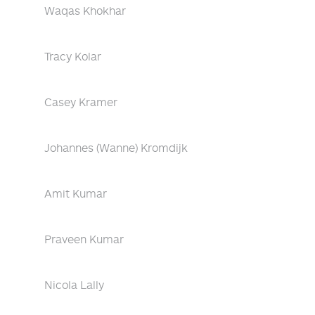
Waqas Khokhar
Tracy Kolar
Casey Kramer
Johannes (Wanne) Kromdijk
Amit Kumar
Praveen Kumar
Nicola Lally