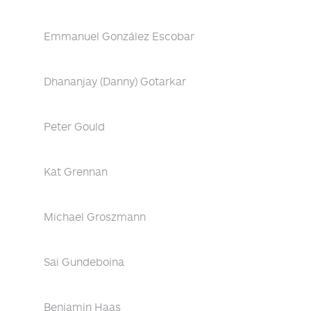
Emmanuel González Escobar
Dhananjay (Danny) Gotarkar
Peter Gould
Kat Grennan
Michael Groszmann
Sai Gundeboina
Benjamin Haas