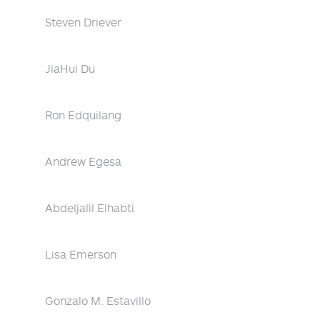
Steven Driever
JiaHui Du
Ron Edquilang
Andrew Egesa
Abdeljalil Elhabti
Lisa Emerson
Gonzalo M. Estavillo