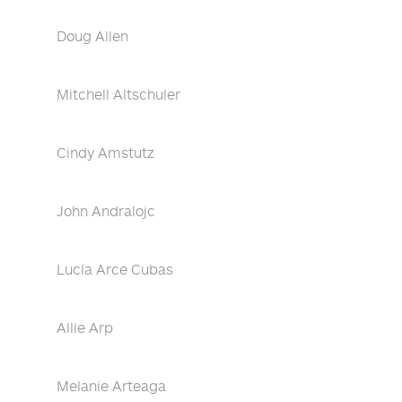
Doug Allen
Mitchell Altschuler
Cindy Amstutz
John Andralojc
Lucía Arce Cubas
Allie Arp
Melanie Arteaga