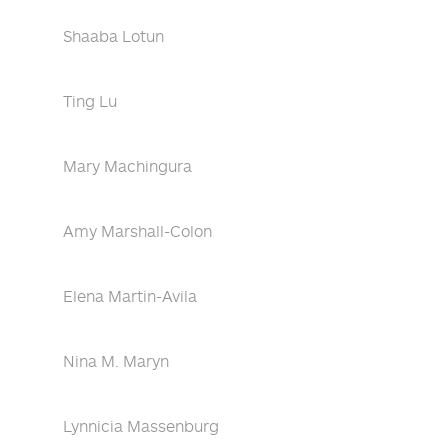
Shaaba Lotun
Ting Lu
Mary Machingura
Amy Marshall-Colon
Elena Martin-Avila
Nina M. Maryn
Lynnicia Massenburg