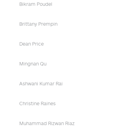
Bikram Poudel
Brittany Prempin
Dean Price
Mingnan Qu
Ashwani Kumar Rai
Christine Raines
Muhammad Rizwan Riaz