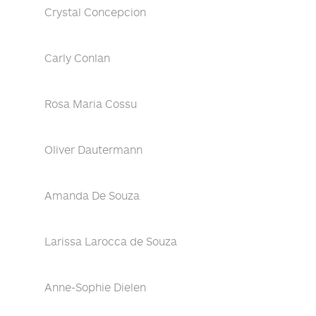
Crystal Concepcion
Carly Conlan
Rosa Maria Cossu
Oliver Dautermann
Amanda De Souza
Larissa Larocca de Souza
Anne-Sophie Dielen