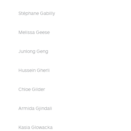
Stéphane Gabilly
Melissa Geese
Junlong Geng
Hussein Gherli
Chloe Gilder
Armida Gjindali
Kasia Glowacka