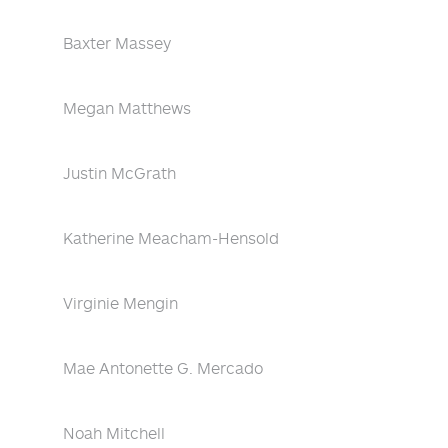
Baxter Massey
Megan Matthews
Justin McGrath
Katherine Meacham-Hensold
Virginie Mengin
Mae Antonette G. Mercado
Noah Mitchell