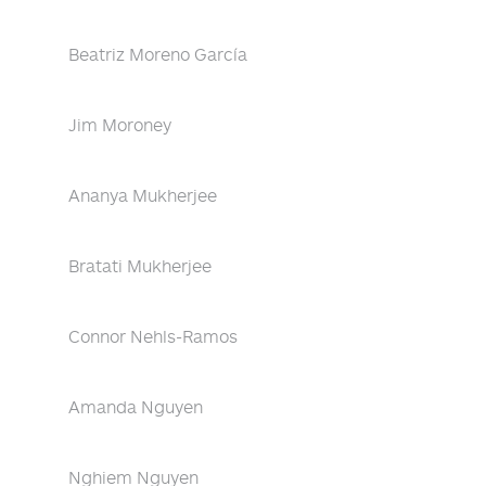
Beatriz Moreno García
Jim Moroney
Ananya Mukherjee
Bratati Mukherjee
Connor Nehls-Ramos
Amanda Nguyen
Nghiem Nguyen