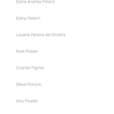
Elena Andrea Pelech
Elena Pelech
Lauana Pereira de Oliveira
Noel Piatek
Charles Pignon
Steve Pollock
Isha Poudel