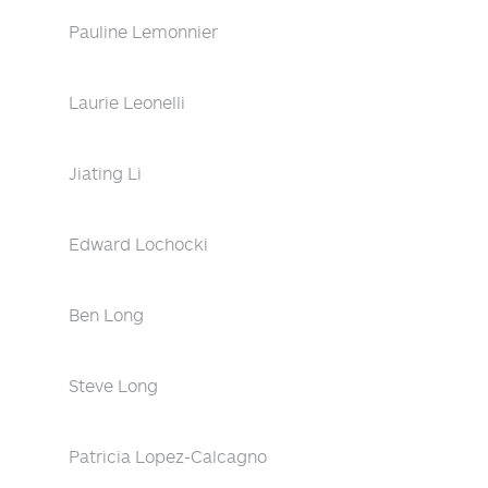
Pauline Lemonnier
Laurie Leonelli
Jiating Li
Edward Lochocki
Ben Long
Steve Long
Patricia Lopez-Calcagno