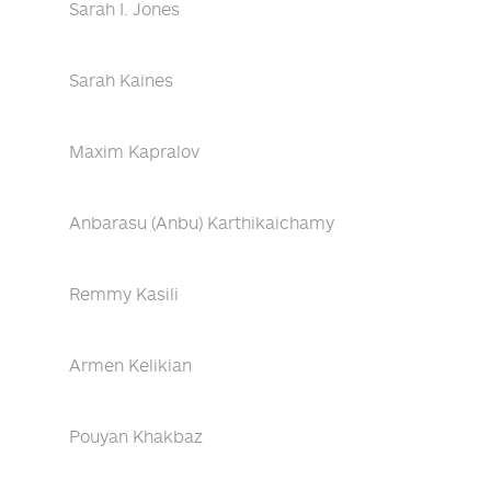
Sarah I. Jones
Sarah Kaines
Maxim Kapralov
Anbarasu (Anbu) Karthikaichamy
Remmy Kasili
Armen Kelikian
Pouyan Khakbaz