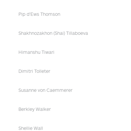
Pip d'Ews Thomson
Shakhnozakhon (Shai) Tillaboeva
Himanshu Tiwari
Dimitri Tolleter
Susanne von Caemmerer
Berkley Walker
Shellie Wall