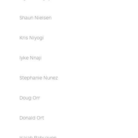
Shaun Nielsen
Kris Niyogi
Iyke Nnaji
Stephanie Nunez
Doug Orr
Donald Ort
Isaiah Pabuayon