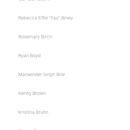
Rebecca Effie "Fay" Biney
Rosemary Birch
Ryan Boyd
Manwinder Singh Brar
Kenny Brown
Kristina Bruhn