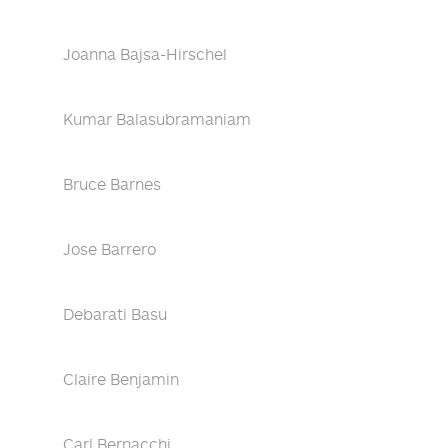
Joanna Bajsa-Hirschel
Kumar Balasubramaniam
Bruce Barnes
Jose Barrero
Debarati Basu
Claire Benjamin
Carl Bernacchi