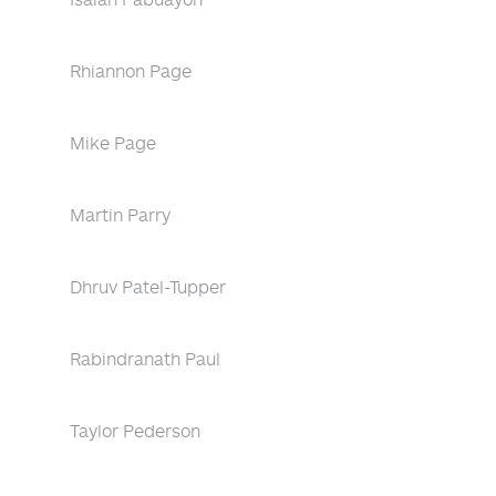
Rhiannon Page
Mike Page
Martin Parry
Dhruv Patel-Tupper
Rabindranath Paul
Taylor Pederson