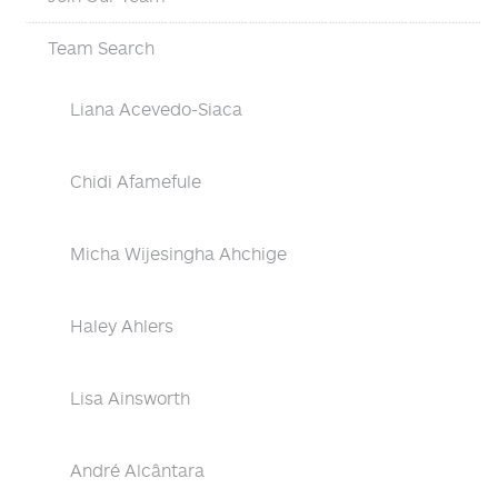
Team Search
Liana Acevedo-Siaca
Chidi Afamefule
Micha Wijesingha Ahchige
Haley Ahlers
Lisa Ainsworth
André Alcântara