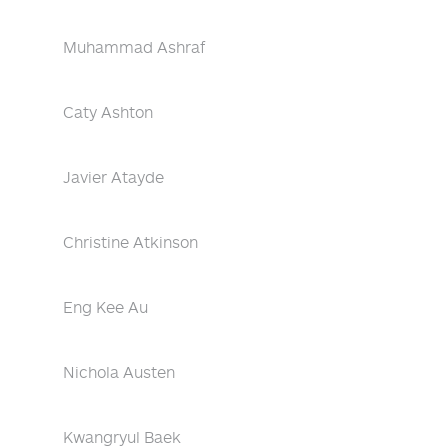
Muhammad Ashraf
Caty Ashton
Javier Atayde
Christine Atkinson
Eng Kee Au
Nichola Austen
Kwangryul Baek