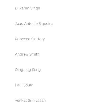
Dilkaran Singh
Joao Antonio Siqueira
Rebecca Slattery
Andrew Smith
Qingfeng Song
Paul South
Venkat Srinivasan