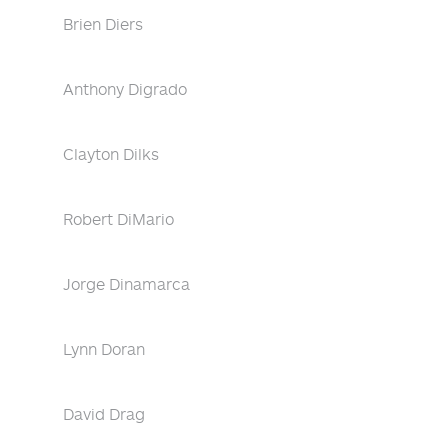
Brien Diers
Anthony Digrado
Clayton Dilks
Robert DiMario
Jorge Dinamarca
Lynn Doran
David Drag