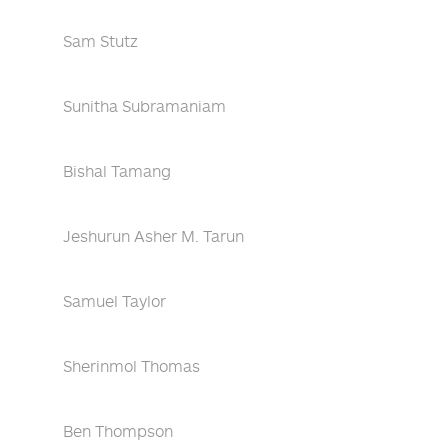
Sam Stutz
Sunitha Subramaniam
Bishal Tamang
Jeshurun Asher M. Tarun
Samuel Taylor
Sherinmol Thomas
Ben Thompson