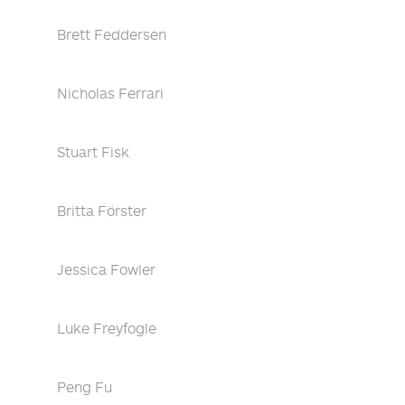
Brett Feddersen
Nicholas Ferrari
Stuart Fisk
Britta Förster
Jessica Fowler
Luke Freyfogle
Peng Fu