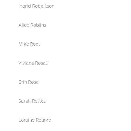
Ingrid Robertson
Alice Robijns
Mike Root
Viviana Rosati
Erin Rose
Sarah Rottet
Loraine Rourke