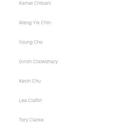
Kamel Chibani
Weng Yik Chin
Young Cho
Girish Chowdhary
Kevin Chu
Lea Claflin
Tory Clarke