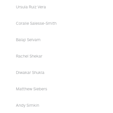
Ursula Ruiz Vera
Coralie Salesse-Smith
Balaji Selvam
Rachel Shekar
Diwakar Shukla
Matthew Siebers
Andy Simkin