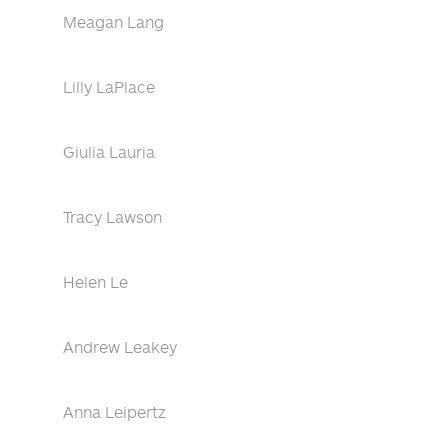
Meagan Lang
Lilly LaPlace
Giulia Lauria
Tracy Lawson
Helen Le
Andrew Leakey
Anna Leipertz