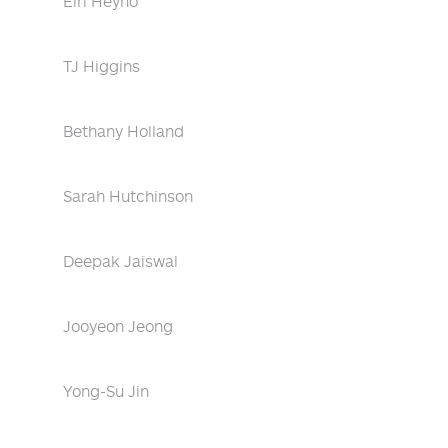
Eiri Heyno
TJ Higgins
Bethany Holland
Sarah Hutchinson
Deepak Jaiswal
Jooyeon Jeong
Yong-Su Jin