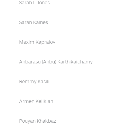
Sarah I. Jones
Sarah Kaines
Maxim Kapralov
Anbarasu (Anbu) Karthikaichamy
Remmy Kasili
Armen Kelikian
Pouyan Khakbaz