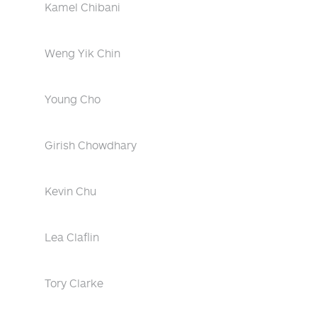
Kamel Chibani
Weng Yik Chin
Young Cho
Girish Chowdhary
Kevin Chu
Lea Claflin
Tory Clarke