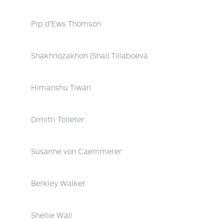
Pip d'Ews Thomson
Shakhnozakhon (Shai) Tillaboeva
Himanshu Tiwari
Dimitri Tolleter
Susanne von Caemmerer
Berkley Walker
Shellie Wall