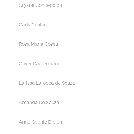
Crystal Concepcion
Carly Conlan
Rosa Maria Cossu
Oliver Dautermann
Larissa Larocca de Souza
Amanda De Souza
Anne-Sophie Dielen