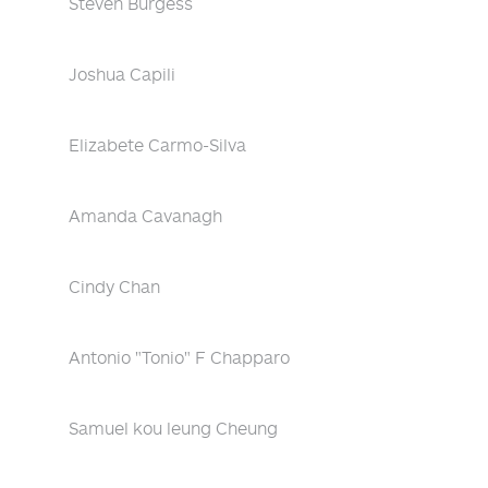
Steven Burgess
Joshua Capili
Elizabete Carmo-Silva
Amanda Cavanagh
Cindy Chan
Antonio "Tonio" F Chapparo
Samuel kou leung Cheung