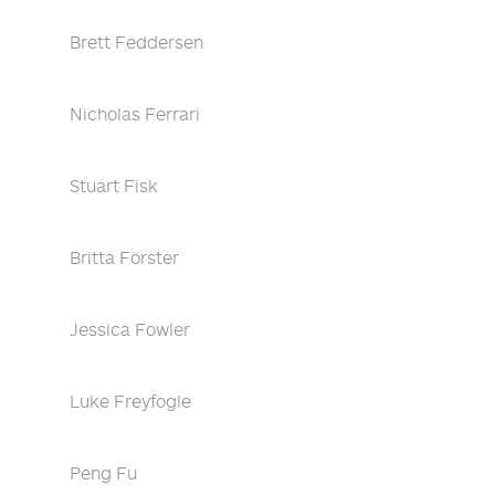
Brett Feddersen
Nicholas Ferrari
Stuart Fisk
Britta Förster
Jessica Fowler
Luke Freyfogle
Peng Fu