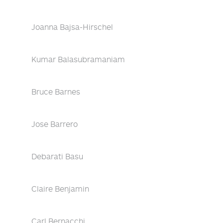
Joanna Bajsa-Hirschel
Kumar Balasubramaniam
Bruce Barnes
Jose Barrero
Debarati Basu
Claire Benjamin
Carl Bernacchi