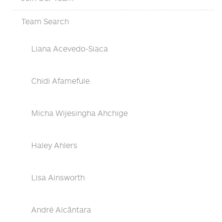
Team Search
Liana Acevedo-Siaca
Chidi Afamefule
Micha Wijesingha Ahchige
Haley Ahlers
Lisa Ainsworth
André Alcântara