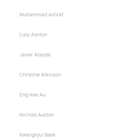
Muhammad Ashraf
Caty Ashton
Javier Atayde
Christine Atkinson
Eng Kee Au
Nichola Austen
Kwangryul Baek