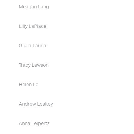
Meagan Lang
Lilly LaPlace
Giulia Lauria
Tracy Lawson
Helen Le
Andrew Leakey
Anna Leipertz