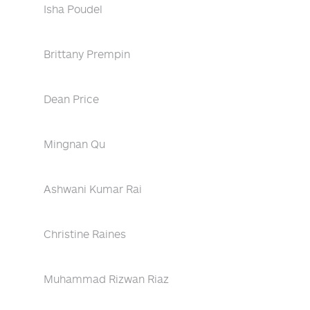
Isha Poudel
Brittany Prempin
Dean Price
Mingnan Qu
Ashwani Kumar Rai
Christine Raines
Muhammad Rizwan Riaz