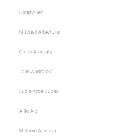
Doug Allen
Mitchell Altschuler
Cindy Amstutz
John Andralojc
Lucía Arce Cubas
Allie Arp
Melanie Arteaga