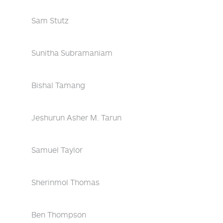
Sam Stutz
Sunitha Subramaniam
Bishal Tamang
Jeshurun Asher M. Tarun
Samuel Taylor
Sherinmol Thomas
Ben Thompson