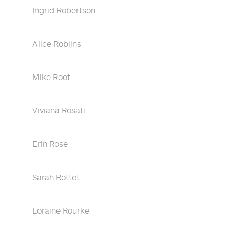
Ingrid Robertson
Alice Robijns
Mike Root
Viviana Rosati
Erin Rose
Sarah Rottet
Loraine Rourke