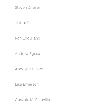
Steven Driever
JiaHui Du
Ron Edquilang
Andrew Egesa
Abdeljalil Elhabti
Lisa Emerson
Gonzalo M. Estavillo