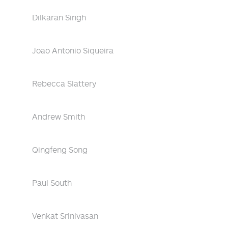
Dilkaran Singh
Joao Antonio Siqueira
Rebecca Slattery
Andrew Smith
Qingfeng Song
Paul South
Venkat Srinivasan