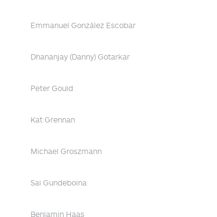
Emmanuel González Escobar
Dhananjay (Danny) Gotarkar
Peter Gould
Kat Grennan
Michael Groszmann
Sai Gundeboina
Benjamin Haas