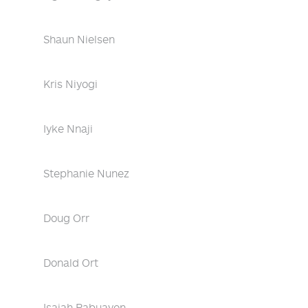
Shaun Nielsen
Kris Niyogi
Iyke Nnaji
Stephanie Nunez
Doug Orr
Donald Ort
Isaiah Pabuayon