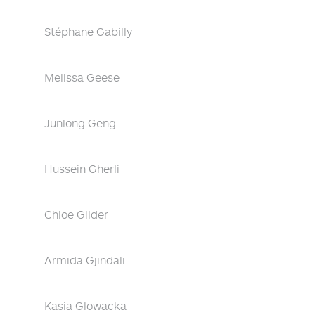
Stéphane Gabilly
Melissa Geese
Junlong Geng
Hussein Gherli
Chloe Gilder
Armida Gjindali
Kasia Glowacka