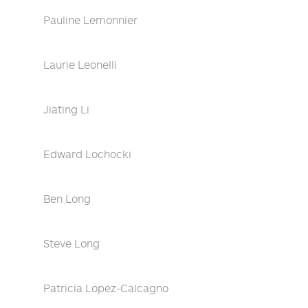
Pauline Lemonnier
Laurie Leonelli
Jiating Li
Edward Lochocki
Ben Long
Steve Long
Patricia Lopez-Calcagno