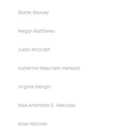
Baxter Massey
Megan Matthews
Justin McGrath
Katherine Meacham-Hensold
Virginie Mengin
Mae Antonette G. Mercado
Noah Mitchell