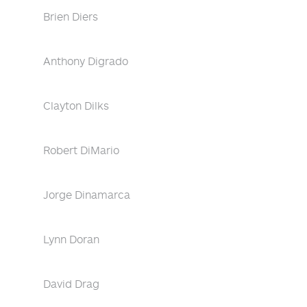
Brien Diers
Anthony Digrado
Clayton Dilks
Robert DiMario
Jorge Dinamarca
Lynn Doran
David Drag