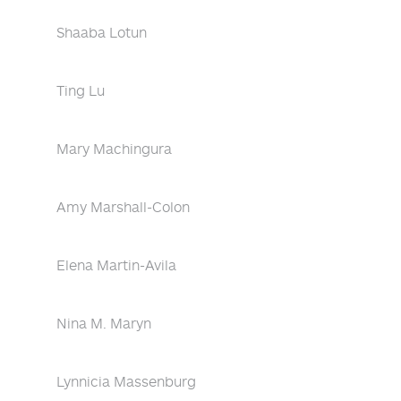
Shaaba Lotun
Ting Lu
Mary Machingura
Amy Marshall-Colon
Elena Martin-Avila
Nina M. Maryn
Lynnicia Massenburg