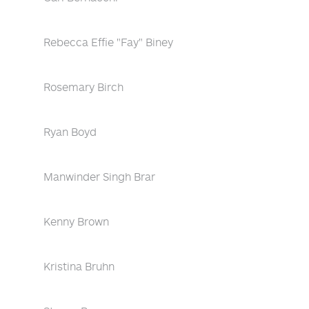
Rebecca Effie "Fay" Biney
Rosemary Birch
Ryan Boyd
Manwinder Singh Brar
Kenny Brown
Kristina Bruhn