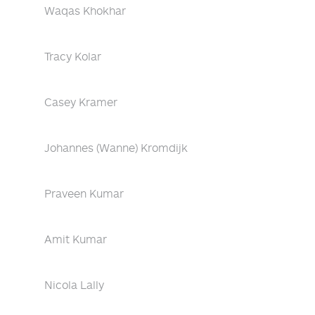
Waqas Khokhar
Tracy Kolar
Casey Kramer
Johannes (Wanne) Kromdijk
Praveen Kumar
Amit Kumar
Nicola Lally