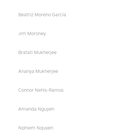
Beatriz Moreno García
Jim Moroney
Bratati Mukherjee
Ananya Mukherjee
Connor Nehls-Ramos
Amanda Nguyen
Nghiem Nguyen