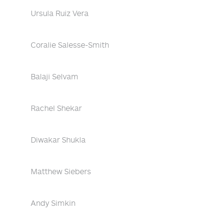
Ursula Ruiz Vera
Coralie Salesse-Smith
Balaji Selvam
Rachel Shekar
Diwakar Shukla
Matthew Siebers
Andy Simkin