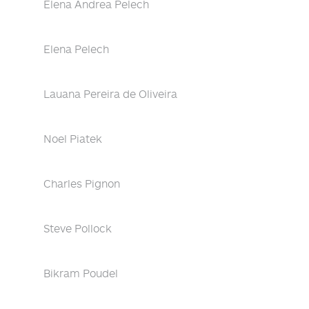
Elena Andrea Pelech
Elena Pelech
Lauana Pereira de Oliveira
Noel Piatek
Charles Pignon
Steve Pollock
Bikram Poudel