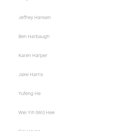
Jeffrey Hansen
Ben Harbaugh
Karen Harper
Jake Harris
Yufeng He
Wei Yih (Wil) Hee