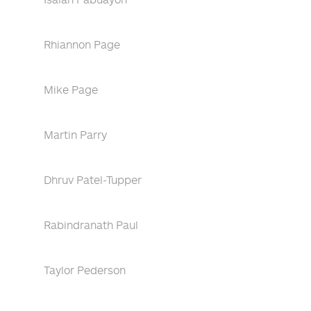
Rhiannon Page
Mike Page
Martin Parry
Dhruv Patel-Tupper
Rabindranath Paul
Taylor Pederson