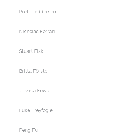
Brett Feddersen
Nicholas Ferrari
Stuart Fisk
Britta Förster
Jessica Fowler
Luke Freyfogle
Peng Fu