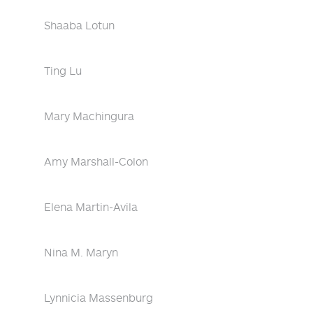
Shaaba Lotun
Ting Lu
Mary Machingura
Amy Marshall-Colon
Elena Martin-Avila
Nina M. Maryn
Lynnicia Massenburg