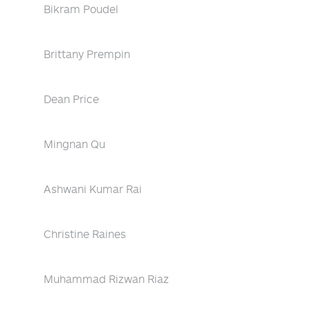
Bikram Poudel
Brittany Prempin
Dean Price
Mingnan Qu
Ashwani Kumar Rai
Christine Raines
Muhammad Rizwan Riaz