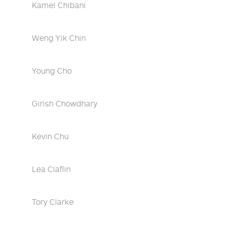
Kamel Chibani
Weng Yik Chin
Young Cho
Girish Chowdhary
Kevin Chu
Lea Claflin
Tory Clarke