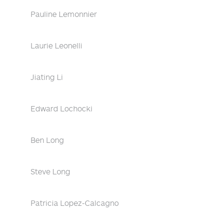
Pauline Lemonnier
Laurie Leonelli
Jiating Li
Edward Lochocki
Ben Long
Steve Long
Patricia Lopez-Calcagno