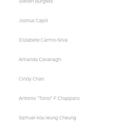
Steven Burgess
Joshua Capili
Elizabete Carmo-Silva
Amanda Cavanagh
Cindy Chan
Antonio "Tonio" F Chapparo
Samuel kou leung Cheung