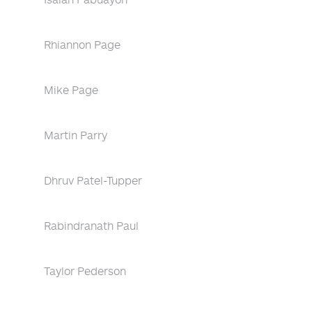
Rhiannon Page
Mike Page
Martin Parry
Dhruv Patel-Tupper
Rabindranath Paul
Taylor Pederson