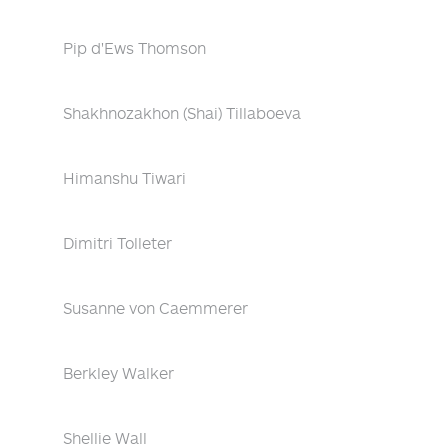
Pip d'Ews Thomson
Shakhnozakhon (Shai) Tillaboeva
Himanshu Tiwari
Dimitri Tolleter
Susanne von Caemmerer
Berkley Walker
Shellie Wall