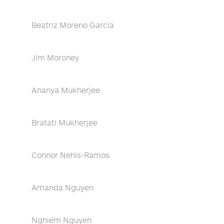
Beatriz Moreno García
Jim Moroney
Ananya Mukherjee
Bratati Mukherjee
Connor Nehls-Ramos
Amanda Nguyen
Nghiem Nguyen