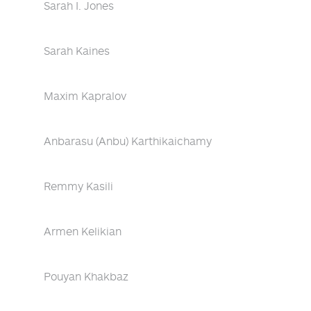
Sarah I. Jones
Sarah Kaines
Maxim Kapralov
Anbarasu (Anbu) Karthikaichamy
Remmy Kasili
Armen Kelikian
Pouyan Khakbaz