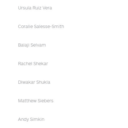
Ursula Ruiz Vera
Coralie Salesse-Smith
Balaji Selvam
Rachel Shekar
Diwakar Shukla
Matthew Siebers
Andy Simkin