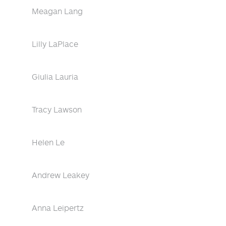
Meagan Lang
Lilly LaPlace
Giulia Lauria
Tracy Lawson
Helen Le
Andrew Leakey
Anna Leipertz