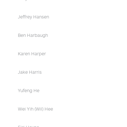
Jeffrey Hansen
Ben Harbaugh
Karen Harper
Jake Harris
Yufeng He
Wei Yih (Wil) Hee