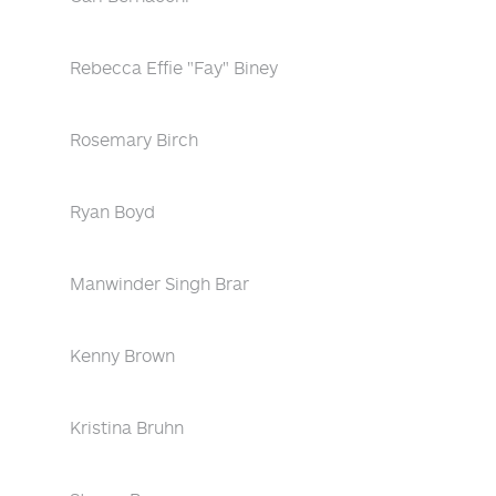
Rebecca Effie "Fay" Biney
Rosemary Birch
Ryan Boyd
Manwinder Singh Brar
Kenny Brown
Kristina Bruhn