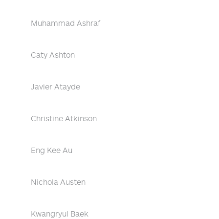
Muhammad Ashraf
Caty Ashton
Javier Atayde
Christine Atkinson
Eng Kee Au
Nichola Austen
Kwangryul Baek