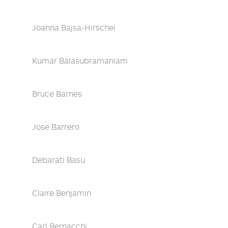
Joanna Bajsa-Hirschel
Kumar Balasubramaniam
Bruce Barnes
Jose Barrero
Debarati Basu
Claire Benjamin
Carl Bernacchi