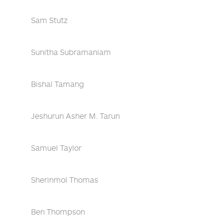
Sam Stutz
Sunitha Subramaniam
Bishal Tamang
Jeshurun Asher M. Tarun
Samuel Taylor
Sherinmol Thomas
Ben Thompson