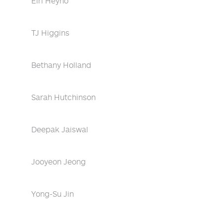
Eiri Heyno
TJ Higgins
Bethany Holland
Sarah Hutchinson
Deepak Jaiswal
Jooyeon Jeong
Yong-Su Jin