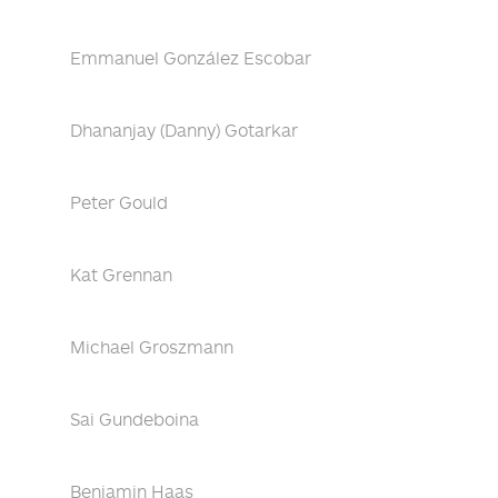
Emmanuel González Escobar
Dhananjay (Danny) Gotarkar
Peter Gould
Kat Grennan
Michael Groszmann
Sai Gundeboina
Benjamin Haas