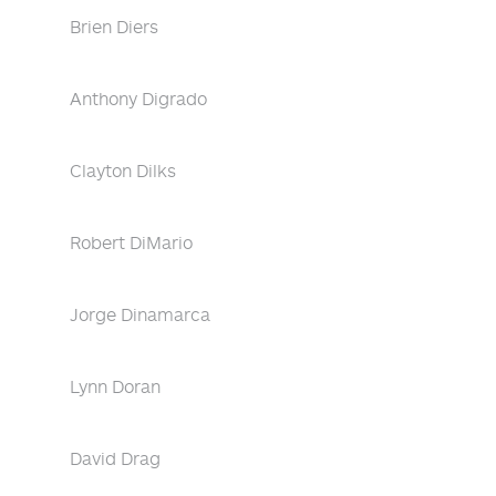
Brien Diers
Anthony Digrado
Clayton Dilks
Robert DiMario
Jorge Dinamarca
Lynn Doran
David Drag