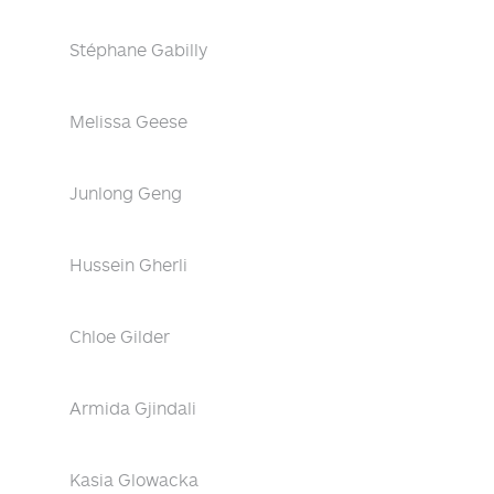
Stéphane Gabilly
Melissa Geese
Junlong Geng
Hussein Gherli
Chloe Gilder
Armida Gjindali
Kasia Glowacka