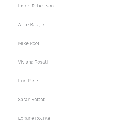
Ingrid Robertson
Alice Robijns
Mike Root
Viviana Rosati
Erin Rose
Sarah Rottet
Loraine Rourke