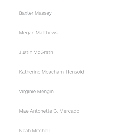
Baxter Massey
Megan Matthews
Justin McGrath
Katherine Meacham-Hensold
Virginie Mengin
Mae Antonette G. Mercado
Noah Mitchell