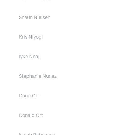
Shaun Nielsen
Kris Niyogi
Iyke Nnaji
Stephanie Nunez
Doug Orr
Donald Ort
Isaiah Pabuayon