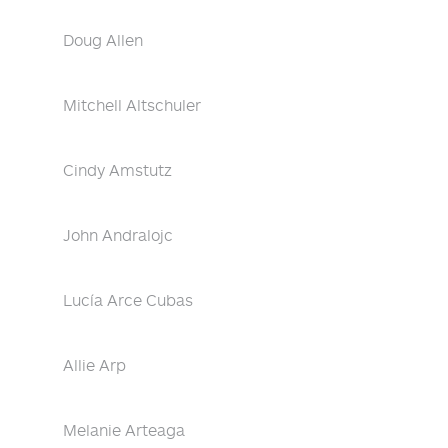
Doug Allen
Mitchell Altschuler
Cindy Amstutz
John Andralojc
Lucía Arce Cubas
Allie Arp
Melanie Arteaga