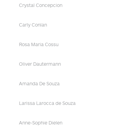
Crystal Concepcion
Carly Conlan
Rosa Maria Cossu
Oliver Dautermann
Amanda De Souza
Larissa Larocca de Souza
Anne-Sophie Dielen