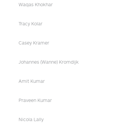
Waqas Khokhar
Tracy Kolar
Casey Kramer
Johannes (Wanne) Kromdijk
Amit Kumar
Praveen Kumar
Nicola Lally