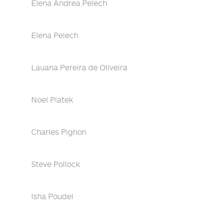
Elena Andrea Pelech
Elena Pelech
Lauana Pereira de Oliveira
Noel Piatek
Charles Pignon
Steve Pollock
Isha Poudel