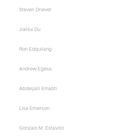
Steven Driever
JiaHui Du
Ron Edquilang
Andrew Egesa
Abdeljalil Elhabti
Lisa Emerson
Gonzalo M. Estavillo