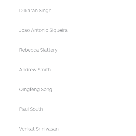
Dilkaran Singh
Joao Antonio Siqueira
Rebecca Slattery
Andrew Smith
Qingfeng Song
Paul South
Venkat Srinivasan