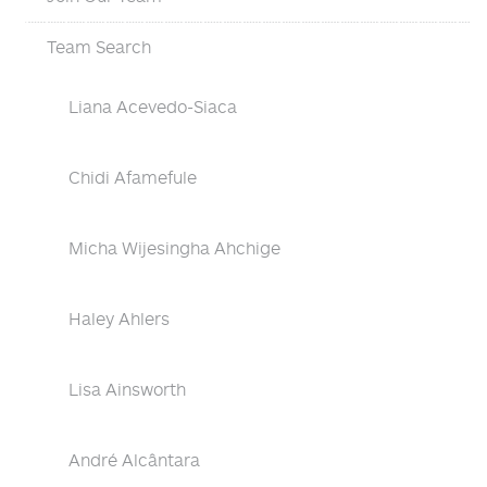
Team Search
Liana Acevedo-Siaca
Chidi Afamefule
Micha Wijesingha Ahchige
Haley Ahlers
Lisa Ainsworth
André Alcântara