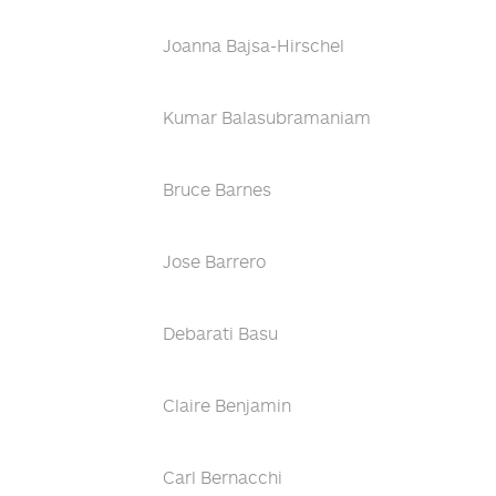
Joanna Bajsa-Hirschel
Kumar Balasubramaniam
Bruce Barnes
Jose Barrero
Debarati Basu
Claire Benjamin
Carl Bernacchi