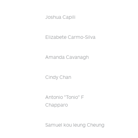
Joshua Capili
Elizabete Carmo-Silva
Amanda Cavanagh
Cindy Chan
Antonio "Tonio" F
Chapparo
Samuel kou leung Cheung