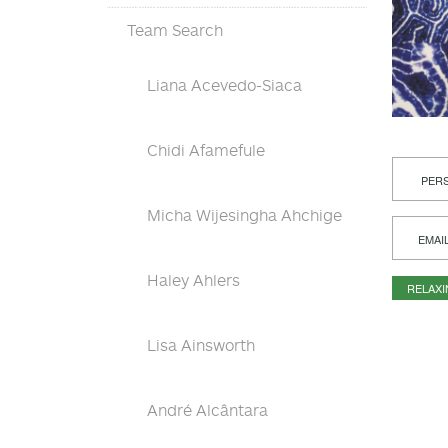
Team Search
Liana Acevedo-Siaca
Chidi Afamefule
PERS
Micha Wijesingha Ahchige
EMAI
Haley Ahlers
RELAX
Lisa Ainsworth
André Alcântara