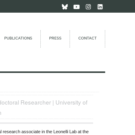
PUBLICATIONS
PRESS
CONTACT
octoral Researcher | University of
n
 research associate in the Leonelli Lab at the