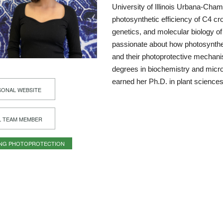
University of Illinois Urbana-Cha
photosynthetic efficiency of C4 cro
genetics, and molecular biology of
passionate about how photosynthe
and their photoprotective mechan
degrees in biochemistry and microb
earned her Ph.D. in plant science
ONAL WEBSITE
L TEAM MEMBER
ING PHOTOPROTECTION