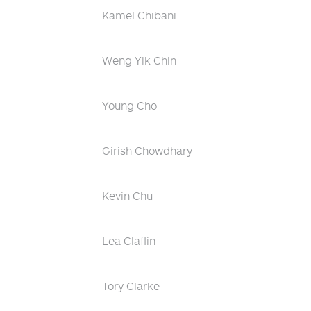
Kamel Chibani
Weng Yik Chin
Young Cho
Girish Chowdhary
Kevin Chu
Lea Claflin
Tory Clarke