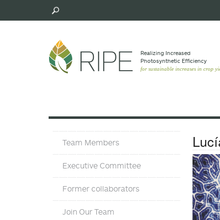
Skip
to
main
content
Realizing Increased
Photosynthetic Efﬁciency
for sustainable increases in crop yi
Team
Lucí
Team Members
Executive Committee
Former collaborators
Join Our Team