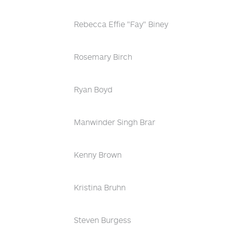
Rebecca Effie "Fay" Biney
Rosemary Birch
Ryan Boyd
Manwinder Singh Brar
Kenny Brown
Kristina Bruhn
Steven Burgess