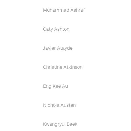
Muhammad Ashraf
Caty Ashton
Javier Atayde
Christine Atkinson
Eng Kee Au
Nichola Austen
Kwangryul Baek