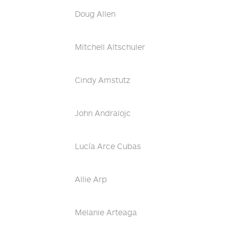
Doug Allen
Mitchell Altschuler
Cindy Amstutz
John Andralojc
Lucía Arce Cubas
Allie Arp
Melanie Arteaga