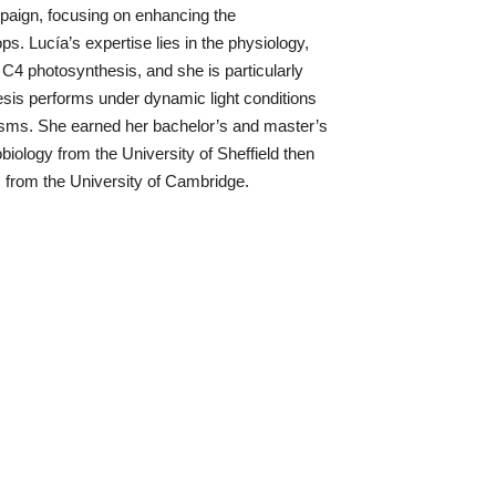
mpaign, focusing on enhancing the
ps. Lucía’s expertise lies in the physiology,
 C4 photosynthesis, and she is particularly
sis performs under dynamic light conditions
isms. She earned her bachelor’s and master’s
iology from the University of Sheffield then
s from the University of Cambridge.