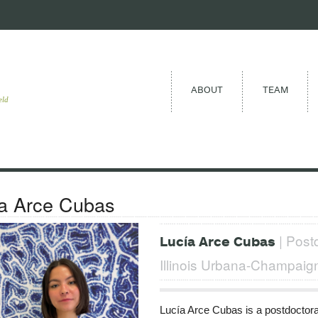
ABOUT
TEAM
eld
a Arce Cubas
| Postd
Lucía Arce Cubas
Illinois Urbana-Champaig
Lucía Arce Cubas is a postdoctoral