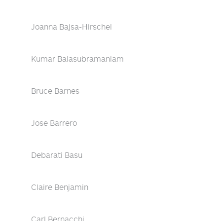
Joanna Bajsa-Hirschel
Kumar Balasubramaniam
Bruce Barnes
Jose Barrero
Debarati Basu
Claire Benjamin
Carl Bernacchi