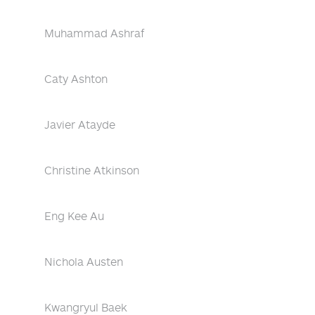
Muhammad Ashraf
Caty Ashton
Javier Atayde
Christine Atkinson
Eng Kee Au
Nichola Austen
Kwangryul Baek