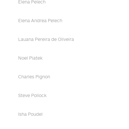
Elena Pelech
Elena Andrea Pelech
Lauana Pereira de Oliveira
Noel Piatek
Charles Pignon
Steve Pollock
Isha Poudel