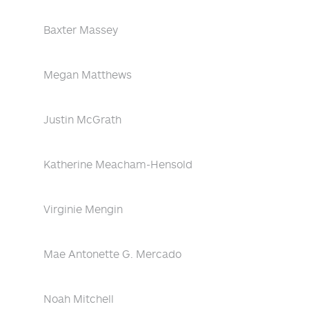
Baxter Massey
Megan Matthews
Justin McGrath
Katherine Meacham-Hensold
Virginie Mengin
Mae Antonette G. Mercado
Noah Mitchell