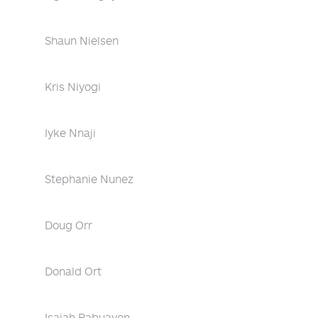
Shaun Nielsen
Kris Niyogi
Iyke Nnaji
Stephanie Nunez
Doug Orr
Donald Ort
Isaiah Pabuayon