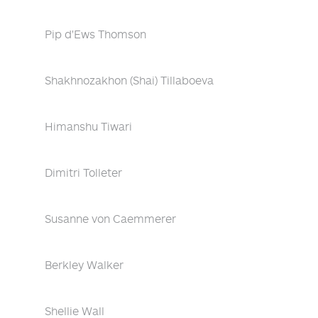
Pip d'Ews Thomson
Shakhnozakhon (Shai) Tillaboeva
Himanshu Tiwari
Dimitri Tolleter
Susanne von Caemmerer
Berkley Walker
Shellie Wall