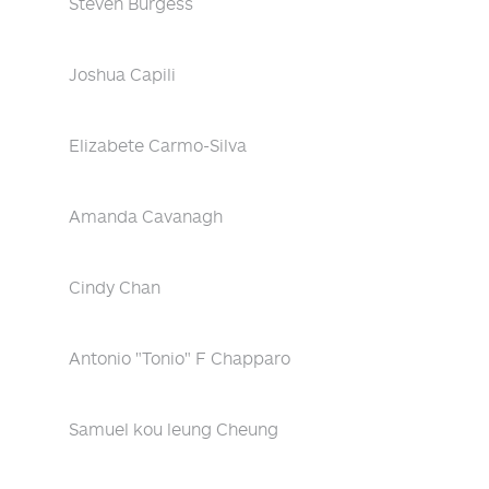
Steven Burgess
Joshua Capili
Elizabete Carmo-Silva
Amanda Cavanagh
Cindy Chan
Antonio "Tonio" F Chapparo
Samuel kou leung Cheung