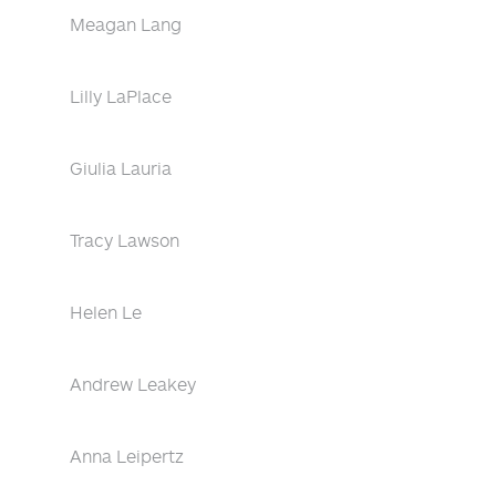
Meagan Lang
Lilly LaPlace
Giulia Lauria
Tracy Lawson
Helen Le
Andrew Leakey
Anna Leipertz