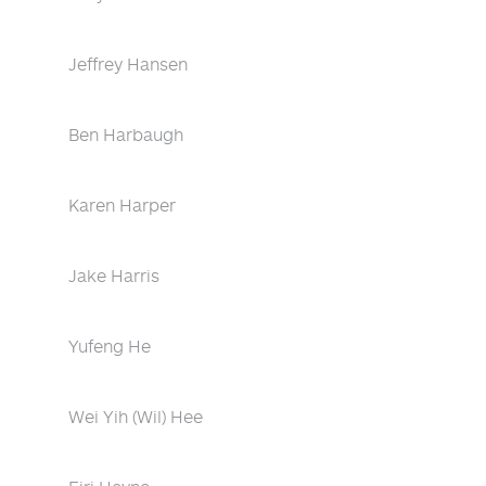
Jeffrey Hansen
Ben Harbaugh
Karen Harper
Jake Harris
Yufeng He
Wei Yih (Wil) Hee