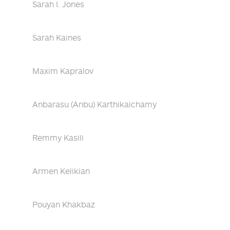
Sarah I. Jones
Sarah Kaines
Maxim Kapralov
Anbarasu (Anbu) Karthikaichamy
Remmy Kasili
Armen Kelikian
Pouyan Khakbaz