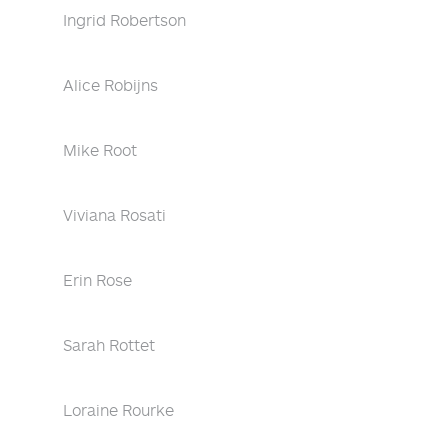
Ingrid Robertson
Alice Robijns
Mike Root
Viviana Rosati
Erin Rose
Sarah Rottet
Loraine Rourke