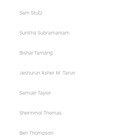
Sam Stutz
Sunitha Subramaniam
Bishal Tamang
Jeshurun Asher M. Tarun
Samuel Taylor
Sherinmol Thomas
Ben Thompson