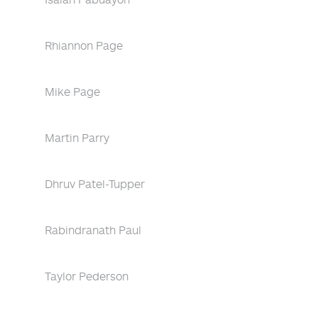
Rhiannon Page
Mike Page
Martin Parry
Dhruv Patel-Tupper
Rabindranath Paul
Taylor Pederson