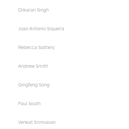
Dilkaran Singh
Joao Antonio Siqueira
Rebecca Slattery
Andrew Smith
Qingfeng Song
Paul South
Venkat Srinivasan