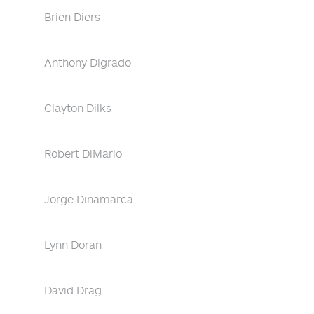
Brien Diers
Anthony Digrado
Clayton Dilks
Robert DiMario
Jorge Dinamarca
Lynn Doran
David Drag