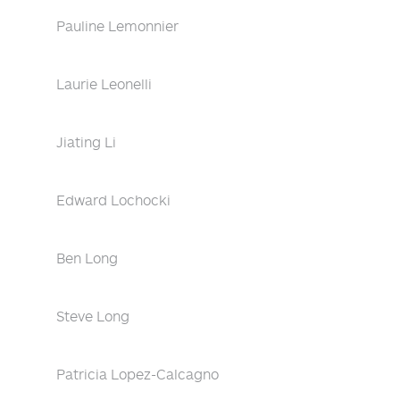
Pauline Lemonnier
Laurie Leonelli
Jiating Li
Edward Lochocki
Ben Long
Steve Long
Patricia Lopez-Calcagno