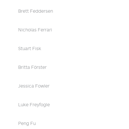
Brett Feddersen
Nicholas Ferrari
Stuart Fisk
Britta Förster
Jessica Fowler
Luke Freyfogle
Peng Fu