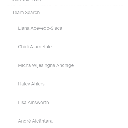
Team Search
Liana Acevedo-Siaca
Chidi Afamefule
Micha Wijesingha Ahchige
Haley Ahlers
Lisa Ainsworth
André Alcântara