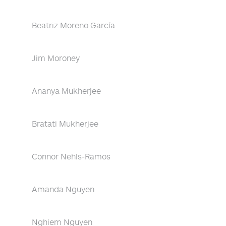
Beatriz Moreno García
Jim Moroney
Ananya Mukherjee
Bratati Mukherjee
Connor Nehls-Ramos
Amanda Nguyen
Nghiem Nguyen