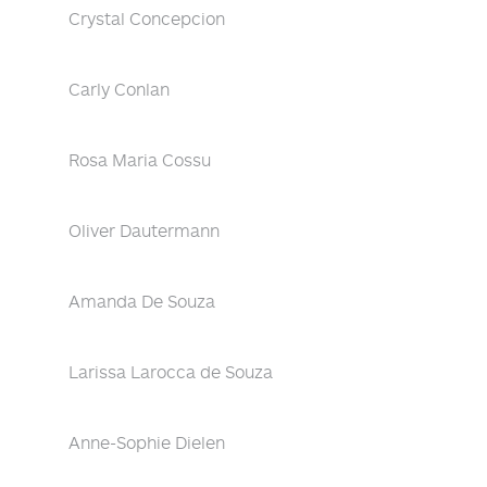
Crystal Concepcion
Carly Conlan
Rosa Maria Cossu
Oliver Dautermann
Amanda De Souza
Larissa Larocca de Souza
Anne-Sophie Dielen