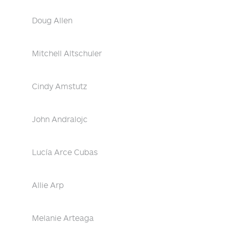
Doug Allen
Mitchell Altschuler
Cindy Amstutz
John Andralojc
Lucía Arce Cubas
Allie Arp
Melanie Arteaga