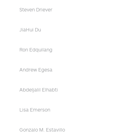
Steven Driever
JiaHui Du
Ron Edquilang
Andrew Egesa
Abdeljalil Elhabti
Lisa Emerson
Gonzalo M. Estavillo