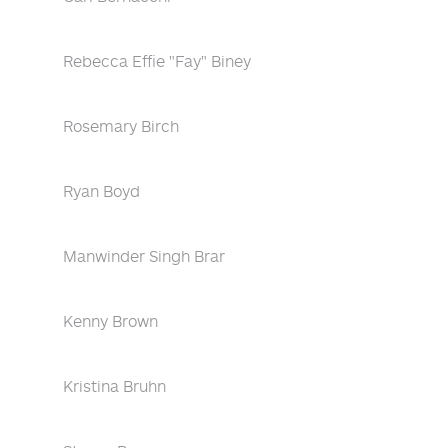
Rebecca Effie "Fay" Biney
Rosemary Birch
Ryan Boyd
Manwinder Singh Brar
Kenny Brown
Kristina Bruhn