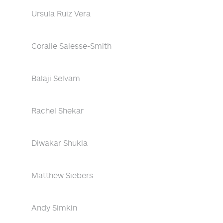
Ursula Ruiz Vera
Coralie Salesse-Smith
Balaji Selvam
Rachel Shekar
Diwakar Shukla
Matthew Siebers
Andy Simkin