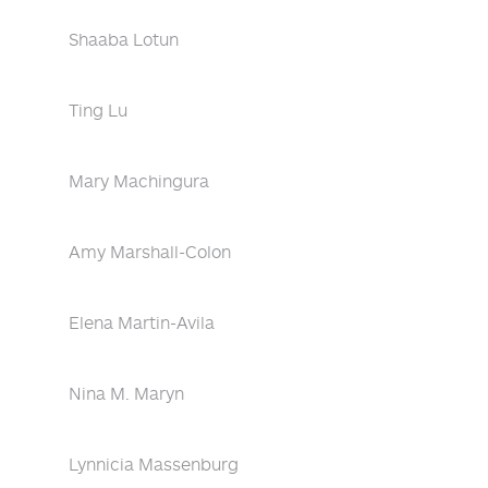
Shaaba Lotun
Ting Lu
Mary Machingura
Amy Marshall-Colon
Elena Martin-Avila
Nina M. Maryn
Lynnicia Massenburg