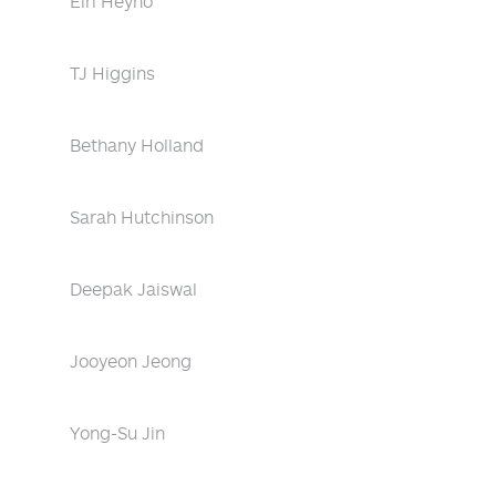
Eiri Heyno
TJ Higgins
Bethany Holland
Sarah Hutchinson
Deepak Jaiswal
Jooyeon Jeong
Yong-Su Jin