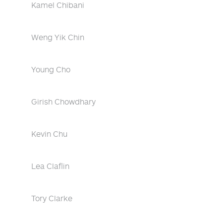
Kamel Chibani
Weng Yik Chin
Young Cho
Girish Chowdhary
Kevin Chu
Lea Claflin
Tory Clarke