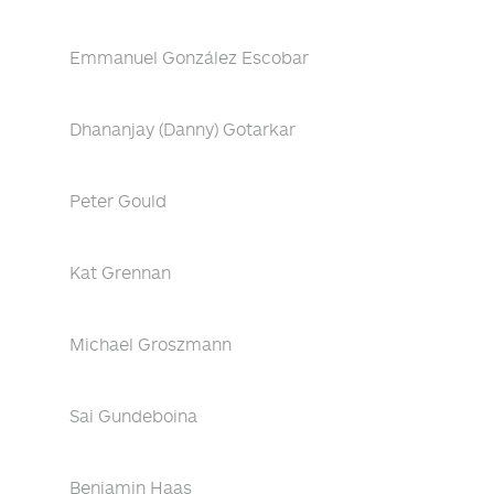
Emmanuel González Escobar
Dhananjay (Danny) Gotarkar
Peter Gould
Kat Grennan
Michael Groszmann
Sai Gundeboina
Benjamin Haas