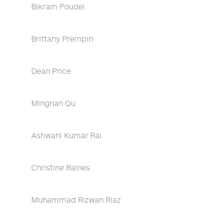
Bikram Poudel
Brittany Prempin
Dean Price
Mingnan Qu
Ashwani Kumar Rai
Christine Raines
Muhammad Rizwan Riaz