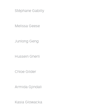
Stéphane Gabilly
Melissa Geese
Junlong Geng
Hussein Gherli
Chloe Gilder
Armida Gjindali
Kasia Glowacka