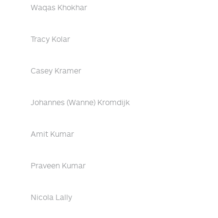
Waqas Khokhar
Tracy Kolar
Casey Kramer
Johannes (Wanne) Kromdijk
Amit Kumar
Praveen Kumar
Nicola Lally