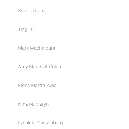
Shaaba Lotun
Ting Lu
Mary Machingura
Amy Marshall-Colon
Elena Martin-Avila
Nina M. Maryn
Lynnicia Massenburg