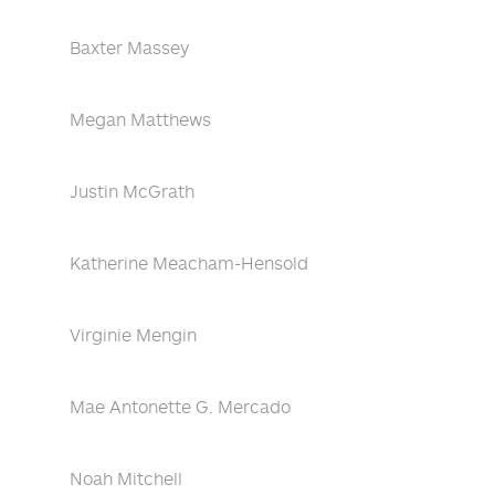
Baxter Massey
Megan Matthews
Justin McGrath
Katherine Meacham-Hensold
Virginie Mengin
Mae Antonette G. Mercado
Noah Mitchell