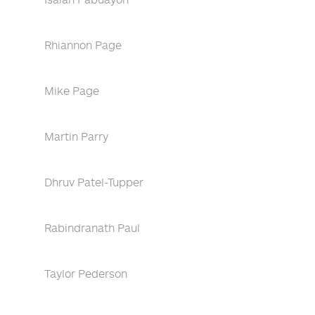
Rhiannon Page
Mike Page
Martin Parry
Dhruv Patel-Tupper
Rabindranath Paul
Taylor Pederson