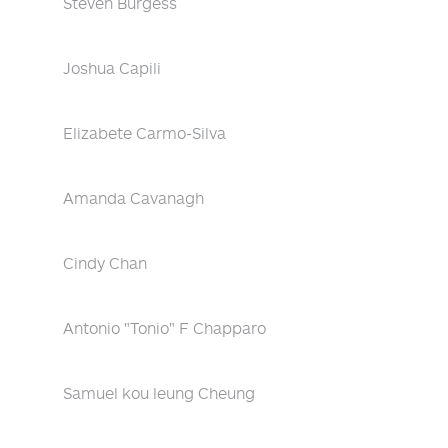
Steven Burgess
Joshua Capili
Elizabete Carmo-Silva
Amanda Cavanagh
Cindy Chan
Antonio "Tonio" F Chapparo
Samuel kou leung Cheung