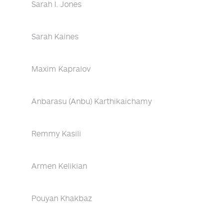
Sarah I. Jones
Sarah Kaines
Maxim Kapralov
Anbarasu (Anbu) Karthikaichamy
Remmy Kasili
Armen Kelikian
Pouyan Khakbaz