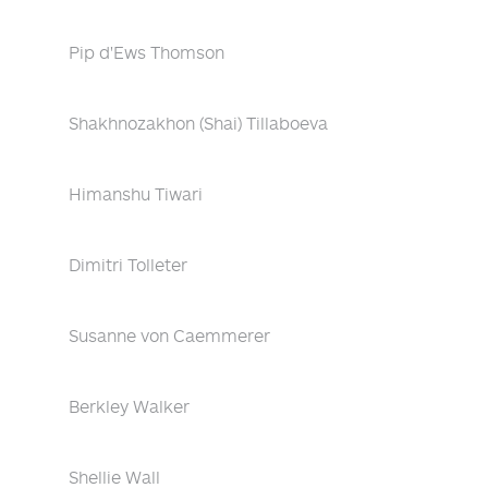
Pip d'Ews Thomson
Shakhnozakhon (Shai) Tillaboeva
Himanshu Tiwari
Dimitri Tolleter
Susanne von Caemmerer
Berkley Walker
Shellie Wall