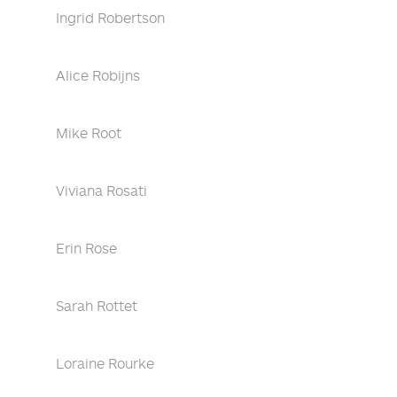
Ingrid Robertson
Alice Robijns
Mike Root
Viviana Rosati
Erin Rose
Sarah Rottet
Loraine Rourke