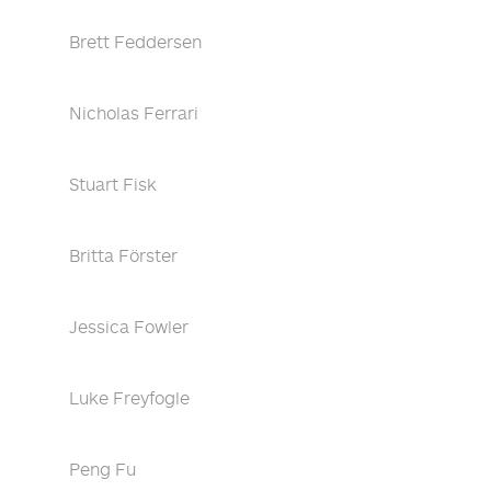
Brett Feddersen
Nicholas Ferrari
Stuart Fisk
Britta Förster
Jessica Fowler
Luke Freyfogle
Peng Fu