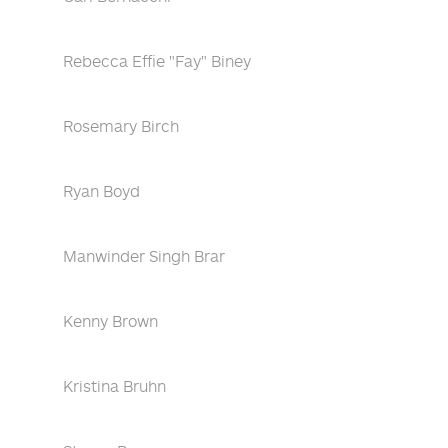
Rebecca Effie "Fay" Biney
Rosemary Birch
Ryan Boyd
Manwinder Singh Brar
Kenny Brown
Kristina Bruhn