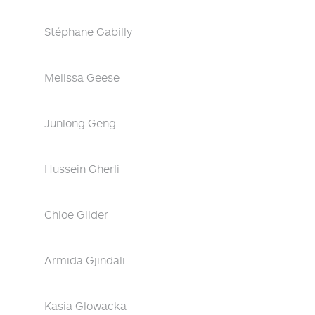
Stéphane Gabilly
Melissa Geese
Junlong Geng
Hussein Gherli
Chloe Gilder
Armida Gjindali
Kasia Glowacka