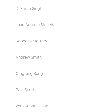
Dilkaran Singh
Joao Antonio Siqueira
Rebecca Slattery
Andrew Smith
Qingfeng Song
Paul South
Venkat Srinivasan