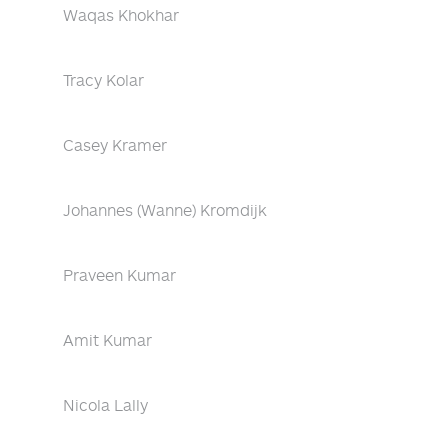
Waqas Khokhar
Tracy Kolar
Casey Kramer
Johannes (Wanne) Kromdijk
Praveen Kumar
Amit Kumar
Nicola Lally