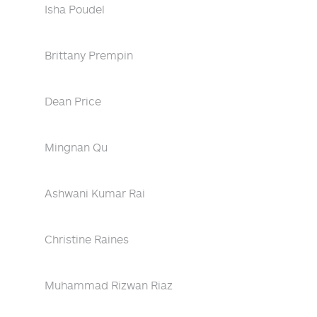
Isha Poudel
Brittany Prempin
Dean Price
Mingnan Qu
Ashwani Kumar Rai
Christine Raines
Muhammad Rizwan Riaz