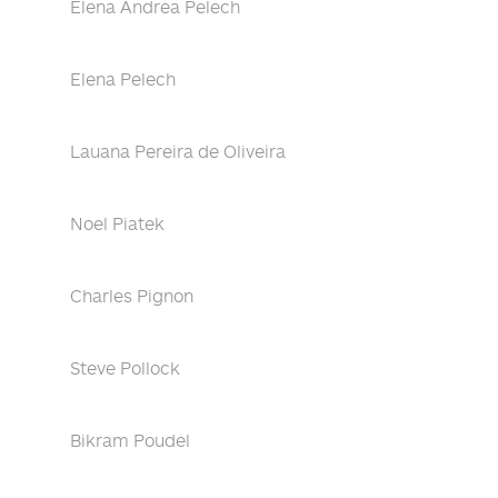
Elena Andrea Pelech
Elena Pelech
Lauana Pereira de Oliveira
Noel Piatek
Charles Pignon
Steve Pollock
Bikram Poudel