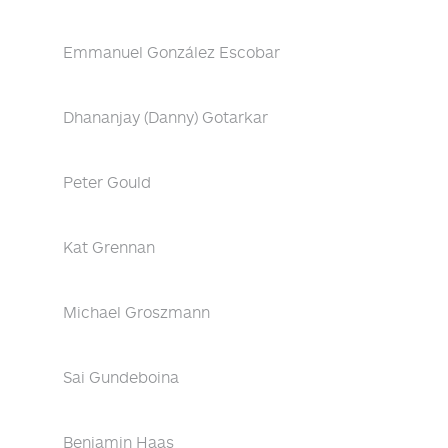
Emmanuel González Escobar
Dhananjay (Danny) Gotarkar
Peter Gould
Kat Grennan
Michael Groszmann
Sai Gundeboina
Benjamin Haas