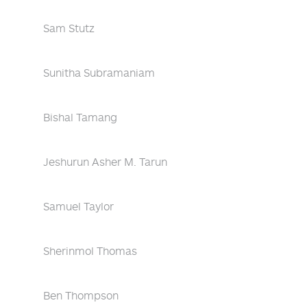
Sam Stutz
Sunitha Subramaniam
Bishal Tamang
Jeshurun Asher M. Tarun
Samuel Taylor
Sherinmol Thomas
Ben Thompson