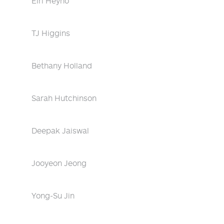
Eiri Heyno
TJ Higgins
Bethany Holland
Sarah Hutchinson
Deepak Jaiswal
Jooyeon Jeong
Yong-Su Jin