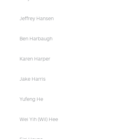
Jeffrey Hansen
Ben Harbaugh
Karen Harper
Jake Harris
Yufeng He
Wei Yih (Wil) Hee