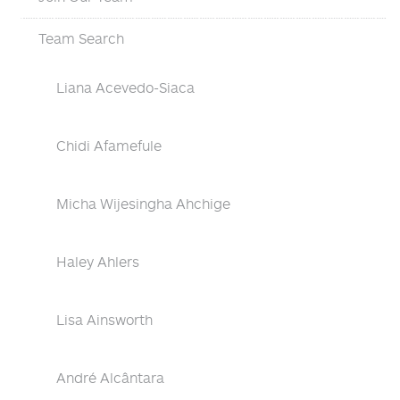
Team Search
Liana Acevedo-Siaca
Chidi Afamefule
Micha Wijesingha Ahchige
Haley Ahlers
Lisa Ainsworth
André Alcântara