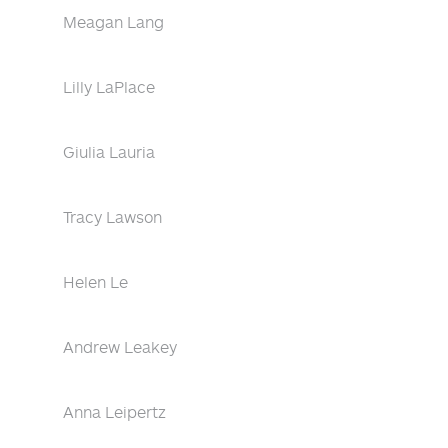
Meagan Lang
Lilly LaPlace
Giulia Lauria
Tracy Lawson
Helen Le
Andrew Leakey
Anna Leipertz