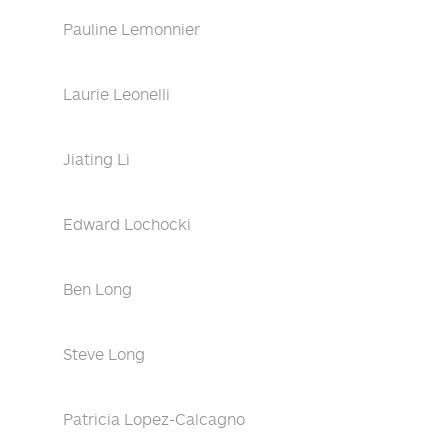
Pauline Lemonnier
Laurie Leonelli
Jiating Li
Edward Lochocki
Ben Long
Steve Long
Patricia Lopez-Calcagno