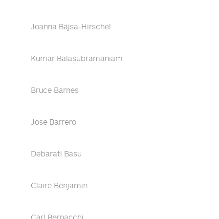
Joanna Bajsa-Hirschel
Kumar Balasubramaniam
Bruce Barnes
Jose Barrero
Debarati Basu
Claire Benjamin
Carl Bernacchi