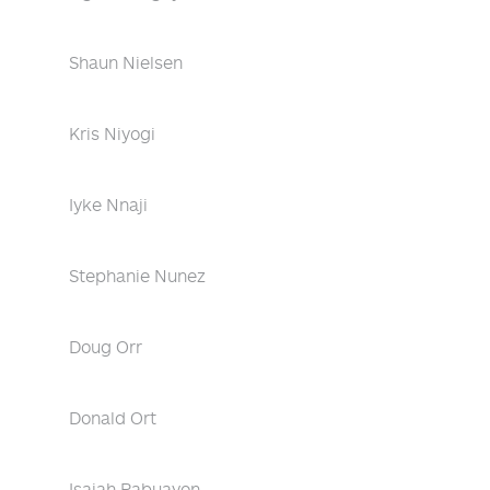
Shaun Nielsen
Kris Niyogi
Iyke Nnaji
Stephanie Nunez
Doug Orr
Donald Ort
Isaiah Pabuayon