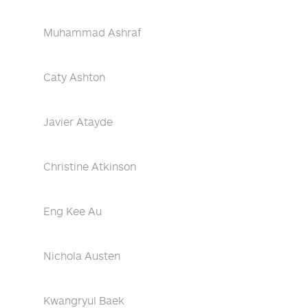
Muhammad Ashraf
Caty Ashton
Javier Atayde
Christine Atkinson
Eng Kee Au
Nichola Austen
Kwangryul Baek