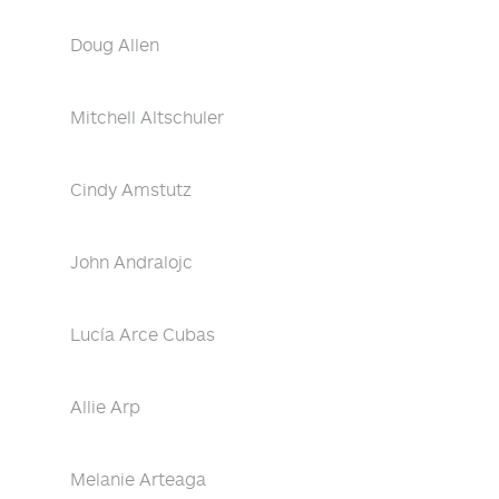
Doug Allen
Mitchell Altschuler
Cindy Amstutz
John Andralojc
Lucía Arce Cubas
Allie Arp
Melanie Arteaga