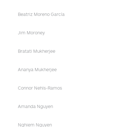
Beatriz Moreno García
Jim Moroney
Bratati Mukherjee
Ananya Mukherjee
Connor Nehls-Ramos
Amanda Nguyen
Nghiem Nguyen