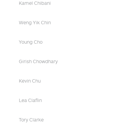
Kamel Chibani
Weng Yik Chin
Young Cho
Girish Chowdhary
Kevin Chu
Lea Claflin
Tory Clarke