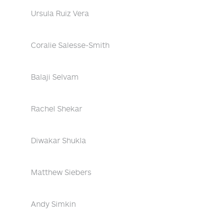
Ursula Ruiz Vera
Coralie Salesse-Smith
Balaji Selvam
Rachel Shekar
Diwakar Shukla
Matthew Siebers
Andy Simkin