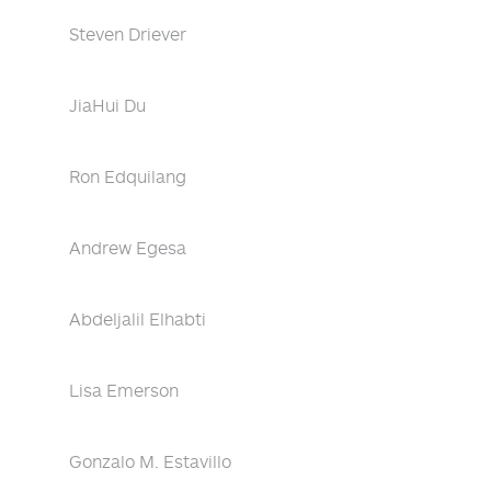
Steven Driever
JiaHui Du
Ron Edquilang
Andrew Egesa
Abdeljalil Elhabti
Lisa Emerson
Gonzalo M. Estavillo