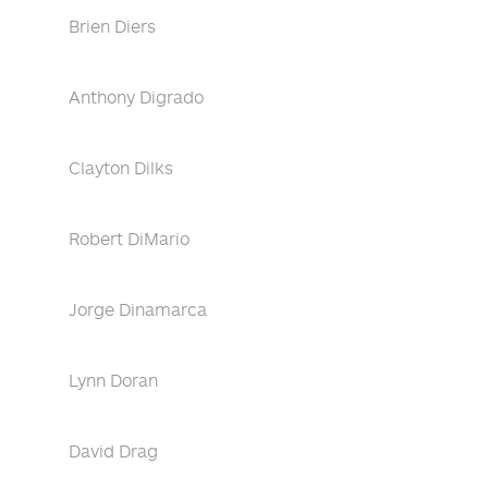
Brien Diers
Anthony Digrado
Clayton Dilks
Robert DiMario
Jorge Dinamarca
Lynn Doran
David Drag