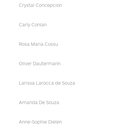
Crystal Concepcion
Carly Conlan
Rosa Maria Cossu
Oliver Dautermann
Larissa Larocca de Souza
Amanda De Souza
Anne-Sophie Dielen