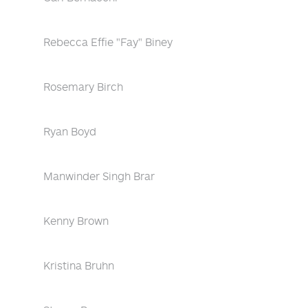
Rebecca Effie "Fay" Biney
Rosemary Birch
Ryan Boyd
Manwinder Singh Brar
Kenny Brown
Kristina Bruhn