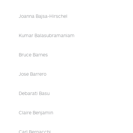
Joanna Bajsa-Hirschel
Kumar Balasubramaniam
Bruce Barnes
Jose Barrero
Debarati Basu
Claire Benjamin
Carl Bernacchi