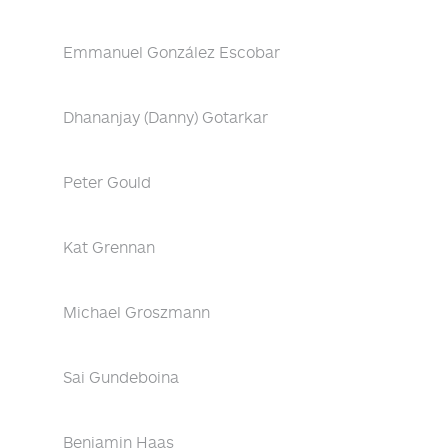
Emmanuel González Escobar
Dhananjay (Danny) Gotarkar
Peter Gould
Kat Grennan
Michael Groszmann
Sai Gundeboina
Benjamin Haas