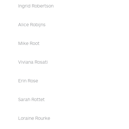
Ingrid Robertson
Alice Robijns
Mike Root
Viviana Rosati
Erin Rose
Sarah Rottet
Loraine Rourke