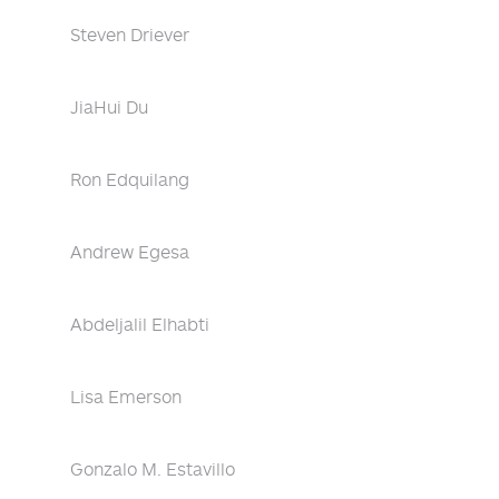
Steven Driever
JiaHui Du
Ron Edquilang
Andrew Egesa
Abdeljalil Elhabti
Lisa Emerson
Gonzalo M. Estavillo