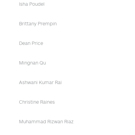
Isha Poudel
Brittany Prempin
Dean Price
Mingnan Qu
Ashwani Kumar Rai
Christine Raines
Muhammad Rizwan Riaz