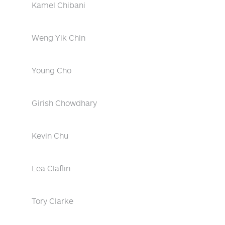
Kamel Chibani
Weng Yik Chin
Young Cho
Girish Chowdhary
Kevin Chu
Lea Claflin
Tory Clarke