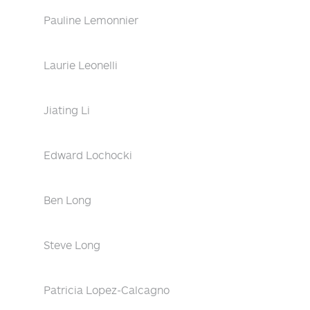
Pauline Lemonnier
Laurie Leonelli
Jiating Li
Edward Lochocki
Ben Long
Steve Long
Patricia Lopez-Calcagno