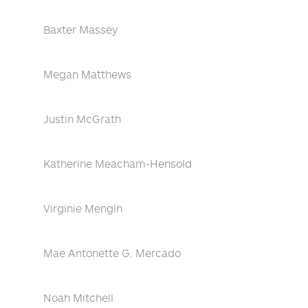
Baxter Massey
Megan Matthews
Justin McGrath
Katherine Meacham-Hensold
Virginie Mengin
Mae Antonette G. Mercado
Noah Mitchell