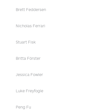
Brett Feddersen
Nicholas Ferrari
Stuart Fisk
Britta Förster
Jessica Fowler
Luke Freyfogle
Peng Fu