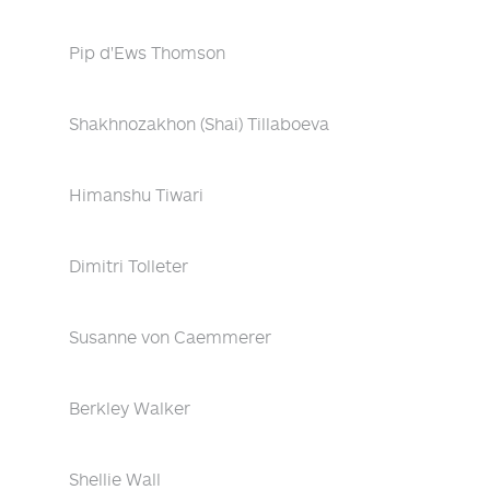
Pip d'Ews Thomson
Shakhnozakhon (Shai) Tillaboeva
Himanshu Tiwari
Dimitri Tolleter
Susanne von Caemmerer
Berkley Walker
Shellie Wall