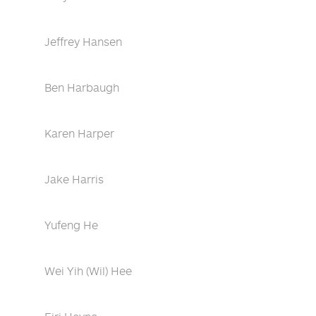
Jeffrey Hansen
Ben Harbaugh
Karen Harper
Jake Harris
Yufeng He
Wei Yih (Wil) Hee