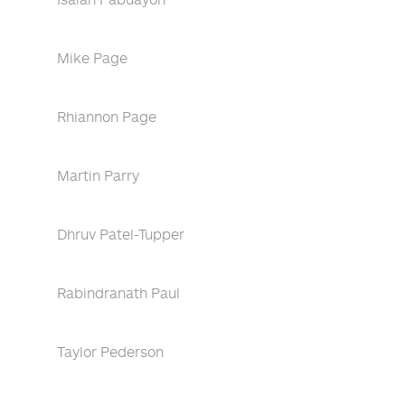
Mike Page
Rhiannon Page
Martin Parry
Dhruv Patel-Tupper
Rabindranath Paul
Taylor Pederson