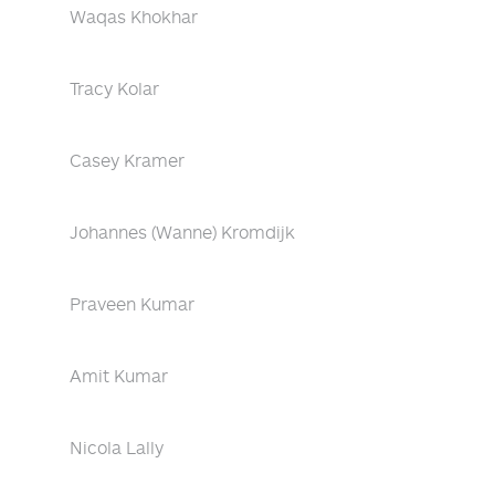
Waqas Khokhar
Tracy Kolar
Casey Kramer
Johannes (Wanne) Kromdijk
Praveen Kumar
Amit Kumar
Nicola Lally