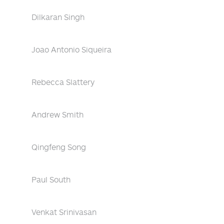
Dilkaran Singh
Joao Antonio Siqueira
Rebecca Slattery
Andrew Smith
Qingfeng Song
Paul South
Venkat Srinivasan