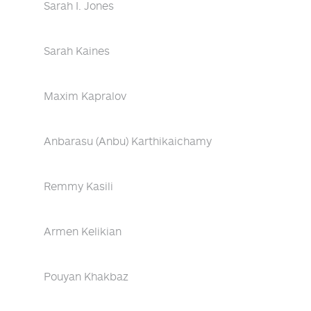
Sarah I. Jones
Sarah Kaines
Maxim Kapralov
Anbarasu (Anbu) Karthikaichamy
Remmy Kasili
Armen Kelikian
Pouyan Khakbaz