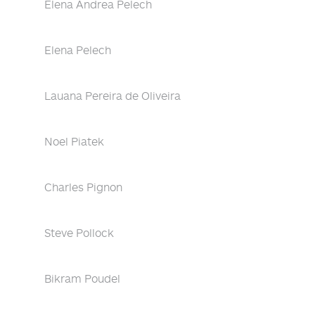
Elena Andrea Pelech
Elena Pelech
Lauana Pereira de Oliveira
Noel Piatek
Charles Pignon
Steve Pollock
Bikram Poudel