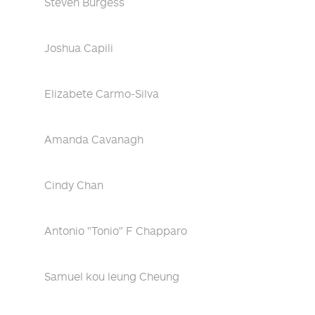
Steven Burgess
Joshua Capili
Elizabete Carmo-Silva
Amanda Cavanagh
Cindy Chan
Antonio "Tonio" F Chapparo
Samuel kou leung Cheung