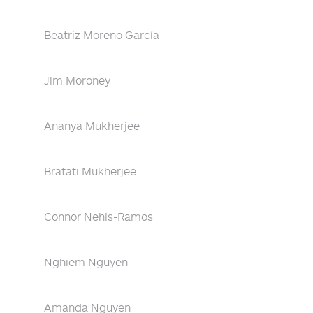
Beatriz Moreno García
Jim Moroney
Ananya Mukherjee
Bratati Mukherjee
Connor Nehls-Ramos
Nghiem Nguyen
Amanda Nguyen