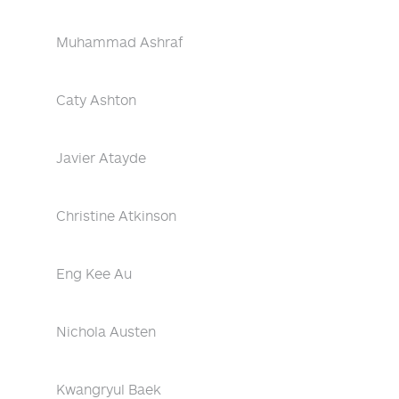
Muhammad Ashraf
Caty Ashton
Javier Atayde
Christine Atkinson
Eng Kee Au
Nichola Austen
Kwangryul Baek