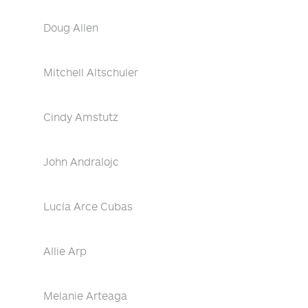
Doug Allen
Mitchell Altschuler
Cindy Amstutz
John Andralojc
Lucía Arce Cubas
Allie Arp
Melanie Arteaga