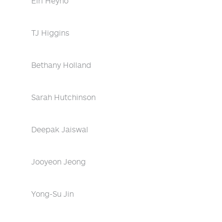
Eiri Heyno
TJ Higgins
Bethany Holland
Sarah Hutchinson
Deepak Jaiswal
Jooyeon Jeong
Yong-Su Jin