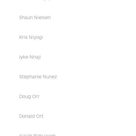
Shaun Nielsen
Kris Niyogi
Iyke Nnaji
Stephanie Nunez
Doug Orr
Donald Ort
Isaiah Pabuayon