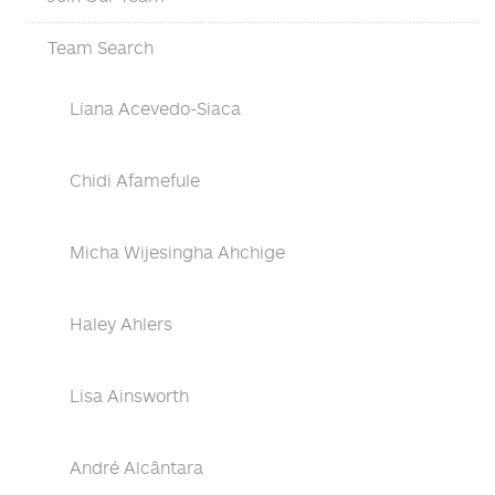
Team Search
Liana Acevedo-Siaca
Chidi Afamefule
Micha Wijesingha Ahchige
Haley Ahlers
Lisa Ainsworth
André Alcântara