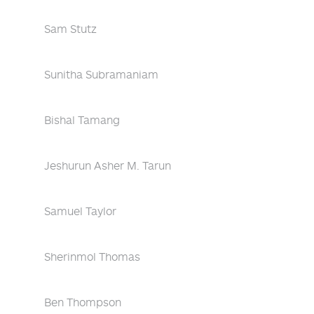
Sam Stutz
Sunitha Subramaniam
Bishal Tamang
Jeshurun Asher M. Tarun
Samuel Taylor
Sherinmol Thomas
Ben Thompson