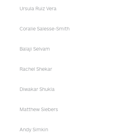
Ursula Ruiz Vera
Coralie Salesse-Smith
Balaji Selvam
Rachel Shekar
Diwakar Shukla
Matthew Siebers
Andy Simkin