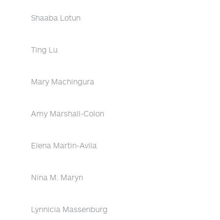
Shaaba Lotun
Ting Lu
Mary Machingura
Amy Marshall-Colon
Elena Martin-Avila
Nina M. Maryn
Lynnicia Massenburg