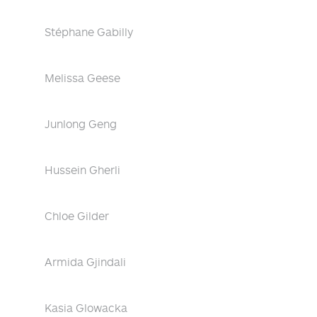
Stéphane Gabilly
Melissa Geese
Junlong Geng
Hussein Gherli
Chloe Gilder
Armida Gjindali
Kasia Glowacka