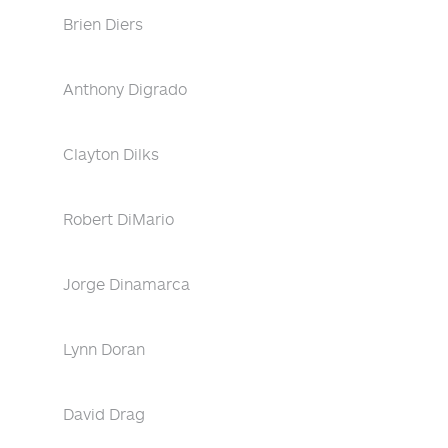
Brien Diers
Anthony Digrado
Clayton Dilks
Robert DiMario
Jorge Dinamarca
Lynn Doran
David Drag