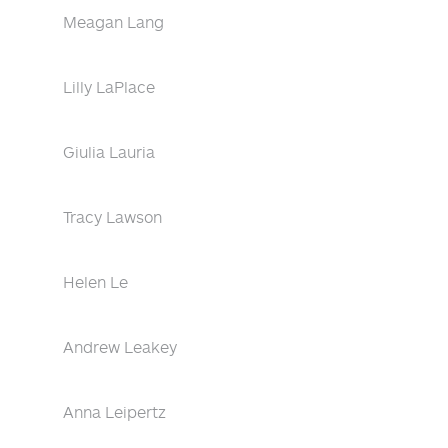
Meagan Lang
Lilly LaPlace
Giulia Lauria
Tracy Lawson
Helen Le
Andrew Leakey
Anna Leipertz