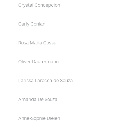
Crystal Concepcion
Carly Conlan
Rosa Maria Cossu
Oliver Dautermann
Larissa Larocca de Souza
Amanda De Souza
Anne-Sophie Dielen