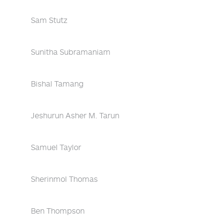
Sam Stutz
Sunitha Subramaniam
Bishal Tamang
Jeshurun Asher M. Tarun
Samuel Taylor
Sherinmol Thomas
Ben Thompson