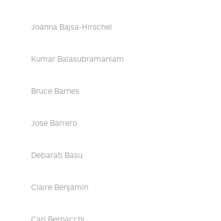
Joanna Bajsa-Hirschel
Kumar Balasubramaniam
Bruce Barnes
Jose Barrero
Debarati Basu
Claire Benjamin
Carl Bernacchi