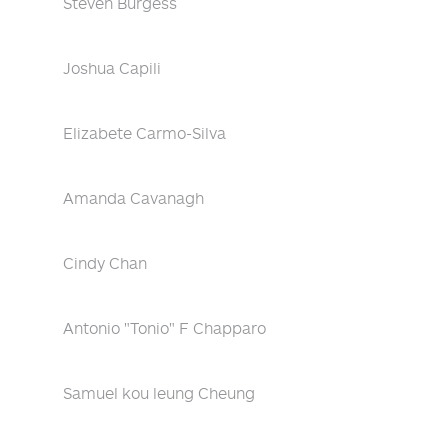
Steven Burgess
Joshua Capili
Elizabete Carmo-Silva
Amanda Cavanagh
Cindy Chan
Antonio "Tonio" F Chapparo
Samuel kou leung Cheung