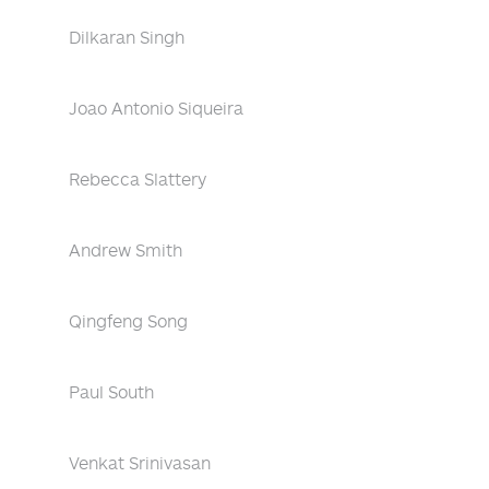
Dilkaran Singh
Joao Antonio Siqueira
Rebecca Slattery
Andrew Smith
Qingfeng Song
Paul South
Venkat Srinivasan