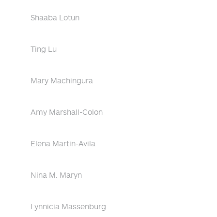
Shaaba Lotun
Ting Lu
Mary Machingura
Amy Marshall-Colon
Elena Martin-Avila
Nina M. Maryn
Lynnicia Massenburg