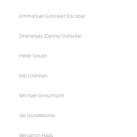
Emmanuel González Escobar
Dhananjay (Danny) Gotarkar
Peter Gould
Kat Grennan
Michael Groszmann
Sai Gundeboina
Benjamin Haas