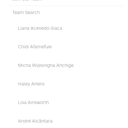
Team Search
Liana Acevedo-Siaca
Chidi Afamefule
Micha Wijesingha Ahchige
Haley Ahlers
Lisa Ainsworth
André Alcântara