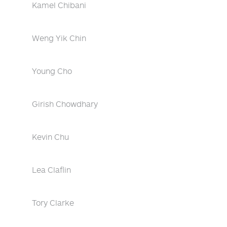
Kamel Chibani
Weng Yik Chin
Young Cho
Girish Chowdhary
Kevin Chu
Lea Claflin
Tory Clarke