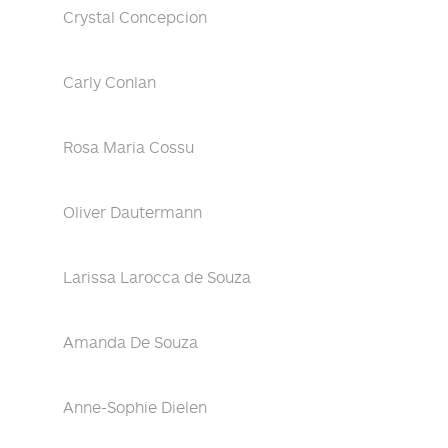
Crystal Concepcion
Carly Conlan
Rosa Maria Cossu
Oliver Dautermann
Larissa Larocca de Souza
Amanda De Souza
Anne-Sophie Dielen