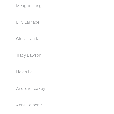
Meagan Lang
Lilly LaPlace
Giulia Lauria
Tracy Lawson
Helen Le
Andrew Leakey
Anna Leipertz