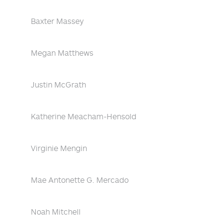
Baxter Massey
Megan Matthews
Justin McGrath
Katherine Meacham-Hensold
Virginie Mengin
Mae Antonette G. Mercado
Noah Mitchell