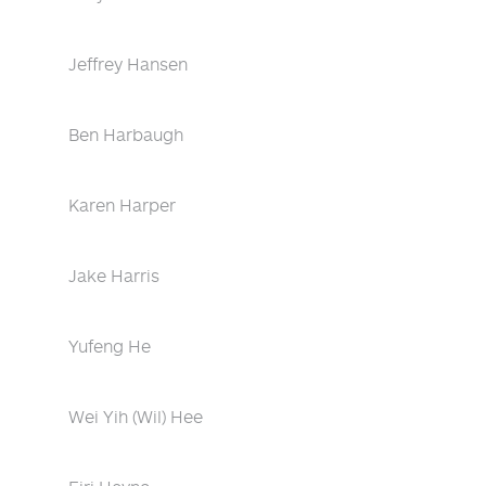
Jeffrey Hansen
Ben Harbaugh
Karen Harper
Jake Harris
Yufeng He
Wei Yih (Wil) Hee