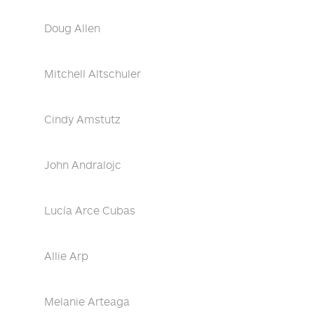
Doug Allen
Mitchell Altschuler
Cindy Amstutz
John Andralojc
Lucía Arce Cubas
Allie Arp
Melanie Arteaga