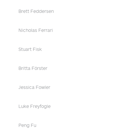
Brett Feddersen
Nicholas Ferrari
Stuart Fisk
Britta Förster
Jessica Fowler
Luke Freyfogle
Peng Fu