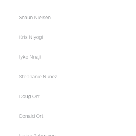
Shaun Nielsen
Kris Niyogi
Iyke Nnaji
Stephanie Nunez
Doug Orr
Donald Ort
Isaiah Pabuayon