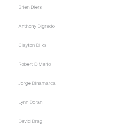
Brien Diers
Anthony Digrado
Clayton Dilks
Robert DiMario
Jorge Dinamarca
Lynn Doran
David Drag