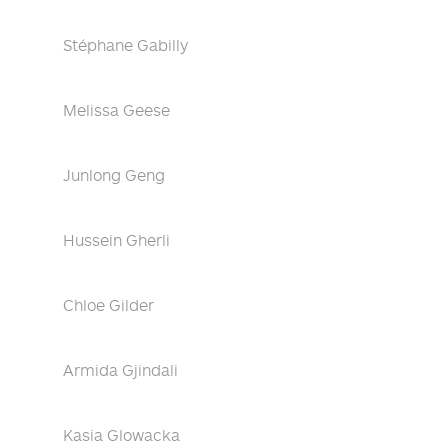
Stéphane Gabilly
Melissa Geese
Junlong Geng
Hussein Gherli
Chloe Gilder
Armida Gjindali
Kasia Glowacka