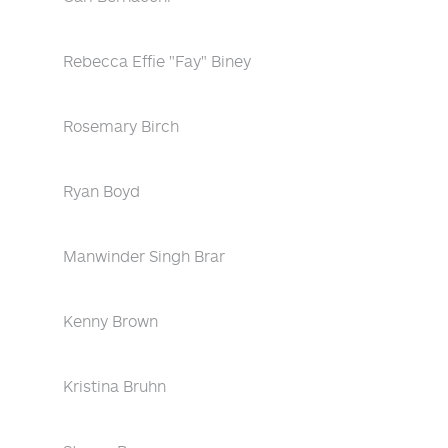
Rebecca Effie "Fay" Biney
Rosemary Birch
Ryan Boyd
Manwinder Singh Brar
Kenny Brown
Kristina Bruhn