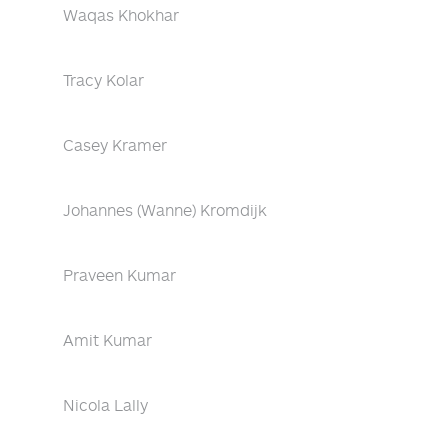
Waqas Khokhar
Tracy Kolar
Casey Kramer
Johannes (Wanne) Kromdijk
Praveen Kumar
Amit Kumar
Nicola Lally