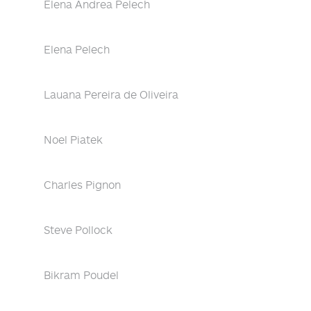
Elena Andrea Pelech
Elena Pelech
Lauana Pereira de Oliveira
Noel Piatek
Charles Pignon
Steve Pollock
Bikram Poudel