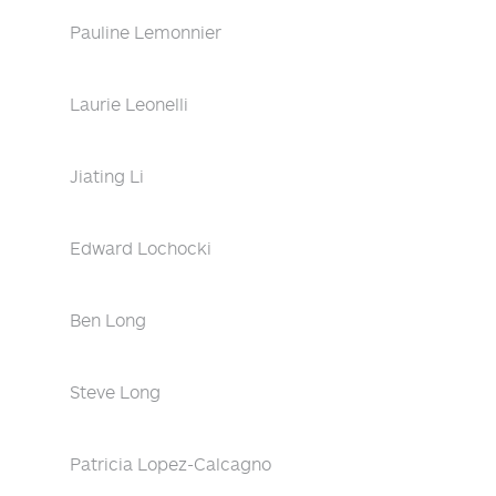
Pauline Lemonnier
Laurie Leonelli
Jiating Li
Edward Lochocki
Ben Long
Steve Long
Patricia Lopez-Calcagno