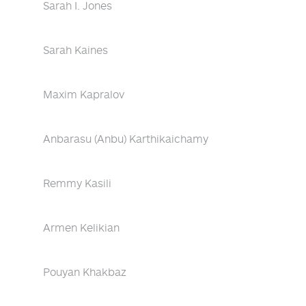
Sarah I. Jones
Sarah Kaines
Maxim Kapralov
Anbarasu (Anbu) Karthikaichamy
Remmy Kasili
Armen Kelikian
Pouyan Khakbaz