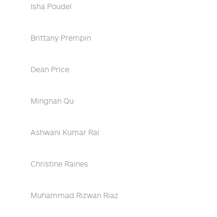
Isha Poudel
Brittany Prempin
Dean Price
Mingnan Qu
Ashwani Kumar Rai
Christine Raines
Muhammad Rizwan Riaz