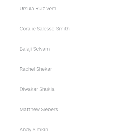
Ursula Ruiz Vera
Coralie Salesse-Smith
Balaji Selvam
Rachel Shekar
Diwakar Shukla
Matthew Siebers
Andy Simkin