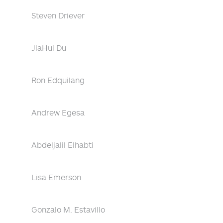
Steven Driever
JiaHui Du
Ron Edquilang
Andrew Egesa
Abdeljalil Elhabti
Lisa Emerson
Gonzalo M. Estavillo