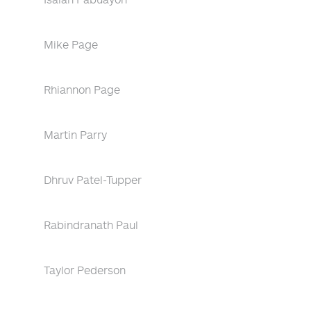
Mike Page
Rhiannon Page
Martin Parry
Dhruv Patel-Tupper
Rabindranath Paul
Taylor Pederson