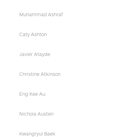
Muhammad Ashraf
Caty Ashton
Javier Atayde
Christine Atkinson
Eng Kee Au
Nichola Austen
Kwangryul Baek