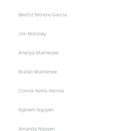
Beatriz Moreno García
Jim Moroney
Ananya Mukherjee
Bratati Mukherjee
Connor Nehls-Ramos
Nghiem Nguyen
Amanda Nguyen