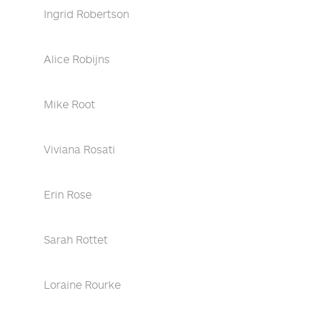
Ingrid Robertson
Alice Robijns
Mike Root
Viviana Rosati
Erin Rose
Sarah Rottet
Loraine Rourke