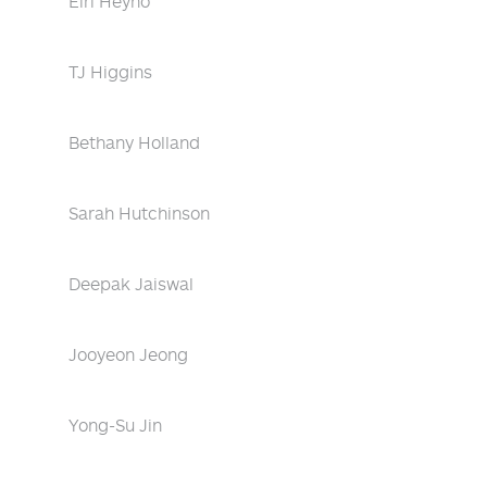
Eiri Heyno
TJ Higgins
Bethany Holland
Sarah Hutchinson
Deepak Jaiswal
Jooyeon Jeong
Yong-Su Jin