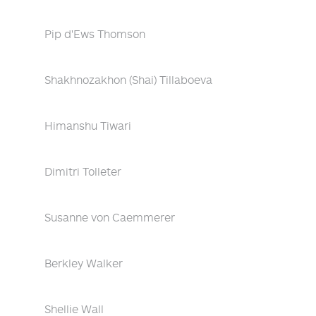
Pip d'Ews Thomson
Shakhnozakhon (Shai) Tillaboeva
Himanshu Tiwari
Dimitri Tolleter
Susanne von Caemmerer
Berkley Walker
Shellie Wall