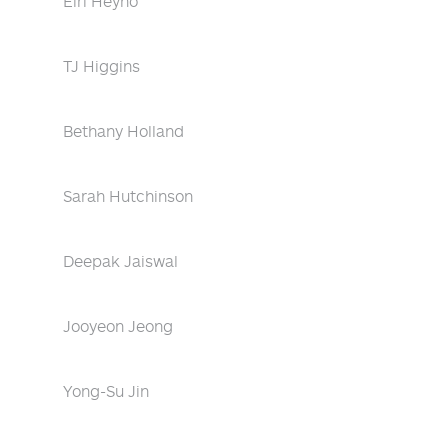
Eiri Heyno
TJ Higgins
Bethany Holland
Sarah Hutchinson
Deepak Jaiswal
Jooyeon Jeong
Yong-Su Jin