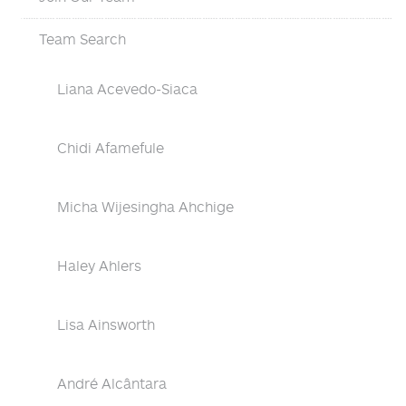
Team Search
Liana Acevedo-Siaca
Chidi Afamefule
Micha Wijesingha Ahchige
Haley Ahlers
Lisa Ainsworth
André Alcântara