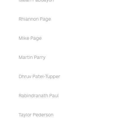
Rhiannon Page
Mike Page
Martin Parry
Dhruv Patel-Tupper
Rabindranath Paul
Taylor Pederson