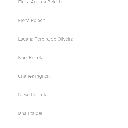
Elena Andrea Pelech
Elena Pelech
Lauana Pereira de Oliveira
Noel Piatek
Charles Pignon
Steve Pollock
Isha Poudel