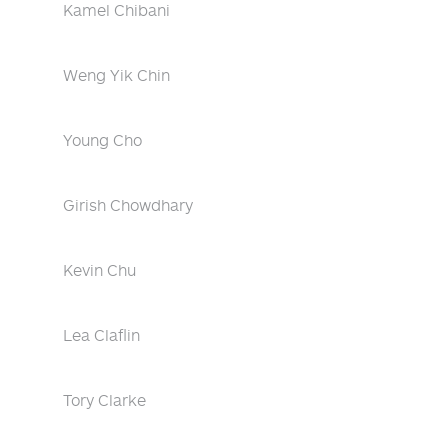
Kamel Chibani
Weng Yik Chin
Young Cho
Girish Chowdhary
Kevin Chu
Lea Claflin
Tory Clarke