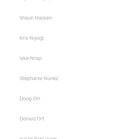
Shaun Nielsen
Kris Niyogi
Iyke Nnaji
Stephanie Nunez
Doug Orr
Donald Ort
Isaiah Pabuayon