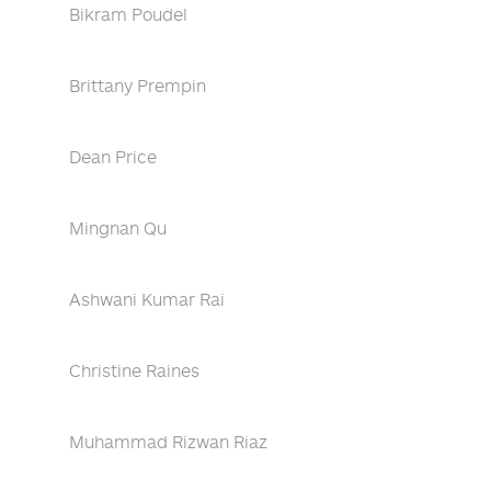
Bikram Poudel
Brittany Prempin
Dean Price
Mingnan Qu
Ashwani Kumar Rai
Christine Raines
Muhammad Rizwan Riaz