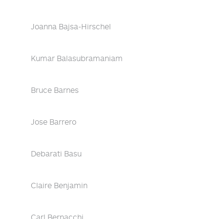
Joanna Bajsa-Hirschel
Kumar Balasubramaniam
Bruce Barnes
Jose Barrero
Debarati Basu
Claire Benjamin
Carl Bernacchi