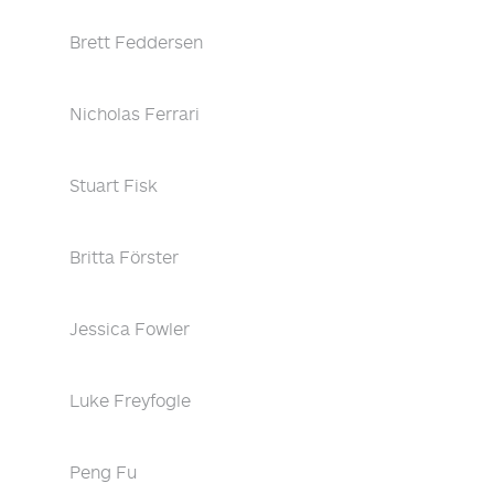
Brett Feddersen
Nicholas Ferrari
Stuart Fisk
Britta Förster
Jessica Fowler
Luke Freyfogle
Peng Fu