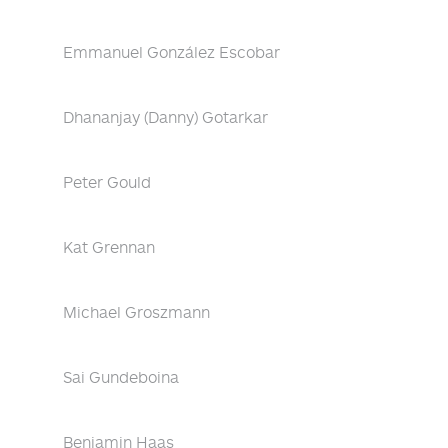
Emmanuel González Escobar
Dhananjay (Danny) Gotarkar
Peter Gould
Kat Grennan
Michael Groszmann
Sai Gundeboina
Benjamin Haas