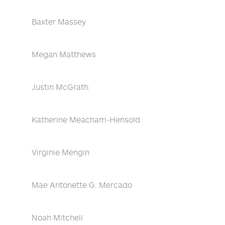
Baxter Massey
Megan Matthews
Justin McGrath
Katherine Meacham-Hensold
Virginie Mengin
Mae Antonette G. Mercado
Noah Mitchell