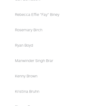
Rebecca Effie "Fay" Biney
Rosemary Birch
Ryan Boyd
Manwinder Singh Brar
Kenny Brown
Kristina Bruhn