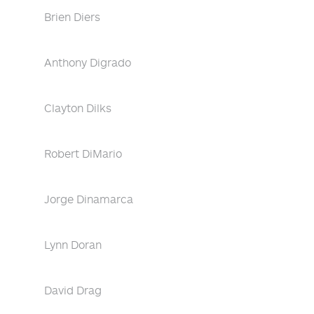
Brien Diers
Anthony Digrado
Clayton Dilks
Robert DiMario
Jorge Dinamarca
Lynn Doran
David Drag