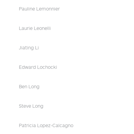
Pauline Lemonnier
Laurie Leonelli
Jiating Li
Edward Lochocki
Ben Long
Steve Long
Patricia Lopez-Calcagno