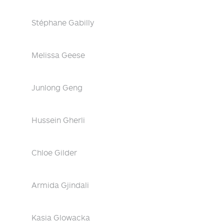
Stéphane Gabilly
Melissa Geese
Junlong Geng
Hussein Gherli
Chloe Gilder
Armida Gjindali
Kasia Glowacka