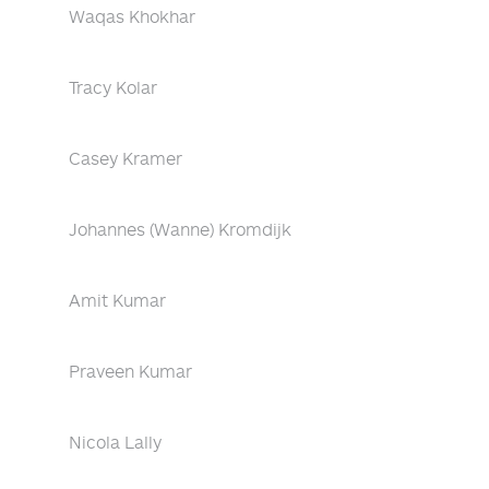
Waqas Khokhar
Tracy Kolar
Casey Kramer
Johannes (Wanne) Kromdijk
Amit Kumar
Praveen Kumar
Nicola Lally