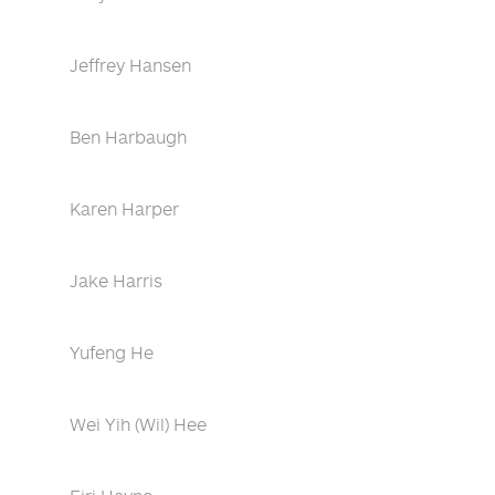
Jeffrey Hansen
Ben Harbaugh
Karen Harper
Jake Harris
Yufeng He
Wei Yih (Wil) Hee