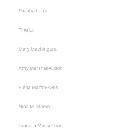
Shaaba Lotun
Ting Lu
Mary Machingura
Amy Marshall-Colon
Elena Martin-Avila
Nina M. Maryn
Lynnicia Massenburg