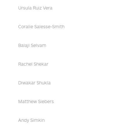
Ursula Ruiz Vera
Coralie Salesse-Smith
Balaji Selvam
Rachel Shekar
Diwakar Shukla
Matthew Siebers
Andy Simkin