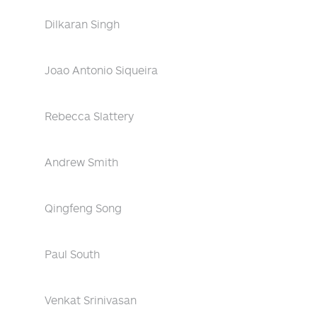
Dilkaran Singh
Joao Antonio Siqueira
Rebecca Slattery
Andrew Smith
Qingfeng Song
Paul South
Venkat Srinivasan