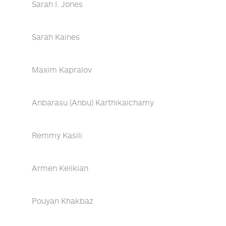
Sarah I. Jones
Sarah Kaines
Maxim Kapralov
Anbarasu (Anbu) Karthikaichamy
Remmy Kasili
Armen Kelikian
Pouyan Khakbaz