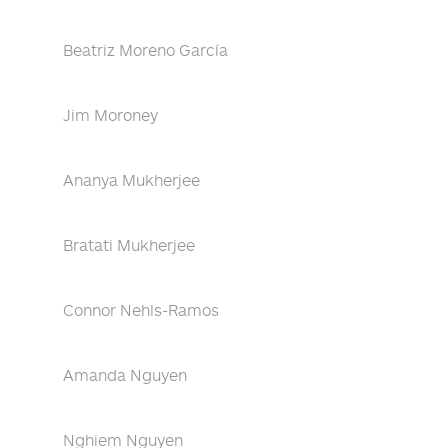
Beatriz Moreno García
Jim Moroney
Ananya Mukherjee
Bratati Mukherjee
Connor Nehls-Ramos
Amanda Nguyen
Nghiem Nguyen