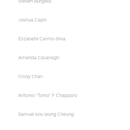
Steven Burgess
Joshua Capili
Elizabete Carmo-Silva
Amanda Cavanagh
Cindy Chan
Antonio "Tonio" F Chapparo
Samuel kou leung Cheung