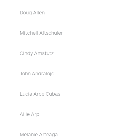
Doug Allen
Mitchell Altschuler
Cindy Amstutz
John Andralojc
Lucía Arce Cubas
Allie Arp
Melanie Arteaga