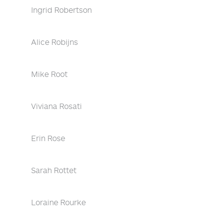
Ingrid Robertson
Alice Robijns
Mike Root
Viviana Rosati
Erin Rose
Sarah Rottet
Loraine Rourke