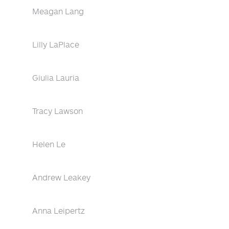
Meagan Lang
Lilly LaPlace
Giulia Lauria
Tracy Lawson
Helen Le
Andrew Leakey
Anna Leipertz