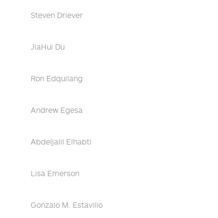
Steven Driever
JiaHui Du
Ron Edquilang
Andrew Egesa
Abdeljalil Elhabti
Lisa Emerson
Gonzalo M. Estavillo