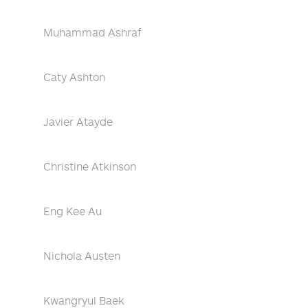
Muhammad Ashraf
Caty Ashton
Javier Atayde
Christine Atkinson
Eng Kee Au
Nichola Austen
Kwangryul Baek