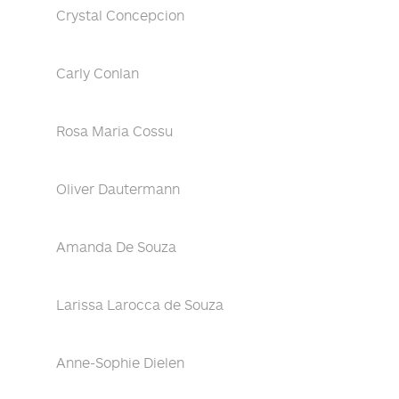
Crystal Concepcion
Carly Conlan
Rosa Maria Cossu
Oliver Dautermann
Amanda De Souza
Larissa Larocca de Souza
Anne-Sophie Dielen