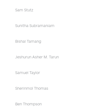
Sam Stutz
Sunitha Subramaniam
Bishal Tamang
Jeshurun Asher M. Tarun
Samuel Taylor
Sherinmol Thomas
Ben Thompson