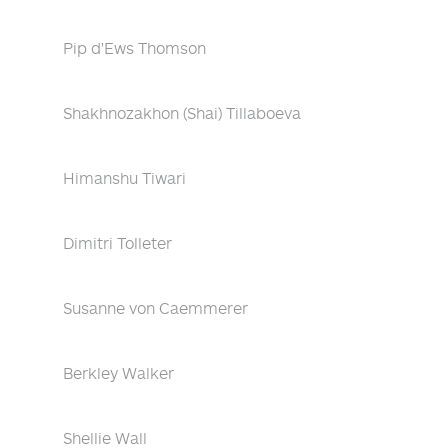
Pip d'Ews Thomson
Shakhnozakhon (Shai) Tillaboeva
Himanshu Tiwari
Dimitri Tolleter
Susanne von Caemmerer
Berkley Walker
Shellie Wall