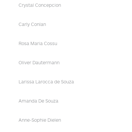
Crystal Concepcion
Carly Conlan
Rosa Maria Cossu
Oliver Dautermann
Larissa Larocca de Souza
Amanda De Souza
Anne-Sophie Dielen