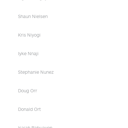
Shaun Nielsen
Kris Niyogi
Iyke Nnaji
Stephanie Nunez
Doug Orr
Donald Ort
Isaiah Pabuayon