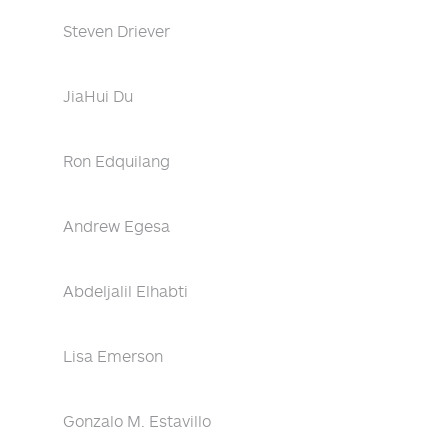
Steven Driever
JiaHui Du
Ron Edquilang
Andrew Egesa
Abdeljalil Elhabti
Lisa Emerson
Gonzalo M. Estavillo