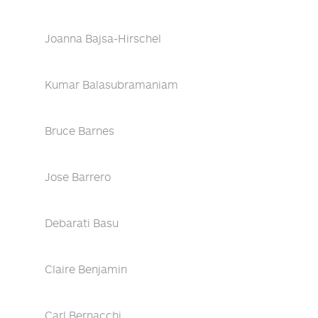
Joanna Bajsa-Hirschel
Kumar Balasubramaniam
Bruce Barnes
Jose Barrero
Debarati Basu
Claire Benjamin
Carl Bernacchi