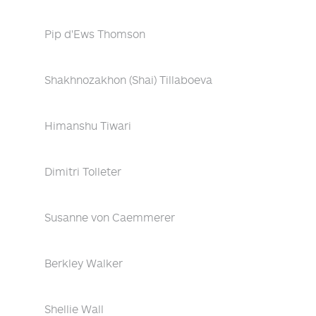
Pip d'Ews Thomson
Shakhnozakhon (Shai) Tillaboeva
Himanshu Tiwari
Dimitri Tolleter
Susanne von Caemmerer
Berkley Walker
Shellie Wall