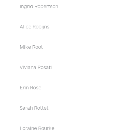
Ingrid Robertson
Alice Robijns
Mike Root
Viviana Rosati
Erin Rose
Sarah Rottet
Loraine Rourke