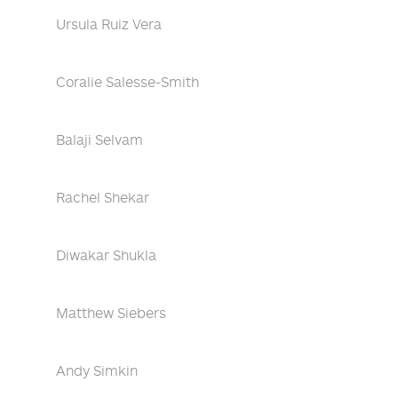
Ursula Ruiz Vera
Coralie Salesse-Smith
Balaji Selvam
Rachel Shekar
Diwakar Shukla
Matthew Siebers
Andy Simkin