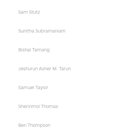
Sam Stutz
Sunitha Subramaniam
Bishal Tamang
Jeshurun Asher M. Tarun
Samuel Taylor
Sherinmol Thomas
Ben Thompson