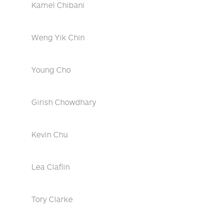
Kamel Chibani
Weng Yik Chin
Young Cho
Girish Chowdhary
Kevin Chu
Lea Claflin
Tory Clarke