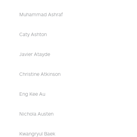
Muhammad Ashraf
Caty Ashton
Javier Atayde
Christine Atkinson
Eng Kee Au
Nichola Austen
Kwangryul Baek