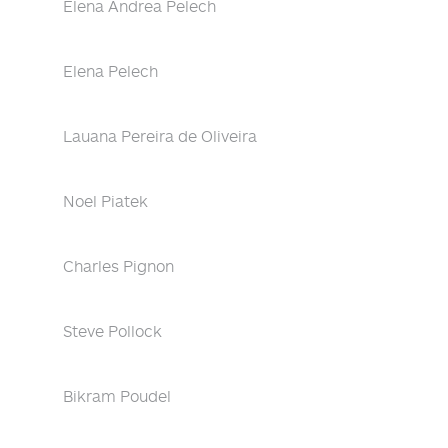
Elena Andrea Pelech
Elena Pelech
Lauana Pereira de Oliveira
Noel Piatek
Charles Pignon
Steve Pollock
Bikram Poudel