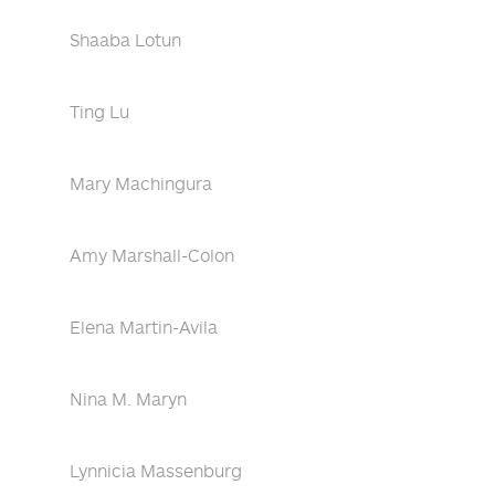
Shaaba Lotun
Ting Lu
Mary Machingura
Amy Marshall-Colon
Elena Martin-Avila
Nina M. Maryn
Lynnicia Massenburg