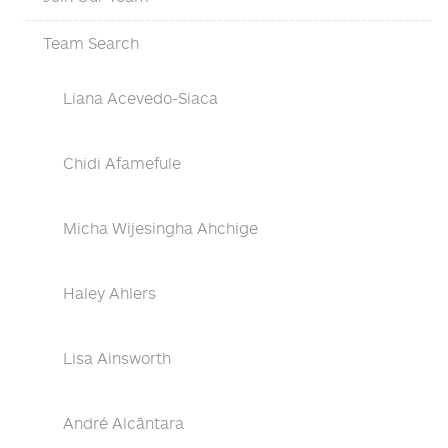
Team Search
Liana Acevedo-Siaca
Chidi Afamefule
Micha Wijesingha Ahchige
Haley Ahlers
Lisa Ainsworth
André Alcântara