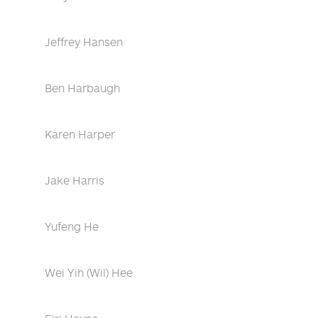
Jeffrey Hansen
Ben Harbaugh
Karen Harper
Jake Harris
Yufeng He
Wei Yih (Wil) Hee