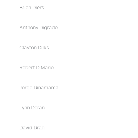
Brien Diers
Anthony Digrado
Clayton Dilks
Robert DiMario
Jorge Dinamarca
Lynn Doran
David Drag