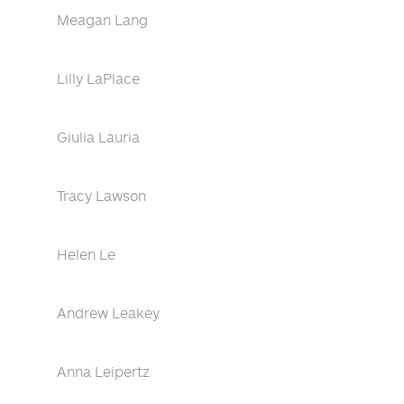
Meagan Lang
Lilly LaPlace
Giulia Lauria
Tracy Lawson
Helen Le
Andrew Leakey
Anna Leipertz