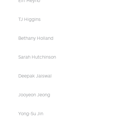
Eiri Heyno
TJ Higgins
Bethany Holland
Sarah Hutchinson
Deepak Jaiswal
Jooyeon Jeong
Yong-Su Jin