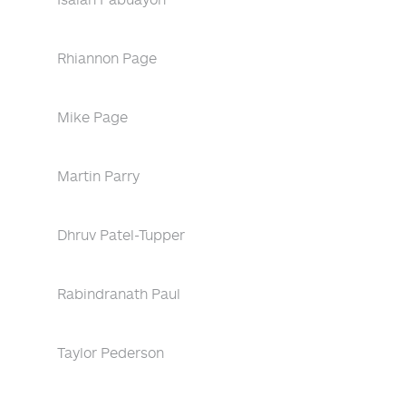
Rhiannon Page
Mike Page
Martin Parry
Dhruv Patel-Tupper
Rabindranath Paul
Taylor Pederson