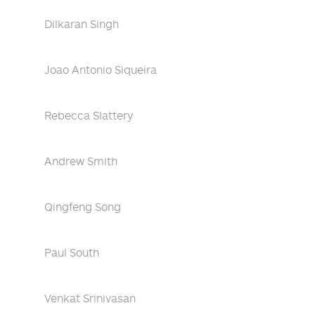
Dilkaran Singh
Joao Antonio Siqueira
Rebecca Slattery
Andrew Smith
Qingfeng Song
Paul South
Venkat Srinivasan