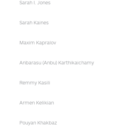
Sarah I. Jones
Sarah Kaines
Maxim Kapralov
Anbarasu (Anbu) Karthikaichamy
Remmy Kasili
Armen Kelikian
Pouyan Khakbaz