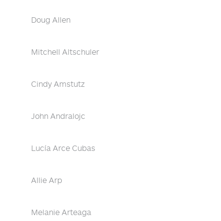
Doug Allen
Mitchell Altschuler
Cindy Amstutz
John Andralojc
Lucía Arce Cubas
Allie Arp
Melanie Arteaga