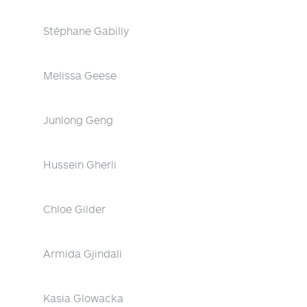
Stéphane Gabilly
Melissa Geese
Junlong Geng
Hussein Gherli
Chloe Gilder
Armida Gjindali
Kasia Glowacka