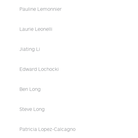
Pauline Lemonnier
Laurie Leonelli
Jiating Li
Edward Lochocki
Ben Long
Steve Long
Patricia Lopez-Calcagno