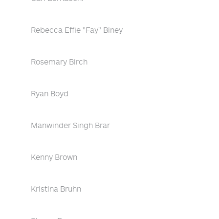
Rebecca Effie "Fay" Biney
Rosemary Birch
Ryan Boyd
Manwinder Singh Brar
Kenny Brown
Kristina Bruhn