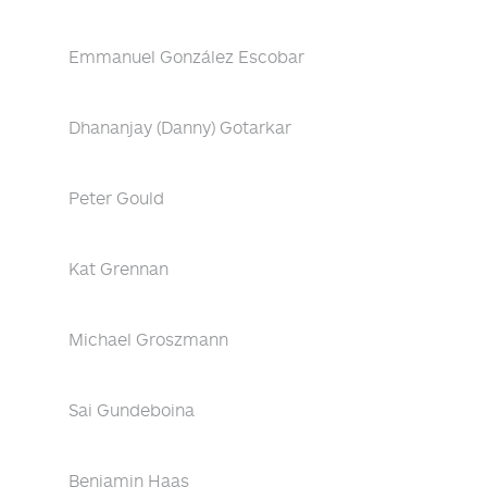
Emmanuel González Escobar
Dhananjay (Danny) Gotarkar
Peter Gould
Kat Grennan
Michael Groszmann
Sai Gundeboina
Benjamin Haas