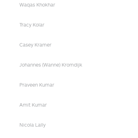
Waqas Khokhar
Tracy Kolar
Casey Kramer
Johannes (Wanne) Kromdijk
Praveen Kumar
Amit Kumar
Nicola Lally