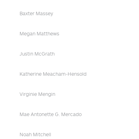
Baxter Massey
Megan Matthews
Justin McGrath
Katherine Meacham-Hensold
Virginie Mengin
Mae Antonette G. Mercado
Noah Mitchell