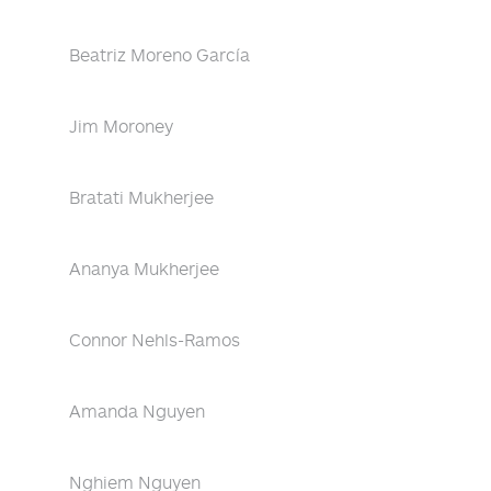
Beatriz Moreno García
Jim Moroney
Bratati Mukherjee
Ananya Mukherjee
Connor Nehls-Ramos
Amanda Nguyen
Nghiem Nguyen