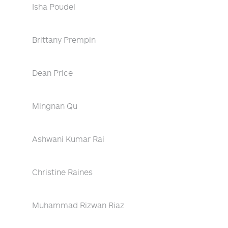
Isha Poudel
Brittany Prempin
Dean Price
Mingnan Qu
Ashwani Kumar Rai
Christine Raines
Muhammad Rizwan Riaz