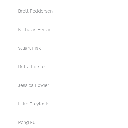
Brett Feddersen
Nicholas Ferrari
Stuart Fisk
Britta Förster
Jessica Fowler
Luke Freyfogle
Peng Fu