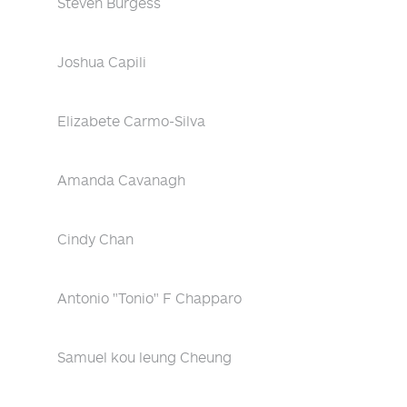
Steven Burgess
Joshua Capili
Elizabete Carmo-Silva
Amanda Cavanagh
Cindy Chan
Antonio "Tonio" F Chapparo
Samuel kou leung Cheung