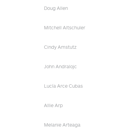
Doug Allen
Mitchell Altschuler
Cindy Amstutz
John Andralojc
Lucía Arce Cubas
Allie Arp
Melanie Arteaga