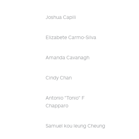
Joshua Capili
Elizabete Carmo-Silva
Amanda Cavanagh
Cindy Chan
Antonio "Tonio" F
Chapparo
Samuel kou leung Cheung