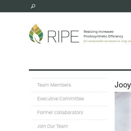
Skip
to
main
content
Realizing Increased
Photosynthetic Efﬁciency
for sustainable increases in crop yi
Team
Joo
Team Members
Executive Committee
Former collaborators
Join Our Team