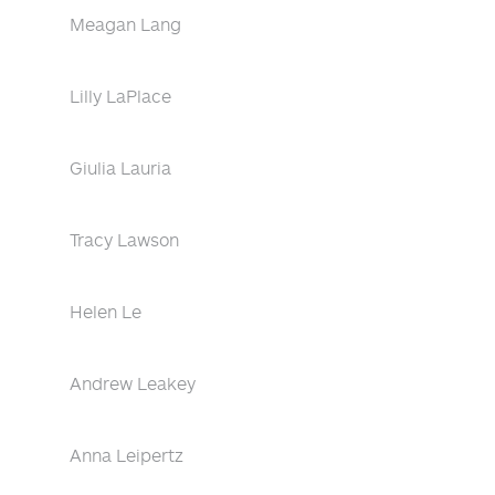
Meagan Lang
Lilly LaPlace
Giulia Lauria
Tracy Lawson
Helen Le
Andrew Leakey
Anna Leipertz