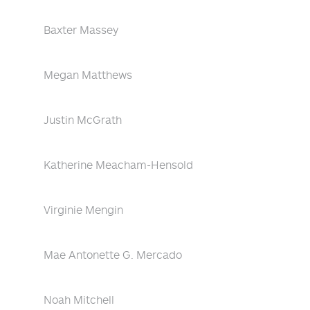
Baxter Massey
Megan Matthews
Justin McGrath
Katherine Meacham-Hensold
Virginie Mengin
Mae Antonette G. Mercado
Noah Mitchell