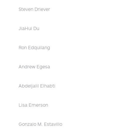
Steven Driever
JiaHui Du
Ron Edquilang
Andrew Egesa
Abdeljalil Elhabti
Lisa Emerson
Gonzalo M. Estavillo