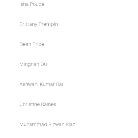
Isha Poudel
Brittany Prempin
Dean Price
Mingnan Qu
Ashwani Kumar Rai
Christine Raines
Muhammad Rizwan Riaz