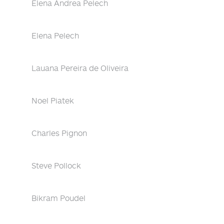
Elena Andrea Pelech
Elena Pelech
Lauana Pereira de Oliveira
Noel Piatek
Charles Pignon
Steve Pollock
Bikram Poudel