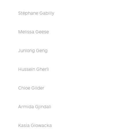
Stéphane Gabilly
Melissa Geese
Junlong Geng
Hussein Gherli
Chloe Gilder
Armida Gjindali
Kasia Glowacka