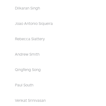
Dilkaran Singh
Joao Antonio Siqueira
Rebecca Slattery
Andrew Smith
Qingfeng Song
Paul South
Venkat Srinivasan