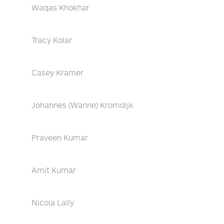
Waqas Khokhar
Tracy Kolar
Casey Kramer
Johannes (Wanne) Kromdijk
Praveen Kumar
Amit Kumar
Nicola Lally