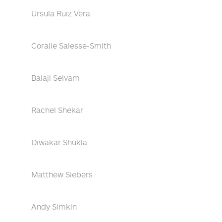
Ursula Ruiz Vera
Coralie Salesse-Smith
Balaji Selvam
Rachel Shekar
Diwakar Shukla
Matthew Siebers
Andy Simkin