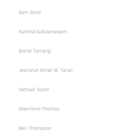
Sam Stutz
Sunitha Subramaniam
Bishal Tamang
Jeshurun Asher M. Tarun
Samuel Taylor
Sherinmol Thomas
Ben Thompson