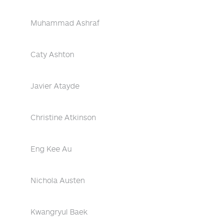
Muhammad Ashraf
Caty Ashton
Javier Atayde
Christine Atkinson
Eng Kee Au
Nichola Austen
Kwangryul Baek