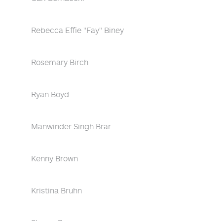
Rebecca Effie "Fay" Biney
Rosemary Birch
Ryan Boyd
Manwinder Singh Brar
Kenny Brown
Kristina Bruhn