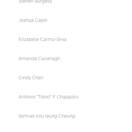
Steven Burgess
Joshua Capili
Elizabete Carmo-Silva
Amanda Cavanagh
Cindy Chan
Antonio "Tonio" F Chapparo
Samuel kou leung Cheung