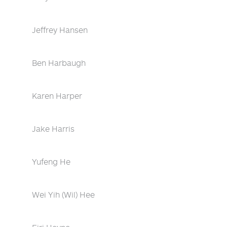
Jeffrey Hansen
Ben Harbaugh
Karen Harper
Jake Harris
Yufeng He
Wei Yih (Wil) Hee