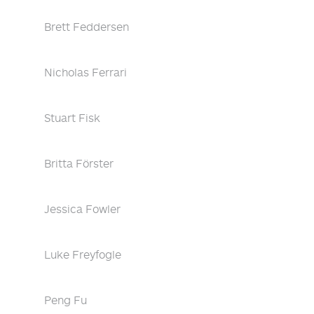
Brett Feddersen
Nicholas Ferrari
Stuart Fisk
Britta Förster
Jessica Fowler
Luke Freyfogle
Peng Fu