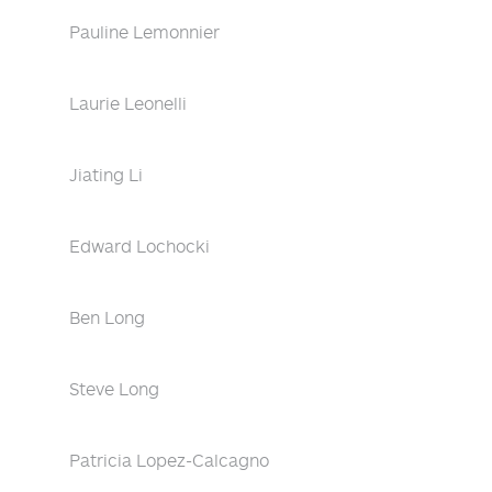
Pauline Lemonnier
Laurie Leonelli
Jiating Li
Edward Lochocki
Ben Long
Steve Long
Patricia Lopez-Calcagno