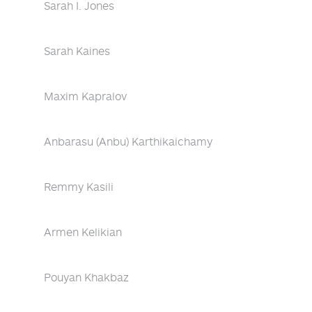
Sarah I. Jones
Sarah Kaines
Maxim Kapralov
Anbarasu (Anbu) Karthikaichamy
Remmy Kasili
Armen Kelikian
Pouyan Khakbaz