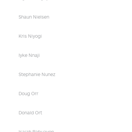
Shaun Nielsen
Kris Niyogi
Iyke Nnaji
Stephanie Nunez
Doug Orr
Donald Ort
Isaiah Pabuayon