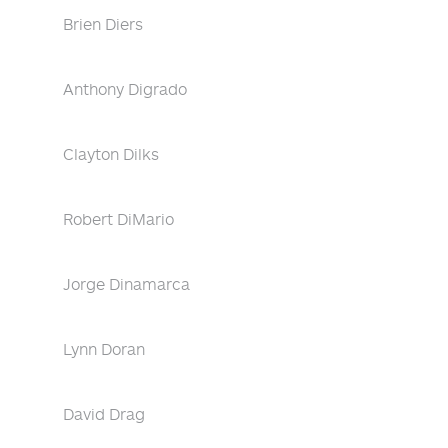
Brien Diers
Anthony Digrado
Clayton Dilks
Robert DiMario
Jorge Dinamarca
Lynn Doran
David Drag