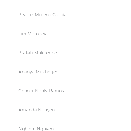
Beatriz Moreno García
Jim Moroney
Bratati Mukherjee
Ananya Mukherjee
Connor Nehls-Ramos
Amanda Nguyen
Nghiem Nguyen