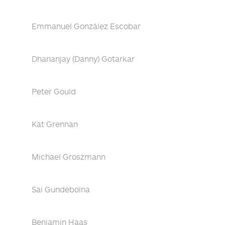
Emmanuel González Escobar
Dhananjay (Danny) Gotarkar
Peter Gould
Kat Grennan
Michael Groszmann
Sai Gundeboina
Benjamin Haas