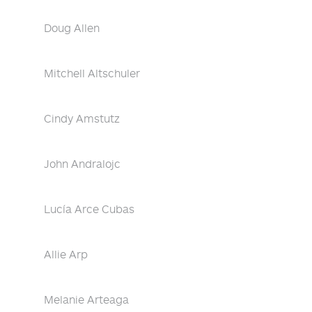
Doug Allen
Mitchell Altschuler
Cindy Amstutz
John Andralojc
Lucía Arce Cubas
Allie Arp
Melanie Arteaga