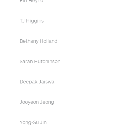
Eiri Heyno
TJ Higgins
Bethany Holland
Sarah Hutchinson
Deepak Jaiswal
Jooyeon Jeong
Yong-Su Jin