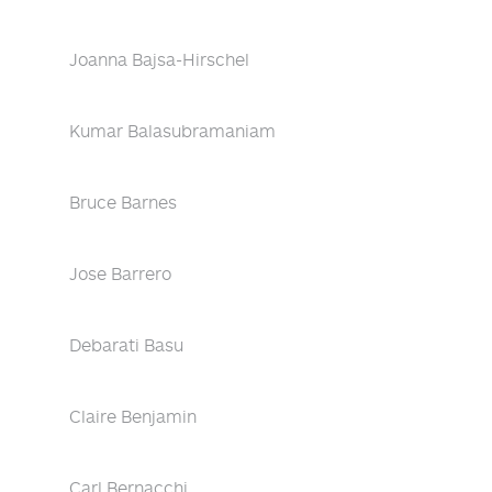
Joanna Bajsa-Hirschel
Kumar Balasubramaniam
Bruce Barnes
Jose Barrero
Debarati Basu
Claire Benjamin
Carl Bernacchi