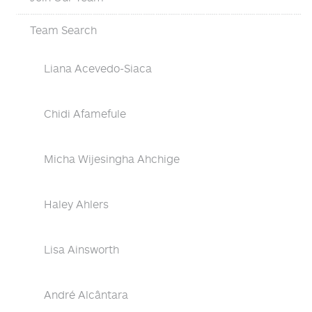
Team Search
Liana Acevedo-Siaca
Chidi Afamefule
Micha Wijesingha Ahchige
Haley Ahlers
Lisa Ainsworth
André Alcântara