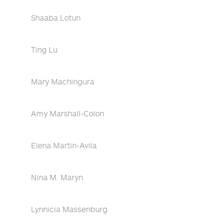
Shaaba Lotun
Ting Lu
Mary Machingura
Amy Marshall-Colon
Elena Martin-Avila
Nina M. Maryn
Lynnicia Massenburg