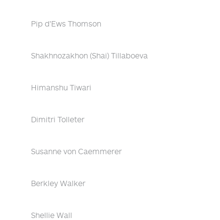
Pip d'Ews Thomson
Shakhnozakhon (Shai) Tillaboeva
Himanshu Tiwari
Dimitri Tolleter
Susanne von Caemmerer
Berkley Walker
Shellie Wall