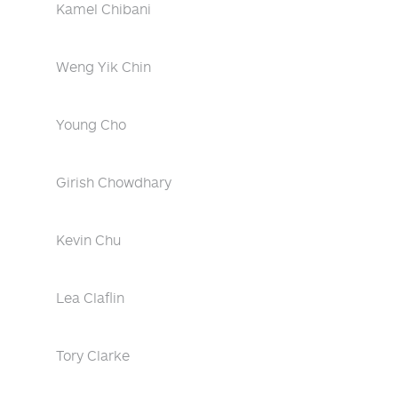
Kamel Chibani
Weng Yik Chin
Young Cho
Girish Chowdhary
Kevin Chu
Lea Claflin
Tory Clarke