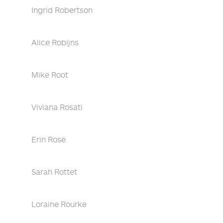
Ingrid Robertson
Alice Robijns
Mike Root
Viviana Rosati
Erin Rose
Sarah Rottet
Loraine Rourke