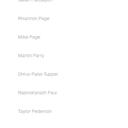
Rhiannon Page
Mike Page
Martin Parry
Dhruv Patel-Tupper
Rabindranath Paul
Taylor Pederson