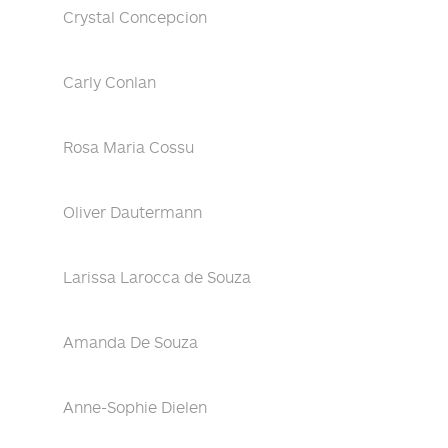
Crystal Concepcion
Carly Conlan
Rosa Maria Cossu
Oliver Dautermann
Larissa Larocca de Souza
Amanda De Souza
Anne-Sophie Dielen