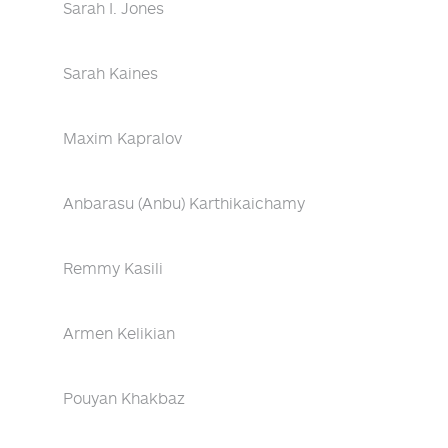
Sarah I. Jones
Sarah Kaines
Maxim Kapralov
Anbarasu (Anbu) Karthikaichamy
Remmy Kasili
Armen Kelikian
Pouyan Khakbaz