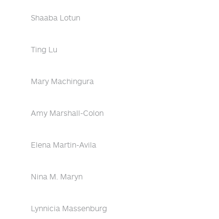
Shaaba Lotun
Ting Lu
Mary Machingura
Amy Marshall-Colon
Elena Martin-Avila
Nina M. Maryn
Lynnicia Massenburg