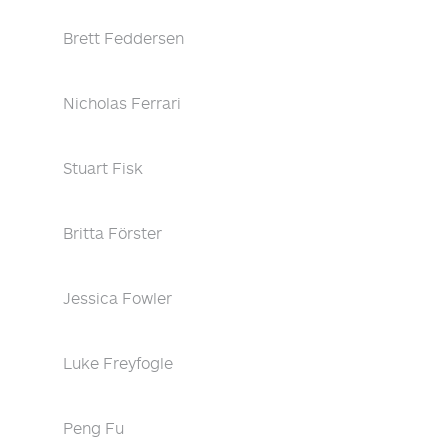
Brett Feddersen
Nicholas Ferrari
Stuart Fisk
Britta Förster
Jessica Fowler
Luke Freyfogle
Peng Fu