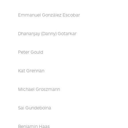
Emmanuel González Escobar
Dhananjay (Danny) Gotarkar
Peter Gould
Kat Grennan
Michael Groszmann
Sai Gundeboina
Benjamin Haas