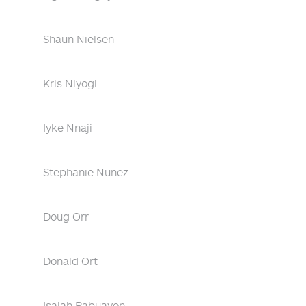
Shaun Nielsen
Kris Niyogi
Iyke Nnaji
Stephanie Nunez
Doug Orr
Donald Ort
Isaiah Pabuayon