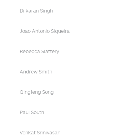
Dilkaran Singh
Joao Antonio Siqueira
Rebecca Slattery
Andrew Smith
Qingfeng Song
Paul South
Venkat Srinivasan