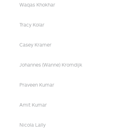
Waqas Khokhar
Tracy Kolar
Casey Kramer
Johannes (Wanne) Kromdijk
Praveen Kumar
Amit Kumar
Nicola Lally