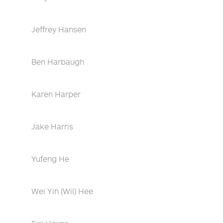
Jeffrey Hansen
Ben Harbaugh
Karen Harper
Jake Harris
Yufeng He
Wei Yih (Wil) Hee