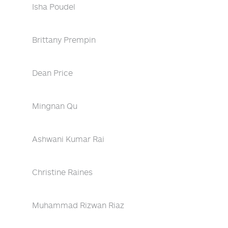
Isha Poudel
Brittany Prempin
Dean Price
Mingnan Qu
Ashwani Kumar Rai
Christine Raines
Muhammad Rizwan Riaz