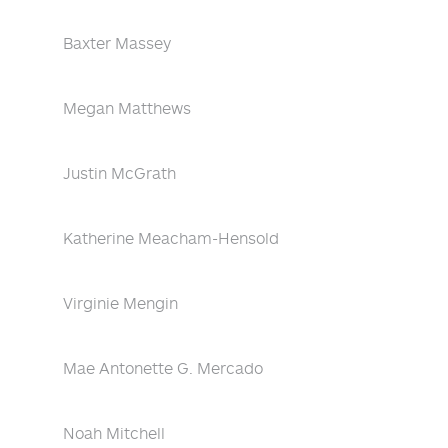
Baxter Massey
Megan Matthews
Justin McGrath
Katherine Meacham-Hensold
Virginie Mengin
Mae Antonette G. Mercado
Noah Mitchell