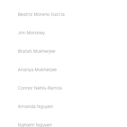
Beatriz Moreno García
Jim Moroney
Bratati Mukherjee
Ananya Mukherjee
Connor Nehls-Ramos
Amanda Nguyen
Nghiem Nguyen