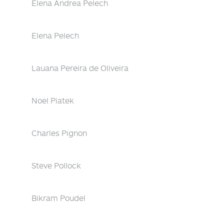
Elena Andrea Pelech
Elena Pelech
Lauana Pereira de Oliveira
Noel Piatek
Charles Pignon
Steve Pollock
Bikram Poudel