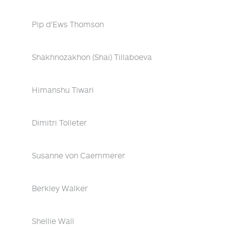
Pip d'Ews Thomson
Shakhnozakhon (Shai) Tillaboeva
Himanshu Tiwari
Dimitri Tolleter
Susanne von Caemmerer
Berkley Walker
Shellie Wall