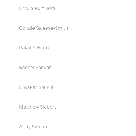
Ursula Ruiz Vera
Coralie Salesse-Smith
Balaji Selvam
Rachel Shekar
Diwakar Shukla
Matthew Siebers
Andy Simkin