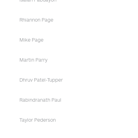
Rhiannon Page
Mike Page
Martin Parry
Dhruv Patel-Tupper
Rabindranath Paul
Taylor Pederson