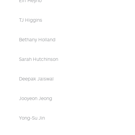
Eiri Heyno
TJ Higgins
Bethany Holland
Sarah Hutchinson
Deepak Jaiswal
Jooyeon Jeong
Yong-Su Jin