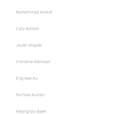
Muhammad Ashraf
Caty Ashton
Javier Atayde
Christine Atkinson
Eng Kee Au
Nichola Austen
Kwangryul Baek