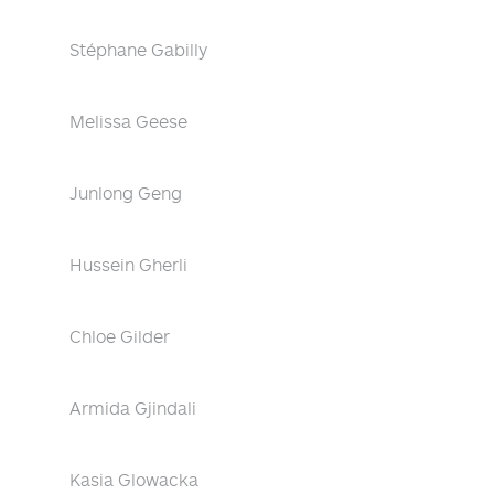
Stéphane Gabilly
Melissa Geese
Junlong Geng
Hussein Gherli
Chloe Gilder
Armida Gjindali
Kasia Glowacka