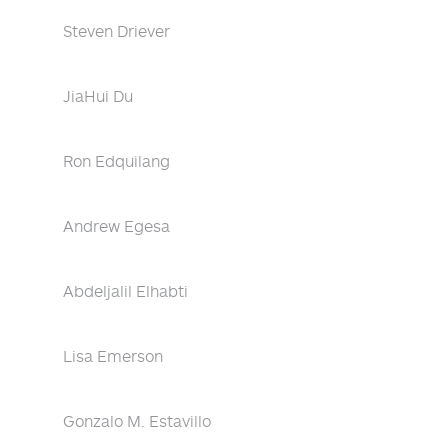
Steven Driever
JiaHui Du
Ron Edquilang
Andrew Egesa
Abdeljalil Elhabti
Lisa Emerson
Gonzalo M. Estavillo