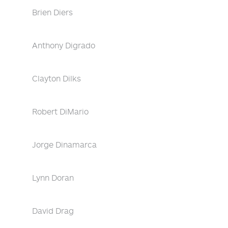
Brien Diers
Anthony Digrado
Clayton Dilks
Robert DiMario
Jorge Dinamarca
Lynn Doran
David Drag