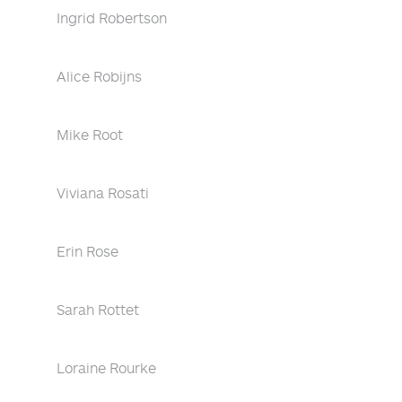
Ingrid Robertson
Alice Robijns
Mike Root
Viviana Rosati
Erin Rose
Sarah Rottet
Loraine Rourke