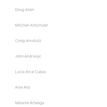
Doug Allen
Mitchell Altschuler
Cindy Amstutz
John Andralojc
Lucía Arce Cubas
Allie Arp
Melanie Arteaga