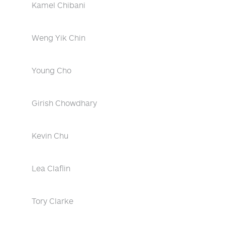
Kamel Chibani
Weng Yik Chin
Young Cho
Girish Chowdhary
Kevin Chu
Lea Claflin
Tory Clarke