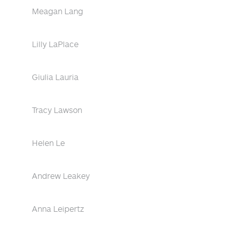
Meagan Lang
Lilly LaPlace
Giulia Lauria
Tracy Lawson
Helen Le
Andrew Leakey
Anna Leipertz