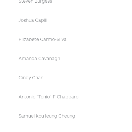
Steven Burgess
Joshua Capili
Elizabete Carmo-Silva
Amanda Cavanagh
Cindy Chan
Antonio "Tonio" F Chapparo
Samuel kou leung Cheung