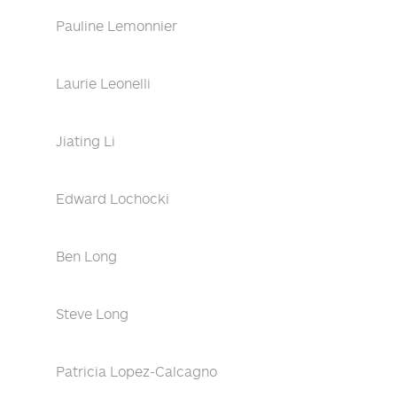
Pauline Lemonnier
Laurie Leonelli
Jiating Li
Edward Lochocki
Ben Long
Steve Long
Patricia Lopez-Calcagno