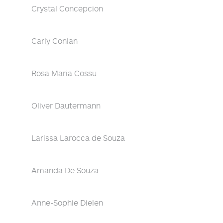
Crystal Concepcion
Carly Conlan
Rosa Maria Cossu
Oliver Dautermann
Larissa Larocca de Souza
Amanda De Souza
Anne-Sophie Dielen