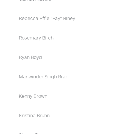
Rebecca Effie "Fay" Biney
Rosemary Birch
Ryan Boyd
Manwinder Singh Brar
Kenny Brown
Kristina Bruhn