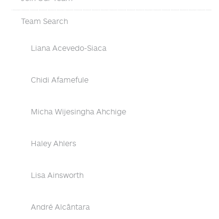
Team Search
Liana Acevedo-Siaca
Chidi Afamefule
Micha Wijesingha Ahchige
Haley Ahlers
Lisa Ainsworth
André Alcântara