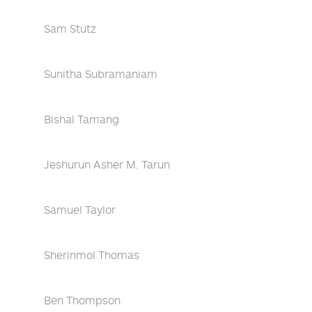
Sam Stutz
Sunitha Subramaniam
Bishal Tamang
Jeshurun Asher M. Tarun
Samuel Taylor
Sherinmol Thomas
Ben Thompson