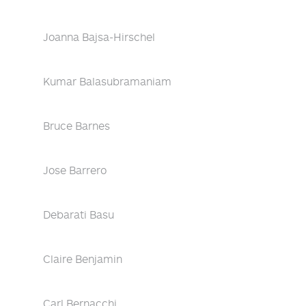
Joanna Bajsa-Hirschel
Kumar Balasubramaniam
Bruce Barnes
Jose Barrero
Debarati Basu
Claire Benjamin
Carl Bernacchi