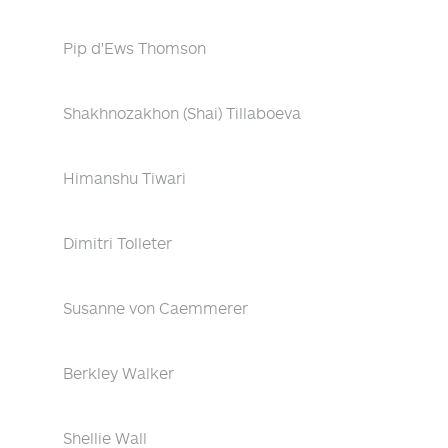
Pip d'Ews Thomson
Shakhnozakhon (Shai) Tillaboeva
Himanshu Tiwari
Dimitri Tolleter
Susanne von Caemmerer
Berkley Walker
Shellie Wall