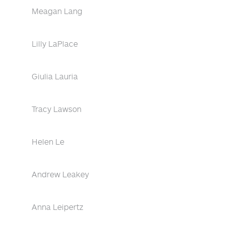
Meagan Lang
Lilly LaPlace
Giulia Lauria
Tracy Lawson
Helen Le
Andrew Leakey
Anna Leipertz