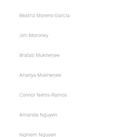
Beatriz Moreno García
Jim Moroney
Bratati Mukherjee
Ananya Mukherjee
Connor Nehls-Ramos
Amanda Nguyen
Nghiem Nguyen