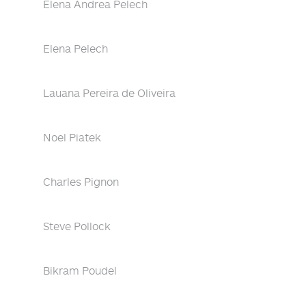
Elena Andrea Pelech
Elena Pelech
Lauana Pereira de Oliveira
Noel Piatek
Charles Pignon
Steve Pollock
Bikram Poudel