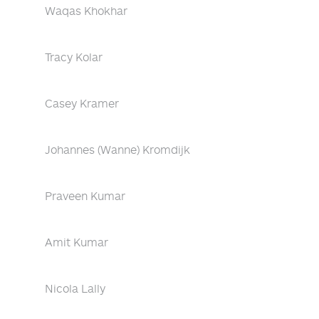
Waqas Khokhar
Tracy Kolar
Casey Kramer
Johannes (Wanne) Kromdijk
Praveen Kumar
Amit Kumar
Nicola Lally