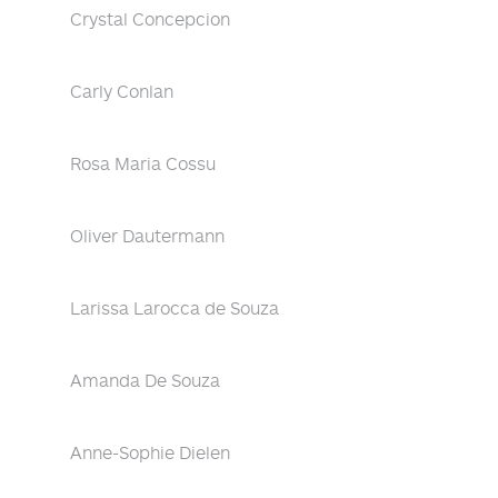
Crystal Concepcion
Carly Conlan
Rosa Maria Cossu
Oliver Dautermann
Larissa Larocca de Souza
Amanda De Souza
Anne-Sophie Dielen