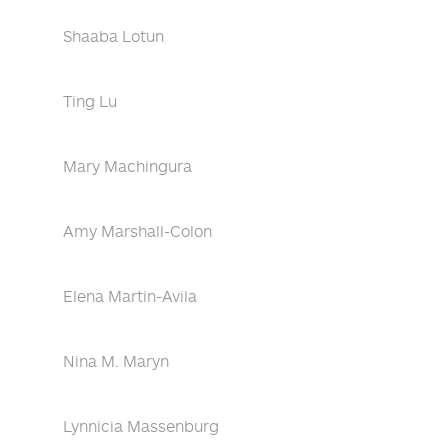
Shaaba Lotun
Ting Lu
Mary Machingura
Amy Marshall-Colon
Elena Martin-Avila
Nina M. Maryn
Lynnicia Massenburg