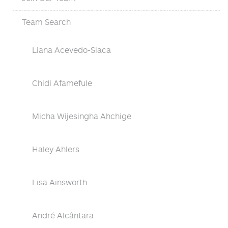
Team Search
Liana Acevedo-Siaca
Chidi Afamefule
Micha Wijesingha Ahchige
Haley Ahlers
Lisa Ainsworth
André Alcântara