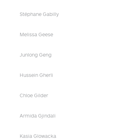
Stéphane Gabilly
Melissa Geese
Junlong Geng
Hussein Gherli
Chloe Gilder
Armida Gjindali
Kasia Glowacka