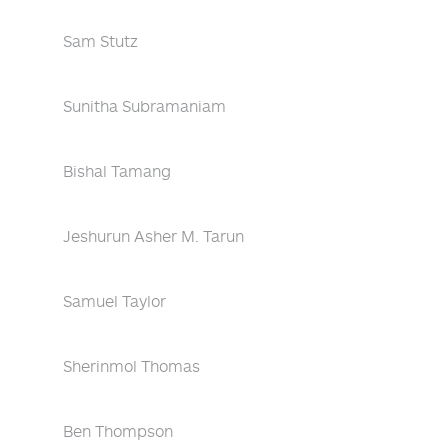
Sam Stutz
Sunitha Subramaniam
Bishal Tamang
Jeshurun Asher M. Tarun
Samuel Taylor
Sherinmol Thomas
Ben Thompson