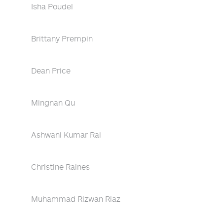
Isha Poudel
Brittany Prempin
Dean Price
Mingnan Qu
Ashwani Kumar Rai
Christine Raines
Muhammad Rizwan Riaz