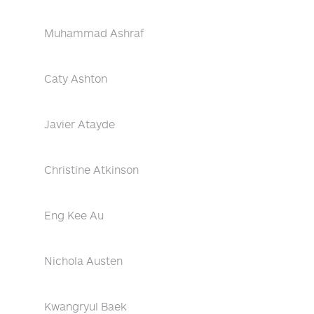
Muhammad Ashraf
Caty Ashton
Javier Atayde
Christine Atkinson
Eng Kee Au
Nichola Austen
Kwangryul Baek