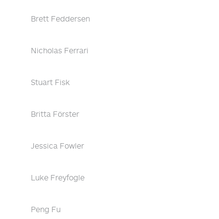
Brett Feddersen
Nicholas Ferrari
Stuart Fisk
Britta Förster
Jessica Fowler
Luke Freyfogle
Peng Fu