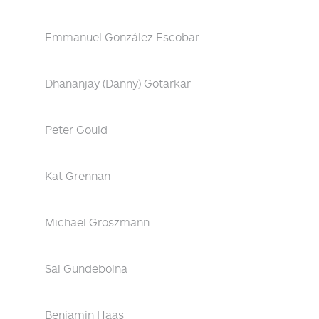
Emmanuel González Escobar
Dhananjay (Danny) Gotarkar
Peter Gould
Kat Grennan
Michael Groszmann
Sai Gundeboina
Benjamin Haas