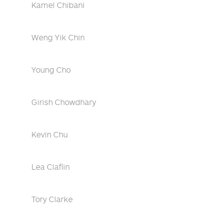
Kamel Chibani
Weng Yik Chin
Young Cho
Girish Chowdhary
Kevin Chu
Lea Claflin
Tory Clarke