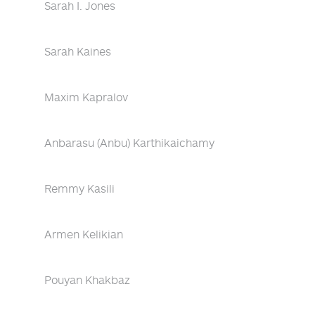
Sarah I. Jones
Sarah Kaines
Maxim Kapralov
Anbarasu (Anbu) Karthikaichamy
Remmy Kasili
Armen Kelikian
Pouyan Khakbaz