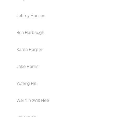
Jeffrey Hansen
Ben Harbaugh
Karen Harper
Jake Harris
Yufeng He
Wei Yih (Wil) Hee