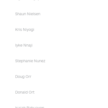
Shaun Nielsen
Kris Niyogi
Iyke Nnaji
Stephanie Nunez
Doug Orr
Donald Ort
Isaiah Pabuayon