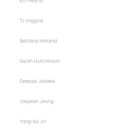
Eiri Heyno
TJ Higgins
Bethany Holland
Sarah Hutchinson
Deepak Jaiswal
Jooyeon Jeong
Yong-Su Jin