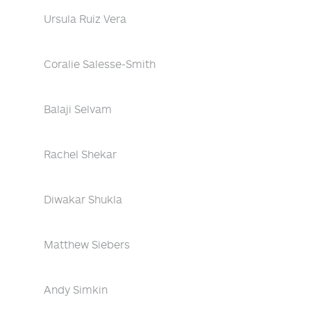
Ursula Ruiz Vera
Coralie Salesse-Smith
Balaji Selvam
Rachel Shekar
Diwakar Shukla
Matthew Siebers
Andy Simkin