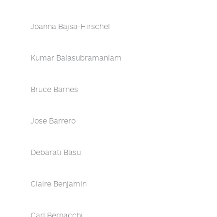
Joanna Bajsa-Hirschel
Kumar Balasubramaniam
Bruce Barnes
Jose Barrero
Debarati Basu
Claire Benjamin
Carl Bernacchi