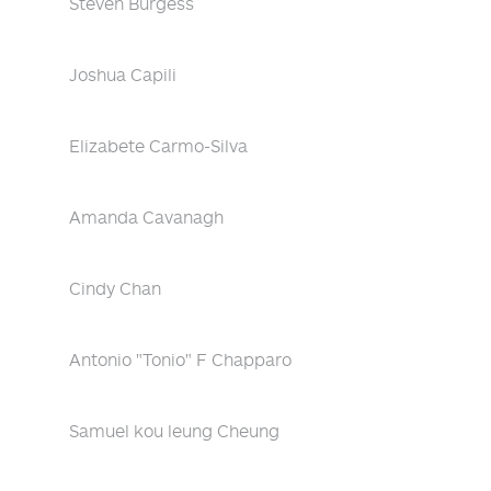
Steven Burgess
Joshua Capili
Elizabete Carmo-Silva
Amanda Cavanagh
Cindy Chan
Antonio "Tonio" F Chapparo
Samuel kou leung Cheung