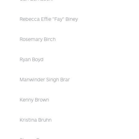
Rebecca Effie "Fay" Biney
Rosemary Birch
Ryan Boyd
Manwinder Singh Brar
Kenny Brown
Kristina Bruhn