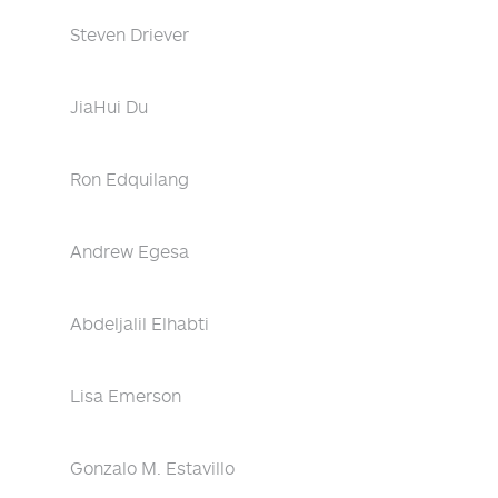
Steven Driever
JiaHui Du
Ron Edquilang
Andrew Egesa
Abdeljalil Elhabti
Lisa Emerson
Gonzalo M. Estavillo