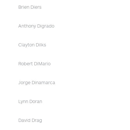
Brien Diers
Anthony Digrado
Clayton Dilks
Robert DiMario
Jorge Dinamarca
Lynn Doran
David Drag