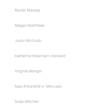
Baxter Massey
Megan Matthews
Justin McGrath
Katherine Meacham-Hensold
Virginie Mengin
Mae Antonette G. Mercado
Noah Mitchell