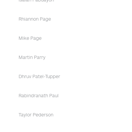
Rhiannon Page
Mike Page
Martin Parry
Dhruv Patel-Tupper
Rabindranath Paul
Taylor Pederson