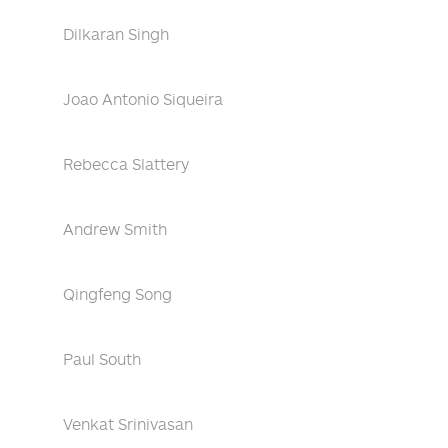
Dilkaran Singh
Joao Antonio Siqueira
Rebecca Slattery
Andrew Smith
Qingfeng Song
Paul South
Venkat Srinivasan