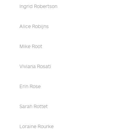
Ingrid Robertson
Alice Robijns
Mike Root
Viviana Rosati
Erin Rose
Sarah Rottet
Loraine Rourke