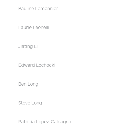
Pauline Lemonnier
Laurie Leonelli
Jiating Li
Edward Lochocki
Ben Long
Steve Long
Patricia Lopez-Calcagno