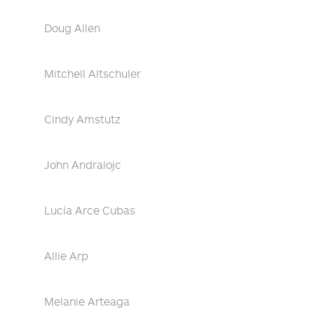
Doug Allen
Mitchell Altschuler
Cindy Amstutz
John Andralojc
Lucía Arce Cubas
Allie Arp
Melanie Arteaga