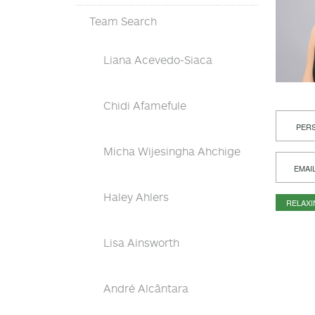
Team Search
Liana Acevedo-Siaca
Chidi Afamefule
PERS
Micha Wijesingha Ahchige
EMAI
Haley Ahlers
RELAX
Lisa Ainsworth
André Alcântara