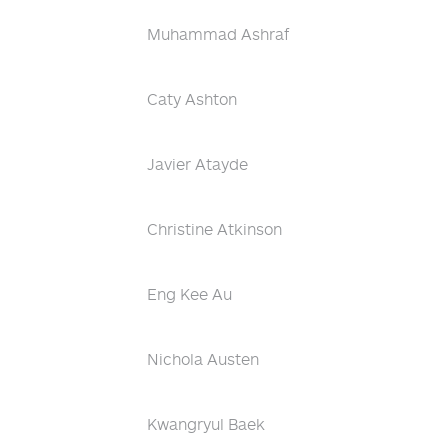
Muhammad Ashraf
Caty Ashton
Javier Atayde
Christine Atkinson
Eng Kee Au
Nichola Austen
Kwangryul Baek