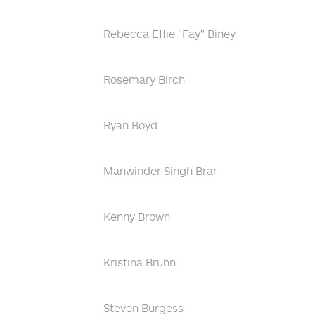
Rebecca Effie "Fay" Biney
Rosemary Birch
Ryan Boyd
Manwinder Singh Brar
Kenny Brown
Kristina Bruhn
Steven Burgess