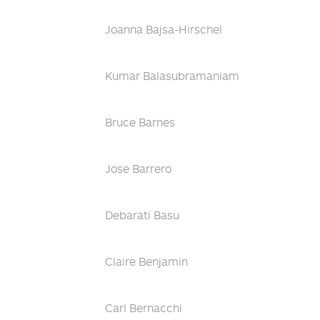
Joanna Bajsa-Hirschel
Kumar Balasubramaniam
Bruce Barnes
Jose Barrero
Debarati Basu
Claire Benjamin
Carl Bernacchi