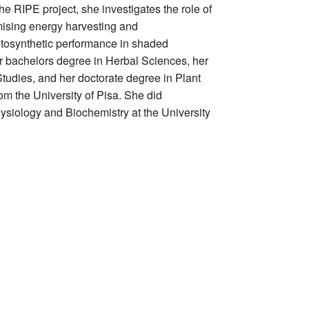
 the RIPE project, she investigates the role of
imising energy harvesting and
tosynthetic performance in shaded
r bachelors degree in Herbal Sciences, her
Studies, and her doctorate degree in Plant
m the University of Pisa. She did
hysiology and Biochemistry at the University