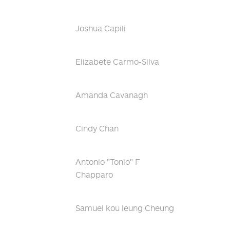
Joshua Capili
Elizabete Carmo-Silva
Amanda Cavanagh
Cindy Chan
Antonio "Tonio" F
Chapparo
Samuel kou leung Cheung