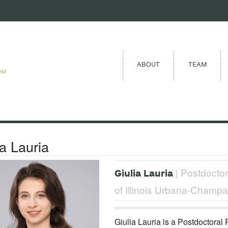
ABOUT
TEAM
eld
ia Lauria
| Postdoctor
Giulia Lauria
of Illinois Urbana-Champa
Giulia Lauria is a Postdoctoral