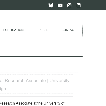
PUBLICATIONS
PRESS
CONTACT
al Research Associate | University
ign
 Research Associate at the University of