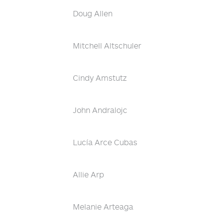
Doug Allen
Mitchell Altschuler
Cindy Amstutz
John Andralojc
Lucía Arce Cubas
Allie Arp
Melanie Arteaga