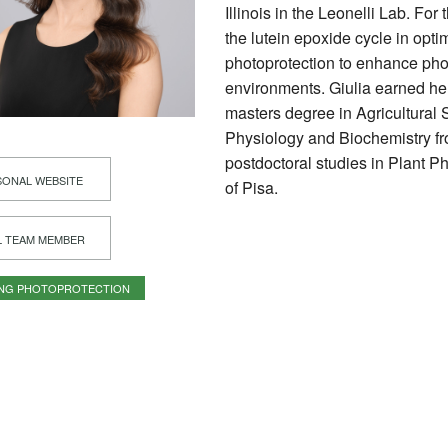
Illinois in the Leonelli Lab. For
the lutein epoxide cycle in opt
photoprotection to enhance pho
environments. Giulia earned he
masters degree in Agricultural 
Physiology and Biochemistry fro
postdoctoral studies in Plant P
ONAL WEBSITE
of Pisa.
L TEAM MEMBER
ING PHOTOPROTECTION