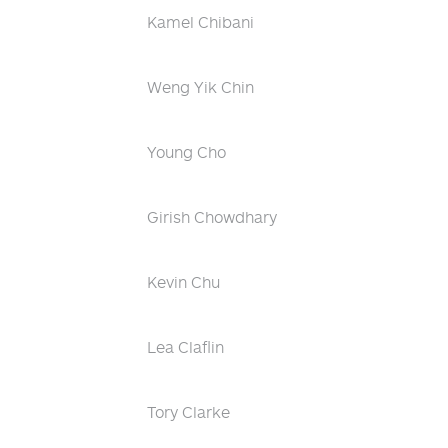
Kamel Chibani
Weng Yik Chin
Young Cho
Girish Chowdhary
Kevin Chu
Lea Claflin
Tory Clarke