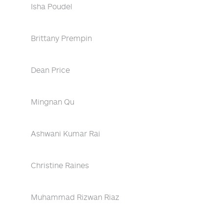
Isha Poudel
Brittany Prempin
Dean Price
Mingnan Qu
Ashwani Kumar Rai
Christine Raines
Muhammad Rizwan Riaz