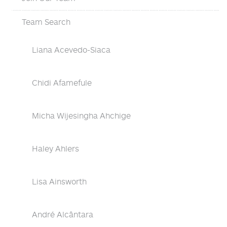
Team Search
Liana Acevedo-Siaca
Chidi Afamefule
Micha Wijesingha Ahchige
Haley Ahlers
Lisa Ainsworth
André Alcântara