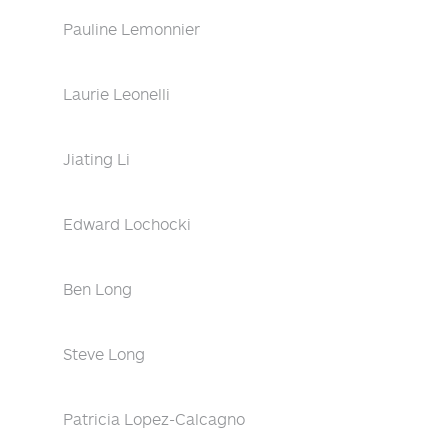
Pauline Lemonnier
Laurie Leonelli
Jiating Li
Edward Lochocki
Ben Long
Steve Long
Patricia Lopez-Calcagno