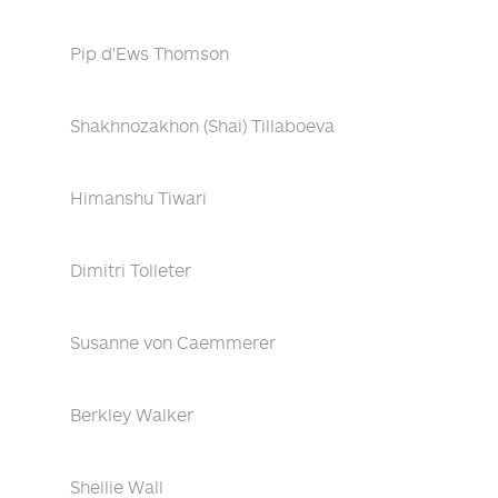
Pip d'Ews Thomson
Shakhnozakhon (Shai) Tillaboeva
Himanshu Tiwari
Dimitri Tolleter
Susanne von Caemmerer
Berkley Walker
Shellie Wall