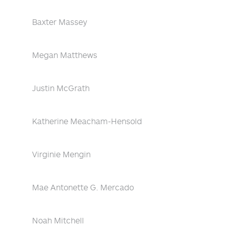
Baxter Massey
Megan Matthews
Justin McGrath
Katherine Meacham-Hensold
Virginie Mengin
Mae Antonette G. Mercado
Noah Mitchell