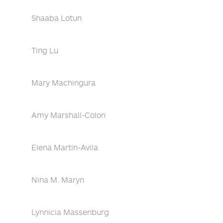
Shaaba Lotun
Ting Lu
Mary Machingura
Amy Marshall-Colon
Elena Martin-Avila
Nina M. Maryn
Lynnicia Massenburg