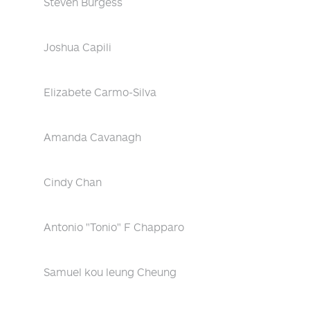
Steven Burgess
Joshua Capili
Elizabete Carmo-Silva
Amanda Cavanagh
Cindy Chan
Antonio "Tonio" F Chapparo
Samuel kou leung Cheung