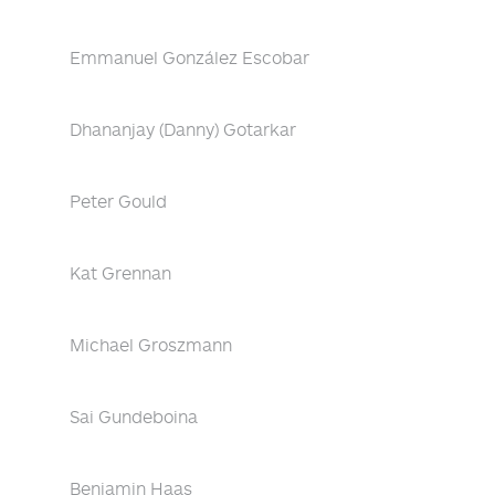
Emmanuel González Escobar
Dhananjay (Danny) Gotarkar
Peter Gould
Kat Grennan
Michael Groszmann
Sai Gundeboina
Benjamin Haas