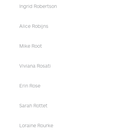
Ingrid Robertson
Alice Robijns
Mike Root
Viviana Rosati
Erin Rose
Sarah Rottet
Loraine Rourke