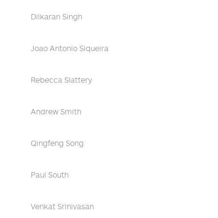
Dilkaran Singh
Joao Antonio Siqueira
Rebecca Slattery
Andrew Smith
Qingfeng Song
Paul South
Venkat Srinivasan