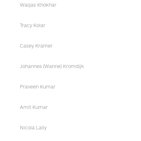
Waqas Khokhar
Tracy Kolar
Casey Kramer
Johannes (Wanne) Kromdijk
Praveen Kumar
Amit Kumar
Nicola Lally