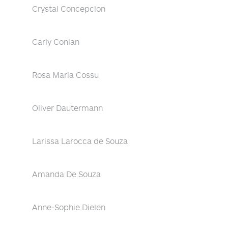
Crystal Concepcion
Carly Conlan
Rosa Maria Cossu
Oliver Dautermann
Larissa Larocca de Souza
Amanda De Souza
Anne-Sophie Dielen