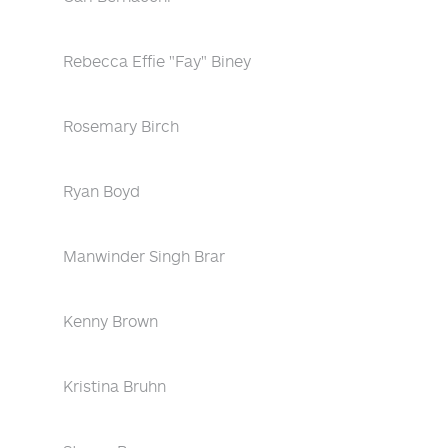
Rebecca Effie "Fay" Biney
Rosemary Birch
Ryan Boyd
Manwinder Singh Brar
Kenny Brown
Kristina Bruhn