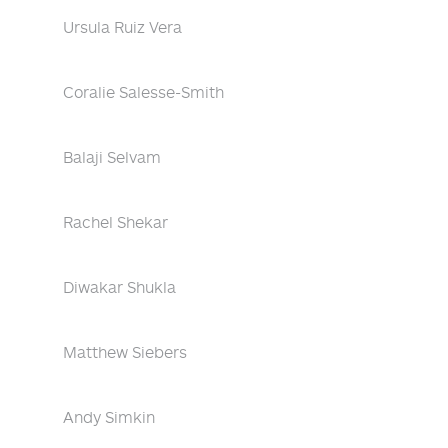
Ursula Ruiz Vera
Coralie Salesse-Smith
Balaji Selvam
Rachel Shekar
Diwakar Shukla
Matthew Siebers
Andy Simkin