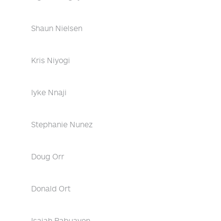
Shaun Nielsen
Kris Niyogi
Iyke Nnaji
Stephanie Nunez
Doug Orr
Donald Ort
Isaiah Pabuayon