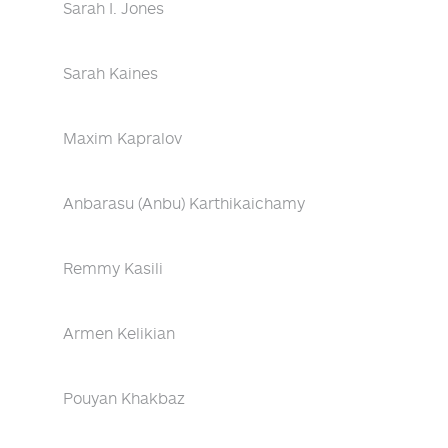
Sarah I. Jones
Sarah Kaines
Maxim Kapralov
Anbarasu (Anbu) Karthikaichamy
Remmy Kasili
Armen Kelikian
Pouyan Khakbaz