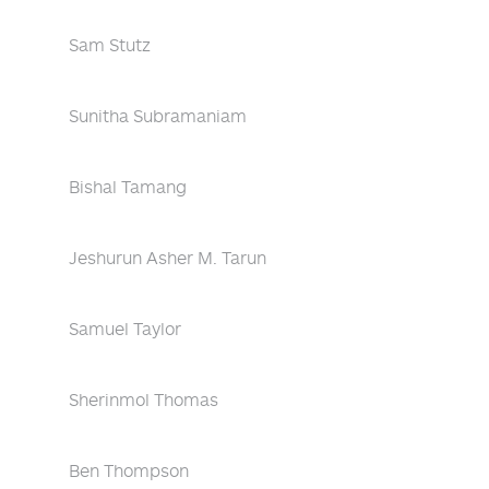
Sam Stutz
Sunitha Subramaniam
Bishal Tamang
Jeshurun Asher M. Tarun
Samuel Taylor
Sherinmol Thomas
Ben Thompson