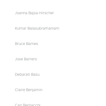
Joanna Bajsa-Hirschel
Kumar Balasubramaniam
Bruce Barnes
Jose Barrero
Debarati Basu
Claire Benjamin
Carl Bernacchi