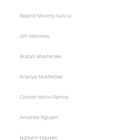
Beatriz Moreno García
Jim Moroney
Bratati Mukherjee
Ananya Mukherjee
Connor Nehls-Ramos
Amanda Nguyen
Nghiem Nguyen