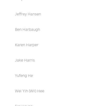
Jeffrey Hansen
Ben Harbaugh
Karen Harper
Jake Harris
Yufeng He
Wei Yih (Wil) Hee