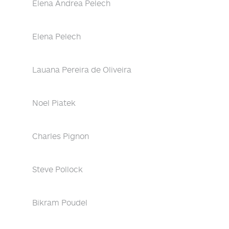
Elena Andrea Pelech
Elena Pelech
Lauana Pereira de Oliveira
Noel Piatek
Charles Pignon
Steve Pollock
Bikram Poudel