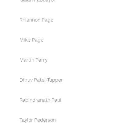
Rhiannon Page
Mike Page
Martin Parry
Dhruv Patel-Tupper
Rabindranath Paul
Taylor Pederson