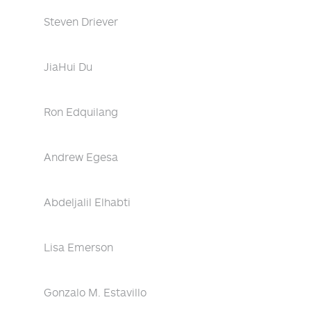
Steven Driever
JiaHui Du
Ron Edquilang
Andrew Egesa
Abdeljalil Elhabti
Lisa Emerson
Gonzalo M. Estavillo