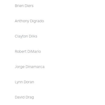
Brien Diers
Anthony Digrado
Clayton Dilks
Robert DiMario
Jorge Dinamarca
Lynn Doran
David Drag