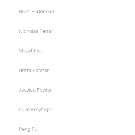
Brett Feddersen
Nicholas Ferrari
Stuart Fisk
Britta Förster
Jessica Fowler
Luke Freyfogle
Peng Fu