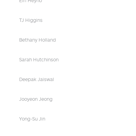
Eiri Heyno
TJ Higgins
Bethany Holland
Sarah Hutchinson
Deepak Jaiswal
Jooyeon Jeong
Yong-Su Jin