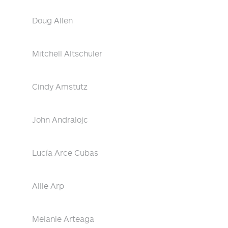
Doug Allen
Mitchell Altschuler
Cindy Amstutz
John Andralojc
Lucía Arce Cubas
Allie Arp
Melanie Arteaga