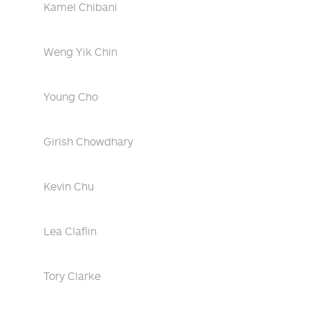
Kamel Chibani
Weng Yik Chin
Young Cho
Girish Chowdhary
Kevin Chu
Lea Claflin
Tory Clarke