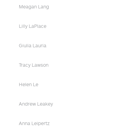
Meagan Lang
Lilly LaPlace
Giulia Lauria
Tracy Lawson
Helen Le
Andrew Leakey
Anna Leipertz