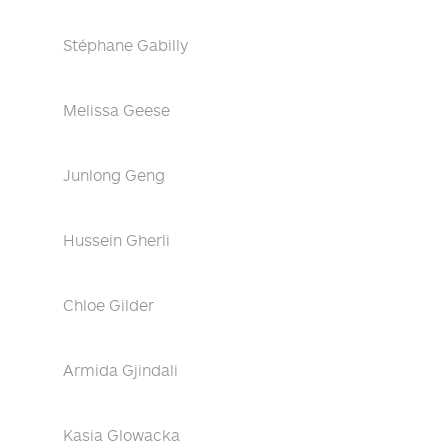
Stéphane Gabilly
Melissa Geese
Junlong Geng
Hussein Gherli
Chloe Gilder
Armida Gjindali
Kasia Glowacka