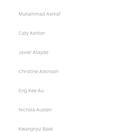
Muhammad Ashraf
Caty Ashton
Javier Atayde
Christine Atkinson
Eng Kee Au
Nichola Austen
Kwangryul Baek