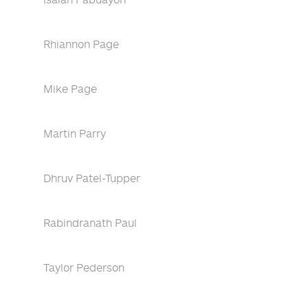
Rhiannon Page
Mike Page
Martin Parry
Dhruv Patel-Tupper
Rabindranath Paul
Taylor Pederson