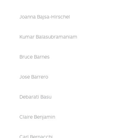
Joanna Bajsa-Hirschel
Kumar Balasubramaniam
Bruce Barnes
Jose Barrero
Debarati Basu
Claire Benjamin
Carl Bernacchi