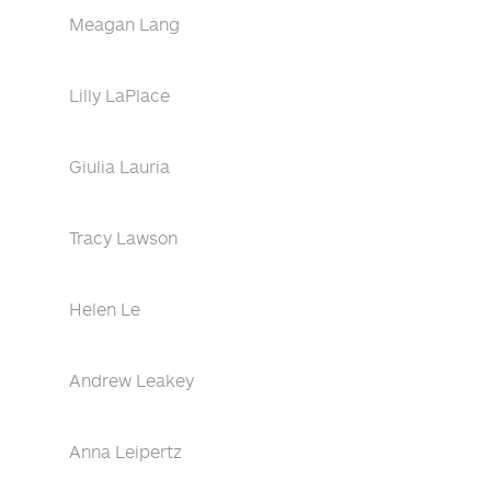
Meagan Lang
Lilly LaPlace
Giulia Lauria
Tracy Lawson
Helen Le
Andrew Leakey
Anna Leipertz