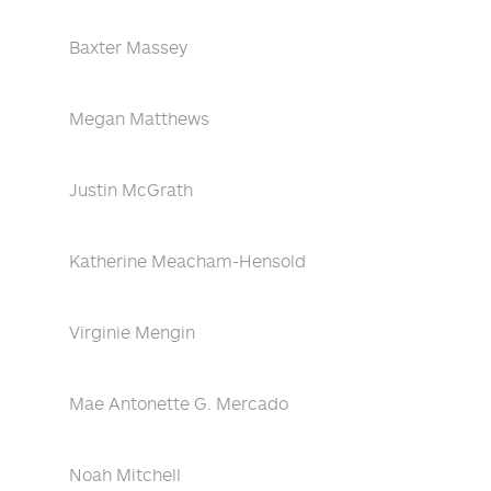
Baxter Massey
Megan Matthews
Justin McGrath
Katherine Meacham-Hensold
Virginie Mengin
Mae Antonette G. Mercado
Noah Mitchell