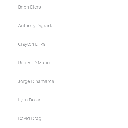
Brien Diers
Anthony Digrado
Clayton Dilks
Robert DiMario
Jorge Dinamarca
Lynn Doran
David Drag