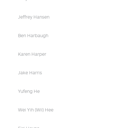
Jeffrey Hansen
Ben Harbaugh
Karen Harper
Jake Harris
Yufeng He
Wei Yih (Wil) Hee