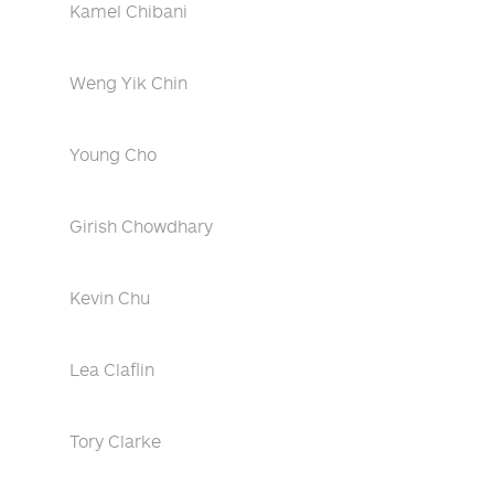
Kamel Chibani
Weng Yik Chin
Young Cho
Girish Chowdhary
Kevin Chu
Lea Claflin
Tory Clarke