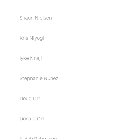
Shaun Nielsen
Kris Niyogi
Iyke Nnaji
Stephanie Nunez
Doug Orr
Donald Ort
Isaiah Pabuayon