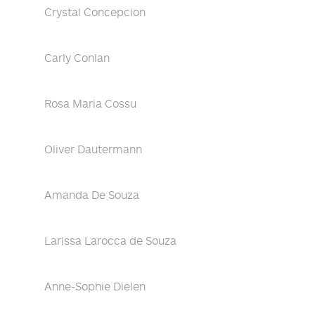
Crystal Concepcion
Carly Conlan
Rosa Maria Cossu
Oliver Dautermann
Amanda De Souza
Larissa Larocca de Souza
Anne-Sophie Dielen