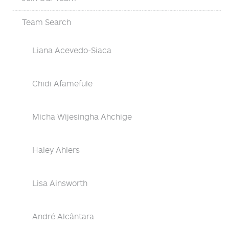
Team Search
Liana Acevedo-Siaca
Chidi Afamefule
Micha Wijesingha Ahchige
Haley Ahlers
Lisa Ainsworth
André Alcântara