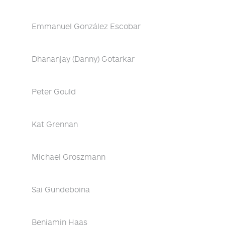
Emmanuel González Escobar
Dhananjay (Danny) Gotarkar
Peter Gould
Kat Grennan
Michael Groszmann
Sai Gundeboina
Benjamin Haas