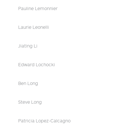
Pauline Lemonnier
Laurie Leonelli
Jiating Li
Edward Lochocki
Ben Long
Steve Long
Patricia Lopez-Calcagno