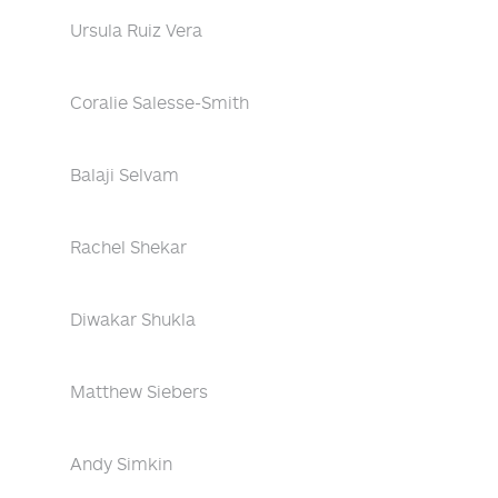
Ursula Ruiz Vera
Coralie Salesse-Smith
Balaji Selvam
Rachel Shekar
Diwakar Shukla
Matthew Siebers
Andy Simkin