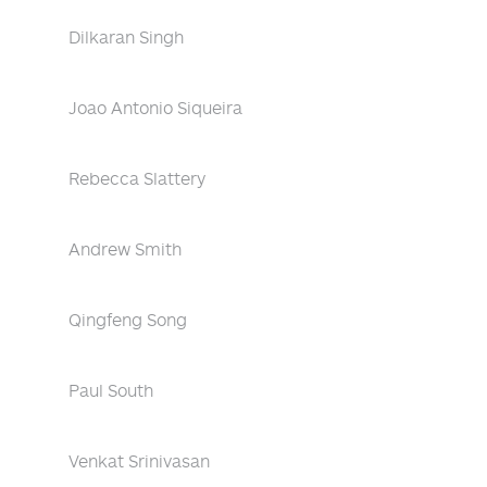
Dilkaran Singh
Joao Antonio Siqueira
Rebecca Slattery
Andrew Smith
Qingfeng Song
Paul South
Venkat Srinivasan