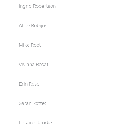
Ingrid Robertson
Alice Robijns
Mike Root
Viviana Rosati
Erin Rose
Sarah Rottet
Loraine Rourke