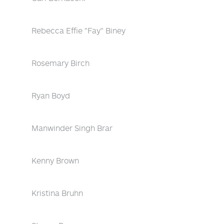
Rebecca Effie "Fay" Biney
Rosemary Birch
Ryan Boyd
Manwinder Singh Brar
Kenny Brown
Kristina Bruhn