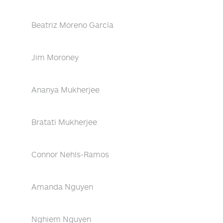
Beatriz Moreno García
Jim Moroney
Ananya Mukherjee
Bratati Mukherjee
Connor Nehls-Ramos
Amanda Nguyen
Nghiem Nguyen