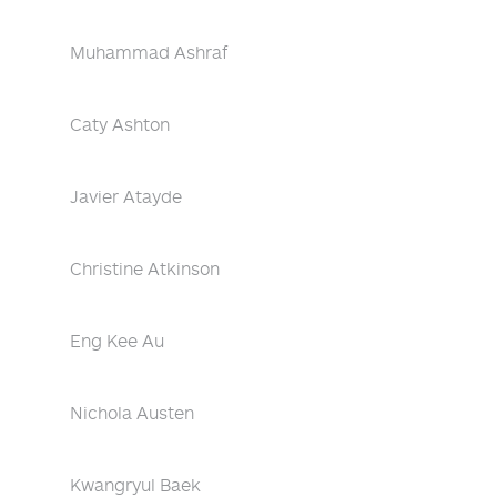
Muhammad Ashraf
Caty Ashton
Javier Atayde
Christine Atkinson
Eng Kee Au
Nichola Austen
Kwangryul Baek