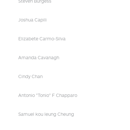
Steven Burgess
Joshua Capili
Elizabete Carmo-Silva
Amanda Cavanagh
Cindy Chan
Antonio "Tonio" F Chapparo
Samuel kou leung Cheung