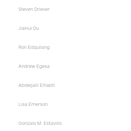
Steven Driever
JiaHui Du
Ron Edquilang
Andrew Egesa
Abdeljalil Elhabti
Lisa Emerson
Gonzalo M. Estavillo