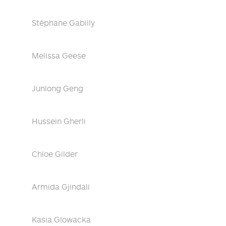
Stéphane Gabilly
Melissa Geese
Junlong Geng
Hussein Gherli
Chloe Gilder
Armida Gjindali
Kasia Glowacka