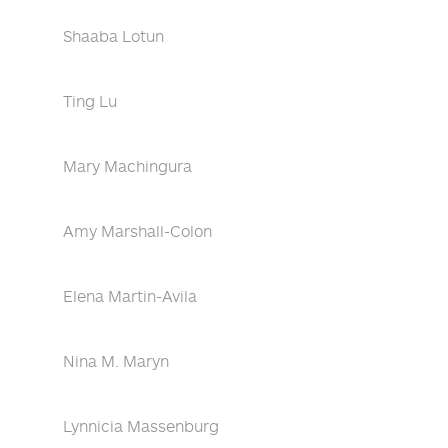
Shaaba Lotun
Ting Lu
Mary Machingura
Amy Marshall-Colon
Elena Martin-Avila
Nina M. Maryn
Lynnicia Massenburg