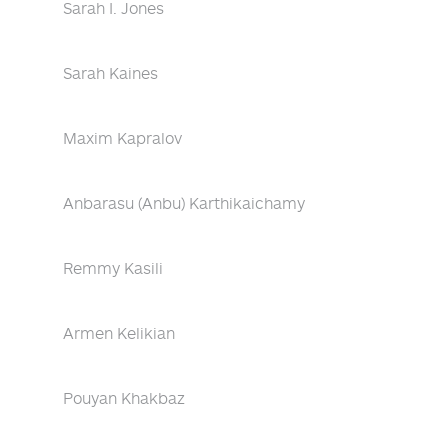
Sarah I. Jones
Sarah Kaines
Maxim Kapralov
Anbarasu (Anbu) Karthikaichamy
Remmy Kasili
Armen Kelikian
Pouyan Khakbaz