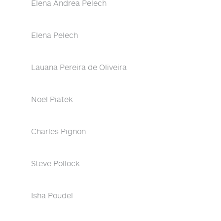
Elena Andrea Pelech
Elena Pelech
Lauana Pereira de Oliveira
Noel Piatek
Charles Pignon
Steve Pollock
Isha Poudel