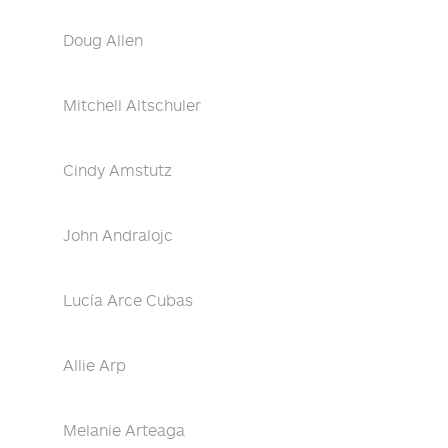
Doug Allen
Mitchell Altschuler
Cindy Amstutz
John Andralojc
Lucía Arce Cubas
Allie Arp
Melanie Arteaga