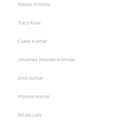
Waqas Khokhar
Tracy Kolar
Casey Kramer
Johannes (Wanne) Kromdijk
Amit Kumar
Praveen Kumar
Nicola Lally