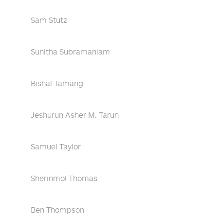
Sam Stutz
Sunitha Subramaniam
Bishal Tamang
Jeshurun Asher M. Tarun
Samuel Taylor
Sherinmol Thomas
Ben Thompson