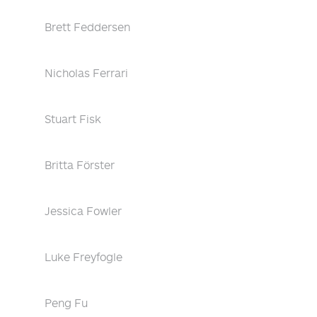
Brett Feddersen
Nicholas Ferrari
Stuart Fisk
Britta Förster
Jessica Fowler
Luke Freyfogle
Peng Fu