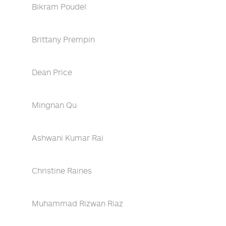
Bikram Poudel
Brittany Prempin
Dean Price
Mingnan Qu
Ashwani Kumar Rai
Christine Raines
Muhammad Rizwan Riaz