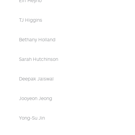
Eiri Heyno
TJ Higgins
Bethany Holland
Sarah Hutchinson
Deepak Jaiswal
Jooyeon Jeong
Yong-Su Jin