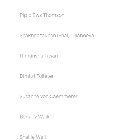
Pip d'Ews Thomson
Shakhnozakhon (Shai) Tillaboeva
Himanshu Tiwari
Dimitri Tolleter
Susanne von Caemmerer
Berkley Walker
Shellie Wall