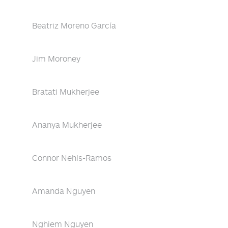
Beatriz Moreno García
Jim Moroney
Bratati Mukherjee
Ananya Mukherjee
Connor Nehls-Ramos
Amanda Nguyen
Nghiem Nguyen