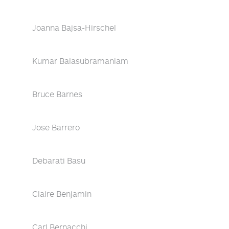
Joanna Bajsa-Hirschel
Kumar Balasubramaniam
Bruce Barnes
Jose Barrero
Debarati Basu
Claire Benjamin
Carl Bernacchi