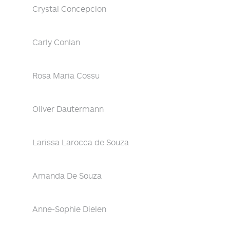
Crystal Concepcion
Carly Conlan
Rosa Maria Cossu
Oliver Dautermann
Larissa Larocca de Souza
Amanda De Souza
Anne-Sophie Dielen