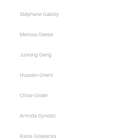
Stéphane Gabilly
Melissa Geese
Junlong Geng
Hussein Gherli
Chloe Gilder
Armida Gjindali
Kasia Glowacka