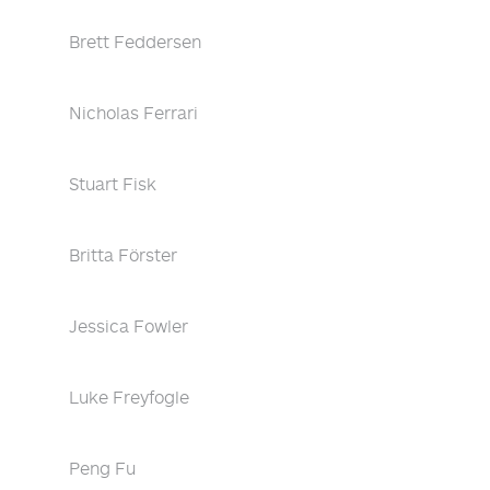
Brett Feddersen
Nicholas Ferrari
Stuart Fisk
Britta Förster
Jessica Fowler
Luke Freyfogle
Peng Fu