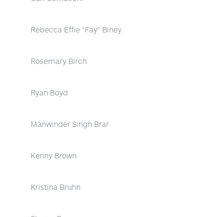
Rebecca Effie "Fay" Biney
Rosemary Birch
Ryan Boyd
Manwinder Singh Brar
Kenny Brown
Kristina Bruhn