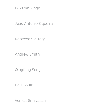
Dilkaran Singh
Joao Antonio Siqueira
Rebecca Slattery
Andrew Smith
Qingfeng Song
Paul South
Venkat Srinivasan