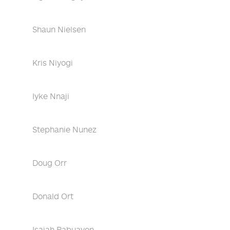
Shaun Nielsen
Kris Niyogi
Iyke Nnaji
Stephanie Nunez
Doug Orr
Donald Ort
Isaiah Pabuayon