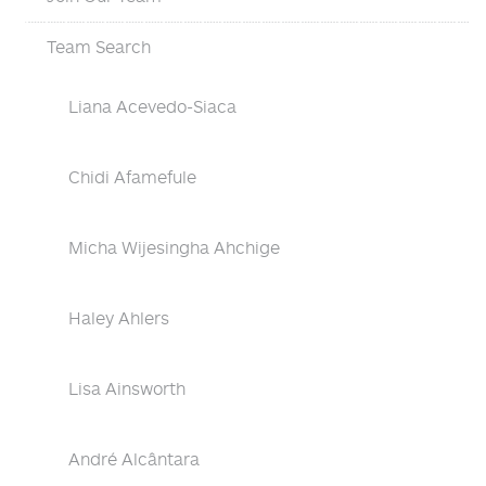
Team Search
Liana Acevedo-Siaca
Chidi Afamefule
Micha Wijesingha Ahchige
Haley Ahlers
Lisa Ainsworth
André Alcântara