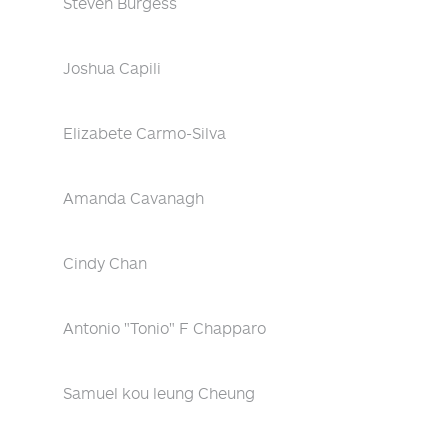
Steven Burgess
Joshua Capili
Elizabete Carmo-Silva
Amanda Cavanagh
Cindy Chan
Antonio "Tonio" F Chapparo
Samuel kou leung Cheung