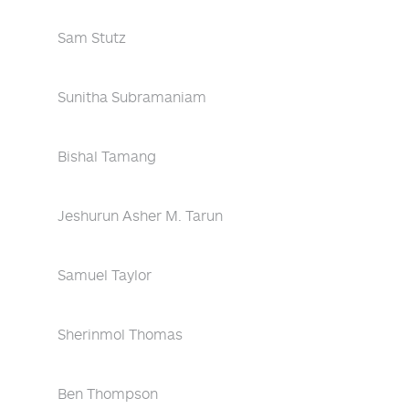
Sam Stutz
Sunitha Subramaniam
Bishal Tamang
Jeshurun Asher M. Tarun
Samuel Taylor
Sherinmol Thomas
Ben Thompson