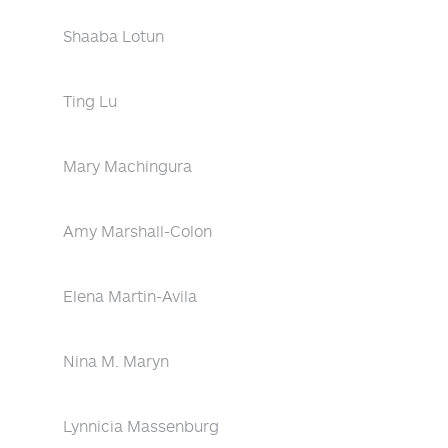
Shaaba Lotun
Ting Lu
Mary Machingura
Amy Marshall-Colon
Elena Martin-Avila
Nina M. Maryn
Lynnicia Massenburg