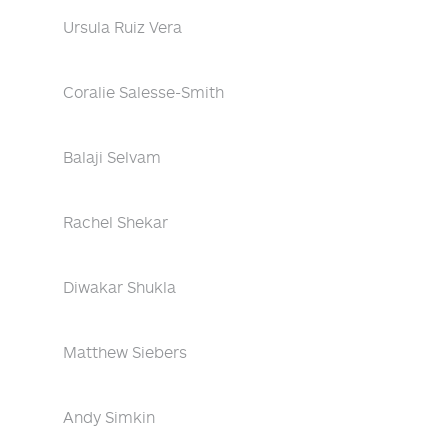
Ursula Ruiz Vera
Coralie Salesse-Smith
Balaji Selvam
Rachel Shekar
Diwakar Shukla
Matthew Siebers
Andy Simkin