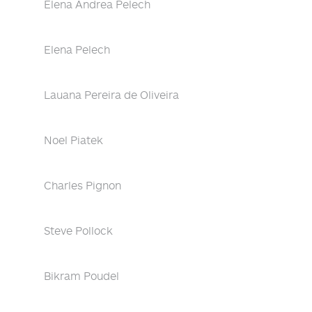
Elena Andrea Pelech
Elena Pelech
Lauana Pereira de Oliveira
Noel Piatek
Charles Pignon
Steve Pollock
Bikram Poudel