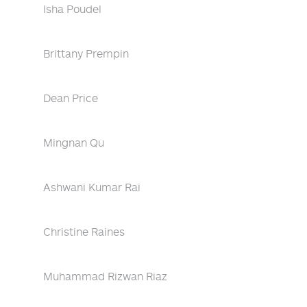
Isha Poudel
Brittany Prempin
Dean Price
Mingnan Qu
Ashwani Kumar Rai
Christine Raines
Muhammad Rizwan Riaz