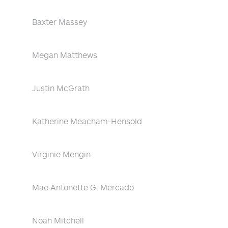
Baxter Massey
Megan Matthews
Justin McGrath
Katherine Meacham-Hensold
Virginie Mengin
Mae Antonette G. Mercado
Noah Mitchell