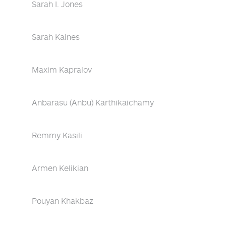
Sarah I. Jones
Sarah Kaines
Maxim Kapralov
Anbarasu (Anbu) Karthikaichamy
Remmy Kasili
Armen Kelikian
Pouyan Khakbaz