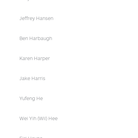
Jeffrey Hansen
Ben Harbaugh
Karen Harper
Jake Harris
Yufeng He
Wei Yih (Wil) Hee