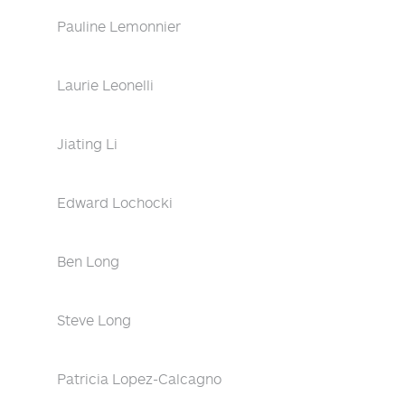
Pauline Lemonnier
Laurie Leonelli
Jiating Li
Edward Lochocki
Ben Long
Steve Long
Patricia Lopez-Calcagno