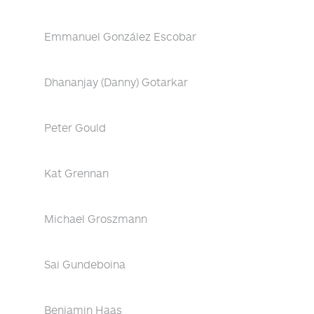
Emmanuel González Escobar
Dhananjay (Danny) Gotarkar
Peter Gould
Kat Grennan
Michael Groszmann
Sai Gundeboina
Benjamin Haas