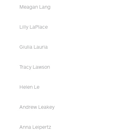
Meagan Lang
Lilly LaPlace
Giulia Lauria
Tracy Lawson
Helen Le
Andrew Leakey
Anna Leipertz