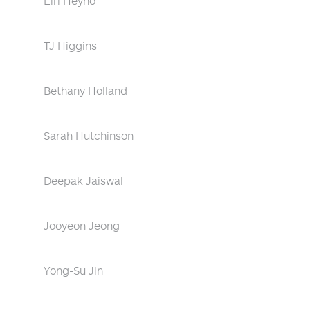
Eiri Heyno
TJ Higgins
Bethany Holland
Sarah Hutchinson
Deepak Jaiswal
Jooyeon Jeong
Yong-Su Jin