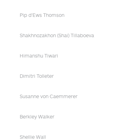
Pip d'Ews Thomson
Shakhnozakhon (Shai) Tillaboeva
Himanshu Tiwari
Dimitri Tolleter
Susanne von Caemmerer
Berkley Walker
Shellie Wall