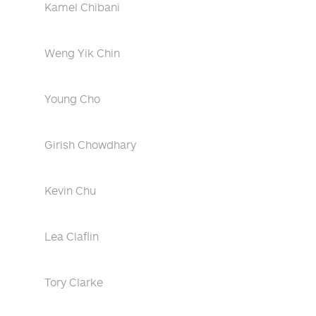
Kamel Chibani
Weng Yik Chin
Young Cho
Girish Chowdhary
Kevin Chu
Lea Claflin
Tory Clarke