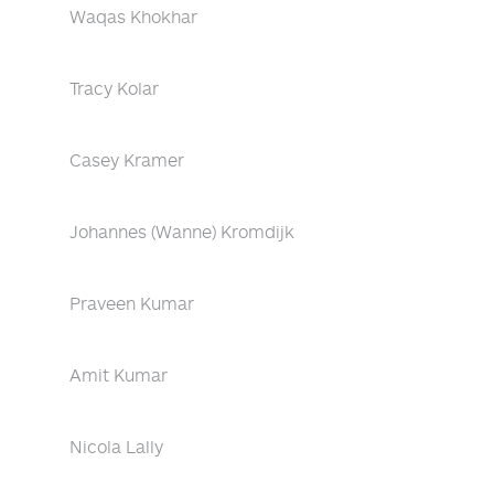
Waqas Khokhar
Tracy Kolar
Casey Kramer
Johannes (Wanne) Kromdijk
Praveen Kumar
Amit Kumar
Nicola Lally