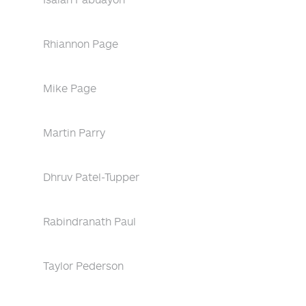
Rhiannon Page
Mike Page
Martin Parry
Dhruv Patel-Tupper
Rabindranath Paul
Taylor Pederson