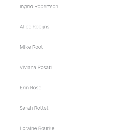
Ingrid Robertson
Alice Robijns
Mike Root
Viviana Rosati
Erin Rose
Sarah Rottet
Loraine Rourke