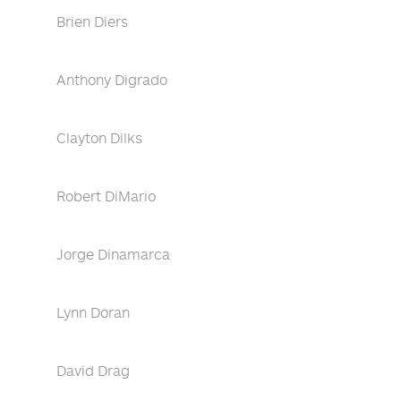
Brien Diers
Anthony Digrado
Clayton Dilks
Robert DiMario
Jorge Dinamarca
Lynn Doran
David Drag