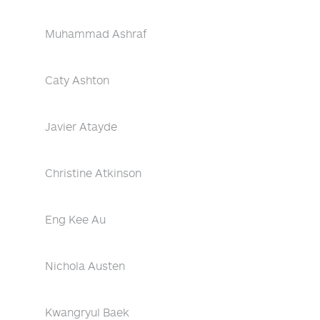
Muhammad Ashraf
Caty Ashton
Javier Atayde
Christine Atkinson
Eng Kee Au
Nichola Austen
Kwangryul Baek