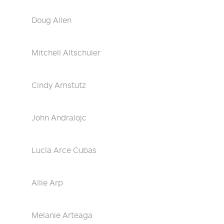
Doug Allen
Mitchell Altschuler
Cindy Amstutz
John Andralojc
Lucía Arce Cubas
Allie Arp
Melanie Arteaga