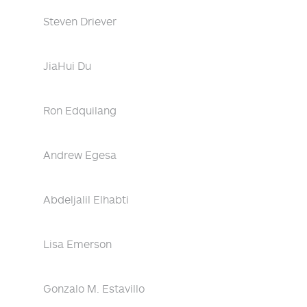
Steven Driever
JiaHui Du
Ron Edquilang
Andrew Egesa
Abdeljalil Elhabti
Lisa Emerson
Gonzalo M. Estavillo