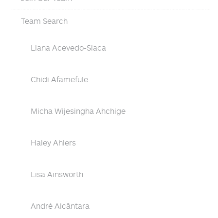
Team Search
Liana Acevedo-Siaca
Chidi Afamefule
Micha Wijesingha Ahchige
Haley Ahlers
Lisa Ainsworth
André Alcântara