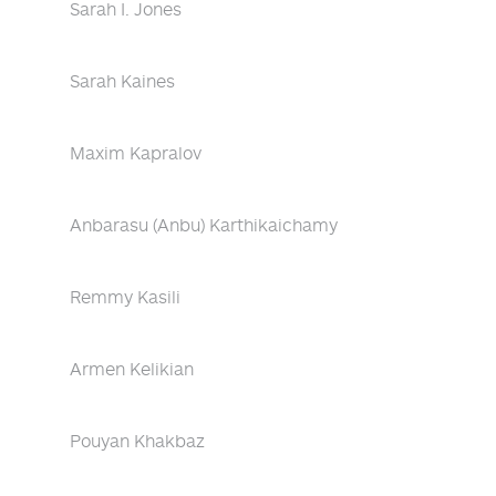
Sarah I. Jones
Sarah Kaines
Maxim Kapralov
Anbarasu (Anbu) Karthikaichamy
Remmy Kasili
Armen Kelikian
Pouyan Khakbaz