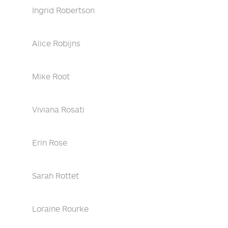
Ingrid Robertson
Alice Robijns
Mike Root
Viviana Rosati
Erin Rose
Sarah Rottet
Loraine Rourke