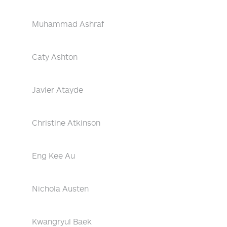
Muhammad Ashraf
Caty Ashton
Javier Atayde
Christine Atkinson
Eng Kee Au
Nichola Austen
Kwangryul Baek