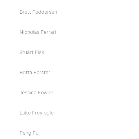
Brett Feddersen
Nicholas Ferrari
Stuart Fisk
Britta Förster
Jessica Fowler
Luke Freyfogle
Peng Fu