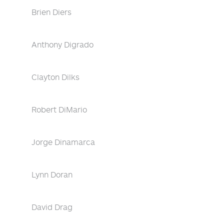
Brien Diers
Anthony Digrado
Clayton Dilks
Robert DiMario
Jorge Dinamarca
Lynn Doran
David Drag