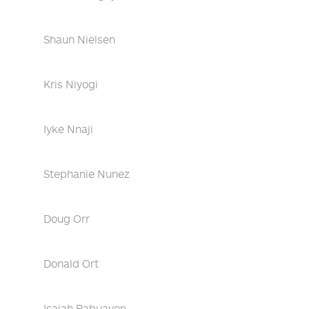
Shaun Nielsen
Kris Niyogi
Iyke Nnaji
Stephanie Nunez
Doug Orr
Donald Ort
Isaiah Pabuayon