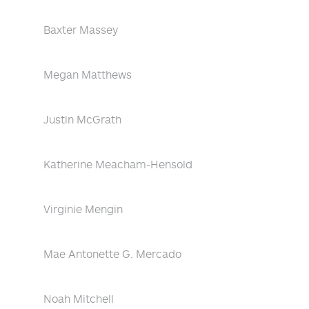
Baxter Massey
Megan Matthews
Justin McGrath
Katherine Meacham-Hensold
Virginie Mengin
Mae Antonette G. Mercado
Noah Mitchell