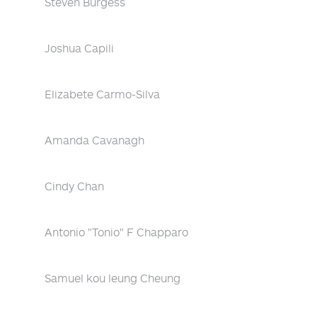
Steven Burgess
Joshua Capili
Elizabete Carmo-Silva
Amanda Cavanagh
Cindy Chan
Antonio "Tonio" F Chapparo
Samuel kou leung Cheung