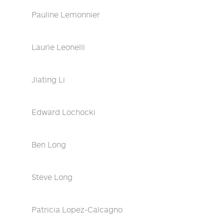
Pauline Lemonnier
Laurie Leonelli
Jiating Li
Edward Lochocki
Ben Long
Steve Long
Patricia Lopez-Calcagno