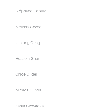
Stéphane Gabilly
Melissa Geese
Junlong Geng
Hussein Gherli
Chloe Gilder
Armida Gjindali
Kasia Glowacka