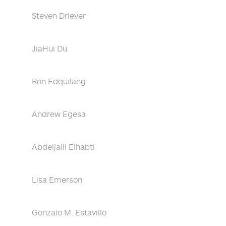
Steven Driever
JiaHui Du
Ron Edquilang
Andrew Egesa
Abdeljalil Elhabti
Lisa Emerson
Gonzalo M. Estavillo