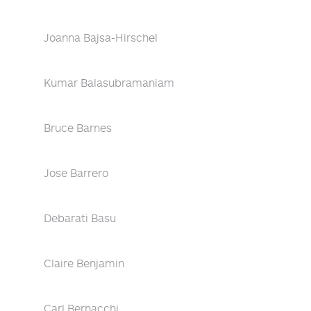
Joanna Bajsa-Hirschel
Kumar Balasubramaniam
Bruce Barnes
Jose Barrero
Debarati Basu
Claire Benjamin
Carl Bernacchi