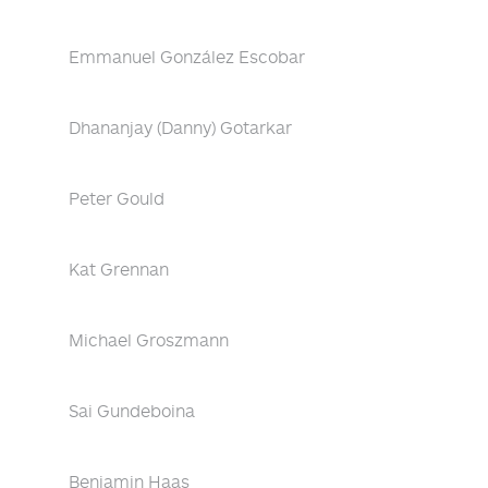
Emmanuel González Escobar
Dhananjay (Danny) Gotarkar
Peter Gould
Kat Grennan
Michael Groszmann
Sai Gundeboina
Benjamin Haas