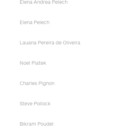
Elena Andrea Pelech
Elena Pelech
Lauana Pereira de Oliveira
Noel Piatek
Charles Pignon
Steve Pollock
Bikram Poudel