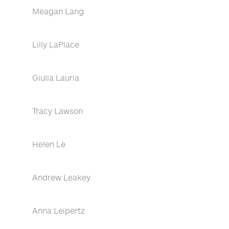
Meagan Lang
Lilly LaPlace
Giulia Lauria
Tracy Lawson
Helen Le
Andrew Leakey
Anna Leipertz