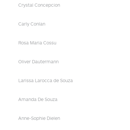
Crystal Concepcion
Carly Conlan
Rosa Maria Cossu
Oliver Dautermann
Larissa Larocca de Souza
Amanda De Souza
Anne-Sophie Dielen