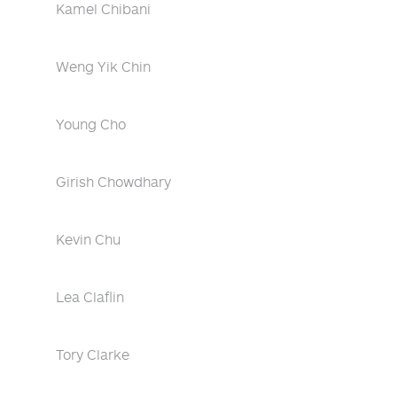
Kamel Chibani
Weng Yik Chin
Young Cho
Girish Chowdhary
Kevin Chu
Lea Claflin
Tory Clarke