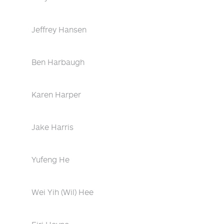
Jeffrey Hansen
Ben Harbaugh
Karen Harper
Jake Harris
Yufeng He
Wei Yih (Wil) Hee