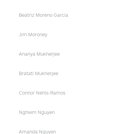
Beatriz Moreno García
Jim Moroney
Ananya Mukherjee
Bratati Mukherjee
Connor Nehls-Ramos
Nghiem Nguyen
Amanda Nguyen