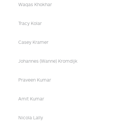
Waqas Khokhar
Tracy Kolar
Casey Kramer
Johannes (Wanne) Kromdijk
Praveen Kumar
Amit Kumar
Nicola Lally