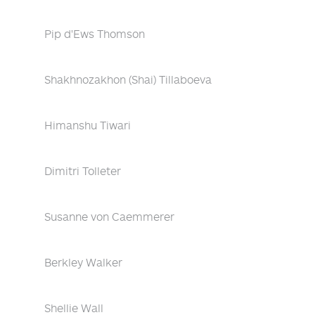
Pip d'Ews Thomson
Shakhnozakhon (Shai) Tillaboeva
Himanshu Tiwari
Dimitri Tolleter
Susanne von Caemmerer
Berkley Walker
Shellie Wall