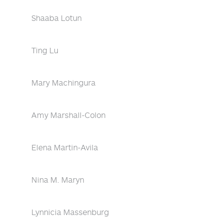
Shaaba Lotun
Ting Lu
Mary Machingura
Amy Marshall-Colon
Elena Martin-Avila
Nina M. Maryn
Lynnicia Massenburg