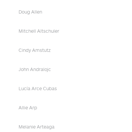
Doug Allen
Mitchell Altschuler
Cindy Amstutz
John Andralojc
Lucía Arce Cubas
Allie Arp
Melanie Arteaga