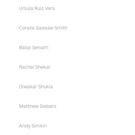
Ursula Ruiz Vera
Coralie Salesse-Smith
Balaji Selvam
Rachel Shekar
Diwakar Shukla
Matthew Siebers
Andy Simkin