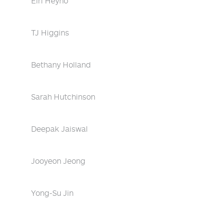
Eiri Heyno
TJ Higgins
Bethany Holland
Sarah Hutchinson
Deepak Jaiswal
Jooyeon Jeong
Yong-Su Jin