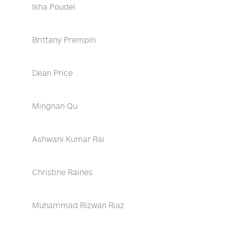
Isha Poudel
Brittany Prempin
Dean Price
Mingnan Qu
Ashwani Kumar Rai
Christine Raines
Muhammad Rizwan Riaz