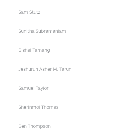
Sam Stutz
Sunitha Subramaniam
Bishal Tamang
Jeshurun Asher M. Tarun
Samuel Taylor
Sherinmol Thomas
Ben Thompson