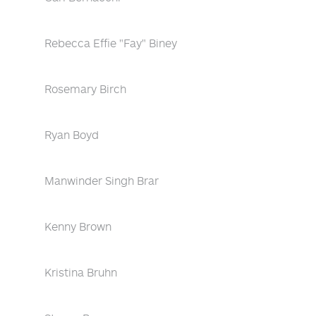
Rebecca Effie "Fay" Biney
Rosemary Birch
Ryan Boyd
Manwinder Singh Brar
Kenny Brown
Kristina Bruhn