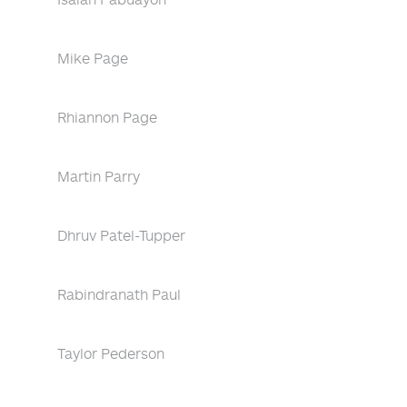
Mike Page
Rhiannon Page
Martin Parry
Dhruv Patel-Tupper
Rabindranath Paul
Taylor Pederson