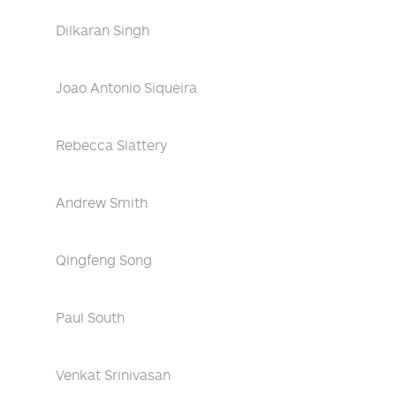
Dilkaran Singh
Joao Antonio Siqueira
Rebecca Slattery
Andrew Smith
Qingfeng Song
Paul South
Venkat Srinivasan