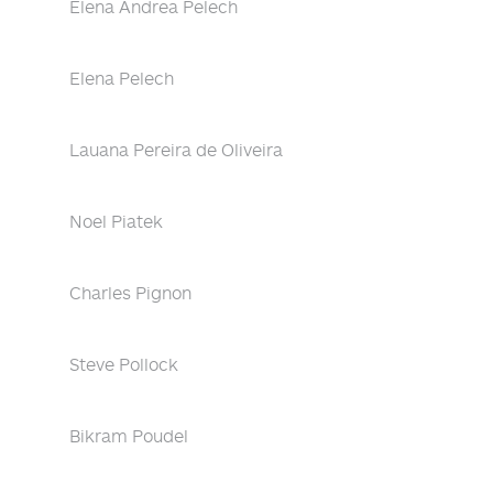
Elena Andrea Pelech
Elena Pelech
Lauana Pereira de Oliveira
Noel Piatek
Charles Pignon
Steve Pollock
Bikram Poudel