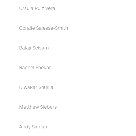
Ursula Ruiz Vera
Coralie Salesse-Smith
Balaji Selvam
Rachel Shekar
Diwakar Shukla
Matthew Siebers
Andy Simkin