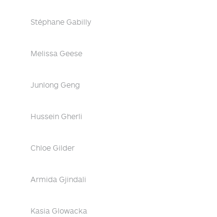
Stéphane Gabilly
Melissa Geese
Junlong Geng
Hussein Gherli
Chloe Gilder
Armida Gjindali
Kasia Glowacka