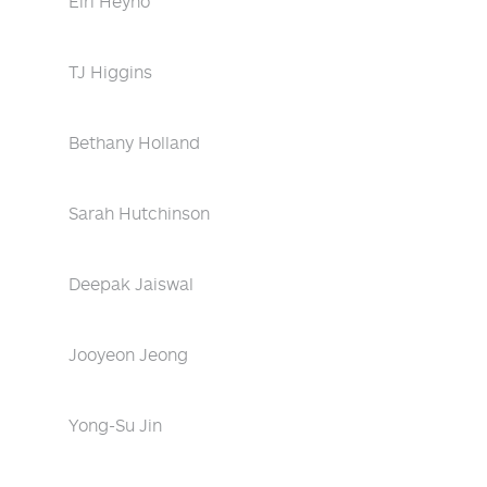
Eiri Heyno
TJ Higgins
Bethany Holland
Sarah Hutchinson
Deepak Jaiswal
Jooyeon Jeong
Yong-Su Jin