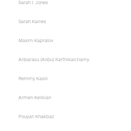
Sarah I. Jones
Sarah Kaines
Maxim Kapralov
Anbarasu (Anbu) Karthikaichamy
Remmy Kasili
Armen Kelikian
Pouyan Khakbaz