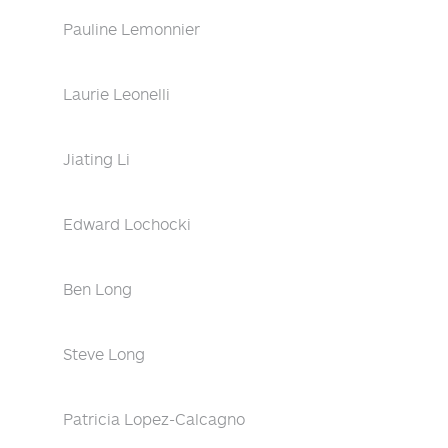
Pauline Lemonnier
Laurie Leonelli
Jiating Li
Edward Lochocki
Ben Long
Steve Long
Patricia Lopez-Calcagno