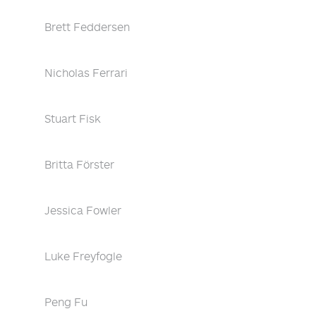
Brett Feddersen
Nicholas Ferrari
Stuart Fisk
Britta Förster
Jessica Fowler
Luke Freyfogle
Peng Fu