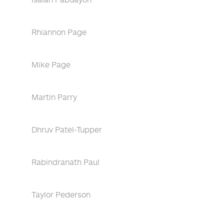
Rhiannon Page
Mike Page
Martin Parry
Dhruv Patel-Tupper
Rabindranath Paul
Taylor Pederson