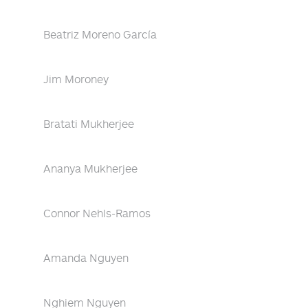
Beatriz Moreno García
Jim Moroney
Bratati Mukherjee
Ananya Mukherjee
Connor Nehls-Ramos
Amanda Nguyen
Nghiem Nguyen