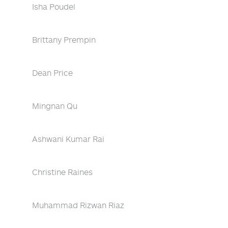
Isha Poudel
Brittany Prempin
Dean Price
Mingnan Qu
Ashwani Kumar Rai
Christine Raines
Muhammad Rizwan Riaz