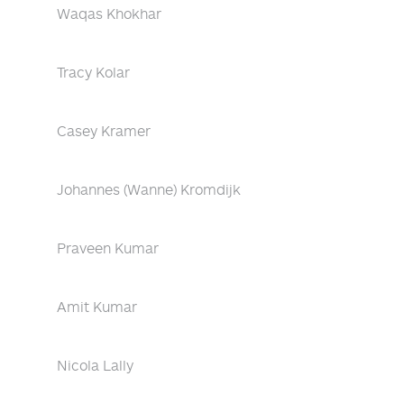
Waqas Khokhar
Tracy Kolar
Casey Kramer
Johannes (Wanne) Kromdijk
Praveen Kumar
Amit Kumar
Nicola Lally