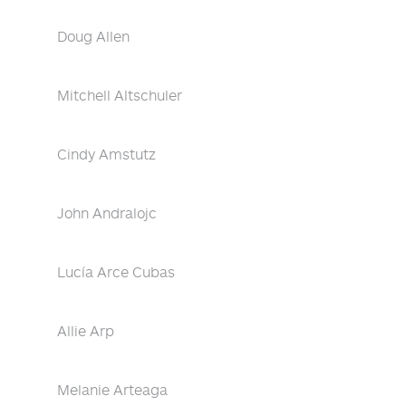
Doug Allen
Mitchell Altschuler
Cindy Amstutz
John Andralojc
Lucía Arce Cubas
Allie Arp
Melanie Arteaga