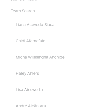
Team Search
Liana Acevedo-Siaca
Chidi Afamefule
Micha Wijesingha Ahchige
Haley Ahlers
Lisa Ainsworth
André Alcântara