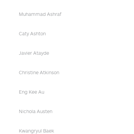
Muhammad Ashraf
Caty Ashton
Javier Atayde
Christine Atkinson
Eng Kee Au
Nichola Austen
Kwangryul Baek