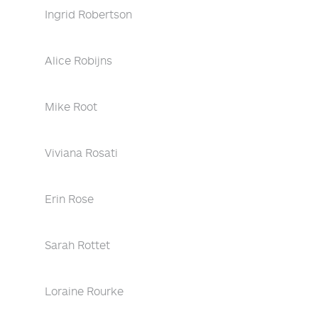
Ingrid Robertson
Alice Robijns
Mike Root
Viviana Rosati
Erin Rose
Sarah Rottet
Loraine Rourke