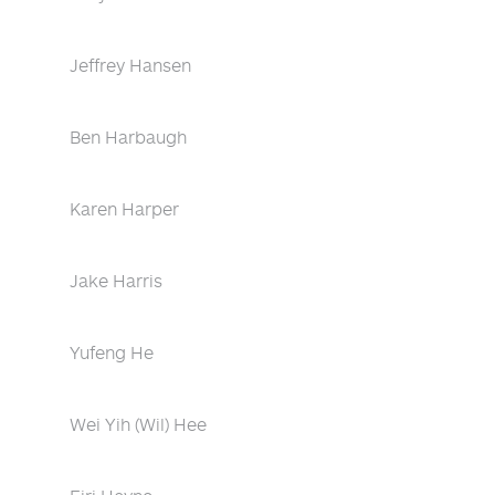
Jeffrey Hansen
Ben Harbaugh
Karen Harper
Jake Harris
Yufeng He
Wei Yih (Wil) Hee