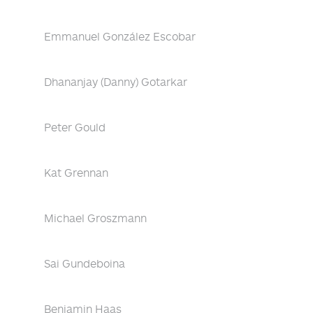
Emmanuel González Escobar
Dhananjay (Danny) Gotarkar
Peter Gould
Kat Grennan
Michael Groszmann
Sai Gundeboina
Benjamin Haas