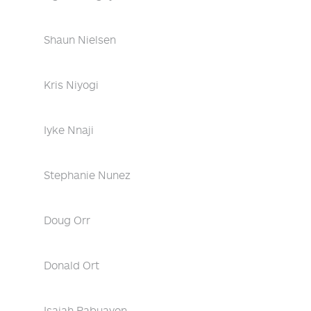
Shaun Nielsen
Kris Niyogi
Iyke Nnaji
Stephanie Nunez
Doug Orr
Donald Ort
Isaiah Pabuayon