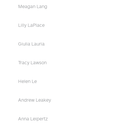
Meagan Lang
Lilly LaPlace
Giulia Lauria
Tracy Lawson
Helen Le
Andrew Leakey
Anna Leipertz