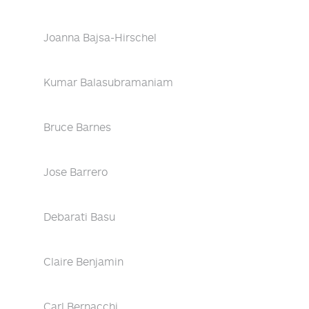
Joanna Bajsa-Hirschel
Kumar Balasubramaniam
Bruce Barnes
Jose Barrero
Debarati Basu
Claire Benjamin
Carl Bernacchi