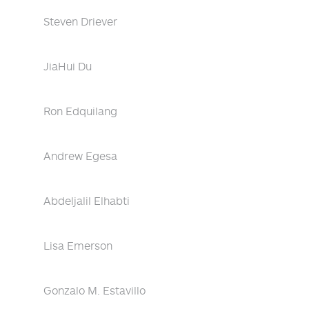
Steven Driever
JiaHui Du
Ron Edquilang
Andrew Egesa
Abdeljalil Elhabti
Lisa Emerson
Gonzalo M. Estavillo