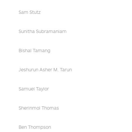
Sam Stutz
Sunitha Subramaniam
Bishal Tamang
Jeshurun Asher M. Tarun
Samuel Taylor
Sherinmol Thomas
Ben Thompson