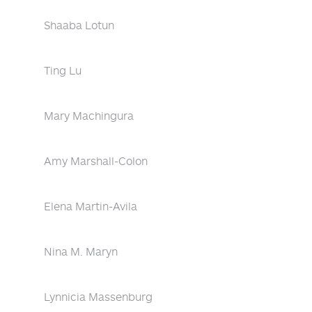
Shaaba Lotun
Ting Lu
Mary Machingura
Amy Marshall-Colon
Elena Martin-Avila
Nina M. Maryn
Lynnicia Massenburg