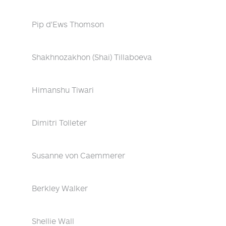
Pip d'Ews Thomson
Shakhnozakhon (Shai) Tillaboeva
Himanshu Tiwari
Dimitri Tolleter
Susanne von Caemmerer
Berkley Walker
Shellie Wall