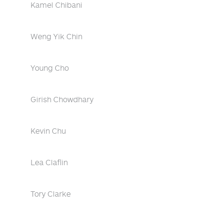
Kamel Chibani
Weng Yik Chin
Young Cho
Girish Chowdhary
Kevin Chu
Lea Claflin
Tory Clarke