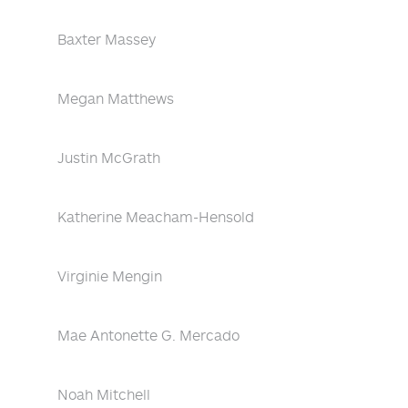
Baxter Massey
Megan Matthews
Justin McGrath
Katherine Meacham-Hensold
Virginie Mengin
Mae Antonette G. Mercado
Noah Mitchell