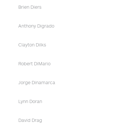
Brien Diers
Anthony Digrado
Clayton Dilks
Robert DiMario
Jorge Dinamarca
Lynn Doran
David Drag