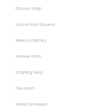
Dilkaran Singh
Joao Antonio Siqueira
Rebecca Slattery
Andrew Smith
Qingfeng Song
Paul South
Venkat Srinivasan