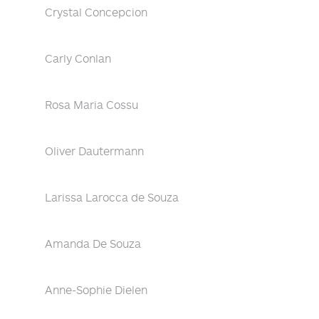
Crystal Concepcion
Carly Conlan
Rosa Maria Cossu
Oliver Dautermann
Larissa Larocca de Souza
Amanda De Souza
Anne-Sophie Dielen