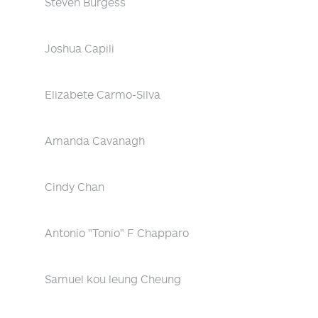
Steven Burgess
Joshua Capili
Elizabete Carmo-Silva
Amanda Cavanagh
Cindy Chan
Antonio "Tonio" F Chapparo
Samuel kou leung Cheung