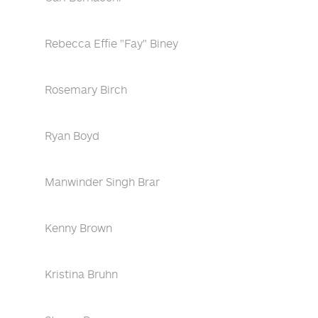
Rebecca Effie "Fay" Biney
Rosemary Birch
Ryan Boyd
Manwinder Singh Brar
Kenny Brown
Kristina Bruhn