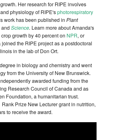
 growth. Her research for RIPE involves
y and physiology of RIPE's
photorespiratory
's work has been published in
Plant
, and
Science
.
Learn more about Amanda's
 crop growth by 40 percent on
NPR
, or
joined the RIPE project as a postdoctoral
llinois in the lab of Don Ort.
degree in biology and chemistry and went
logy from the University of New Brunswick.
 independently awarded funding from the
ing Research Council of Canada and as
en Foundation, a humanitarian trust.
Rank Prize New Lecturer grant in nutrition,
rs to receive the award.