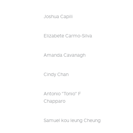
Joshua Capili
Elizabete Carmo-Silva
Amanda Cavanagh
Cindy Chan
Antonio "Tonio" F
Chapparo
Samuel kou leung Cheung