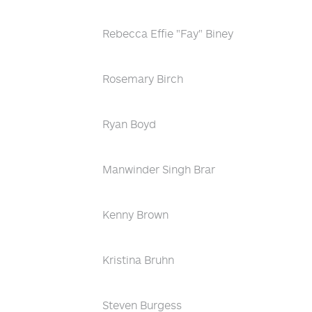
Rebecca Effie "Fay" Biney
Rosemary Birch
Ryan Boyd
Manwinder Singh Brar
Kenny Brown
Kristina Bruhn
Steven Burgess