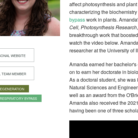
affect photosynthesis and plant
characterizing the biochemistr
bypass
work in plants. Amanda
Cell,
Photosynthesis Research
breakthrough work that boosted
watch the video below. Amanda 
researcher at the University of I
ONAL WEBSITE
Amanda earned her bachelor's 
on to earn her doctorate in bio
L TEAM MEMBER
As a doctoral student, she was
Natural Sciences and Engineer
REGENERATION
well as an award from the O'Bri
RESPIRATORY BYPASS
Amanda also received the 2021 
having been one of three schola