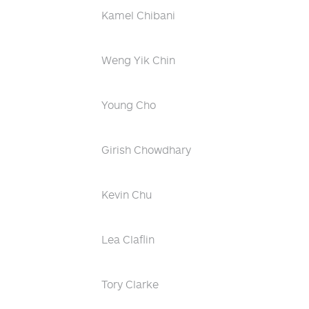
Kamel Chibani
Weng Yik Chin
Young Cho
Girish Chowdhary
Kevin Chu
Lea Claflin
Tory Clarke