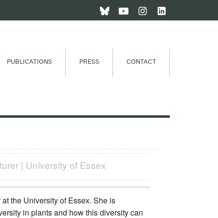
PUBLICATIONS
PRESS
CONTACT
turer | University of Essex
t the University of Essex. She is
versity in plants and how this diversity can