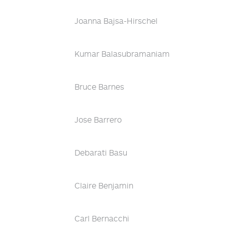
Joanna Bajsa-Hirschel
Kumar Balasubramaniam
Bruce Barnes
Jose Barrero
Debarati Basu
Claire Benjamin
Carl Bernacchi