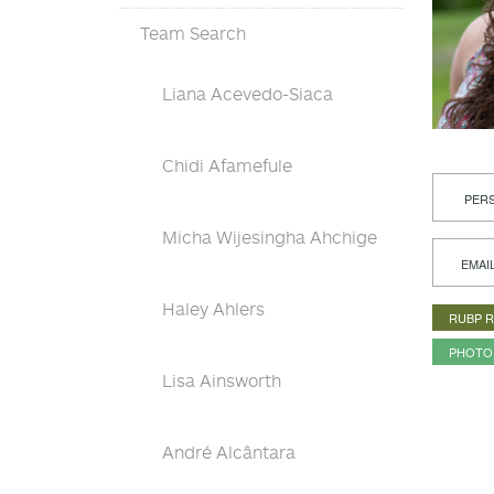
Team Search
Liana Acevedo-Siaca
Chidi Afamefule
PERS
Micha Wijesingha Ahchige
EMAI
Haley Ahlers
RUBP 
PHOTO
Lisa Ainsworth
André Alcântara