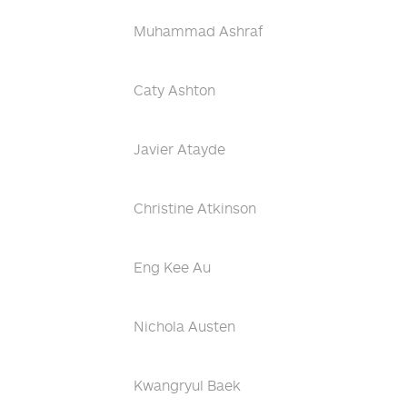
Muhammad Ashraf
Caty Ashton
Javier Atayde
Christine Atkinson
Eng Kee Au
Nichola Austen
Kwangryul Baek