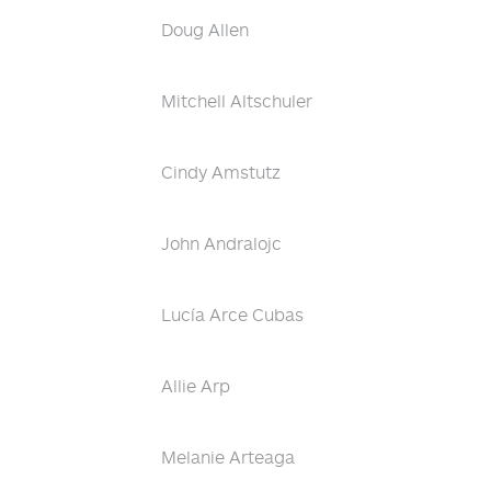
Doug Allen
Mitchell Altschuler
Cindy Amstutz
John Andralojc
Lucía Arce Cubas
Allie Arp
Melanie Arteaga