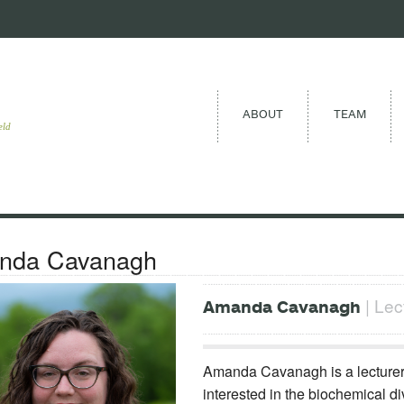
ABOUT
TEAM
eld
nda Cavanagh
| Lec
Amanda Cavanagh
Amanda Cavanagh is a lecturer a
interested in the biochemical di