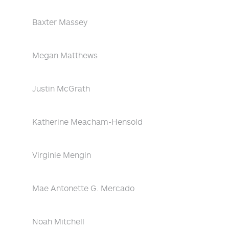
Baxter Massey
Megan Matthews
Justin McGrath
Katherine Meacham-Hensold
Virginie Mengin
Mae Antonette G. Mercado
Noah Mitchell