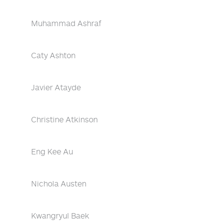
Muhammad Ashraf
Caty Ashton
Javier Atayde
Christine Atkinson
Eng Kee Au
Nichola Austen
Kwangryul Baek