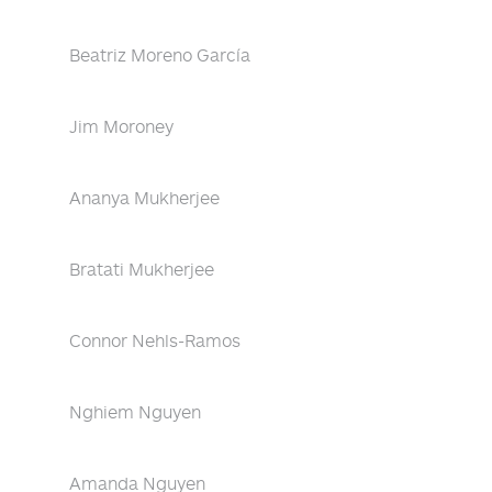
Beatriz Moreno García
Jim Moroney
Ananya Mukherjee
Bratati Mukherjee
Connor Nehls-Ramos
Nghiem Nguyen
Amanda Nguyen