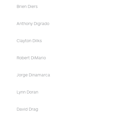
Brien Diers
Anthony Digrado
Clayton Dilks
Robert DiMario
Jorge Dinamarca
Lynn Doran
David Drag