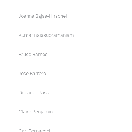
Joanna Bajsa-Hirschel
Kumar Balasubramaniam
Bruce Barnes
Jose Barrero
Debarati Basu
Claire Benjamin
Carl Bernacchi