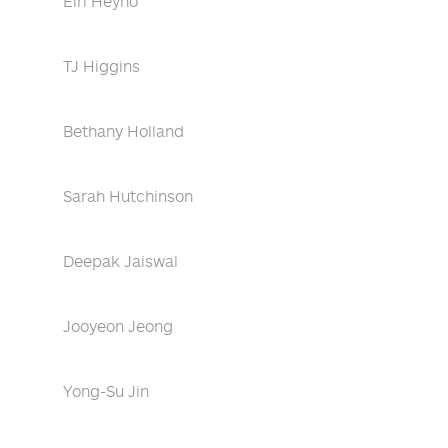
Eiri Heyno
TJ Higgins
Bethany Holland
Sarah Hutchinson
Deepak Jaiswal
Jooyeon Jeong
Yong-Su Jin