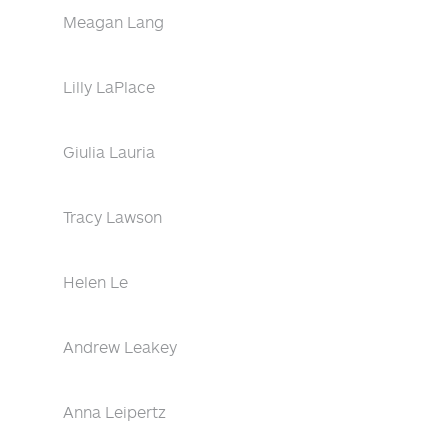
Meagan Lang
Lilly LaPlace
Giulia Lauria
Tracy Lawson
Helen Le
Andrew Leakey
Anna Leipertz