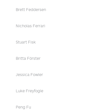
Brett Feddersen
Nicholas Ferrari
Stuart Fisk
Britta Förster
Jessica Fowler
Luke Freyfogle
Peng Fu