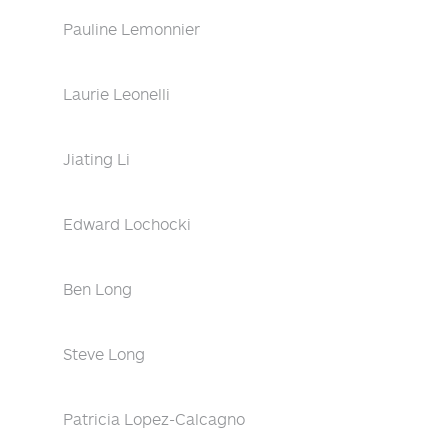
Pauline Lemonnier
Laurie Leonelli
Jiating Li
Edward Lochocki
Ben Long
Steve Long
Patricia Lopez-Calcagno