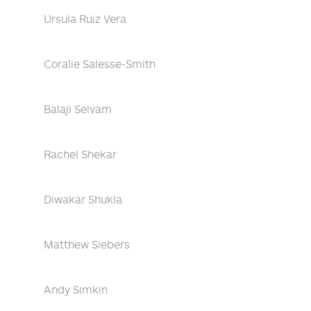
Ursula Ruiz Vera
Coralie Salesse-Smith
Balaji Selvam
Rachel Shekar
Diwakar Shukla
Matthew Siebers
Andy Simkin