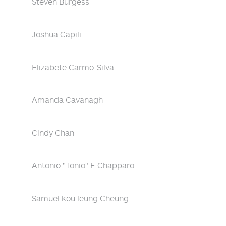
Steven Burgess
Joshua Capili
Elizabete Carmo-Silva
Amanda Cavanagh
Cindy Chan
Antonio "Tonio" F Chapparo
Samuel kou leung Cheung