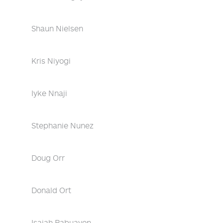
Shaun Nielsen
Kris Niyogi
Iyke Nnaji
Stephanie Nunez
Doug Orr
Donald Ort
Isaiah Pabuayon