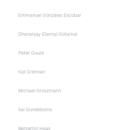
Emmanuel González Escobar
Dhananjay (Danny) Gotarkar
Peter Gould
Kat Grennan
Michael Groszmann
Sai Gundeboina
Benjamin Haas