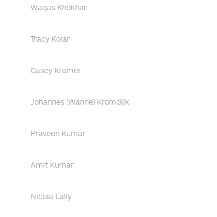
Waqas Khokhar
Tracy Kolar
Casey Kramer
Johannes (Wanne) Kromdijk
Praveen Kumar
Amit Kumar
Nicola Lally