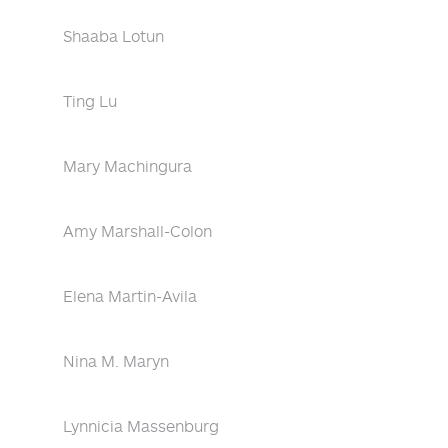
Shaaba Lotun
Ting Lu
Mary Machingura
Amy Marshall-Colon
Elena Martin-Avila
Nina M. Maryn
Lynnicia Massenburg