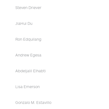
Steven Driever
JiaHui Du
Ron Edquilang
Andrew Egesa
Abdeljalil Elhabti
Lisa Emerson
Gonzalo M. Estavillo