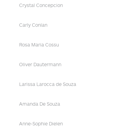
Crystal Concepcion
Carly Conlan
Rosa Maria Cossu
Oliver Dautermann
Larissa Larocca de Souza
Amanda De Souza
Anne-Sophie Dielen