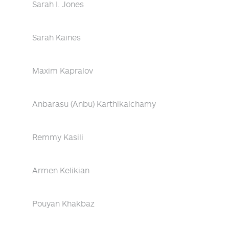
Sarah I. Jones
Sarah Kaines
Maxim Kapralov
Anbarasu (Anbu) Karthikaichamy
Remmy Kasili
Armen Kelikian
Pouyan Khakbaz