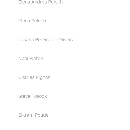
Elena Andrea Pelech
Elena Pelech
Lauana Pereira de Oliveira
Noel Piatek
Charles Pignon
Steve Pollock
Bikram Poudel