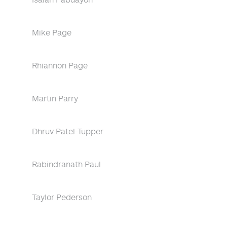
Mike Page
Rhiannon Page
Martin Parry
Dhruv Patel-Tupper
Rabindranath Paul
Taylor Pederson