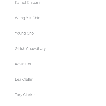
Kamel Chibani
Weng Yik Chin
Young Cho
Girish Chowdhary
Kevin Chu
Lea Claflin
Tory Clarke