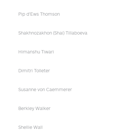
Pip d'Ews Thomson
Shakhnozakhon (Shai) Tillaboeva
Himanshu Tiwari
Dimitri Tolleter
Susanne von Caemmerer
Berkley Walker
Shellie Wall