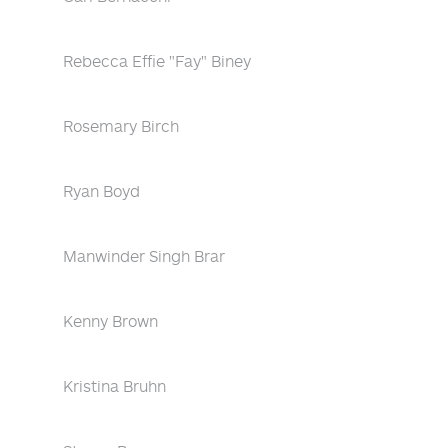
Rebecca Effie "Fay" Biney
Rosemary Birch
Ryan Boyd
Manwinder Singh Brar
Kenny Brown
Kristina Bruhn