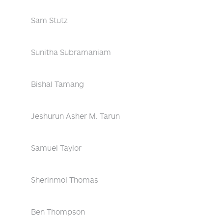
Sam Stutz
Sunitha Subramaniam
Bishal Tamang
Jeshurun Asher M. Tarun
Samuel Taylor
Sherinmol Thomas
Ben Thompson