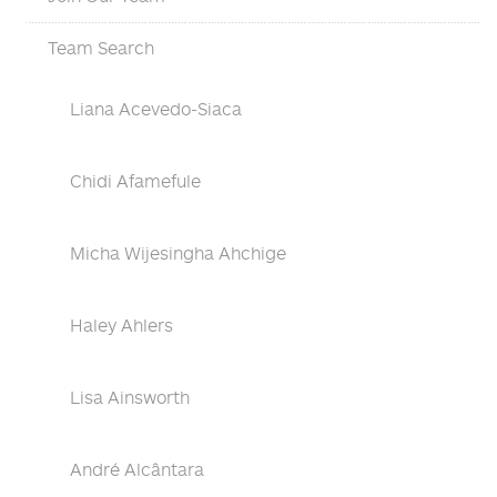
Team Search
Liana Acevedo-Siaca
Chidi Afamefule
Micha Wijesingha Ahchige
Haley Ahlers
Lisa Ainsworth
André Alcântara