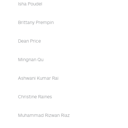
Isha Poudel
Brittany Prempin
Dean Price
Mingnan Qu
Ashwani Kumar Rai
Christine Raines
Muhammad Rizwan Riaz