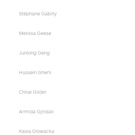
Stéphane Gabilly
Melissa Geese
Junlong Geng
Hussein Gherli
Chloe Gilder
Armida Gjindali
Kasia Glowacka