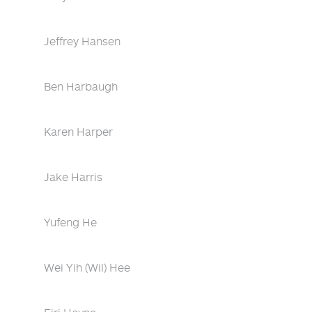
Jeffrey Hansen
Ben Harbaugh
Karen Harper
Jake Harris
Yufeng He
Wei Yih (Wil) Hee