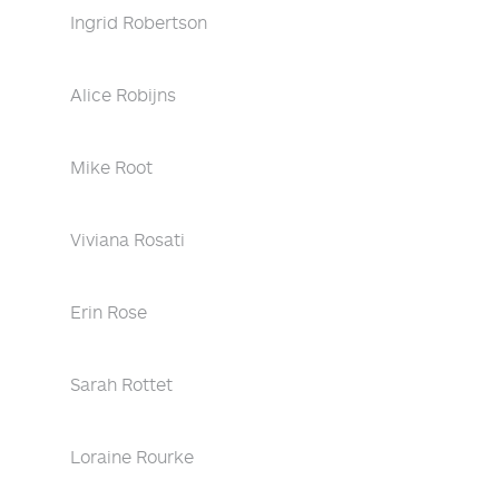
Ingrid Robertson
Alice Robijns
Mike Root
Viviana Rosati
Erin Rose
Sarah Rottet
Loraine Rourke