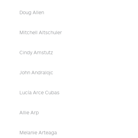
Doug Allen
Mitchell Altschuler
Cindy Amstutz
John Andralojc
Lucía Arce Cubas
Allie Arp
Melanie Arteaga