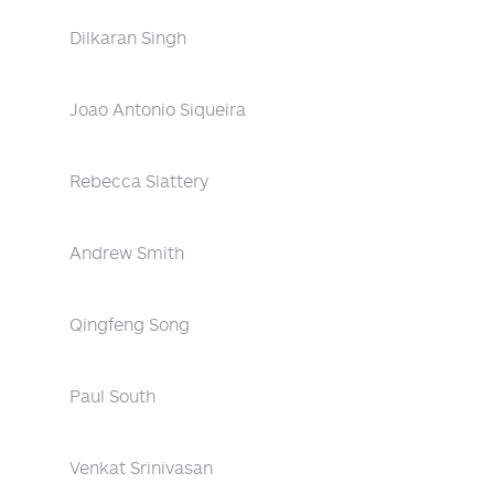
Dilkaran Singh
Joao Antonio Siqueira
Rebecca Slattery
Andrew Smith
Qingfeng Song
Paul South
Venkat Srinivasan