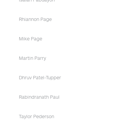
Rhiannon Page
Mike Page
Martin Parry
Dhruv Patel-Tupper
Rabindranath Paul
Taylor Pederson