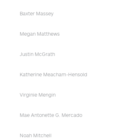
Baxter Massey
Megan Matthews
Justin McGrath
Katherine Meacham-Hensold
Virginie Mengin
Mae Antonette G. Mercado
Noah Mitchell