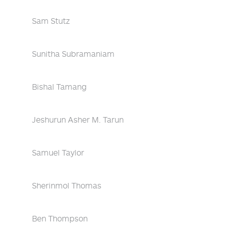
Sam Stutz
Sunitha Subramaniam
Bishal Tamang
Jeshurun Asher M. Tarun
Samuel Taylor
Sherinmol Thomas
Ben Thompson