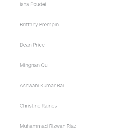
Isha Poudel
Brittany Prempin
Dean Price
Mingnan Qu
Ashwani Kumar Rai
Christine Raines
Muhammad Rizwan Riaz