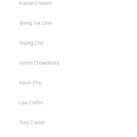
Kamel Chibani
Weng Yik Chin
Young Cho
Girish Chowdhary
Kevin Chu
Lea Claflin
Tory Clarke