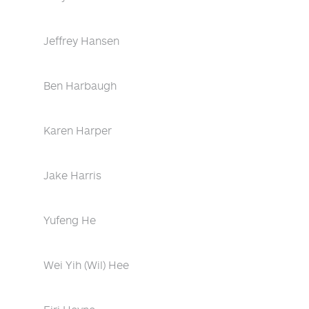
Jeffrey Hansen
Ben Harbaugh
Karen Harper
Jake Harris
Yufeng He
Wei Yih (Wil) Hee