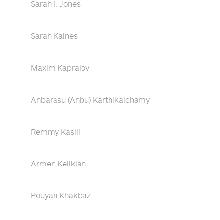
Sarah I. Jones
Sarah Kaines
Maxim Kapralov
Anbarasu (Anbu) Karthikaichamy
Remmy Kasili
Armen Kelikian
Pouyan Khakbaz