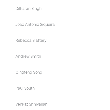
Dilkaran Singh
Joao Antonio Siqueira
Rebecca Slattery
Andrew Smith
Qingfeng Song
Paul South
Venkat Srinivasan