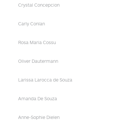
Crystal Concepcion
Carly Conlan
Rosa Maria Cossu
Oliver Dautermann
Larissa Larocca de Souza
Amanda De Souza
Anne-Sophie Dielen