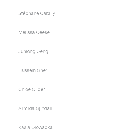
Stéphane Gabilly
Melissa Geese
Junlong Geng
Hussein Gherli
Chloe Gilder
Armida Gjindali
Kasia Glowacka