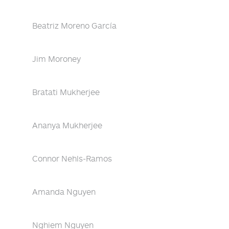
Beatriz Moreno García
Jim Moroney
Bratati Mukherjee
Ananya Mukherjee
Connor Nehls-Ramos
Amanda Nguyen
Nghiem Nguyen