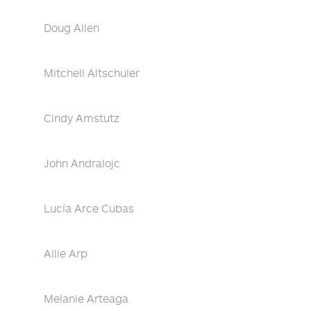
Doug Allen
Mitchell Altschuler
Cindy Amstutz
John Andralojc
Lucía Arce Cubas
Allie Arp
Melanie Arteaga