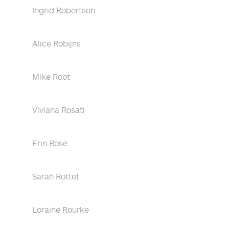
Ingrid Robertson
Alice Robijns
Mike Root
Viviana Rosati
Erin Rose
Sarah Rottet
Loraine Rourke