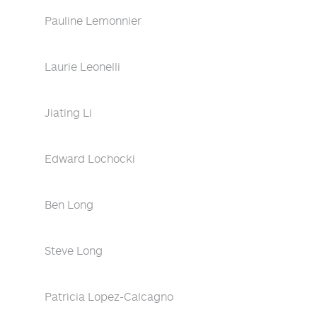
Pauline Lemonnier
Laurie Leonelli
Jiating Li
Edward Lochocki
Ben Long
Steve Long
Patricia Lopez-Calcagno