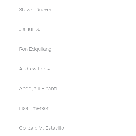
Steven Driever
JiaHui Du
Ron Edquilang
Andrew Egesa
Abdeljalil Elhabti
Lisa Emerson
Gonzalo M. Estavillo