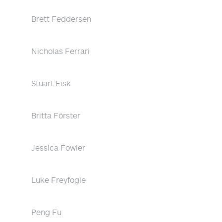
Brett Feddersen
Nicholas Ferrari
Stuart Fisk
Britta Förster
Jessica Fowler
Luke Freyfogle
Peng Fu