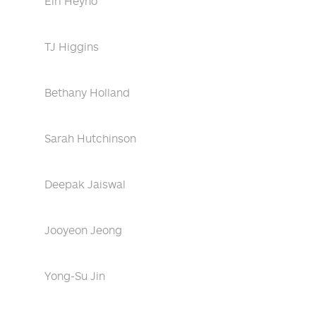
Eiri Heyno
TJ Higgins
Bethany Holland
Sarah Hutchinson
Deepak Jaiswal
Jooyeon Jeong
Yong-Su Jin