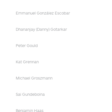
Emmanuel González Escobar
Dhananjay (Danny) Gotarkar
Peter Gould
Kat Grennan
Michael Groszmann
Sai Gundeboina
Benjamin Haas