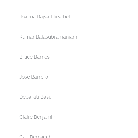
Joanna Bajsa-Hirschel
Kumar Balasubramaniam
Bruce Barnes
Jose Barrero
Debarati Basu
Claire Benjamin
Carl Bernacchi