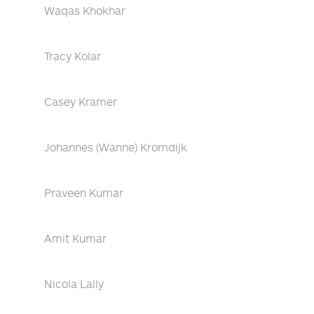
Waqas Khokhar
Tracy Kolar
Casey Kramer
Johannes (Wanne) Kromdijk
Praveen Kumar
Amit Kumar
Nicola Lally