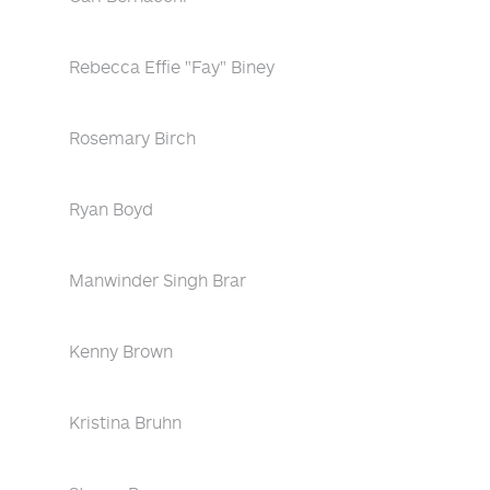
Rebecca Effie "Fay" Biney
Rosemary Birch
Ryan Boyd
Manwinder Singh Brar
Kenny Brown
Kristina Bruhn