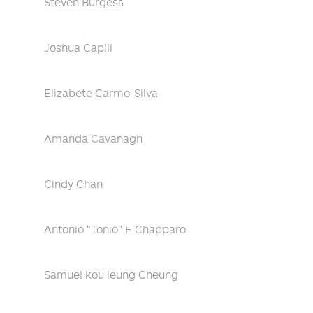
Steven Burgess
Joshua Capili
Elizabete Carmo-Silva
Amanda Cavanagh
Cindy Chan
Antonio "Tonio" F Chapparo
Samuel kou leung Cheung