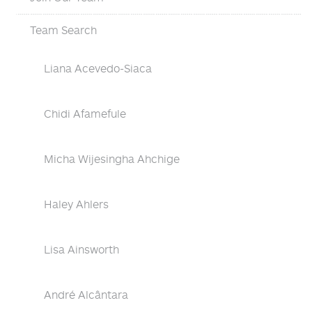
Team Search
Liana Acevedo-Siaca
Chidi Afamefule
Micha Wijesingha Ahchige
Haley Ahlers
Lisa Ainsworth
André Alcântara