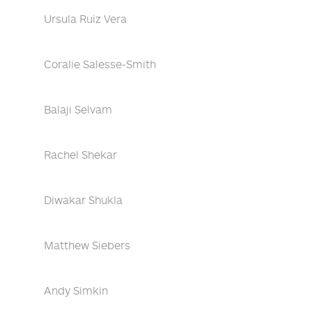
Ursula Ruiz Vera
Coralie Salesse-Smith
Balaji Selvam
Rachel Shekar
Diwakar Shukla
Matthew Siebers
Andy Simkin