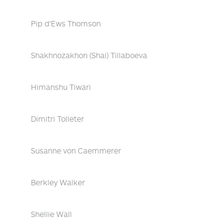
Pip d'Ews Thomson
Shakhnozakhon (Shai) Tillaboeva
Himanshu Tiwari
Dimitri Tolleter
Susanne von Caemmerer
Berkley Walker
Shellie Wall