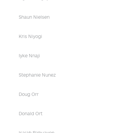
Shaun Nielsen
Kris Niyogi
Iyke Nnaji
Stephanie Nunez
Doug Orr
Donald Ort
Isaiah Pabuayon