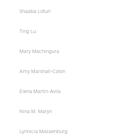
Shaaba Lotun
Ting Lu
Mary Machingura
Amy Marshall-Colon
Elena Martin-Avila
Nina M. Maryn
Lynnicia Massenburg