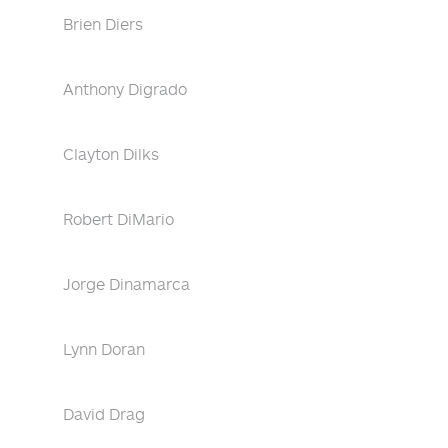
Brien Diers
Anthony Digrado
Clayton Dilks
Robert DiMario
Jorge Dinamarca
Lynn Doran
David Drag