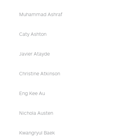
Muhammad Ashraf
Caty Ashton
Javier Atayde
Christine Atkinson
Eng Kee Au
Nichola Austen
Kwangryul Baek