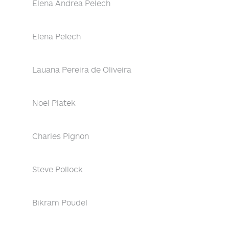
Elena Andrea Pelech
Elena Pelech
Lauana Pereira de Oliveira
Noel Piatek
Charles Pignon
Steve Pollock
Bikram Poudel