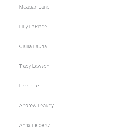
Meagan Lang
Lilly LaPlace
Giulia Lauria
Tracy Lawson
Helen Le
Andrew Leakey
Anna Leipertz