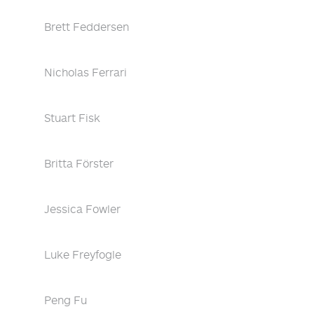
Brett Feddersen
Nicholas Ferrari
Stuart Fisk
Britta Förster
Jessica Fowler
Luke Freyfogle
Peng Fu