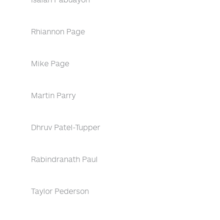
Rhiannon Page
Mike Page
Martin Parry
Dhruv Patel-Tupper
Rabindranath Paul
Taylor Pederson