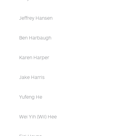
Jeffrey Hansen
Ben Harbaugh
Karen Harper
Jake Harris
Yufeng He
Wei Yih (Wil) Hee