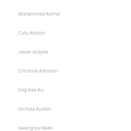
Muhammad Ashraf
Caty Ashton
Javier Atayde
Christine Atkinson
Eng Kee Au
Nichola Austen
Kwangryul Baek