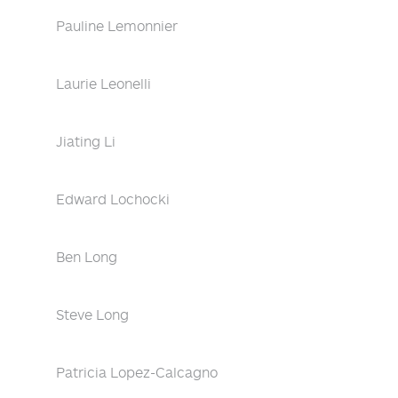
Pauline Lemonnier
Laurie Leonelli
Jiating Li
Edward Lochocki
Ben Long
Steve Long
Patricia Lopez-Calcagno