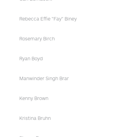
Rebecca Effie "Fay" Biney
Rosemary Birch
Ryan Boyd
Manwinder Singh Brar
Kenny Brown
Kristina Bruhn