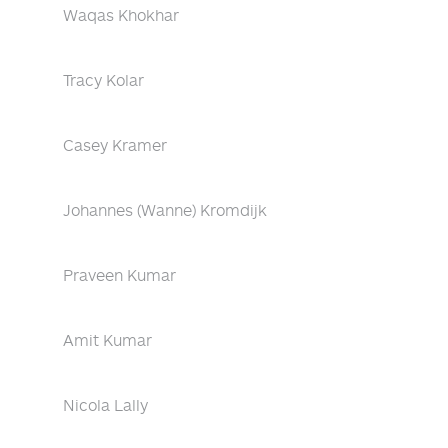
Waqas Khokhar
Tracy Kolar
Casey Kramer
Johannes (Wanne) Kromdijk
Praveen Kumar
Amit Kumar
Nicola Lally