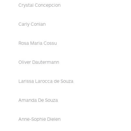
Crystal Concepcion
Carly Conlan
Rosa Maria Cossu
Oliver Dautermann
Larissa Larocca de Souza
Amanda De Souza
Anne-Sophie Dielen