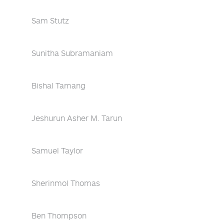
Sam Stutz
Sunitha Subramaniam
Bishal Tamang
Jeshurun Asher M. Tarun
Samuel Taylor
Sherinmol Thomas
Ben Thompson