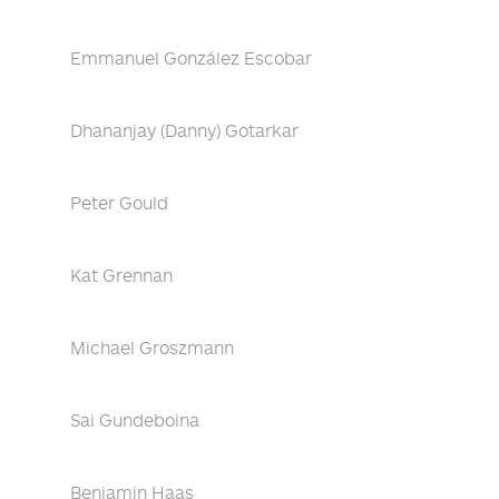
Emmanuel González Escobar
Dhananjay (Danny) Gotarkar
Peter Gould
Kat Grennan
Michael Groszmann
Sai Gundeboina
Benjamin Haas