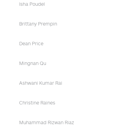
Isha Poudel
Brittany Prempin
Dean Price
Mingnan Qu
Ashwani Kumar Rai
Christine Raines
Muhammad Rizwan Riaz