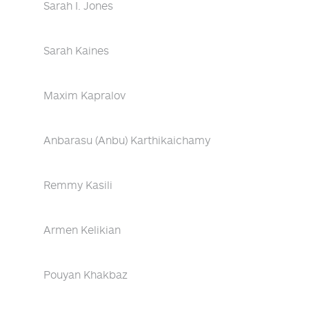
Sarah I. Jones
Sarah Kaines
Maxim Kapralov
Anbarasu (Anbu) Karthikaichamy
Remmy Kasili
Armen Kelikian
Pouyan Khakbaz