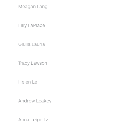
Meagan Lang
Lilly LaPlace
Giulia Lauria
Tracy Lawson
Helen Le
Andrew Leakey
Anna Leipertz