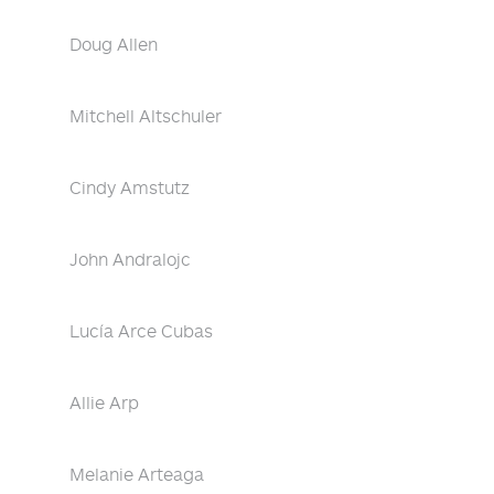
Doug Allen
Mitchell Altschuler
Cindy Amstutz
John Andralojc
Lucía Arce Cubas
Allie Arp
Melanie Arteaga