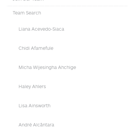
Team Search
Liana Acevedo-Siaca
Chidi Afamefule
Micha Wijesingha Ahchige
Haley Ahlers
Lisa Ainsworth
André Alcântara