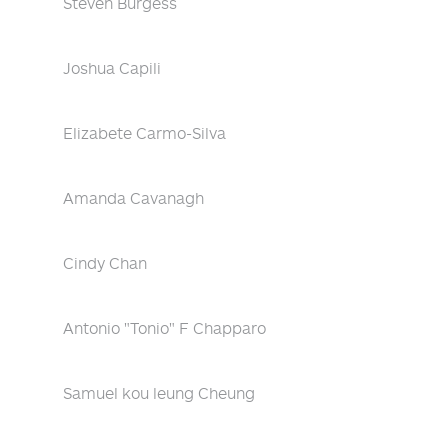
Steven Burgess
Joshua Capili
Elizabete Carmo-Silva
Amanda Cavanagh
Cindy Chan
Antonio "Tonio" F Chapparo
Samuel kou leung Cheung