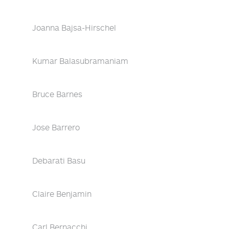
Joanna Bajsa-Hirschel
Kumar Balasubramaniam
Bruce Barnes
Jose Barrero
Debarati Basu
Claire Benjamin
Carl Bernacchi