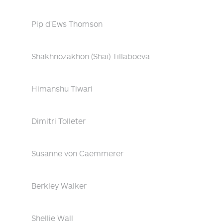
Pip d'Ews Thomson
Shakhnozakhon (Shai) Tillaboeva
Himanshu Tiwari
Dimitri Tolleter
Susanne von Caemmerer
Berkley Walker
Shellie Wall