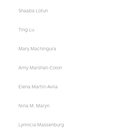
Shaaba Lotun
Ting Lu
Mary Machingura
Amy Marshall-Colon
Elena Martin-Avila
Nina M. Maryn
Lynnicia Massenburg