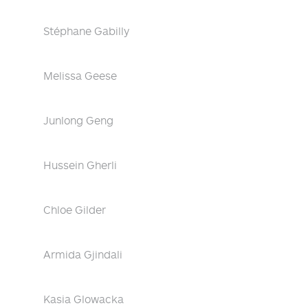
Stéphane Gabilly
Melissa Geese
Junlong Geng
Hussein Gherli
Chloe Gilder
Armida Gjindali
Kasia Glowacka