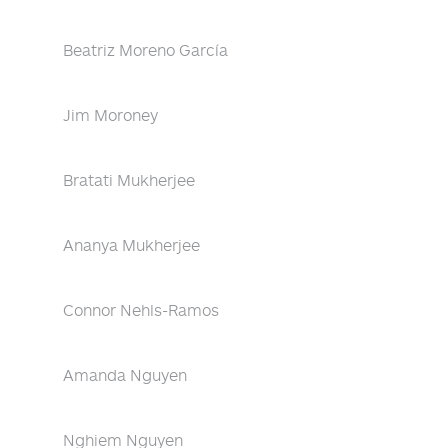
Beatriz Moreno García
Jim Moroney
Bratati Mukherjee
Ananya Mukherjee
Connor Nehls-Ramos
Amanda Nguyen
Nghiem Nguyen