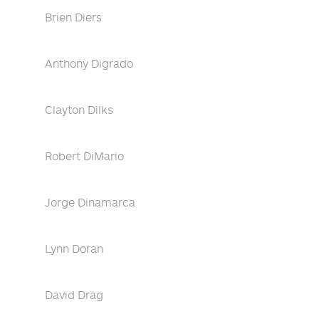
Brien Diers
Anthony Digrado
Clayton Dilks
Robert DiMario
Jorge Dinamarca
Lynn Doran
David Drag