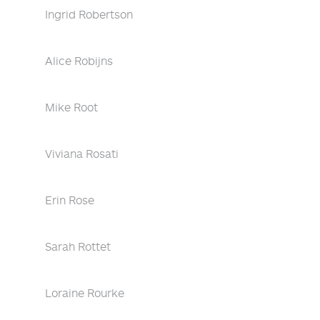
Ingrid Robertson
Alice Robijns
Mike Root
Viviana Rosati
Erin Rose
Sarah Rottet
Loraine Rourke