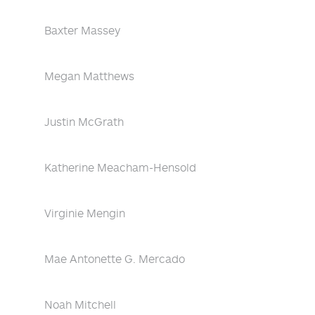
Baxter Massey
Megan Matthews
Justin McGrath
Katherine Meacham-Hensold
Virginie Mengin
Mae Antonette G. Mercado
Noah Mitchell