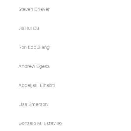
Steven Driever
JiaHui Du
Ron Edquilang
Andrew Egesa
Abdeljalil Elhabti
Lisa Emerson
Gonzalo M. Estavillo