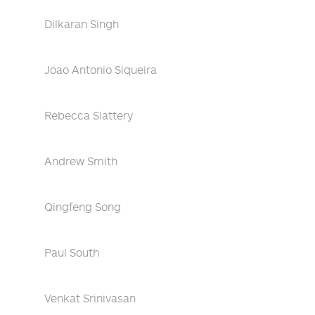
Dilkaran Singh
Joao Antonio Siqueira
Rebecca Slattery
Andrew Smith
Qingfeng Song
Paul South
Venkat Srinivasan