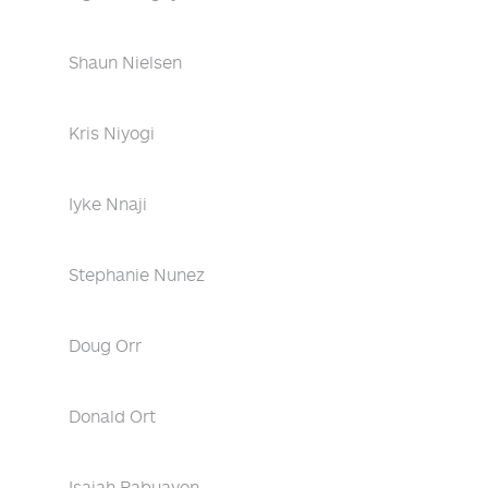
Shaun Nielsen
Kris Niyogi
Iyke Nnaji
Stephanie Nunez
Doug Orr
Donald Ort
Isaiah Pabuayon