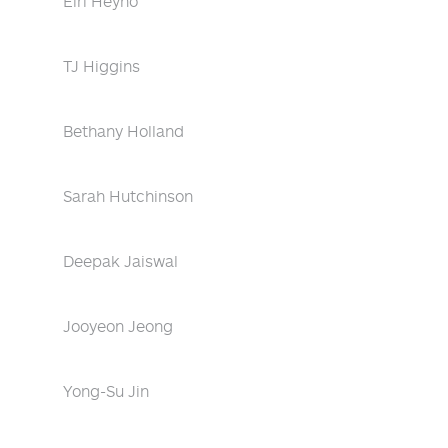
Eiri Heyno
TJ Higgins
Bethany Holland
Sarah Hutchinson
Deepak Jaiswal
Jooyeon Jeong
Yong-Su Jin