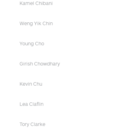
Kamel Chibani
Weng Yik Chin
Young Cho
Girish Chowdhary
Kevin Chu
Lea Claflin
Tory Clarke