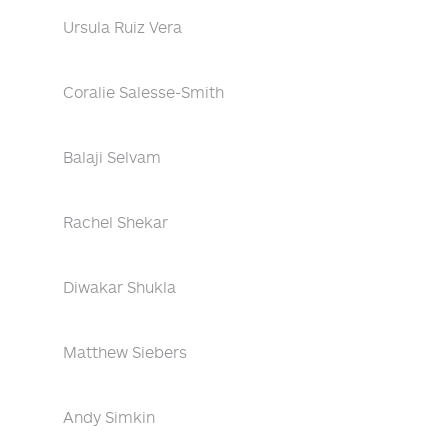
Ursula Ruiz Vera
Coralie Salesse-Smith
Balaji Selvam
Rachel Shekar
Diwakar Shukla
Matthew Siebers
Andy Simkin