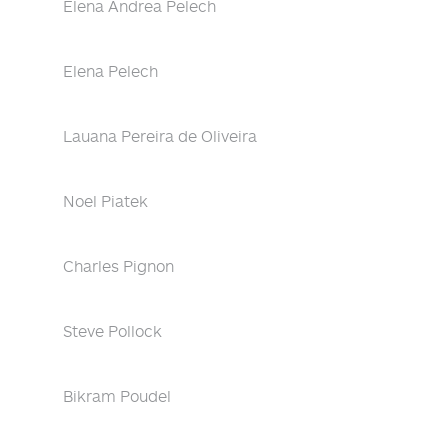
Elena Andrea Pelech
Elena Pelech
Lauana Pereira de Oliveira
Noel Piatek
Charles Pignon
Steve Pollock
Bikram Poudel