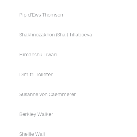
Pip d'Ews Thomson
Shakhnozakhon (Shai) Tillaboeva
Himanshu Tiwari
Dimitri Tolleter
Susanne von Caemmerer
Berkley Walker
Shellie Wall