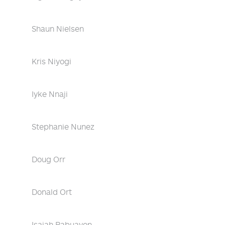
Shaun Nielsen
Kris Niyogi
Iyke Nnaji
Stephanie Nunez
Doug Orr
Donald Ort
Isaiah Pabuayon