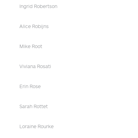
Ingrid Robertson
Alice Robijns
Mike Root
Viviana Rosati
Erin Rose
Sarah Rottet
Loraine Rourke