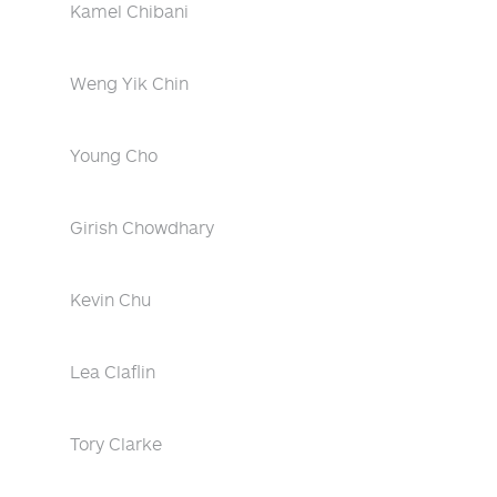
Kamel Chibani
Weng Yik Chin
Young Cho
Girish Chowdhary
Kevin Chu
Lea Claflin
Tory Clarke