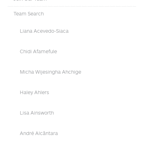
Team Search
Liana Acevedo-Siaca
Chidi Afamefule
Micha Wijesingha Ahchige
Haley Ahlers
Lisa Ainsworth
André Alcântara