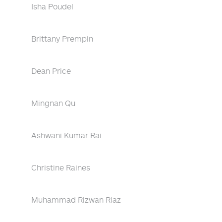
Isha Poudel
Brittany Prempin
Dean Price
Mingnan Qu
Ashwani Kumar Rai
Christine Raines
Muhammad Rizwan Riaz