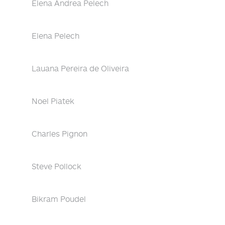
Elena Andrea Pelech
Elena Pelech
Lauana Pereira de Oliveira
Noel Piatek
Charles Pignon
Steve Pollock
Bikram Poudel