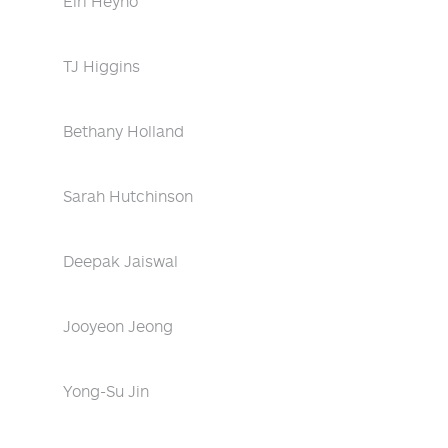
Eiri Heyno
TJ Higgins
Bethany Holland
Sarah Hutchinson
Deepak Jaiswal
Jooyeon Jeong
Yong-Su Jin