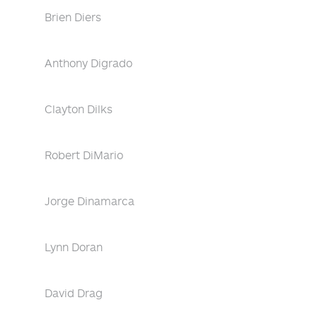
Brien Diers
Anthony Digrado
Clayton Dilks
Robert DiMario
Jorge Dinamarca
Lynn Doran
David Drag