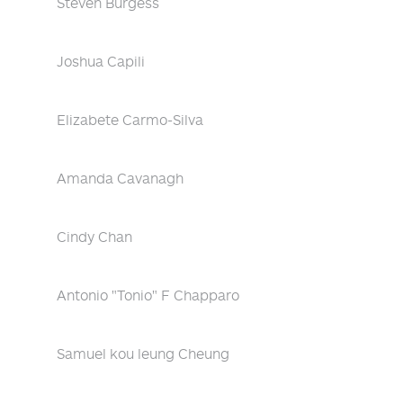
Steven Burgess
Joshua Capili
Elizabete Carmo-Silva
Amanda Cavanagh
Cindy Chan
Antonio "Tonio" F Chapparo
Samuel kou leung Cheung