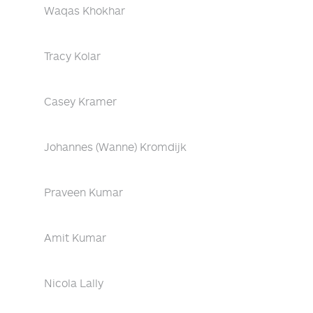
Waqas Khokhar
Tracy Kolar
Casey Kramer
Johannes (Wanne) Kromdijk
Praveen Kumar
Amit Kumar
Nicola Lally