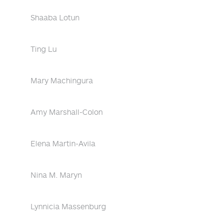
Shaaba Lotun
Ting Lu
Mary Machingura
Amy Marshall-Colon
Elena Martin-Avila
Nina M. Maryn
Lynnicia Massenburg