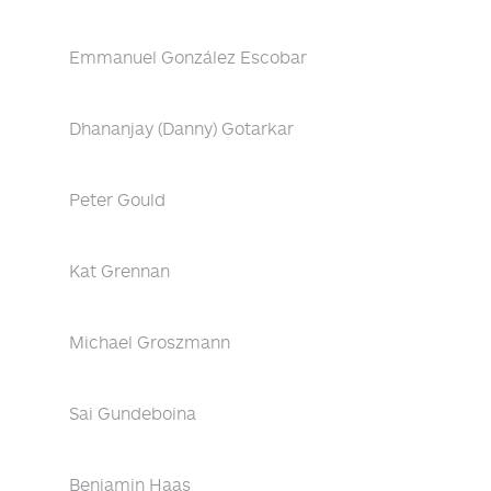
Emmanuel González Escobar
Dhananjay (Danny) Gotarkar
Peter Gould
Kat Grennan
Michael Groszmann
Sai Gundeboina
Benjamin Haas