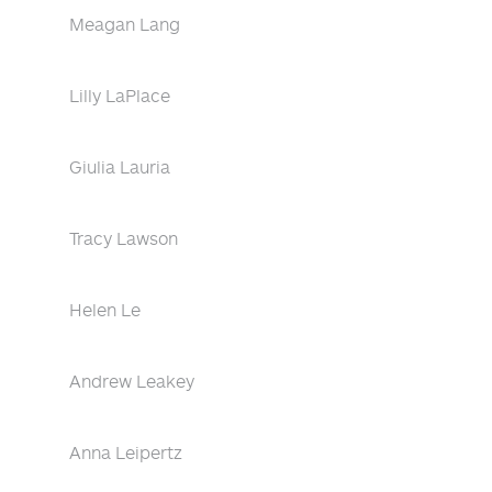
Meagan Lang
Lilly LaPlace
Giulia Lauria
Tracy Lawson
Helen Le
Andrew Leakey
Anna Leipertz