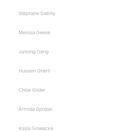
Stéphane Gabilly
Melissa Geese
Junlong Geng
Hussein Gherli
Chloe Gilder
Armida Gjindali
Kasia Glowacka