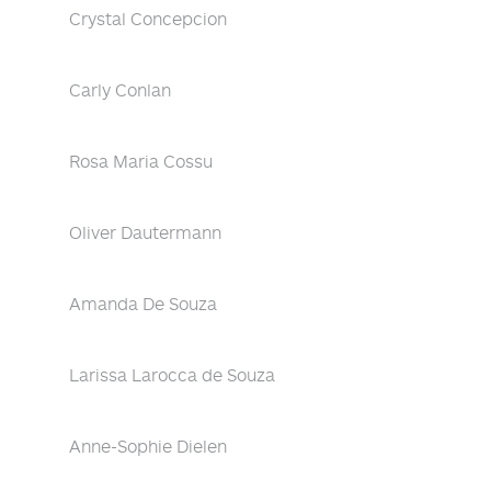
Crystal Concepcion
Carly Conlan
Rosa Maria Cossu
Oliver Dautermann
Amanda De Souza
Larissa Larocca de Souza
Anne-Sophie Dielen