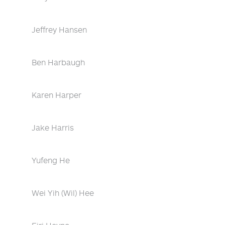
Jeffrey Hansen
Ben Harbaugh
Karen Harper
Jake Harris
Yufeng He
Wei Yih (Wil) Hee