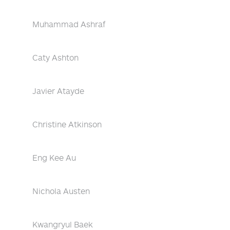
Muhammad Ashraf
Caty Ashton
Javier Atayde
Christine Atkinson
Eng Kee Au
Nichola Austen
Kwangryul Baek