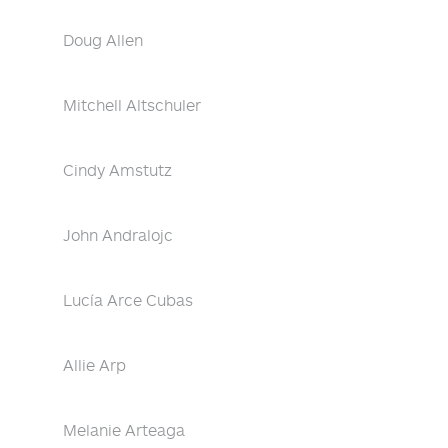
Doug Allen
Mitchell Altschuler
Cindy Amstutz
John Andralojc
Lucía Arce Cubas
Allie Arp
Melanie Arteaga