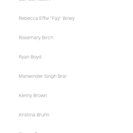
Rebecca Effie "Fay" Biney
Rosemary Birch
Ryan Boyd
Manwinder Singh Brar
Kenny Brown
Kristina Bruhn