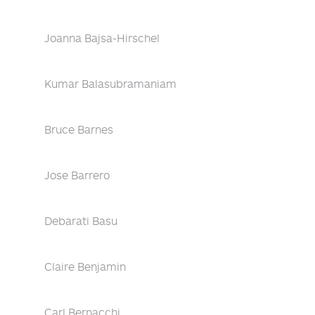
Joanna Bajsa-Hirschel
Kumar Balasubramaniam
Bruce Barnes
Jose Barrero
Debarati Basu
Claire Benjamin
Carl Bernacchi