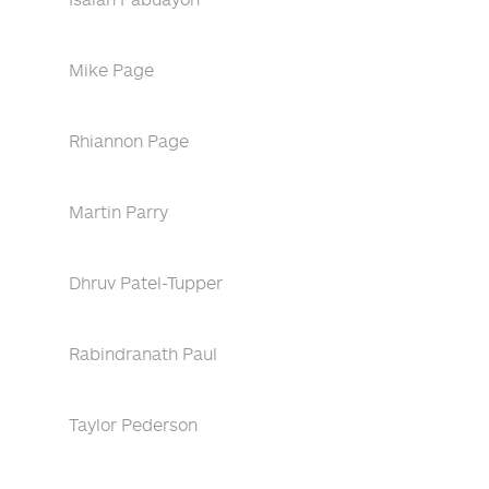
Mike Page
Rhiannon Page
Martin Parry
Dhruv Patel-Tupper
Rabindranath Paul
Taylor Pederson