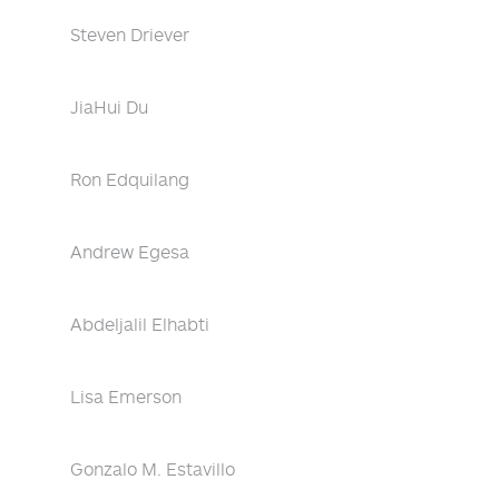
Steven Driever
JiaHui Du
Ron Edquilang
Andrew Egesa
Abdeljalil Elhabti
Lisa Emerson
Gonzalo M. Estavillo