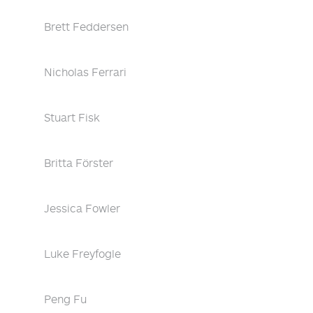
Brett Feddersen
Nicholas Ferrari
Stuart Fisk
Britta Förster
Jessica Fowler
Luke Freyfogle
Peng Fu