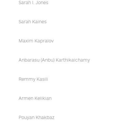
Sarah I. Jones
Sarah Kaines
Maxim Kapralov
Anbarasu (Anbu) Karthikaichamy
Remmy Kasili
Armen Kelikian
Pouyan Khakbaz