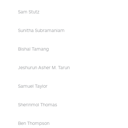
Sam Stutz
Sunitha Subramaniam
Bishal Tamang
Jeshurun Asher M. Tarun
Samuel Taylor
Sherinmol Thomas
Ben Thompson