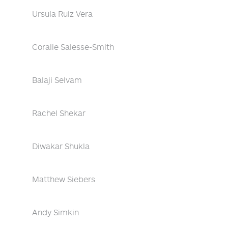
Ursula Ruiz Vera
Coralie Salesse-Smith
Balaji Selvam
Rachel Shekar
Diwakar Shukla
Matthew Siebers
Andy Simkin