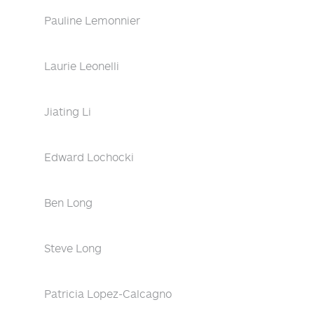
Pauline Lemonnier
Laurie Leonelli
Jiating Li
Edward Lochocki
Ben Long
Steve Long
Patricia Lopez-Calcagno