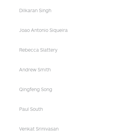
Dilkaran Singh
Joao Antonio Siqueira
Rebecca Slattery
Andrew Smith
Qingfeng Song
Paul South
Venkat Srinivasan