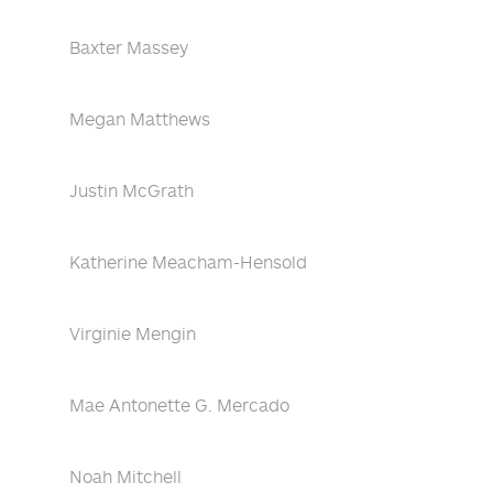
Baxter Massey
Megan Matthews
Justin McGrath
Katherine Meacham-Hensold
Virginie Mengin
Mae Antonette G. Mercado
Noah Mitchell