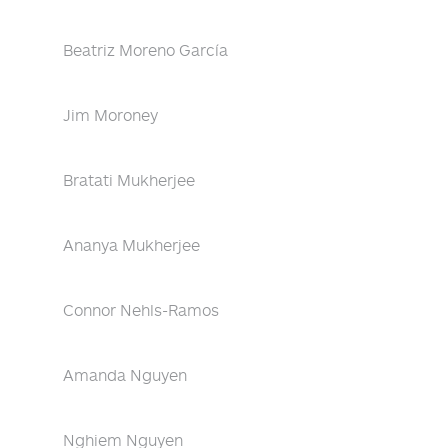
Beatriz Moreno García
Jim Moroney
Bratati Mukherjee
Ananya Mukherjee
Connor Nehls-Ramos
Amanda Nguyen
Nghiem Nguyen