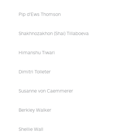
Pip d'Ews Thomson
Shakhnozakhon (Shai) Tillaboeva
Himanshu Tiwari
Dimitri Tolleter
Susanne von Caemmerer
Berkley Walker
Shellie Wall