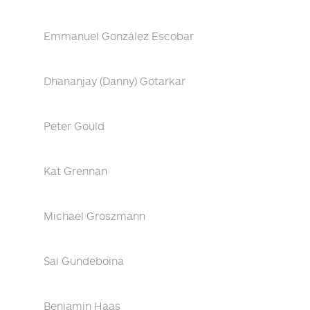
Emmanuel González Escobar
Dhananjay (Danny) Gotarkar
Peter Gould
Kat Grennan
Michael Groszmann
Sai Gundeboina
Benjamin Haas