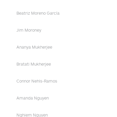
Beatriz Moreno García
Jim Moroney
Ananya Mukherjee
Bratati Mukherjee
Connor Nehls-Ramos
Amanda Nguyen
Nghiem Nguyen