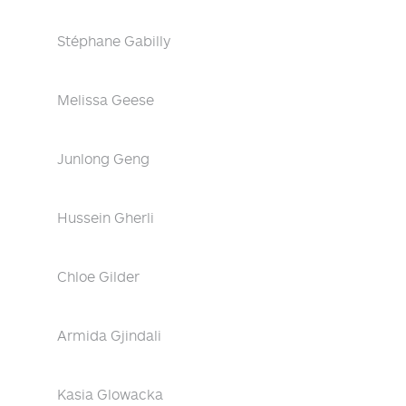
Stéphane Gabilly
Melissa Geese
Junlong Geng
Hussein Gherli
Chloe Gilder
Armida Gjindali
Kasia Glowacka