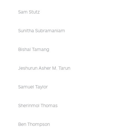
Sam Stutz
Sunitha Subramaniam
Bishal Tamang
Jeshurun Asher M. Tarun
Samuel Taylor
Sherinmol Thomas
Ben Thompson