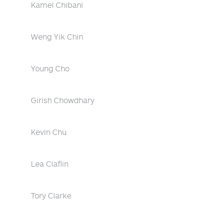
Kamel Chibani
Weng Yik Chin
Young Cho
Girish Chowdhary
Kevin Chu
Lea Claflin
Tory Clarke