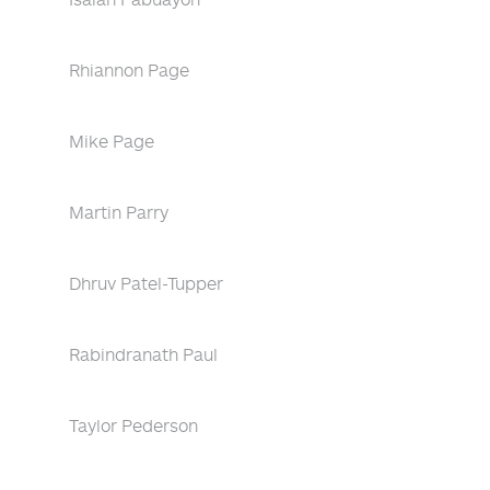
Rhiannon Page
Mike Page
Martin Parry
Dhruv Patel-Tupper
Rabindranath Paul
Taylor Pederson