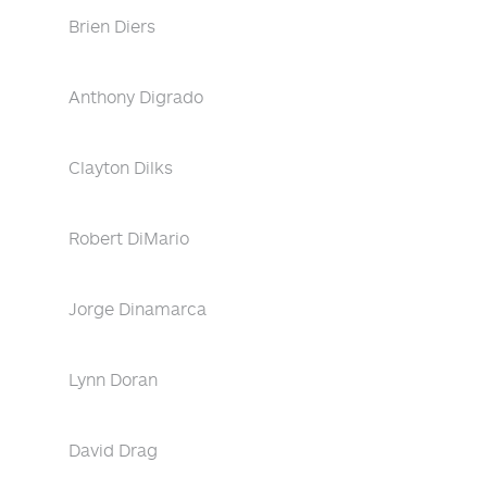
Brien Diers
Anthony Digrado
Clayton Dilks
Robert DiMario
Jorge Dinamarca
Lynn Doran
David Drag