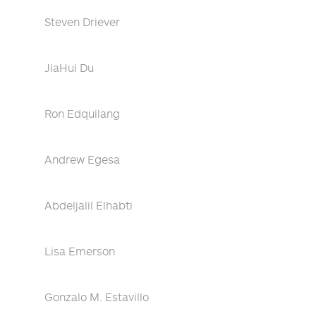
Steven Driever
JiaHui Du
Ron Edquilang
Andrew Egesa
Abdeljalil Elhabti
Lisa Emerson
Gonzalo M. Estavillo