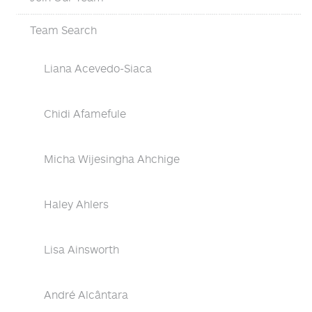
Team Search
Liana Acevedo-Siaca
Chidi Afamefule
Micha Wijesingha Ahchige
Haley Ahlers
Lisa Ainsworth
André Alcântara