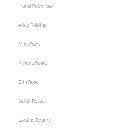
Ingrid Robertson
Alice Robijns
Mike Root
Viviana Rosati
Erin Rose
Sarah Rottet
Loraine Rourke