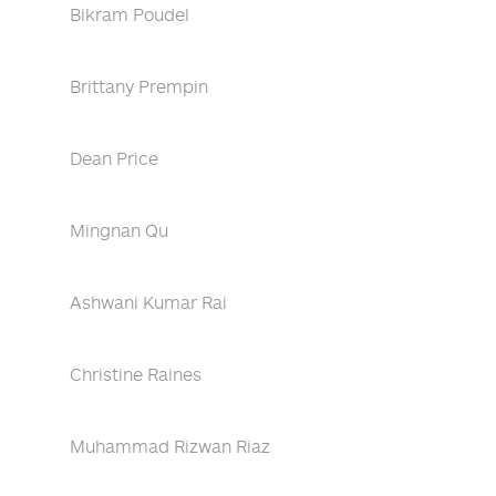
Bikram Poudel
Brittany Prempin
Dean Price
Mingnan Qu
Ashwani Kumar Rai
Christine Raines
Muhammad Rizwan Riaz