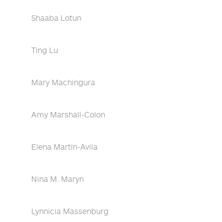
Shaaba Lotun
Ting Lu
Mary Machingura
Amy Marshall-Colon
Elena Martin-Avila
Nina M. Maryn
Lynnicia Massenburg