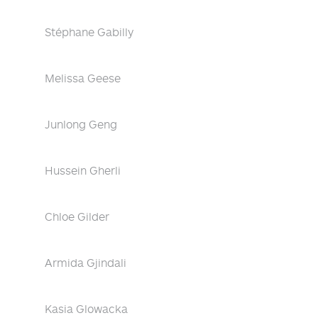
Stéphane Gabilly
Melissa Geese
Junlong Geng
Hussein Gherli
Chloe Gilder
Armida Gjindali
Kasia Glowacka