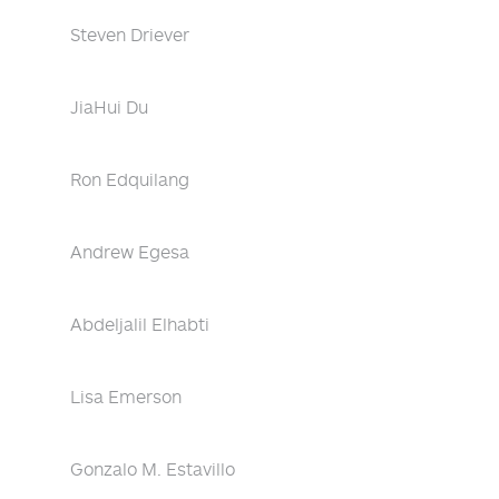
Steven Driever
JiaHui Du
Ron Edquilang
Andrew Egesa
Abdeljalil Elhabti
Lisa Emerson
Gonzalo M. Estavillo