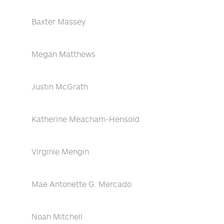
Baxter Massey
Megan Matthews
Justin McGrath
Katherine Meacham-Hensold
Virginie Mengin
Mae Antonette G. Mercado
Noah Mitchell