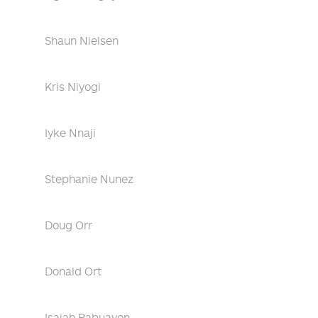
Shaun Nielsen
Kris Niyogi
Iyke Nnaji
Stephanie Nunez
Doug Orr
Donald Ort
Isaiah Pabuayon