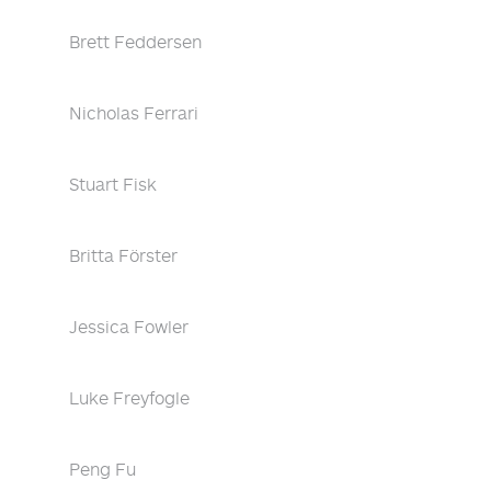
Brett Feddersen
Nicholas Ferrari
Stuart Fisk
Britta Förster
Jessica Fowler
Luke Freyfogle
Peng Fu