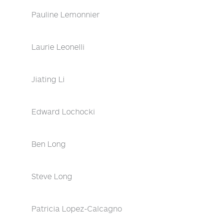
Pauline Lemonnier
Laurie Leonelli
Jiating Li
Edward Lochocki
Ben Long
Steve Long
Patricia Lopez-Calcagno