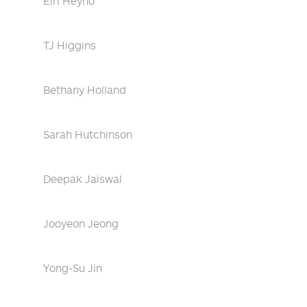
Eiri Heyno
TJ Higgins
Bethany Holland
Sarah Hutchinson
Deepak Jaiswal
Jooyeon Jeong
Yong-Su Jin