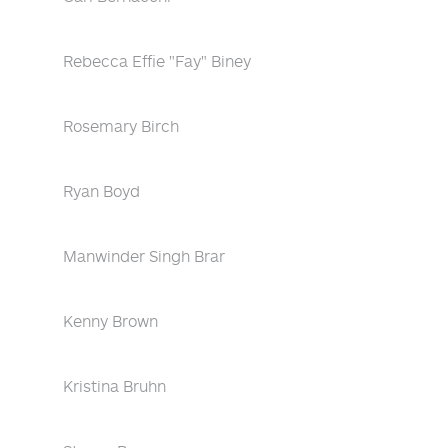
Rebecca Effie "Fay" Biney
Rosemary Birch
Ryan Boyd
Manwinder Singh Brar
Kenny Brown
Kristina Bruhn