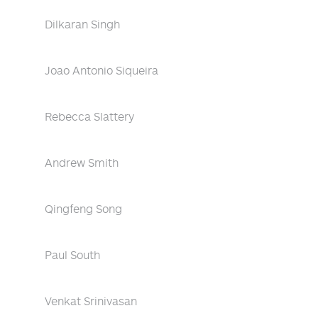
Dilkaran Singh
Joao Antonio Siqueira
Rebecca Slattery
Andrew Smith
Qingfeng Song
Paul South
Venkat Srinivasan