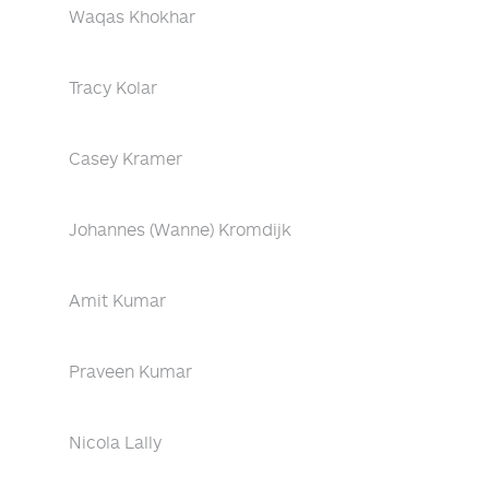
Waqas Khokhar
Tracy Kolar
Casey Kramer
Johannes (Wanne) Kromdijk
Amit Kumar
Praveen Kumar
Nicola Lally