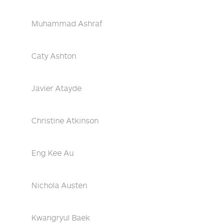
Muhammad Ashraf
Caty Ashton
Javier Atayde
Christine Atkinson
Eng Kee Au
Nichola Austen
Kwangryul Baek