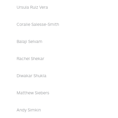
Ursula Ruiz Vera
Coralie Salesse-Smith
Balaji Selvam
Rachel Shekar
Diwakar Shukla
Matthew Siebers
Andy Simkin