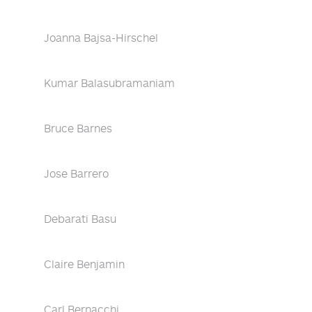
Joanna Bajsa-Hirschel
Kumar Balasubramaniam
Bruce Barnes
Jose Barrero
Debarati Basu
Claire Benjamin
Carl Bernacchi