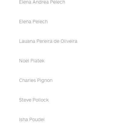
Elena Andrea Pelech
Elena Pelech
Lauana Pereira de Oliveira
Noel Piatek
Charles Pignon
Steve Pollock
Isha Poudel