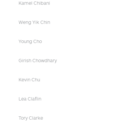
Kamel Chibani
Weng Yik Chin
Young Cho
Girish Chowdhary
Kevin Chu
Lea Claflin
Tory Clarke