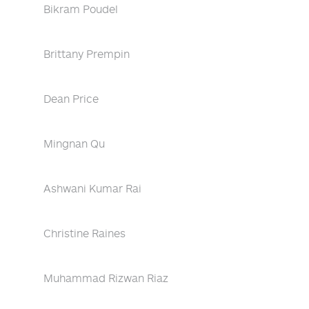
Bikram Poudel
Brittany Prempin
Dean Price
Mingnan Qu
Ashwani Kumar Rai
Christine Raines
Muhammad Rizwan Riaz