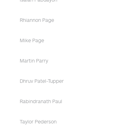
Rhiannon Page
Mike Page
Martin Parry
Dhruv Patel-Tupper
Rabindranath Paul
Taylor Pederson