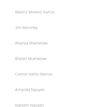
Beatriz Moreno García
Jim Moroney
Ananya Mukherjee
Bratati Mukherjee
Connor Nehls-Ramos
Amanda Nguyen
Nghiem Nguyen