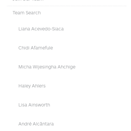
Team Search
Liana Acevedo-Siaca
Chidi Afamefule
Micha Wijesingha Ahchige
Haley Ahlers
Lisa Ainsworth
André Alcântara