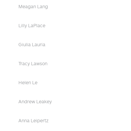
Meagan Lang
Lilly LaPlace
Giulia Lauria
Tracy Lawson
Helen Le
Andrew Leakey
Anna Leipertz