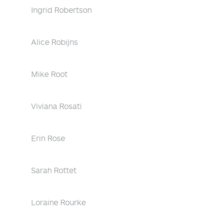
Ingrid Robertson
Alice Robijns
Mike Root
Viviana Rosati
Erin Rose
Sarah Rottet
Loraine Rourke