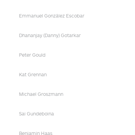
Emmanuel González Escobar
Dhananjay (Danny) Gotarkar
Peter Gould
Kat Grennan
Michael Groszmann
Sai Gundeboina
Benjamin Haas