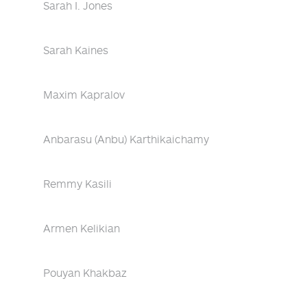
Sarah I. Jones
Sarah Kaines
Maxim Kapralov
Anbarasu (Anbu) Karthikaichamy
Remmy Kasili
Armen Kelikian
Pouyan Khakbaz