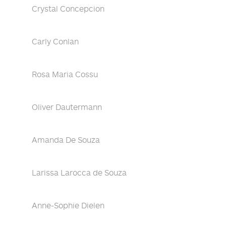
Crystal Concepcion
Carly Conlan
Rosa Maria Cossu
Oliver Dautermann
Amanda De Souza
Larissa Larocca de Souza
Anne-Sophie Dielen