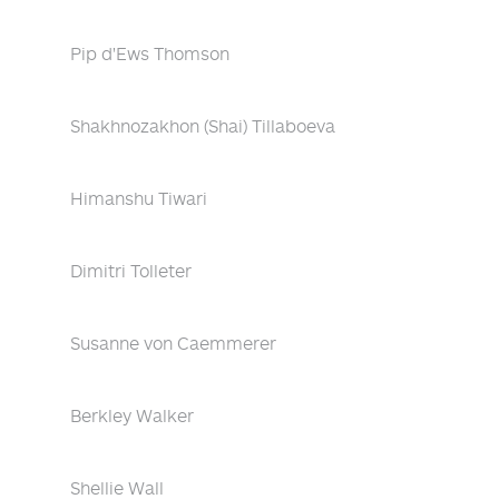
Pip d'Ews Thomson
Shakhnozakhon (Shai) Tillaboeva
Himanshu Tiwari
Dimitri Tolleter
Susanne von Caemmerer
Berkley Walker
Shellie Wall