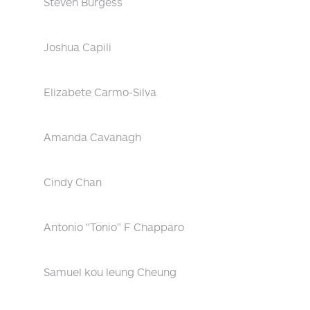
Steven Burgess
Joshua Capili
Elizabete Carmo-Silva
Amanda Cavanagh
Cindy Chan
Antonio "Tonio" F Chapparo
Samuel kou leung Cheung