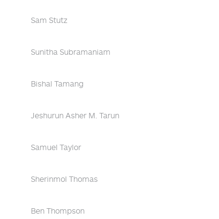
Sam Stutz
Sunitha Subramaniam
Bishal Tamang
Jeshurun Asher M. Tarun
Samuel Taylor
Sherinmol Thomas
Ben Thompson