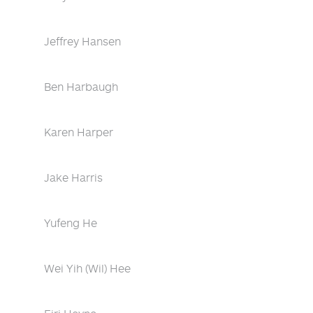
Jeffrey Hansen
Ben Harbaugh
Karen Harper
Jake Harris
Yufeng He
Wei Yih (Wil) Hee