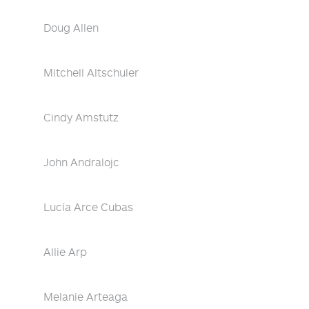
Doug Allen
Mitchell Altschuler
Cindy Amstutz
John Andralojc
Lucía Arce Cubas
Allie Arp
Melanie Arteaga