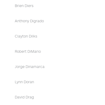
Brien Diers
Anthony Digrado
Clayton Dilks
Robert DiMario
Jorge Dinamarca
Lynn Doran
David Drag