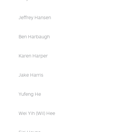
Jeffrey Hansen
Ben Harbaugh
Karen Harper
Jake Harris
Yufeng He
Wei Yih (Wil) Hee