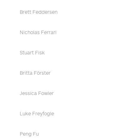
Brett Feddersen
Nicholas Ferrari
Stuart Fisk
Britta Förster
Jessica Fowler
Luke Freyfogle
Peng Fu