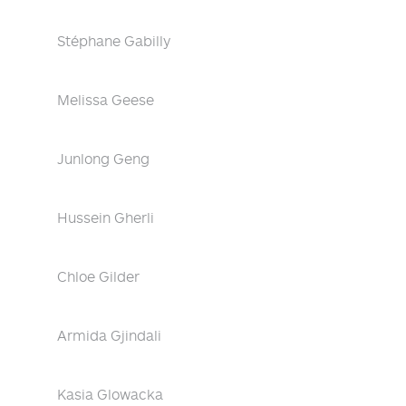
Stéphane Gabilly
Melissa Geese
Junlong Geng
Hussein Gherli
Chloe Gilder
Armida Gjindali
Kasia Glowacka