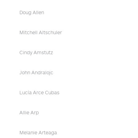
Doug Allen
Mitchell Altschuler
Cindy Amstutz
John Andralojc
Lucía Arce Cubas
Allie Arp
Melanie Arteaga