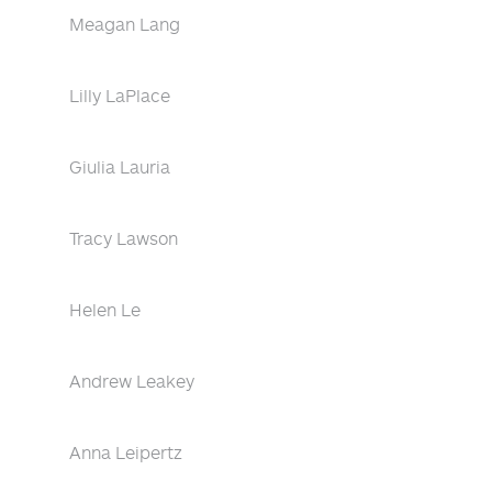
Meagan Lang
Lilly LaPlace
Giulia Lauria
Tracy Lawson
Helen Le
Andrew Leakey
Anna Leipertz