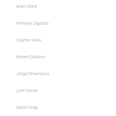
Brien Diers
Anthony Digrado
Clayton Dilks
Robert DiMario
Jorge Dinamarca
Lynn Doran
David Drag