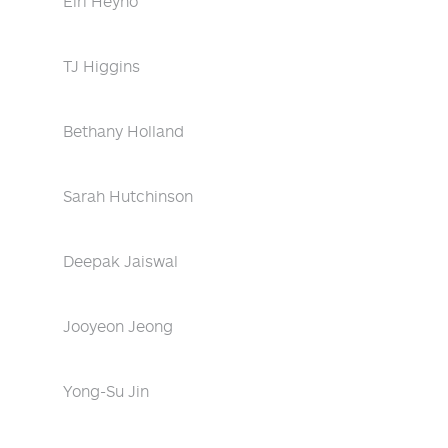
Eiri Heyno
TJ Higgins
Bethany Holland
Sarah Hutchinson
Deepak Jaiswal
Jooyeon Jeong
Yong-Su Jin