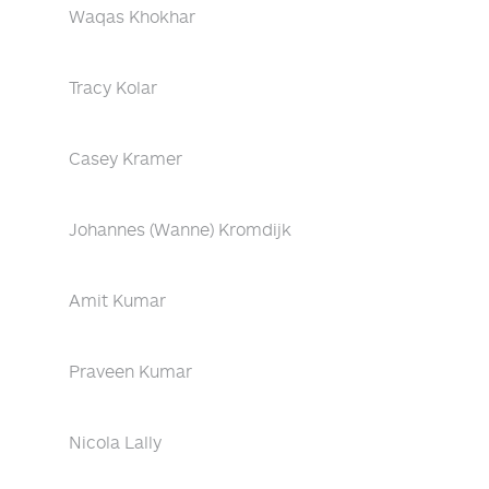
Waqas Khokhar
Tracy Kolar
Casey Kramer
Johannes (Wanne) Kromdijk
Amit Kumar
Praveen Kumar
Nicola Lally