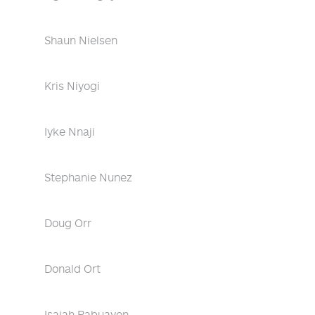
Shaun Nielsen
Kris Niyogi
Iyke Nnaji
Stephanie Nunez
Doug Orr
Donald Ort
Isaiah Pabuayon