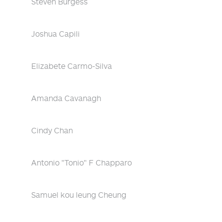
Steven Burgess
Joshua Capili
Elizabete Carmo-Silva
Amanda Cavanagh
Cindy Chan
Antonio "Tonio" F Chapparo
Samuel kou leung Cheung