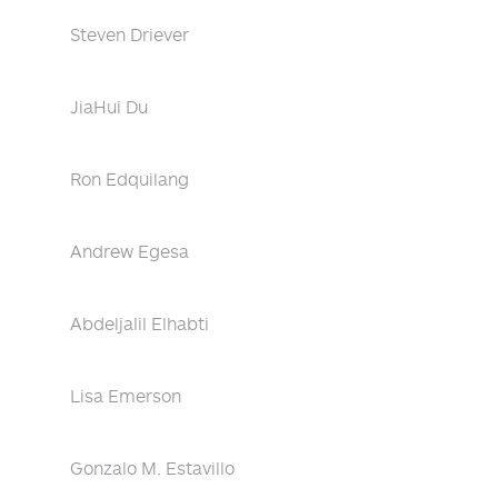
Steven Driever
JiaHui Du
Ron Edquilang
Andrew Egesa
Abdeljalil Elhabti
Lisa Emerson
Gonzalo M. Estavillo