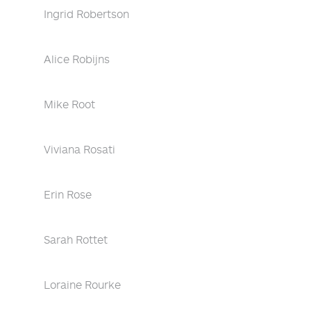
Ingrid Robertson
Alice Robijns
Mike Root
Viviana Rosati
Erin Rose
Sarah Rottet
Loraine Rourke