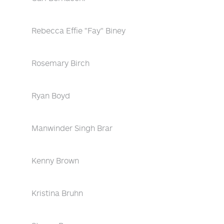
Rebecca Effie "Fay" Biney
Rosemary Birch
Ryan Boyd
Manwinder Singh Brar
Kenny Brown
Kristina Bruhn