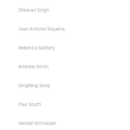
Dilkaran Singh
Joao Antonio Siqueira
Rebecca Slattery
Andrew Smith
Qingfeng Song
Paul South
Venkat Srinivasan