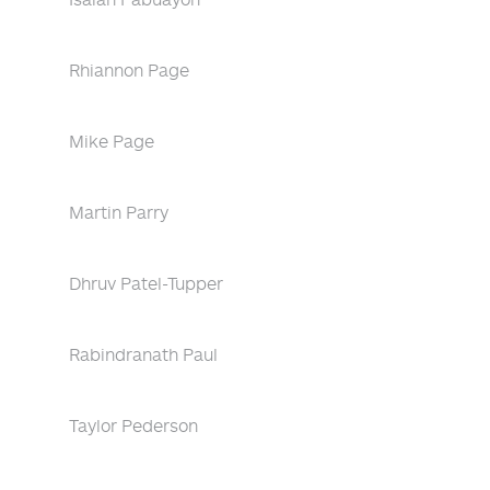
Rhiannon Page
Mike Page
Martin Parry
Dhruv Patel-Tupper
Rabindranath Paul
Taylor Pederson