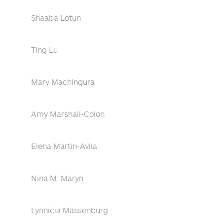
Shaaba Lotun
Ting Lu
Mary Machingura
Amy Marshall-Colon
Elena Martin-Avila
Nina M. Maryn
Lynnicia Massenburg