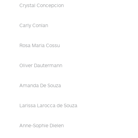
Crystal Concepcion
Carly Conlan
Rosa Maria Cossu
Oliver Dautermann
Amanda De Souza
Larissa Larocca de Souza
Anne-Sophie Dielen