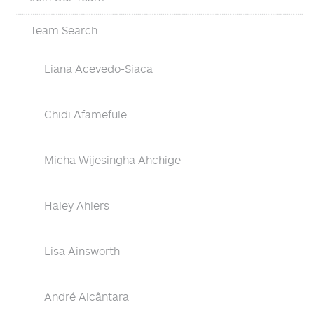
Team Search
Liana Acevedo-Siaca
Chidi Afamefule
Micha Wijesingha Ahchige
Haley Ahlers
Lisa Ainsworth
André Alcântara