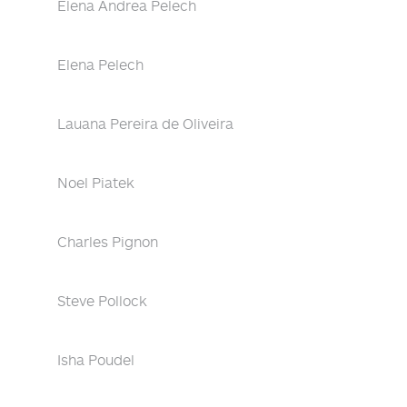
Elena Andrea Pelech
Elena Pelech
Lauana Pereira de Oliveira
Noel Piatek
Charles Pignon
Steve Pollock
Isha Poudel