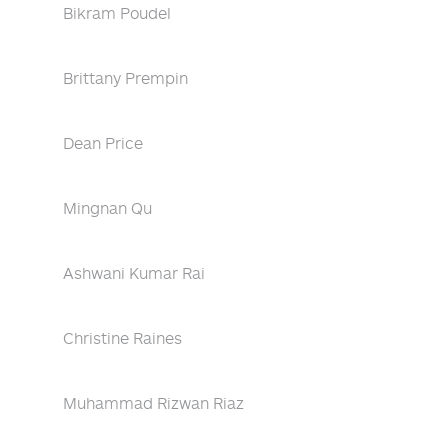
Bikram Poudel
Brittany Prempin
Dean Price
Mingnan Qu
Ashwani Kumar Rai
Christine Raines
Muhammad Rizwan Riaz