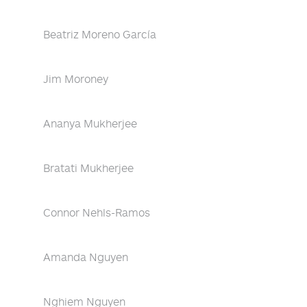
Beatriz Moreno García
Jim Moroney
Ananya Mukherjee
Bratati Mukherjee
Connor Nehls-Ramos
Amanda Nguyen
Nghiem Nguyen