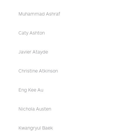
Muhammad Ashraf
Caty Ashton
Javier Atayde
Christine Atkinson
Eng Kee Au
Nichola Austen
Kwangryul Baek