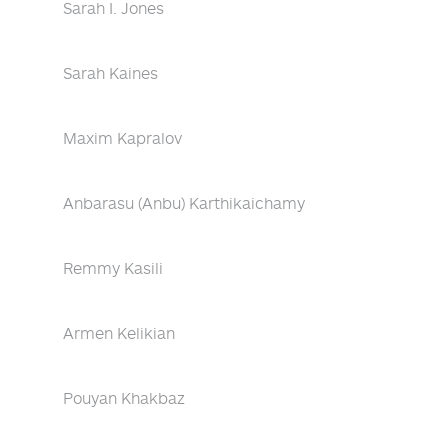
Sarah I. Jones
Sarah Kaines
Maxim Kapralov
Anbarasu (Anbu) Karthikaichamy
Remmy Kasili
Armen Kelikian
Pouyan Khakbaz