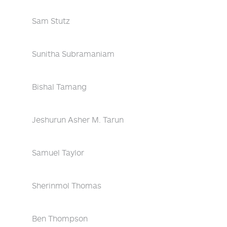
Sam Stutz
Sunitha Subramaniam
Bishal Tamang
Jeshurun Asher M. Tarun
Samuel Taylor
Sherinmol Thomas
Ben Thompson