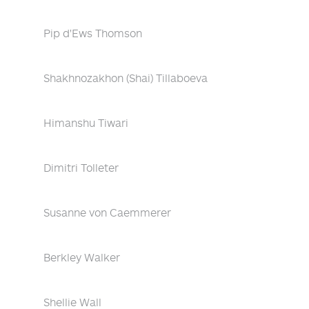
Pip d'Ews Thomson
Shakhnozakhon (Shai) Tillaboeva
Himanshu Tiwari
Dimitri Tolleter
Susanne von Caemmerer
Berkley Walker
Shellie Wall