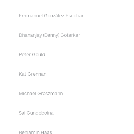
Emmanuel González Escobar
Dhananjay (Danny) Gotarkar
Peter Gould
Kat Grennan
Michael Groszmann
Sai Gundeboina
Benjamin Haas