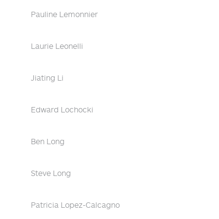
Pauline Lemonnier
Laurie Leonelli
Jiating Li
Edward Lochocki
Ben Long
Steve Long
Patricia Lopez-Calcagno