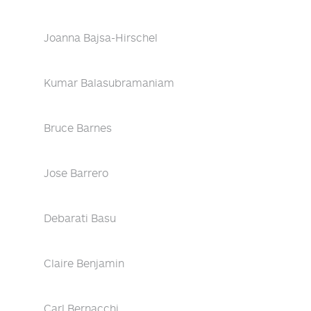
Joanna Bajsa-Hirschel
Kumar Balasubramaniam
Bruce Barnes
Jose Barrero
Debarati Basu
Claire Benjamin
Carl Bernacchi