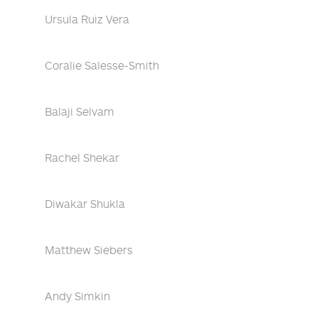
Ursula Ruiz Vera
Coralie Salesse-Smith
Balaji Selvam
Rachel Shekar
Diwakar Shukla
Matthew Siebers
Andy Simkin