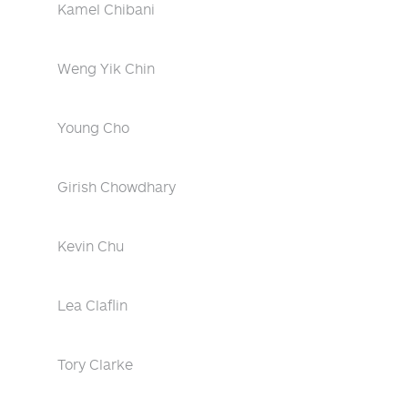
Kamel Chibani
Weng Yik Chin
Young Cho
Girish Chowdhary
Kevin Chu
Lea Claflin
Tory Clarke