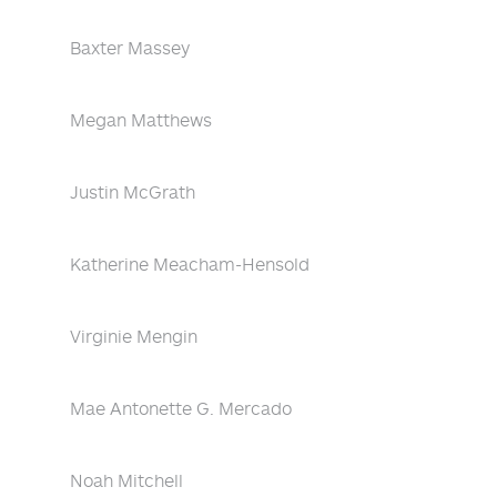
Baxter Massey
Megan Matthews
Justin McGrath
Katherine Meacham-Hensold
Virginie Mengin
Mae Antonette G. Mercado
Noah Mitchell