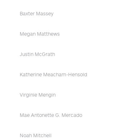
Baxter Massey
Megan Matthews
Justin McGrath
Katherine Meacham-Hensold
Virginie Mengin
Mae Antonette G. Mercado
Noah Mitchell