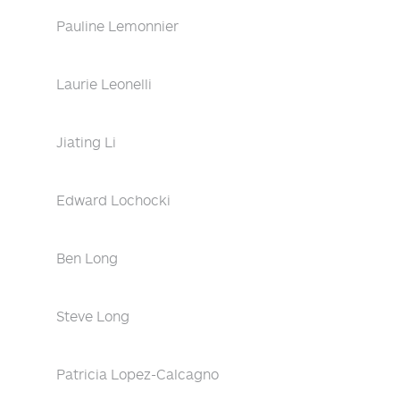
Pauline Lemonnier
Laurie Leonelli
Jiating Li
Edward Lochocki
Ben Long
Steve Long
Patricia Lopez-Calcagno