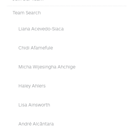
Team Search
Liana Acevedo-Siaca
Chidi Afamefule
Micha Wijesingha Ahchige
Haley Ahlers
Lisa Ainsworth
André Alcântara