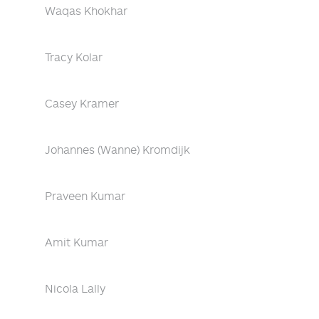
Waqas Khokhar
Tracy Kolar
Casey Kramer
Johannes (Wanne) Kromdijk
Praveen Kumar
Amit Kumar
Nicola Lally