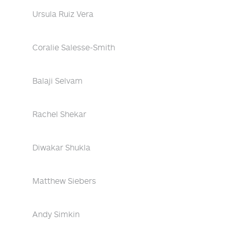
Ursula Ruiz Vera
Coralie Salesse-Smith
Balaji Selvam
Rachel Shekar
Diwakar Shukla
Matthew Siebers
Andy Simkin