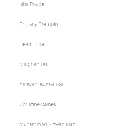
Isha Poudel
Brittany Prempin
Dean Price
Mingnan Qu
Ashwani Kumar Rai
Christine Raines
Muhammad Rizwan Riaz