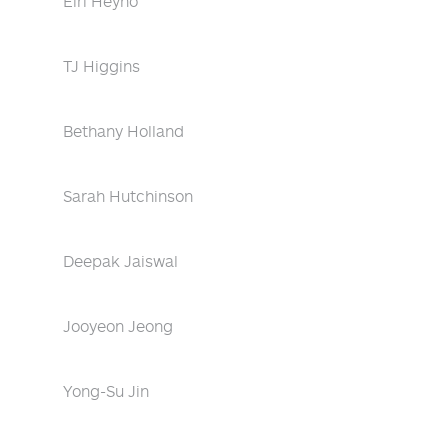
Eiri Heyno
TJ Higgins
Bethany Holland
Sarah Hutchinson
Deepak Jaiswal
Jooyeon Jeong
Yong-Su Jin