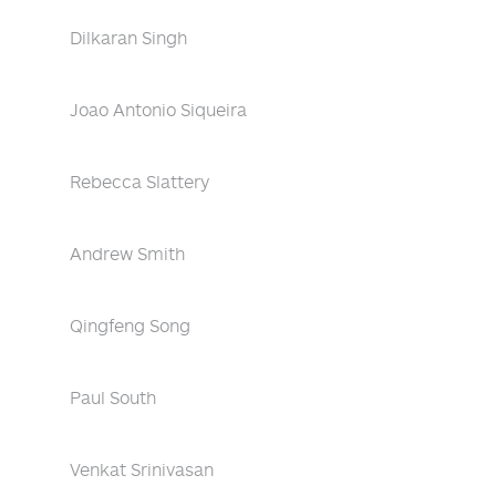
Dilkaran Singh
Joao Antonio Siqueira
Rebecca Slattery
Andrew Smith
Qingfeng Song
Paul South
Venkat Srinivasan