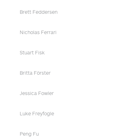
Brett Feddersen
Nicholas Ferrari
Stuart Fisk
Britta Förster
Jessica Fowler
Luke Freyfogle
Peng Fu