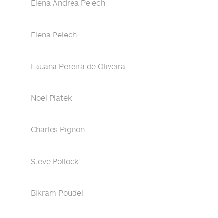
Elena Andrea Pelech
Elena Pelech
Lauana Pereira de Oliveira
Noel Piatek
Charles Pignon
Steve Pollock
Bikram Poudel