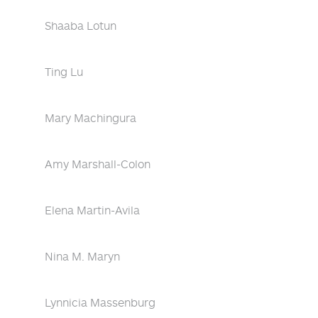
Shaaba Lotun
Ting Lu
Mary Machingura
Amy Marshall-Colon
Elena Martin-Avila
Nina M. Maryn
Lynnicia Massenburg