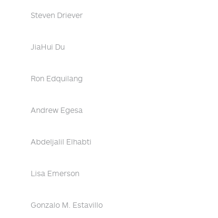
Steven Driever
JiaHui Du
Ron Edquilang
Andrew Egesa
Abdeljalil Elhabti
Lisa Emerson
Gonzalo M. Estavillo