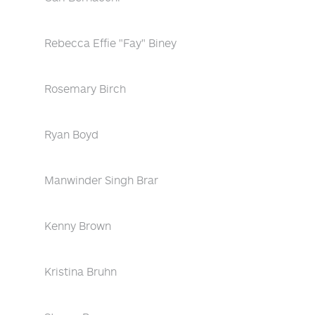
Rebecca Effie "Fay" Biney
Rosemary Birch
Ryan Boyd
Manwinder Singh Brar
Kenny Brown
Kristina Bruhn