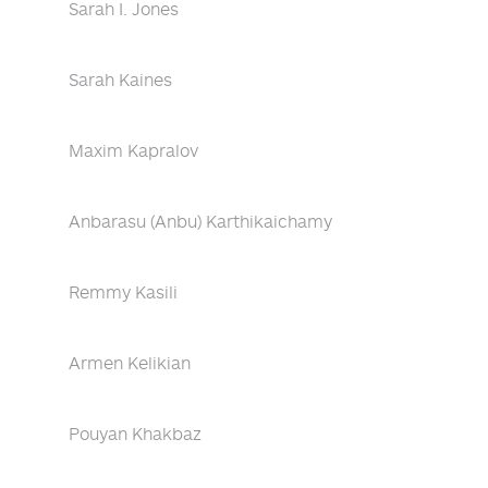
Sarah I. Jones
Sarah Kaines
Maxim Kapralov
Anbarasu (Anbu) Karthikaichamy
Remmy Kasili
Armen Kelikian
Pouyan Khakbaz