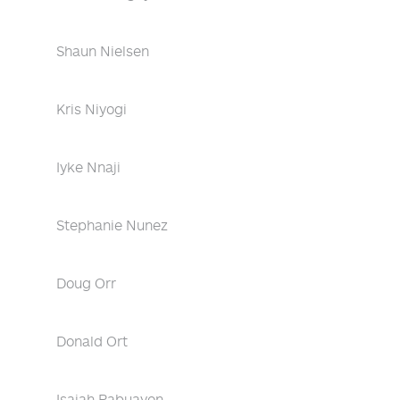
Shaun Nielsen
Kris Niyogi
Iyke Nnaji
Stephanie Nunez
Doug Orr
Donald Ort
Isaiah Pabuayon