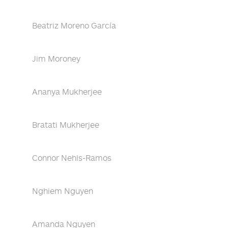
Beatriz Moreno García
Jim Moroney
Ananya Mukherjee
Bratati Mukherjee
Connor Nehls-Ramos
Nghiem Nguyen
Amanda Nguyen