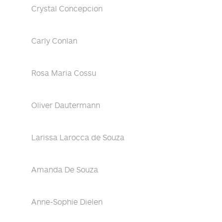
Crystal Concepcion
Carly Conlan
Rosa Maria Cossu
Oliver Dautermann
Larissa Larocca de Souza
Amanda De Souza
Anne-Sophie Dielen