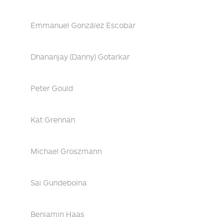
Emmanuel González Escobar
Dhananjay (Danny) Gotarkar
Peter Gould
Kat Grennan
Michael Groszmann
Sai Gundeboina
Benjamin Haas