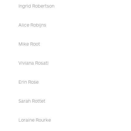
Ingrid Robertson
Alice Robijns
Mike Root
Viviana Rosati
Erin Rose
Sarah Rottet
Loraine Rourke