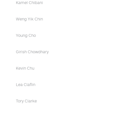
Kamel Chibani
Weng Yik Chin
Young Cho
Girish Chowdhary
Kevin Chu
Lea Claflin
Tory Clarke