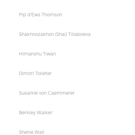
Pip d'Ews Thomson
Shakhnozakhon (Shai) Tillaboeva
Himanshu Tiwari
Dimitri Tolleter
Susanne von Caemmerer
Berkley Walker
Shellie Wall