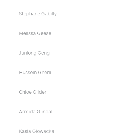
Stéphane Gabilly
Melissa Geese
Junlong Geng
Hussein Gherli
Chloe Gilder
Armida Gjindali
Kasia Glowacka