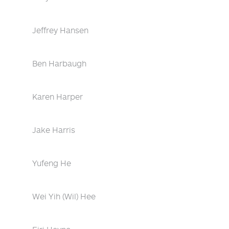
Jeffrey Hansen
Ben Harbaugh
Karen Harper
Jake Harris
Yufeng He
Wei Yih (Wil) Hee