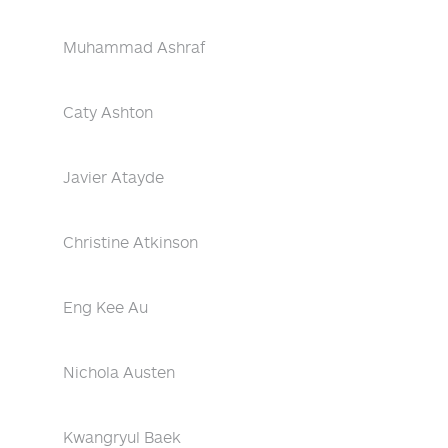
Muhammad Ashraf
Caty Ashton
Javier Atayde
Christine Atkinson
Eng Kee Au
Nichola Austen
Kwangryul Baek