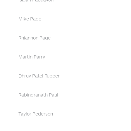
Mike Page
Rhiannon Page
Martin Parry
Dhruv Patel-Tupper
Rabindranath Paul
Taylor Pederson