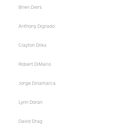
Brien Diers
Anthony Digrado
Clayton Dilks
Robert DiMario
Jorge Dinamarca
Lynn Doran
David Drag