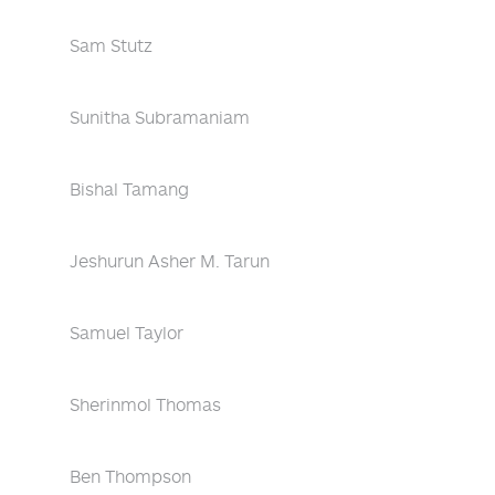
Sam Stutz
Sunitha Subramaniam
Bishal Tamang
Jeshurun Asher M. Tarun
Samuel Taylor
Sherinmol Thomas
Ben Thompson