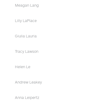
Meagan Lang
Lilly LaPlace
Giulia Lauria
Tracy Lawson
Helen Le
Andrew Leakey
Anna Leipertz