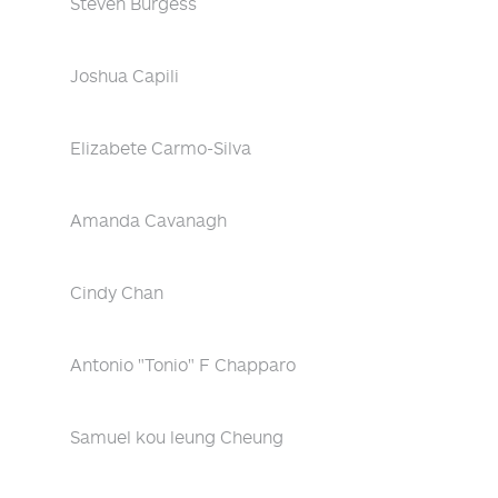
Steven Burgess
Joshua Capili
Elizabete Carmo-Silva
Amanda Cavanagh
Cindy Chan
Antonio "Tonio" F Chapparo
Samuel kou leung Cheung