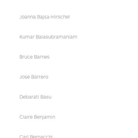
Joanna Bajsa-Hirschel
Kumar Balasubramaniam
Bruce Barnes
Jose Barrero
Debarati Basu
Claire Benjamin
Carl Bernacchi