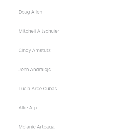
Doug Allen
Mitchell Altschuler
Cindy Amstutz
John Andralojc
Lucía Arce Cubas
Allie Arp
Melanie Arteaga