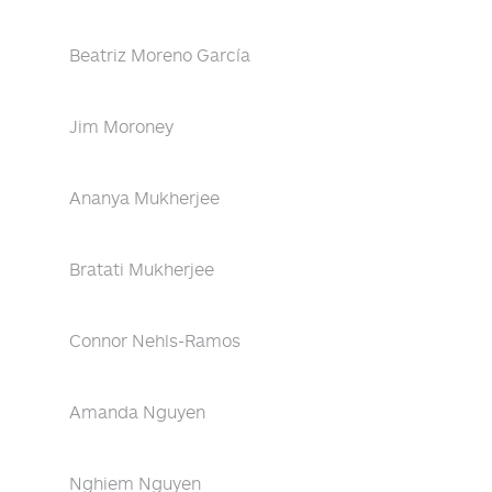
Beatriz Moreno García
Jim Moroney
Ananya Mukherjee
Bratati Mukherjee
Connor Nehls-Ramos
Amanda Nguyen
Nghiem Nguyen