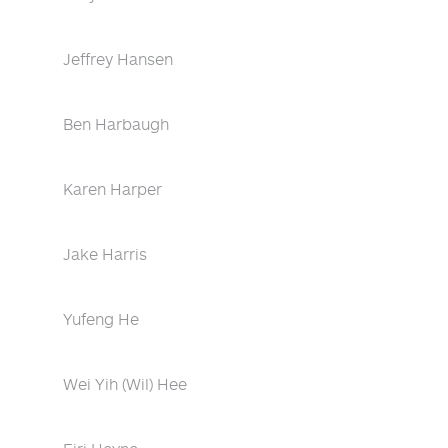
Jeffrey Hansen
Ben Harbaugh
Karen Harper
Jake Harris
Yufeng He
Wei Yih (Wil) Hee