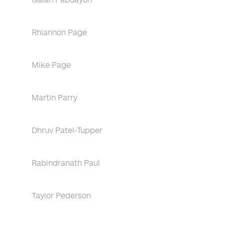
Rhiannon Page
Mike Page
Martin Parry
Dhruv Patel-Tupper
Rabindranath Paul
Taylor Pederson