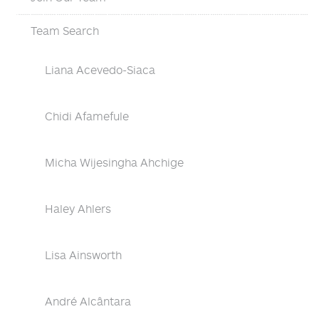
Team Search
Liana Acevedo-Siaca
Chidi Afamefule
Micha Wijesingha Ahchige
Haley Ahlers
Lisa Ainsworth
André Alcântara