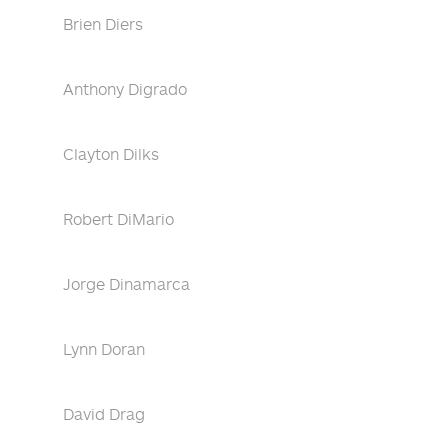
Brien Diers
Anthony Digrado
Clayton Dilks
Robert DiMario
Jorge Dinamarca
Lynn Doran
David Drag