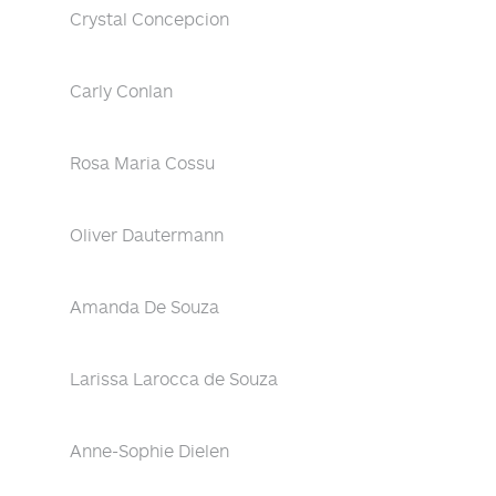
Crystal Concepcion
Carly Conlan
Rosa Maria Cossu
Oliver Dautermann
Amanda De Souza
Larissa Larocca de Souza
Anne-Sophie Dielen