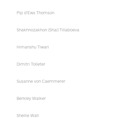
Pip d'Ews Thomson
Shakhnozakhon (Shai) Tillaboeva
Himanshu Tiwari
Dimitri Tolleter
Susanne von Caemmerer
Berkley Walker
Shellie Wall