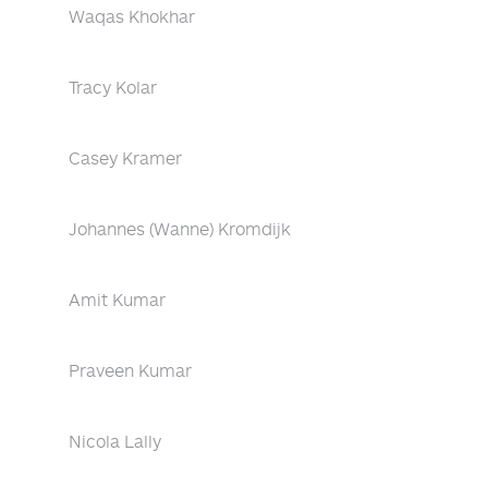
Waqas Khokhar
Tracy Kolar
Casey Kramer
Johannes (Wanne) Kromdijk
Amit Kumar
Praveen Kumar
Nicola Lally