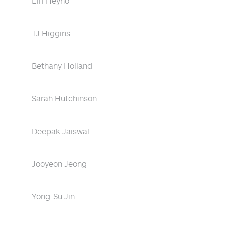
Eiri Heyno
TJ Higgins
Bethany Holland
Sarah Hutchinson
Deepak Jaiswal
Jooyeon Jeong
Yong-Su Jin