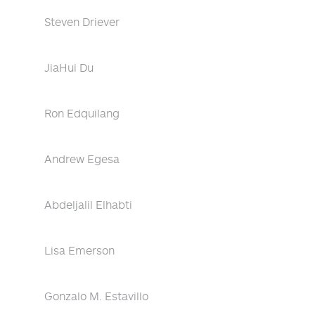
Steven Driever
JiaHui Du
Ron Edquilang
Andrew Egesa
Abdeljalil Elhabti
Lisa Emerson
Gonzalo M. Estavillo