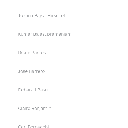
Joanna Bajsa-Hirschel
Kumar Balasubramaniam
Bruce Barnes
Jose Barrero
Debarati Basu
Claire Benjamin
Carl Bernacchi