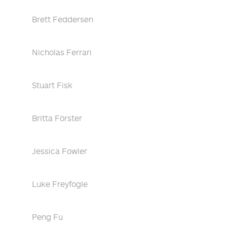
Brett Feddersen
Nicholas Ferrari
Stuart Fisk
Britta Förster
Jessica Fowler
Luke Freyfogle
Peng Fu