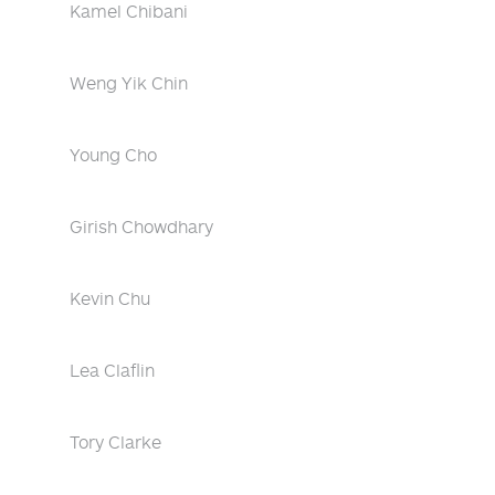
Kamel Chibani
Weng Yik Chin
Young Cho
Girish Chowdhary
Kevin Chu
Lea Claflin
Tory Clarke