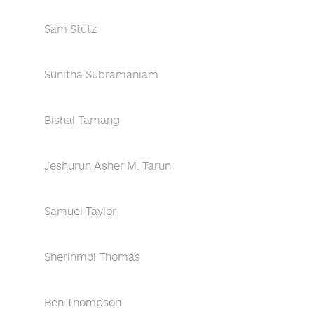
Sam Stutz
Sunitha Subramaniam
Bishal Tamang
Jeshurun Asher M. Tarun
Samuel Taylor
Sherinmol Thomas
Ben Thompson