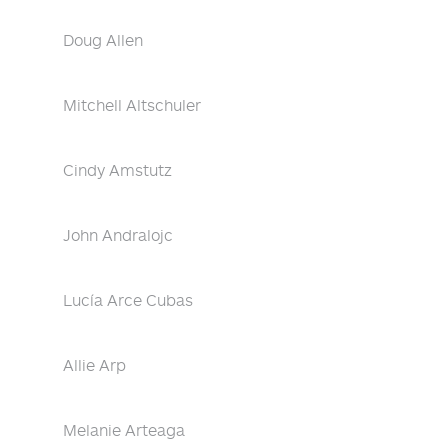
Doug Allen
Mitchell Altschuler
Cindy Amstutz
John Andralojc
Lucía Arce Cubas
Allie Arp
Melanie Arteaga