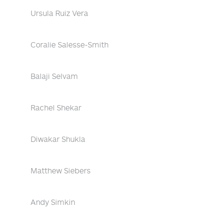
Ursula Ruiz Vera
Coralie Salesse-Smith
Balaji Selvam
Rachel Shekar
Diwakar Shukla
Matthew Siebers
Andy Simkin