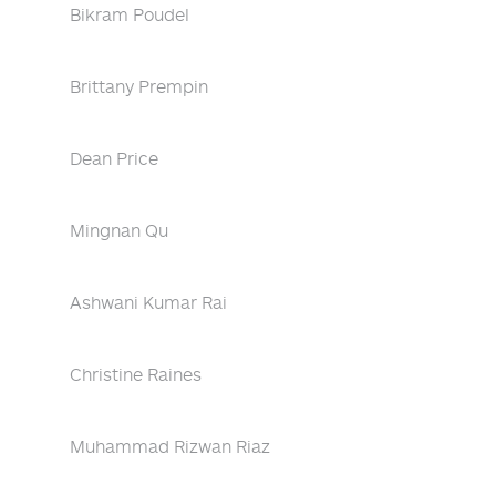
Bikram Poudel
Brittany Prempin
Dean Price
Mingnan Qu
Ashwani Kumar Rai
Christine Raines
Muhammad Rizwan Riaz