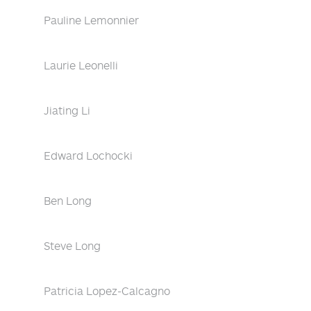
Pauline Lemonnier
Laurie Leonelli
Jiating Li
Edward Lochocki
Ben Long
Steve Long
Patricia Lopez-Calcagno