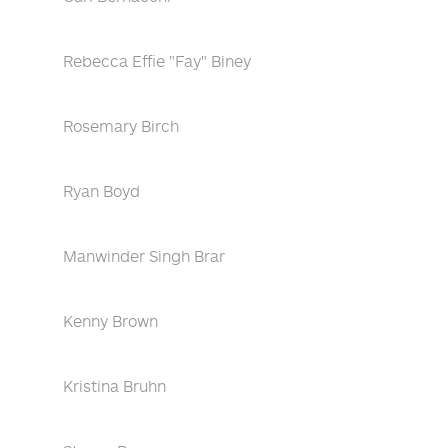
Rebecca Effie "Fay" Biney
Rosemary Birch
Ryan Boyd
Manwinder Singh Brar
Kenny Brown
Kristina Bruhn