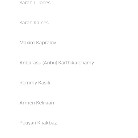
Sarah I. Jones
Sarah Kaines
Maxim Kapralov
Anbarasu (Anbu) Karthikaichamy
Remmy Kasili
Armen Kelikian
Pouyan Khakbaz