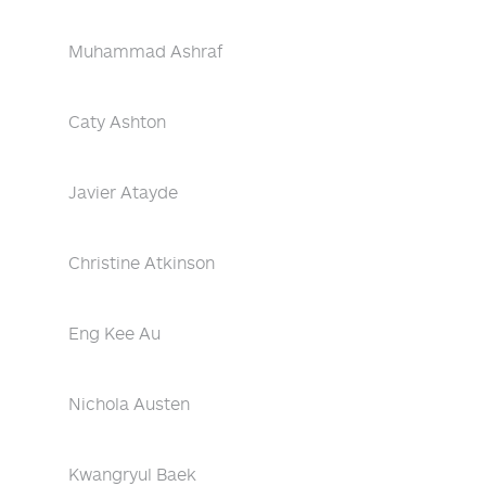
Muhammad Ashraf
Caty Ashton
Javier Atayde
Christine Atkinson
Eng Kee Au
Nichola Austen
Kwangryul Baek