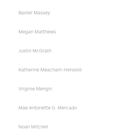
Baxter Massey
Megan Matthews
Justin McGrath
Katherine Meacham-Hensold
Virginie Mengin
Mae Antonette G. Mercado
Noah Mitchell