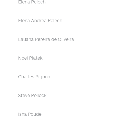
Elena Pelech
Elena Andrea Pelech
Lauana Pereira de Oliveira
Noel Piatek
Charles Pignon
Steve Pollock
Isha Poudel