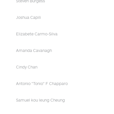
Steven Burgess
Joshua Capili
Elizabete Carmo-Silva
Amanda Cavanagh
Cindy Chan
Antonio "Tonio" F Chapparo
Samuel kou leung Cheung