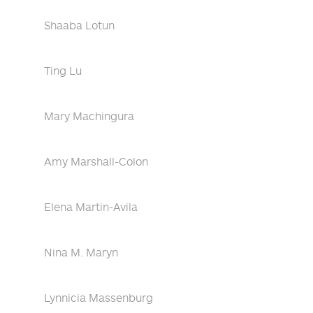
Shaaba Lotun
Ting Lu
Mary Machingura
Amy Marshall-Colon
Elena Martin-Avila
Nina M. Maryn
Lynnicia Massenburg