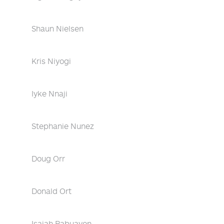
Shaun Nielsen
Kris Niyogi
Iyke Nnaji
Stephanie Nunez
Doug Orr
Donald Ort
Isaiah Pabuayon