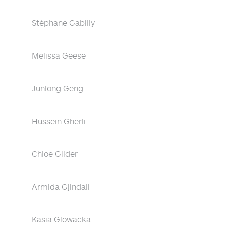
Stéphane Gabilly
Melissa Geese
Junlong Geng
Hussein Gherli
Chloe Gilder
Armida Gjindali
Kasia Glowacka