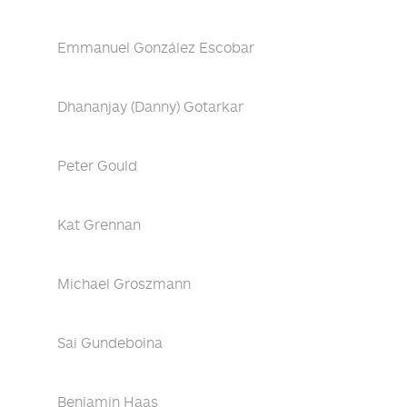
Emmanuel González Escobar
Dhananjay (Danny) Gotarkar
Peter Gould
Kat Grennan
Michael Groszmann
Sai Gundeboina
Benjamin Haas