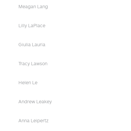
Meagan Lang
Lilly LaPlace
Giulia Lauria
Tracy Lawson
Helen Le
Andrew Leakey
Anna Leipertz