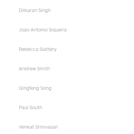
Dilkaran Singh
Joao Antonio Siqueira
Rebecca Slattery
Andrew Smith
Qingfeng Song
Paul South
Venkat Srinivasan