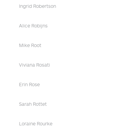
Ingrid Robertson
Alice Robijns
Mike Root
Viviana Rosati
Erin Rose
Sarah Rottet
Loraine Rourke