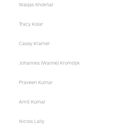
Waqas Khokhar
Tracy Kolar
Casey Kramer
Johannes (Wanne) Kromdijk
Praveen Kumar
Amit Kumar
Nicola Lally