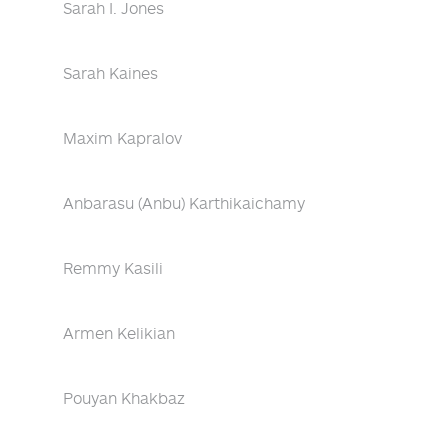
Sarah I. Jones
Sarah Kaines
Maxim Kapralov
Anbarasu (Anbu) Karthikaichamy
Remmy Kasili
Armen Kelikian
Pouyan Khakbaz