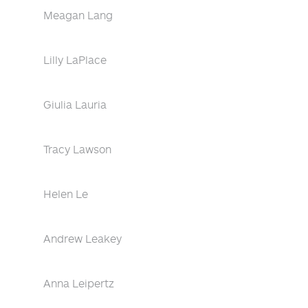
Meagan Lang
Lilly LaPlace
Giulia Lauria
Tracy Lawson
Helen Le
Andrew Leakey
Anna Leipertz