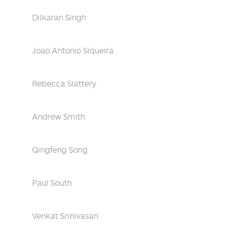
Dilkaran Singh
Joao Antonio Siqueira
Rebecca Slattery
Andrew Smith
Qingfeng Song
Paul South
Venkat Srinivasan