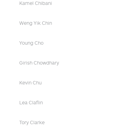
Kamel Chibani
Weng Yik Chin
Young Cho
Girish Chowdhary
Kevin Chu
Lea Claflin
Tory Clarke