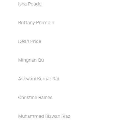
Isha Poudel
Brittany Prempin
Dean Price
Mingnan Qu
Ashwani Kumar Rai
Christine Raines
Muhammad Rizwan Riaz