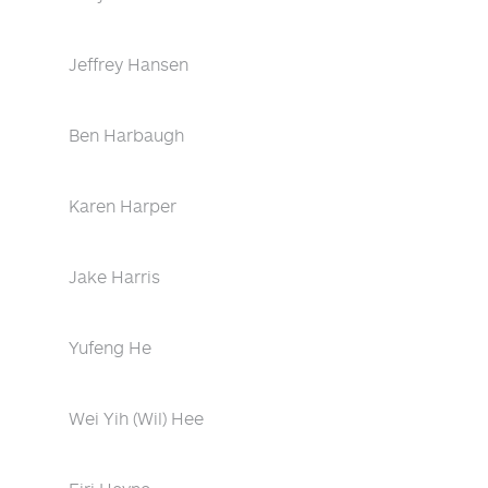
Jeffrey Hansen
Ben Harbaugh
Karen Harper
Jake Harris
Yufeng He
Wei Yih (Wil) Hee