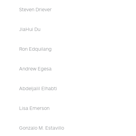
Steven Driever
JiaHui Du
Ron Edquilang
Andrew Egesa
Abdeljalil Elhabti
Lisa Emerson
Gonzalo M. Estavillo