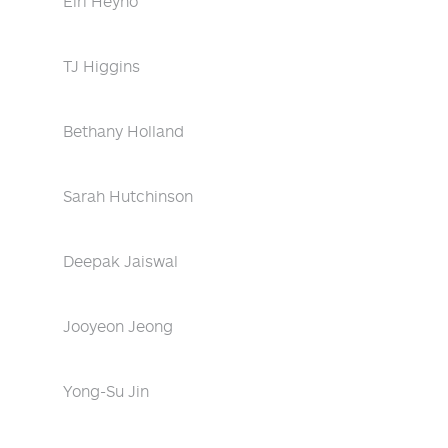
Eiri Heyno
TJ Higgins
Bethany Holland
Sarah Hutchinson
Deepak Jaiswal
Jooyeon Jeong
Yong-Su Jin