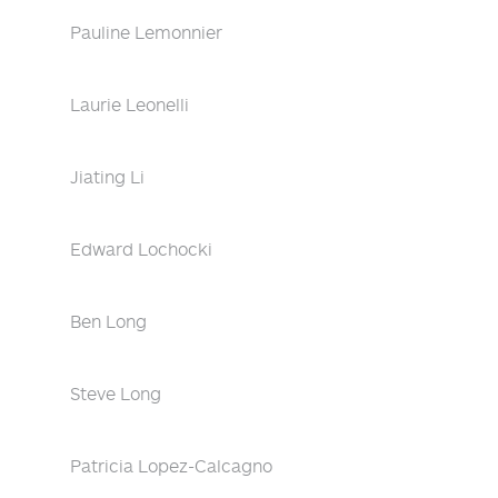
Pauline Lemonnier
Laurie Leonelli
Jiating Li
Edward Lochocki
Ben Long
Steve Long
Patricia Lopez-Calcagno