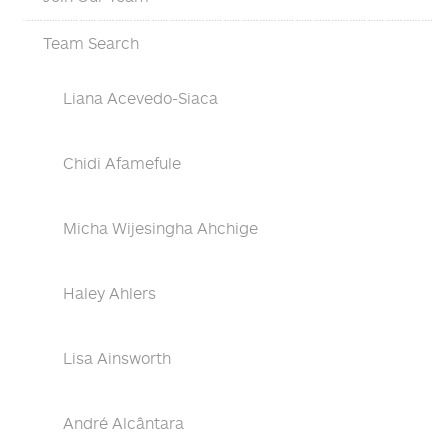
Team Search
Liana Acevedo-Siaca
Chidi Afamefule
Micha Wijesingha Ahchige
Haley Ahlers
Lisa Ainsworth
André Alcântara