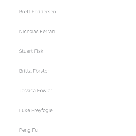
Brett Feddersen
Nicholas Ferrari
Stuart Fisk
Britta Förster
Jessica Fowler
Luke Freyfogle
Peng Fu