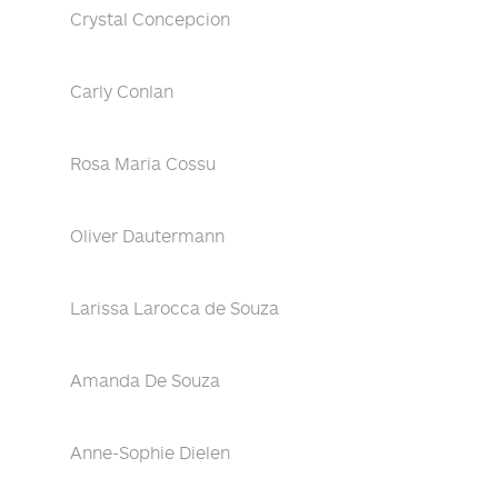
Crystal Concepcion
Carly Conlan
Rosa Maria Cossu
Oliver Dautermann
Larissa Larocca de Souza
Amanda De Souza
Anne-Sophie Dielen