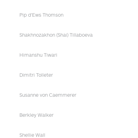
Pip d'Ews Thomson
Shakhnozakhon (Shai) Tillaboeva
Himanshu Tiwari
Dimitri Tolleter
Susanne von Caemmerer
Berkley Walker
Shellie Wall