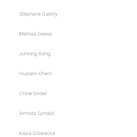
Stéphane Gabilly
Melissa Geese
Junlong Geng
Hussein Gherli
Chloe Gilder
Armida Gjindali
Kasia Glowacka