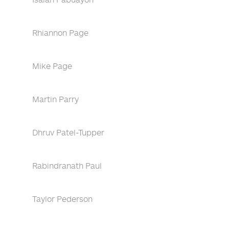
Rhiannon Page
Mike Page
Martin Parry
Dhruv Patel-Tupper
Rabindranath Paul
Taylor Pederson