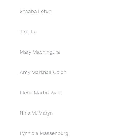
Shaaba Lotun
Ting Lu
Mary Machingura
Amy Marshall-Colon
Elena Martin-Avila
Nina M. Maryn
Lynnicia Massenburg