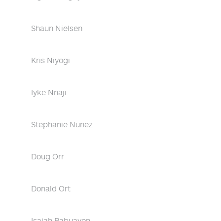
Shaun Nielsen
Kris Niyogi
Iyke Nnaji
Stephanie Nunez
Doug Orr
Donald Ort
Isaiah Pabuayon