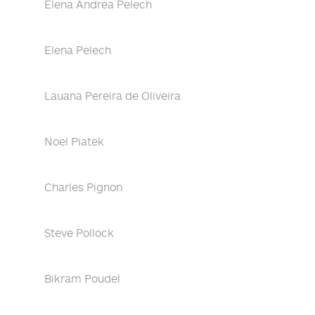
Elena Andrea Pelech
Elena Pelech
Lauana Pereira de Oliveira
Noel Piatek
Charles Pignon
Steve Pollock
Bikram Poudel