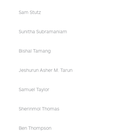
Sam Stutz
Sunitha Subramaniam
Bishal Tamang
Jeshurun Asher M. Tarun
Samuel Taylor
Sherinmol Thomas
Ben Thompson