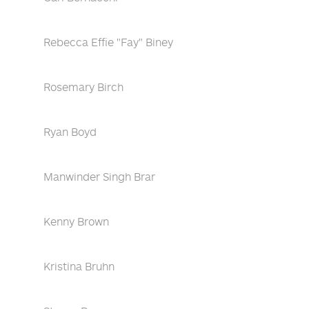
Rebecca Effie "Fay" Biney
Rosemary Birch
Ryan Boyd
Manwinder Singh Brar
Kenny Brown
Kristina Bruhn