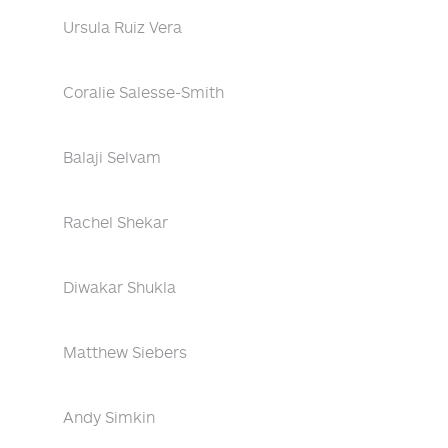
Ursula Ruiz Vera
Coralie Salesse-Smith
Balaji Selvam
Rachel Shekar
Diwakar Shukla
Matthew Siebers
Andy Simkin