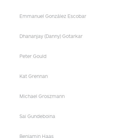
Emmanuel González Escobar
Dhananjay (Danny) Gotarkar
Peter Gould
Kat Grennan
Michael Groszmann
Sai Gundeboina
Benjamin Haas