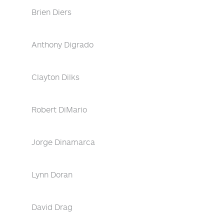
Brien Diers
Anthony Digrado
Clayton Dilks
Robert DiMario
Jorge Dinamarca
Lynn Doran
David Drag