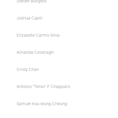
Steven Burgess
Joshua Capili
Elizabete Carmo-Silva
Amanda Cavanagh
Cindy Chan
Antonio "Tonio" F Chapparo
Samuel kou leung Cheung