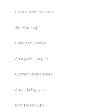
Beatriz Moreno García
Jim Moroney
Bratati Mukherjee
Ananya Mukherjee
Connor Nehls-Ramos
Amanda Nguyen
Nghiem Nguyen