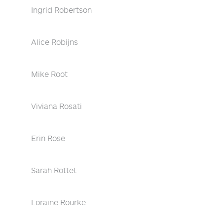
Ingrid Robertson
Alice Robijns
Mike Root
Viviana Rosati
Erin Rose
Sarah Rottet
Loraine Rourke