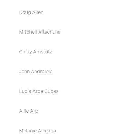
Doug Allen
Mitchell Altschuler
Cindy Amstutz
John Andralojc
Lucía Arce Cubas
Allie Arp
Melanie Arteaga