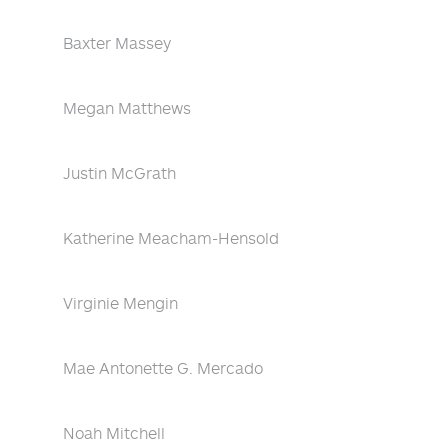
Baxter Massey
Megan Matthews
Justin McGrath
Katherine Meacham-Hensold
Virginie Mengin
Mae Antonette G. Mercado
Noah Mitchell