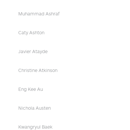
Muhammad Ashraf
Caty Ashton
Javier Atayde
Christine Atkinson
Eng Kee Au
Nichola Austen
Kwangryul Baek