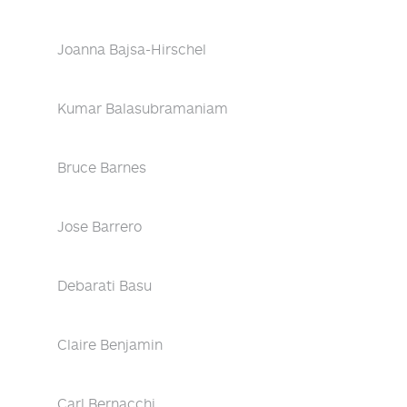
Joanna Bajsa-Hirschel
Kumar Balasubramaniam
Bruce Barnes
Jose Barrero
Debarati Basu
Claire Benjamin
Carl Bernacchi