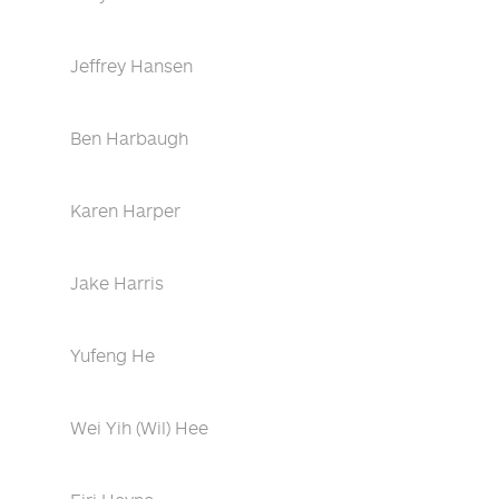
Jeffrey Hansen
Ben Harbaugh
Karen Harper
Jake Harris
Yufeng He
Wei Yih (Wil) Hee