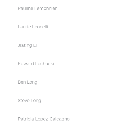
Pauline Lemonnier
Laurie Leonelli
Jiating Li
Edward Lochocki
Ben Long
Steve Long
Patricia Lopez-Calcagno