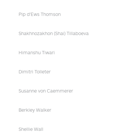
Pip d'Ews Thomson
Shakhnozakhon (Shai) Tillaboeva
Himanshu Tiwari
Dimitri Tolleter
Susanne von Caemmerer
Berkley Walker
Shellie Wall