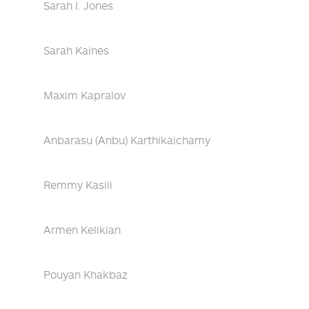
Sarah I. Jones
Sarah Kaines
Maxim Kapralov
Anbarasu (Anbu) Karthikaichamy
Remmy Kasili
Armen Kelikian
Pouyan Khakbaz