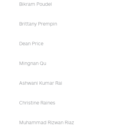
Bikram Poudel
Brittany Prempin
Dean Price
Mingnan Qu
Ashwani Kumar Rai
Christine Raines
Muhammad Rizwan Riaz