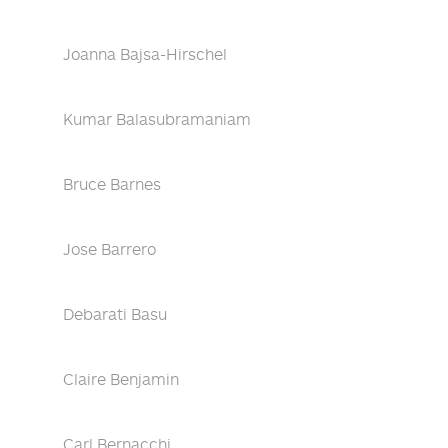
Joanna Bajsa-Hirschel
Kumar Balasubramaniam
Bruce Barnes
Jose Barrero
Debarati Basu
Claire Benjamin
Carl Bernacchi