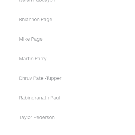
Rhiannon Page
Mike Page
Martin Parry
Dhruv Patel-Tupper
Rabindranath Paul
Taylor Pederson