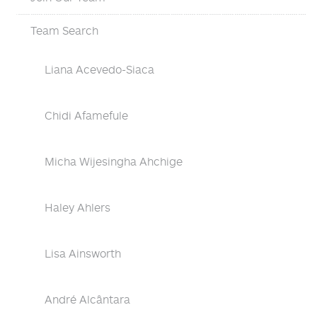
Team Search
Liana Acevedo-Siaca
Chidi Afamefule
Micha Wijesingha Ahchige
Haley Ahlers
Lisa Ainsworth
André Alcântara