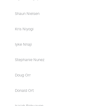
Shaun Nielsen
Kris Niyogi
Iyke Nnaji
Stephanie Nunez
Doug Orr
Donald Ort
Isaiah Pabuayon