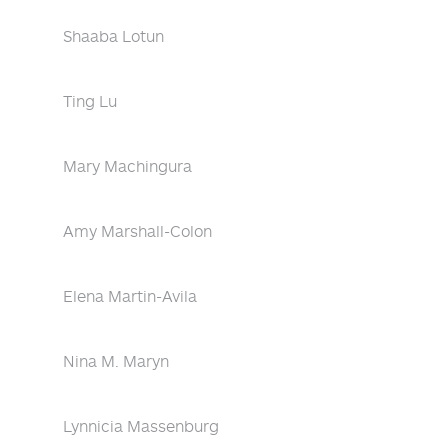
Shaaba Lotun
Ting Lu
Mary Machingura
Amy Marshall-Colon
Elena Martin-Avila
Nina M. Maryn
Lynnicia Massenburg