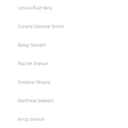
Ursula Ruiz Vera
Coralie Salesse-Smith
Balaji Selvam
Rachel Shekar
Diwakar Shukla
Matthew Siebers
Andy Simkin