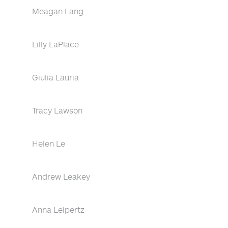
Meagan Lang
Lilly LaPlace
Giulia Lauria
Tracy Lawson
Helen Le
Andrew Leakey
Anna Leipertz