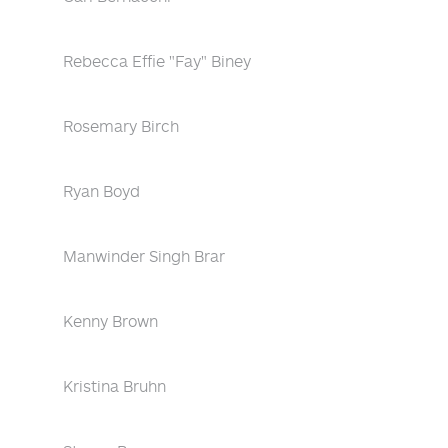
Rebecca Effie "Fay" Biney
Rosemary Birch
Ryan Boyd
Manwinder Singh Brar
Kenny Brown
Kristina Bruhn