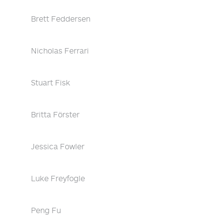
Brett Feddersen
Nicholas Ferrari
Stuart Fisk
Britta Förster
Jessica Fowler
Luke Freyfogle
Peng Fu