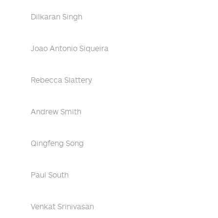
Dilkaran Singh
Joao Antonio Siqueira
Rebecca Slattery
Andrew Smith
Qingfeng Song
Paul South
Venkat Srinivasan