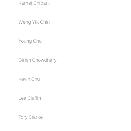
Kamel Chibani
Weng Yik Chin
Young Cho
Girish Chowdhary
Kevin Chu
Lea Claflin
Tory Clarke