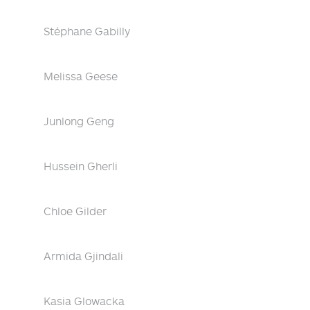
Stéphane Gabilly
Melissa Geese
Junlong Geng
Hussein Gherli
Chloe Gilder
Armida Gjindali
Kasia Glowacka