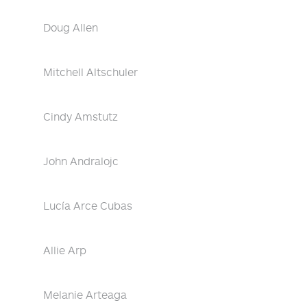
Doug Allen
Mitchell Altschuler
Cindy Amstutz
John Andralojc
Lucía Arce Cubas
Allie Arp
Melanie Arteaga