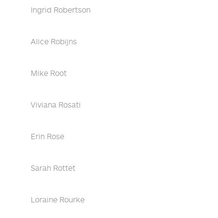
Ingrid Robertson
Alice Robijns
Mike Root
Viviana Rosati
Erin Rose
Sarah Rottet
Loraine Rourke