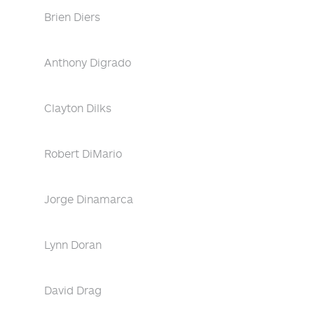
Brien Diers
Anthony Digrado
Clayton Dilks
Robert DiMario
Jorge Dinamarca
Lynn Doran
David Drag