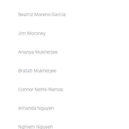
Beatriz Moreno García
Jim Moroney
Ananya Mukherjee
Bratati Mukherjee
Connor Nehls-Ramos
Amanda Nguyen
Nghiem Nguyen