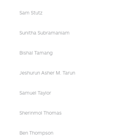
Sam Stutz
Sunitha Subramaniam
Bishal Tamang
Jeshurun Asher M. Tarun
Samuel Taylor
Sherinmol Thomas
Ben Thompson