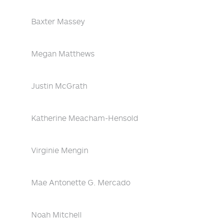
Baxter Massey
Megan Matthews
Justin McGrath
Katherine Meacham-Hensold
Virginie Mengin
Mae Antonette G. Mercado
Noah Mitchell