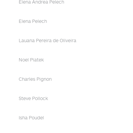
Elena Andrea Pelech
Elena Pelech
Lauana Pereira de Oliveira
Noel Piatek
Charles Pignon
Steve Pollock
Isha Poudel