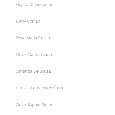
Crystal Concepcion
Carly Conlan
Rosa Maria Cossu
Oliver Dautermann
Amanda De Souza
Larissa Larocca de Souza
Anne-Sophie Dielen