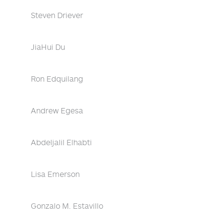
Steven Driever
JiaHui Du
Ron Edquilang
Andrew Egesa
Abdeljalil Elhabti
Lisa Emerson
Gonzalo M. Estavillo