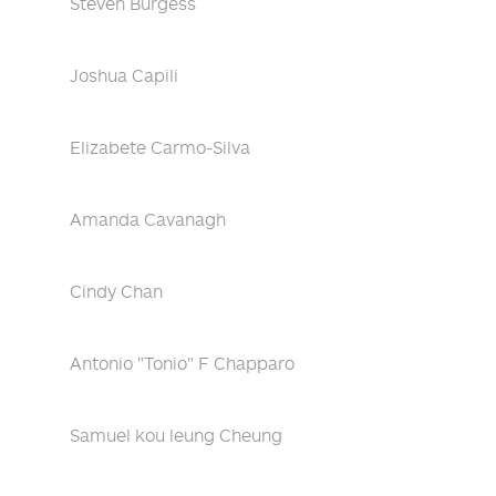
Steven Burgess
Joshua Capili
Elizabete Carmo-Silva
Amanda Cavanagh
Cindy Chan
Antonio "Tonio" F Chapparo
Samuel kou leung Cheung