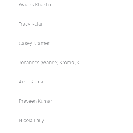
Waqas Khokhar
Tracy Kolar
Casey Kramer
Johannes (Wanne) Kromdijk
Amit Kumar
Praveen Kumar
Nicola Lally