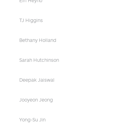
Eiri Heyno
TJ Higgins
Bethany Holland
Sarah Hutchinson
Deepak Jaiswal
Jooyeon Jeong
Yong-Su Jin