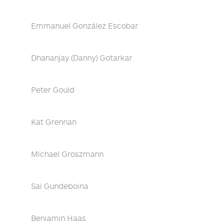
Emmanuel González Escobar
Dhananjay (Danny) Gotarkar
Peter Gould
Kat Grennan
Michael Groszmann
Sai Gundeboina
Benjamin Haas