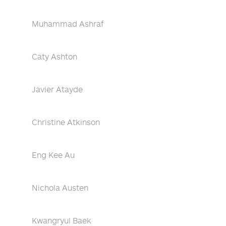
Muhammad Ashraf
Caty Ashton
Javier Atayde
Christine Atkinson
Eng Kee Au
Nichola Austen
Kwangryul Baek