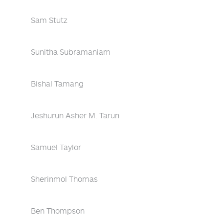
Sam Stutz
Sunitha Subramaniam
Bishal Tamang
Jeshurun Asher M. Tarun
Samuel Taylor
Sherinmol Thomas
Ben Thompson