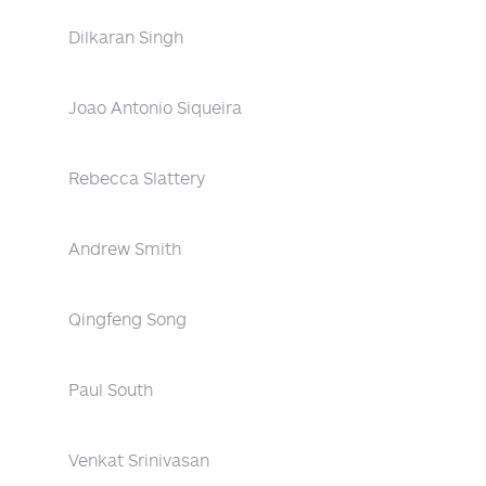
Dilkaran Singh
Joao Antonio Siqueira
Rebecca Slattery
Andrew Smith
Qingfeng Song
Paul South
Venkat Srinivasan