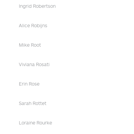
Ingrid Robertson
Alice Robijns
Mike Root
Viviana Rosati
Erin Rose
Sarah Rottet
Loraine Rourke