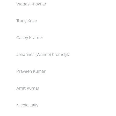
Waqas Khokhar
Tracy Kolar
Casey Kramer
Johannes (Wanne) Kromdijk
Praveen Kumar
Amit Kumar
Nicola Lally