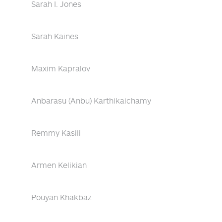
Sarah I. Jones
Sarah Kaines
Maxim Kapralov
Anbarasu (Anbu) Karthikaichamy
Remmy Kasili
Armen Kelikian
Pouyan Khakbaz