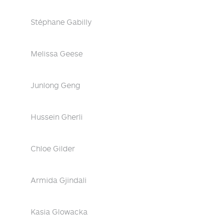
Stéphane Gabilly
Melissa Geese
Junlong Geng
Hussein Gherli
Chloe Gilder
Armida Gjindali
Kasia Glowacka