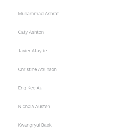
Muhammad Ashraf
Caty Ashton
Javier Atayde
Christine Atkinson
Eng Kee Au
Nichola Austen
Kwangryul Baek