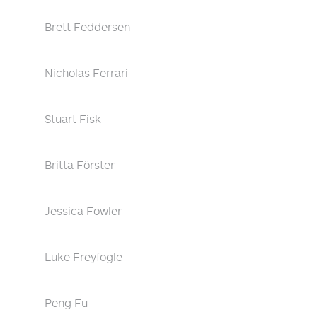
Brett Feddersen
Nicholas Ferrari
Stuart Fisk
Britta Förster
Jessica Fowler
Luke Freyfogle
Peng Fu