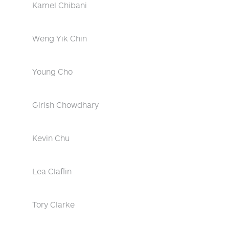
Kamel Chibani
Weng Yik Chin
Young Cho
Girish Chowdhary
Kevin Chu
Lea Claflin
Tory Clarke