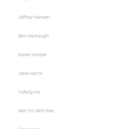
Jeffrey Hansen
Ben Harbaugh
Karen Harper
Jake Harris
Yufeng He
Wei Yih (Wil) Hee