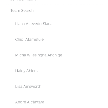
Team Search
Liana Acevedo-Siaca
Chidi Afamefule
Micha Wijesingha Ahchige
Haley Ahlers
Lisa Ainsworth
André Alcântara