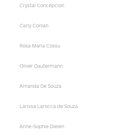
Crystal Concepcion
Carly Conlan
Rosa Maria Cossu
Oliver Dautermann
Amanda De Souza
Larissa Larocca de Souza
Anne-Sophie Dielen