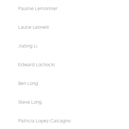
Pauline Lemonnier
Laurie Leonelli
Jiating Li
Edward Lochocki
Ben Long
Steve Long
Patricia Lopez-Calcagno