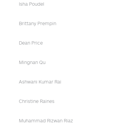
Isha Poudel
Brittany Prempin
Dean Price
Mingnan Qu
Ashwani Kumar Rai
Christine Raines
Muhammad Rizwan Riaz