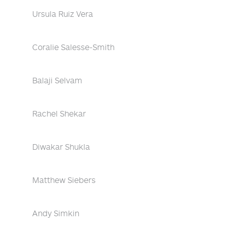
Ursula Ruiz Vera
Coralie Salesse-Smith
Balaji Selvam
Rachel Shekar
Diwakar Shukla
Matthew Siebers
Andy Simkin