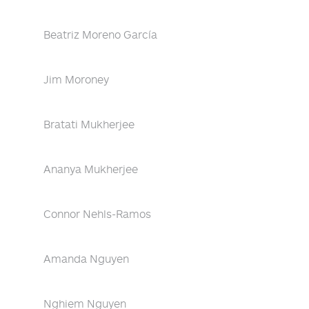
Beatriz Moreno García
Jim Moroney
Bratati Mukherjee
Ananya Mukherjee
Connor Nehls-Ramos
Amanda Nguyen
Nghiem Nguyen