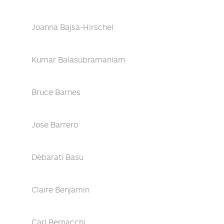
Joanna Bajsa-Hirschel
Kumar Balasubramaniam
Bruce Barnes
Jose Barrero
Debarati Basu
Claire Benjamin
Carl Bernacchi