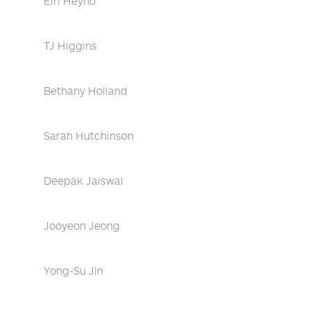
Eiri Heyno
TJ Higgins
Bethany Holland
Sarah Hutchinson
Deepak Jaiswal
Jooyeon Jeong
Yong-Su Jin