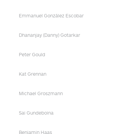
Emmanuel González Escobar
Dhananjay (Danny) Gotarkar
Peter Gould
Kat Grennan
Michael Groszmann
Sai Gundeboina
Benjamin Haas