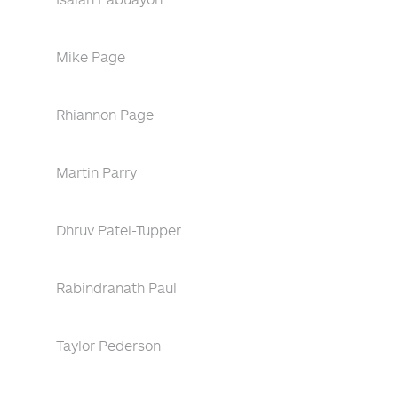
Mike Page
Rhiannon Page
Martin Parry
Dhruv Patel-Tupper
Rabindranath Paul
Taylor Pederson