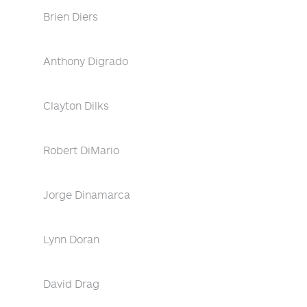
Brien Diers
Anthony Digrado
Clayton Dilks
Robert DiMario
Jorge Dinamarca
Lynn Doran
David Drag