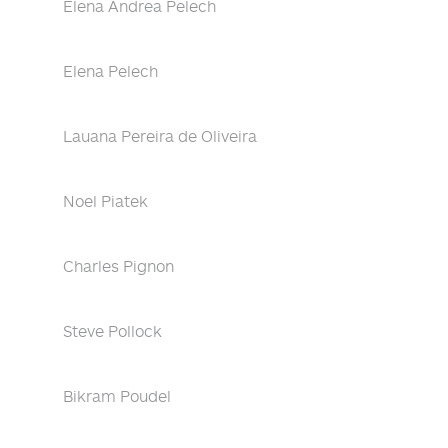
Elena Andrea Pelech
Elena Pelech
Lauana Pereira de Oliveira
Noel Piatek
Charles Pignon
Steve Pollock
Bikram Poudel