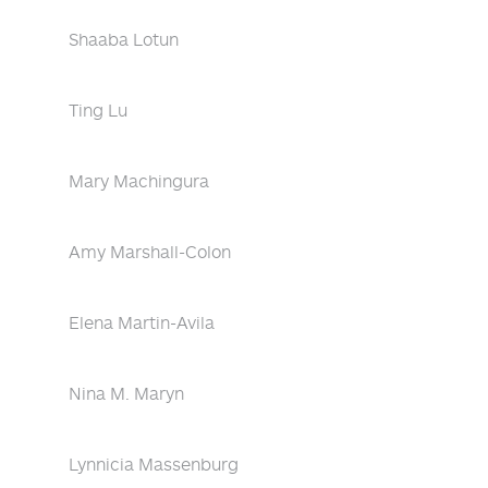
Shaaba Lotun
Ting Lu
Mary Machingura
Amy Marshall-Colon
Elena Martin-Avila
Nina M. Maryn
Lynnicia Massenburg