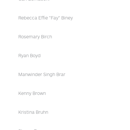
Rebecca Effie "Fay" Biney
Rosemary Birch
Ryan Boyd
Manwinder Singh Brar
Kenny Brown
Kristina Bruhn