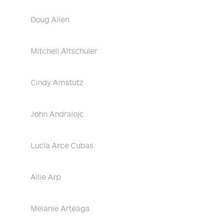
Doug Allen
Mitchell Altschuler
Cindy Amstutz
John Andralojc
Lucía Arce Cubas
Allie Arp
Melanie Arteaga