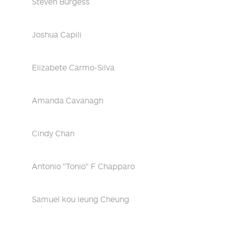
Steven Burgess
Joshua Capili
Elizabete Carmo-Silva
Amanda Cavanagh
Cindy Chan
Antonio "Tonio" F Chapparo
Samuel kou leung Cheung