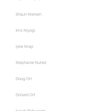
Shaun Nielsen
Kris Niyogi
Iyke Nnaji
Stephanie Nunez
Doug Orr
Donald Ort
Isaiah Pabuayon