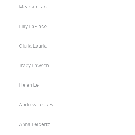
Meagan Lang
Lilly LaPlace
Giulia Lauria
Tracy Lawson
Helen Le
Andrew Leakey
Anna Leipertz