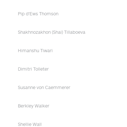
Pip d'Ews Thomson
Shakhnozakhon (Shai) Tillaboeva
Himanshu Tiwari
Dimitri Tolleter
Susanne von Caemmerer
Berkley Walker
Shellie Wall