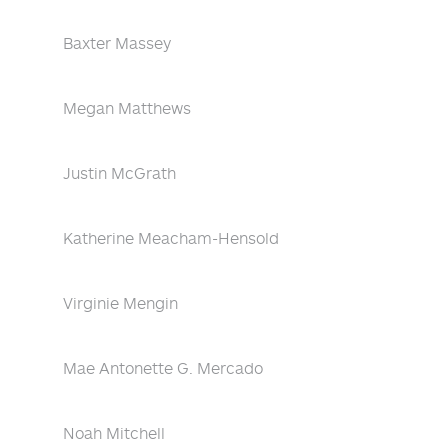
Baxter Massey
Megan Matthews
Justin McGrath
Katherine Meacham-Hensold
Virginie Mengin
Mae Antonette G. Mercado
Noah Mitchell