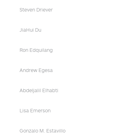
Steven Driever
JiaHui Du
Ron Edquilang
Andrew Egesa
Abdeljalil Elhabti
Lisa Emerson
Gonzalo M. Estavillo