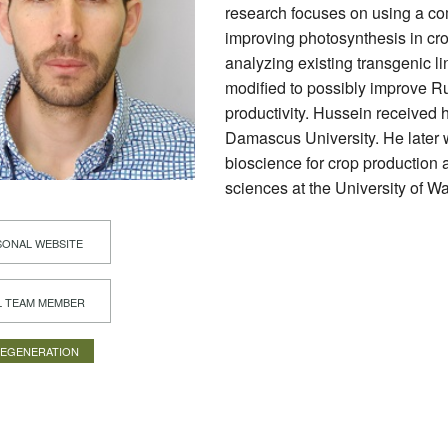
research focuses on using a co
improving photosynthesis in cro
analyzing existing transgenic lin
modified to possibly improve R
productivity. Hussein received h
Damascus University. He later w
bioscience for crop production 
sciences at the University of W
ONAL WEBSITE
L TEAM MEMBER
REGENERATION