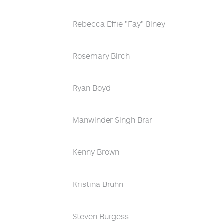
Rebecca Effie "Fay" Biney
Rosemary Birch
Ryan Boyd
Manwinder Singh Brar
Kenny Brown
Kristina Bruhn
Steven Burgess