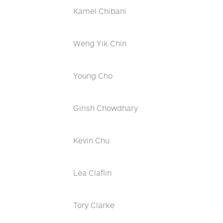
Kamel Chibani
Weng Yik Chin
Young Cho
Girish Chowdhary
Kevin Chu
Lea Claflin
Tory Clarke