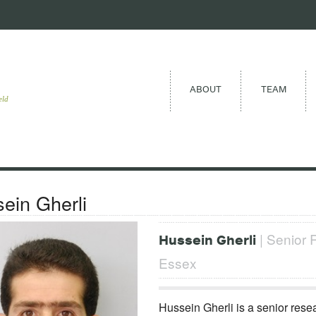
ABOUT
TEAM
eld
ein Gherli
| Senior R
Hussein Gherli
Essex
Hussein Gherli is a senior resea