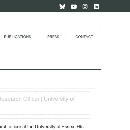
PUBLICATIONS
PRESS
CONTACT
esearch Officer | University of
rch officer at the University of Essex. His