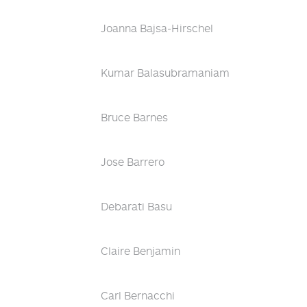
Joanna Bajsa-Hirschel
Kumar Balasubramaniam
Bruce Barnes
Jose Barrero
Debarati Basu
Claire Benjamin
Carl Bernacchi