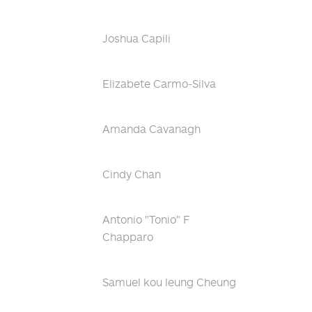
Joshua Capili
Elizabete Carmo-Silva
Amanda Cavanagh
Cindy Chan
Antonio "Tonio" F
Chapparo
Samuel kou leung Cheung