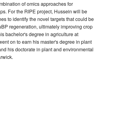
mbination of omics approaches for
ps. For the RIPE project, Hussein will be
es to identify the novel targets that could be
uBP regeneration, ultimately improving crop
is bachelor's degree in agriculture at
ent on to earn his master's degree in plant
and his doctorate in plant and environmental
arwick.