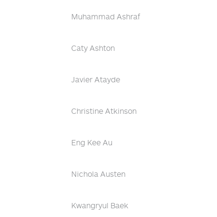
Muhammad Ashraf
Caty Ashton
Javier Atayde
Christine Atkinson
Eng Kee Au
Nichola Austen
Kwangryul Baek