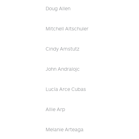
Doug Allen
Mitchell Altschuler
Cindy Amstutz
John Andralojc
Lucía Arce Cubas
Allie Arp
Melanie Arteaga