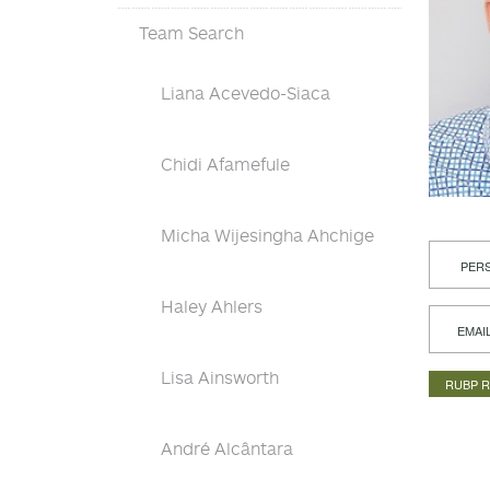
Team Search
Liana Acevedo-Siaca
Chidi Afamefule
Micha Wijesingha Ahchige
PERS
Haley Ahlers
EMAI
Lisa Ainsworth
RUBP 
André Alcântara