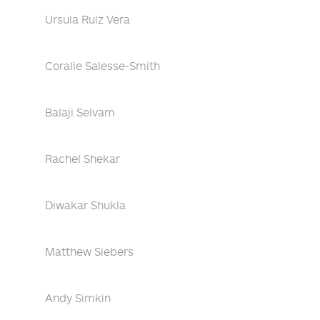
Ursula Ruiz Vera
Coralie Salesse-Smith
Balaji Selvam
Rachel Shekar
Diwakar Shukla
Matthew Siebers
Andy Simkin