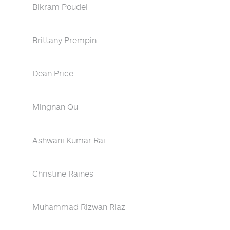
Bikram Poudel
Brittany Prempin
Dean Price
Mingnan Qu
Ashwani Kumar Rai
Christine Raines
Muhammad Rizwan Riaz