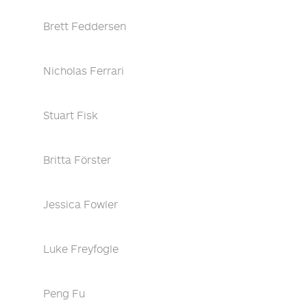
Brett Feddersen
Nicholas Ferrari
Stuart Fisk
Britta Förster
Jessica Fowler
Luke Freyfogle
Peng Fu