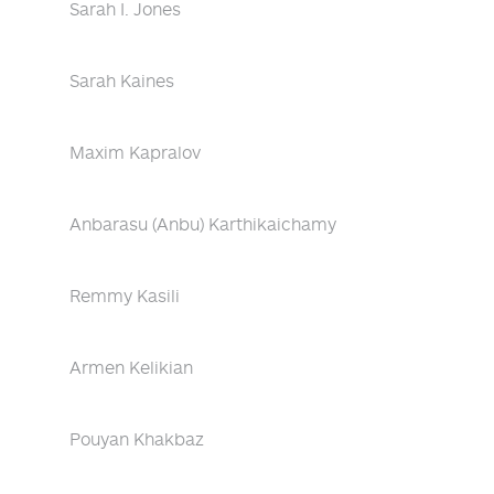
Sarah I. Jones
Sarah Kaines
Maxim Kapralov
Anbarasu (Anbu) Karthikaichamy
Remmy Kasili
Armen Kelikian
Pouyan Khakbaz