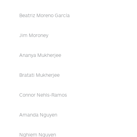
Beatriz Moreno García
Jim Moroney
Ananya Mukherjee
Bratati Mukherjee
Connor Nehls-Ramos
Amanda Nguyen
Nghiem Nguyen