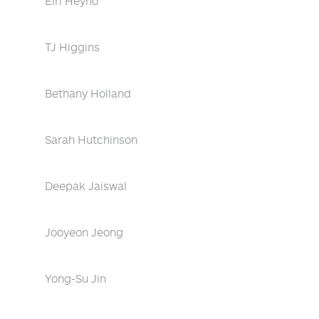
Eiri Heyno
TJ Higgins
Bethany Holland
Sarah Hutchinson
Deepak Jaiswal
Jooyeon Jeong
Yong-Su Jin