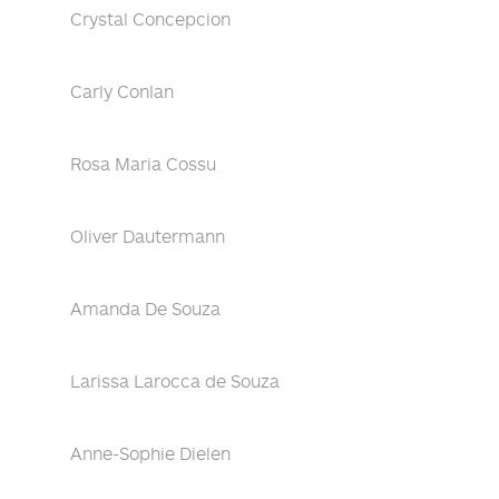
Crystal Concepcion
Carly Conlan
Rosa Maria Cossu
Oliver Dautermann
Amanda De Souza
Larissa Larocca de Souza
Anne-Sophie Dielen