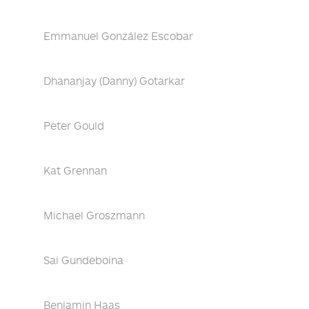
Emmanuel González Escobar
Dhananjay (Danny) Gotarkar
Peter Gould
Kat Grennan
Michael Groszmann
Sai Gundeboina
Benjamin Haas