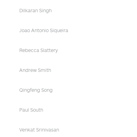
Dilkaran Singh
Joao Antonio Siqueira
Rebecca Slattery
Andrew Smith
Qingfeng Song
Paul South
Venkat Srinivasan