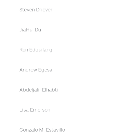
Steven Driever
JiaHui Du
Ron Edquilang
Andrew Egesa
Abdeljalil Elhabti
Lisa Emerson
Gonzalo M. Estavillo