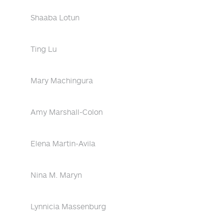
Shaaba Lotun
Ting Lu
Mary Machingura
Amy Marshall-Colon
Elena Martin-Avila
Nina M. Maryn
Lynnicia Massenburg