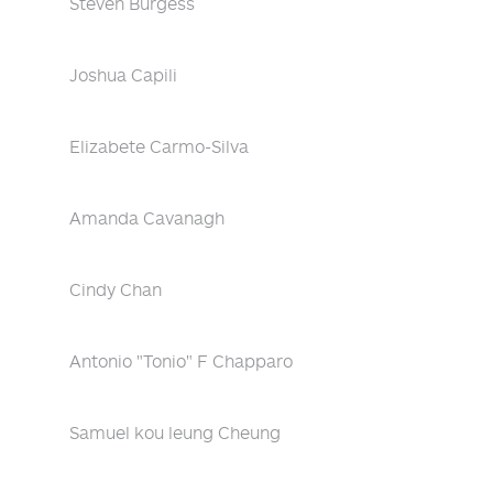
Steven Burgess
Joshua Capili
Elizabete Carmo-Silva
Amanda Cavanagh
Cindy Chan
Antonio "Tonio" F Chapparo
Samuel kou leung Cheung