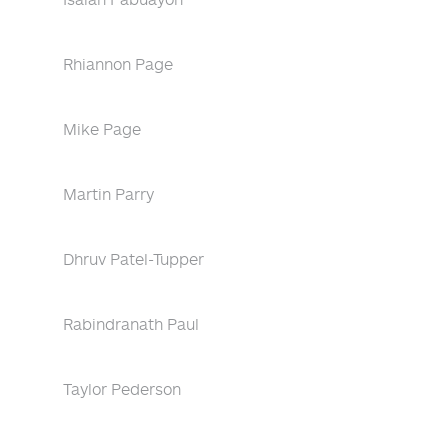
Rhiannon Page
Mike Page
Martin Parry
Dhruv Patel-Tupper
Rabindranath Paul
Taylor Pederson