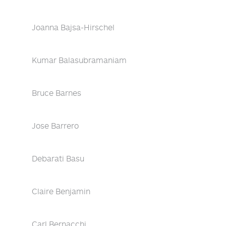
Joanna Bajsa-Hirschel
Kumar Balasubramaniam
Bruce Barnes
Jose Barrero
Debarati Basu
Claire Benjamin
Carl Bernacchi