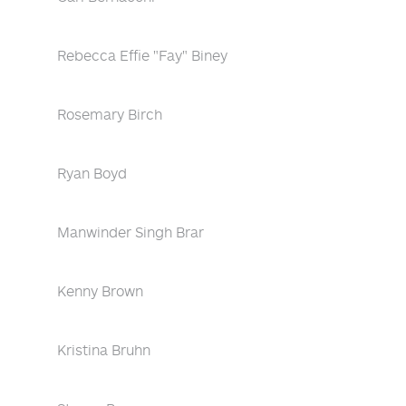
Rebecca Effie "Fay" Biney
Rosemary Birch
Ryan Boyd
Manwinder Singh Brar
Kenny Brown
Kristina Bruhn