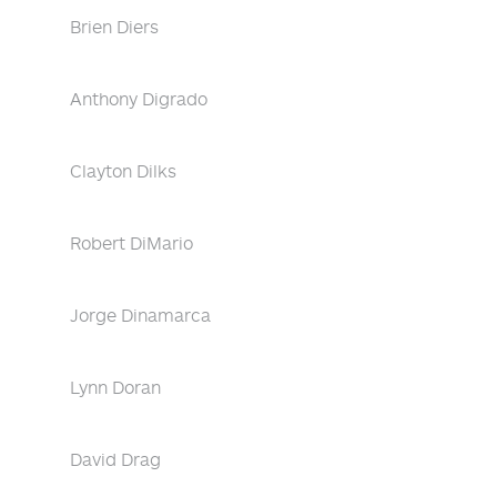
Brien Diers
Anthony Digrado
Clayton Dilks
Robert DiMario
Jorge Dinamarca
Lynn Doran
David Drag