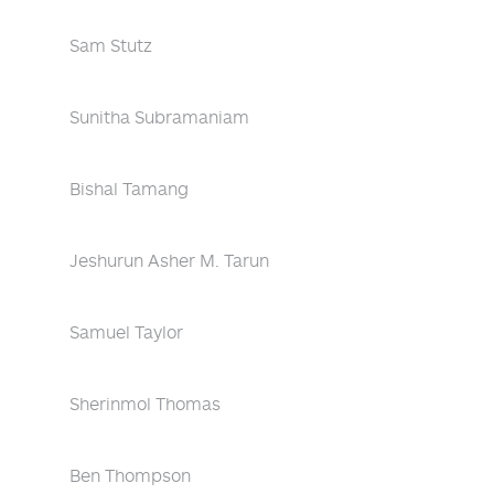
Sam Stutz
Sunitha Subramaniam
Bishal Tamang
Jeshurun Asher M. Tarun
Samuel Taylor
Sherinmol Thomas
Ben Thompson