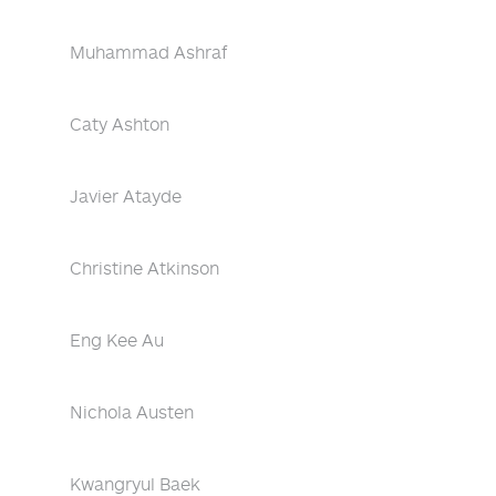
Muhammad Ashraf
Caty Ashton
Javier Atayde
Christine Atkinson
Eng Kee Au
Nichola Austen
Kwangryul Baek