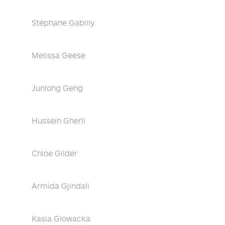
Stéphane Gabilly
Melissa Geese
Junlong Geng
Hussein Gherli
Chloe Gilder
Armida Gjindali
Kasia Glowacka