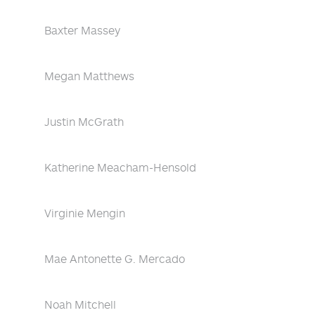
Baxter Massey
Megan Matthews
Justin McGrath
Katherine Meacham-Hensold
Virginie Mengin
Mae Antonette G. Mercado
Noah Mitchell