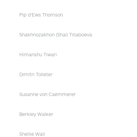
Pip d'Ews Thomson
Shakhnozakhon (Shai) Tillaboeva
Himanshu Tiwari
Dimitri Tolleter
Susanne von Caemmerer
Berkley Walker
Shellie Wall