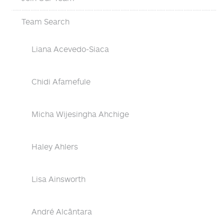
Team Search
Liana Acevedo-Siaca
Chidi Afamefule
Micha Wijesingha Ahchige
Haley Ahlers
Lisa Ainsworth
André Alcântara