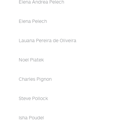
Elena Andrea Pelech
Elena Pelech
Lauana Pereira de Oliveira
Noel Piatek
Charles Pignon
Steve Pollock
Isha Poudel