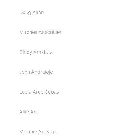
Doug Allen
Mitchell Altschuler
Cindy Amstutz
John Andralojc
Lucía Arce Cubas
Allie Arp
Melanie Arteaga