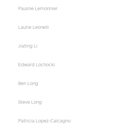
Pauline Lemonnier
Laurie Leonelli
Jiating Li
Edward Lochocki
Ben Long
Steve Long
Patricia Lopez-Calcagno