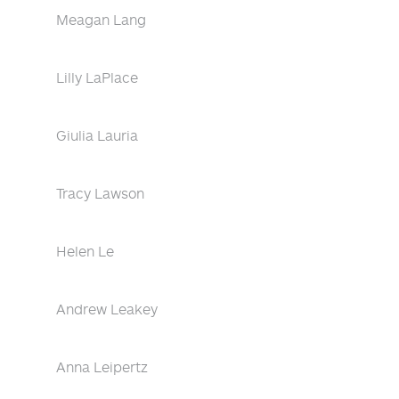
Meagan Lang
Lilly LaPlace
Giulia Lauria
Tracy Lawson
Helen Le
Andrew Leakey
Anna Leipertz