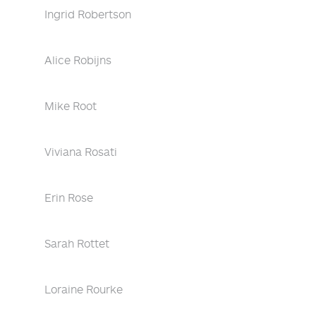
Ingrid Robertson
Alice Robijns
Mike Root
Viviana Rosati
Erin Rose
Sarah Rottet
Loraine Rourke