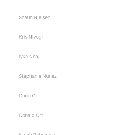
Shaun Nielsen
Kris Niyogi
Iyke Nnaji
Stephanie Nunez
Doug Orr
Donald Ort
Isaiah Pabuayon