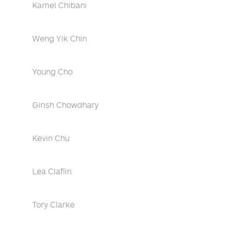
Kamel Chibani
Weng Yik Chin
Young Cho
Girish Chowdhary
Kevin Chu
Lea Claflin
Tory Clarke