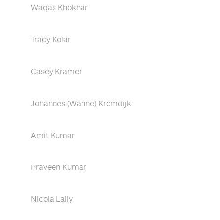
Waqas Khokhar
Tracy Kolar
Casey Kramer
Johannes (Wanne) Kromdijk
Amit Kumar
Praveen Kumar
Nicola Lally