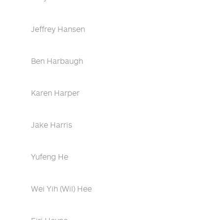
Jeffrey Hansen
Ben Harbaugh
Karen Harper
Jake Harris
Yufeng He
Wei Yih (Wil) Hee