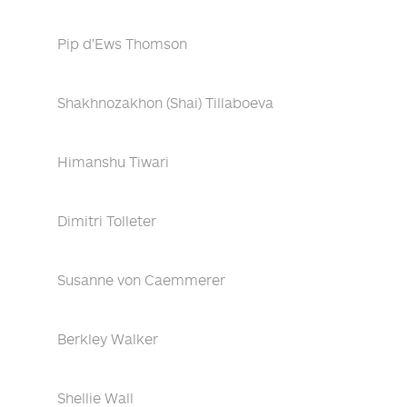
Pip d'Ews Thomson
Shakhnozakhon (Shai) Tillaboeva
Himanshu Tiwari
Dimitri Tolleter
Susanne von Caemmerer
Berkley Walker
Shellie Wall