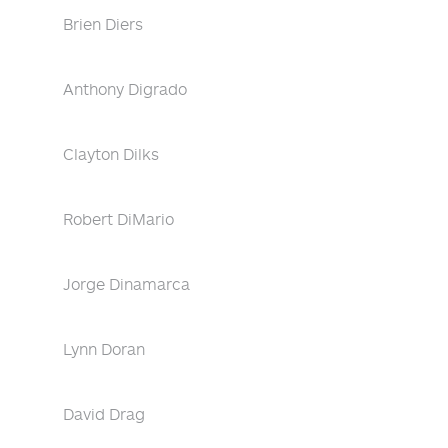
Brien Diers
Anthony Digrado
Clayton Dilks
Robert DiMario
Jorge Dinamarca
Lynn Doran
David Drag