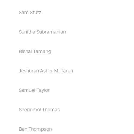
Sam Stutz
Sunitha Subramaniam
Bishal Tamang
Jeshurun Asher M. Tarun
Samuel Taylor
Sherinmol Thomas
Ben Thompson