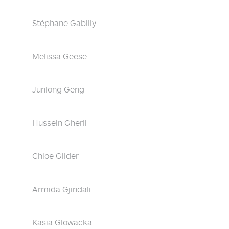
Stéphane Gabilly
Melissa Geese
Junlong Geng
Hussein Gherli
Chloe Gilder
Armida Gjindali
Kasia Glowacka