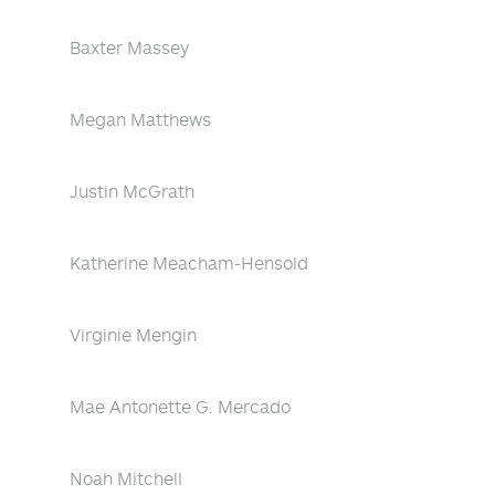
Baxter Massey
Megan Matthews
Justin McGrath
Katherine Meacham-Hensold
Virginie Mengin
Mae Antonette G. Mercado
Noah Mitchell