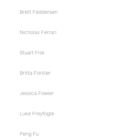
Brett Feddersen
Nicholas Ferrari
Stuart Fisk
Britta Förster
Jessica Fowler
Luke Freyfogle
Peng Fu