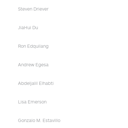
Steven Driever
JiaHui Du
Ron Edquilang
Andrew Egesa
Abdeljalil Elhabti
Lisa Emerson
Gonzalo M. Estavillo