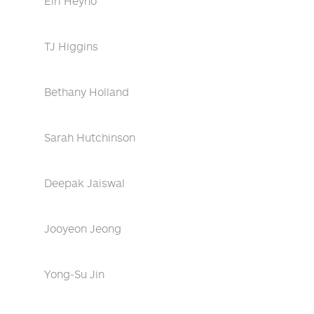
Eiri Heyno
TJ Higgins
Bethany Holland
Sarah Hutchinson
Deepak Jaiswal
Jooyeon Jeong
Yong-Su Jin