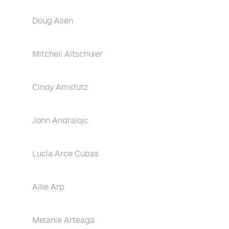
Doug Allen
Mitchell Altschuler
Cindy Amstutz
John Andralojc
Lucía Arce Cubas
Allie Arp
Melanie Arteaga