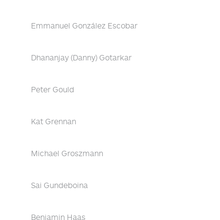
Emmanuel González Escobar
Dhananjay (Danny) Gotarkar
Peter Gould
Kat Grennan
Michael Groszmann
Sai Gundeboina
Benjamin Haas