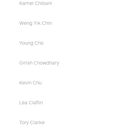
Kamel Chibani
Weng Yik Chin
Young Cho
Girish Chowdhary
Kevin Chu
Lea Claflin
Tory Clarke