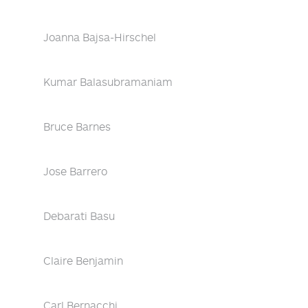
Joanna Bajsa-Hirschel
Kumar Balasubramaniam
Bruce Barnes
Jose Barrero
Debarati Basu
Claire Benjamin
Carl Bernacchi