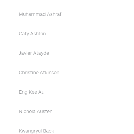
Muhammad Ashraf
Caty Ashton
Javier Atayde
Christine Atkinson
Eng Kee Au
Nichola Austen
Kwangryul Baek