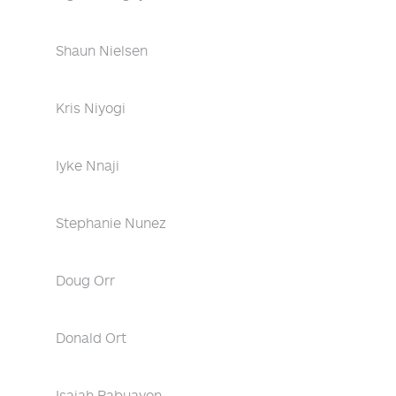
Shaun Nielsen
Kris Niyogi
Iyke Nnaji
Stephanie Nunez
Doug Orr
Donald Ort
Isaiah Pabuayon