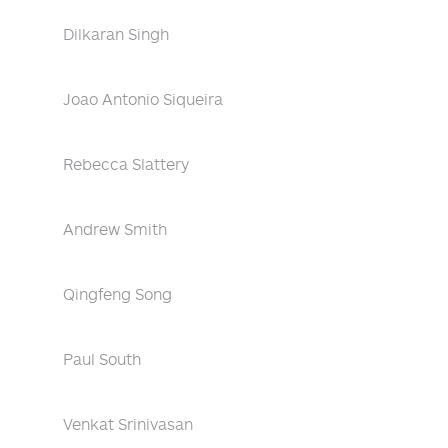
Dilkaran Singh
Joao Antonio Siqueira
Rebecca Slattery
Andrew Smith
Qingfeng Song
Paul South
Venkat Srinivasan