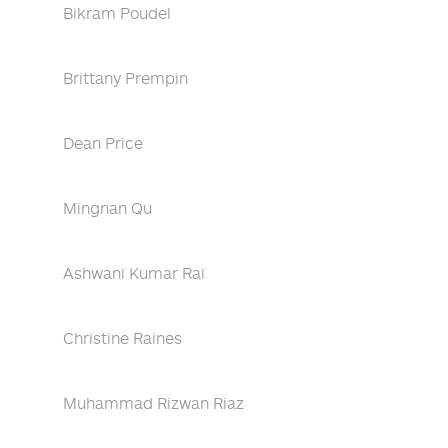
Bikram Poudel
Brittany Prempin
Dean Price
Mingnan Qu
Ashwani Kumar Rai
Christine Raines
Muhammad Rizwan Riaz