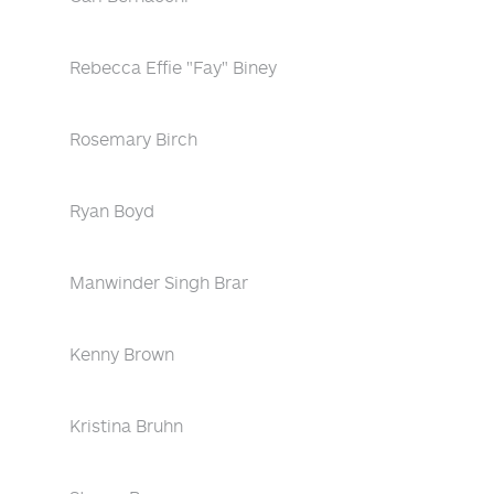
Rebecca Effie "Fay" Biney
Rosemary Birch
Ryan Boyd
Manwinder Singh Brar
Kenny Brown
Kristina Bruhn