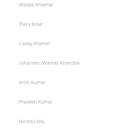
Waqas Khokhar
Tracy Kolar
Casey Kramer
Johannes (Wanne) Kromdijk
Amit Kumar
Praveen Kumar
Nicola Lally