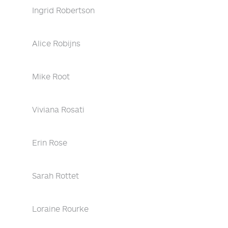
Ingrid Robertson
Alice Robijns
Mike Root
Viviana Rosati
Erin Rose
Sarah Rottet
Loraine Rourke