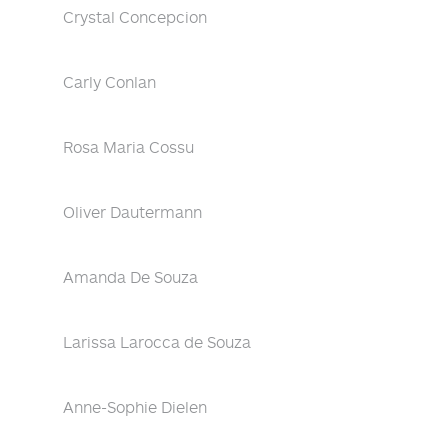
Crystal Concepcion
Carly Conlan
Rosa Maria Cossu
Oliver Dautermann
Amanda De Souza
Larissa Larocca de Souza
Anne-Sophie Dielen