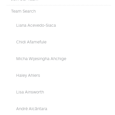
Team Search
Liana Acevedo-Siaca
Chidi Afamefule
Micha Wijesingha Ahchige
Haley Ahlers
Lisa Ainsworth
André Alcântara