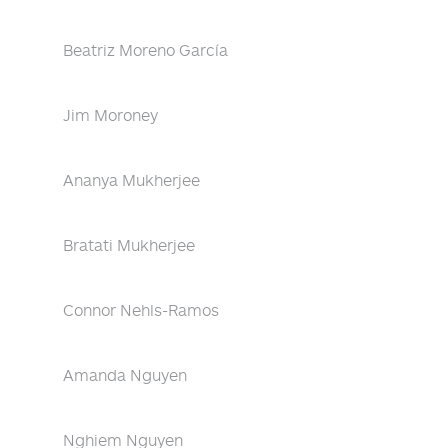
Beatriz Moreno García
Jim Moroney
Ananya Mukherjee
Bratati Mukherjee
Connor Nehls-Ramos
Amanda Nguyen
Nghiem Nguyen