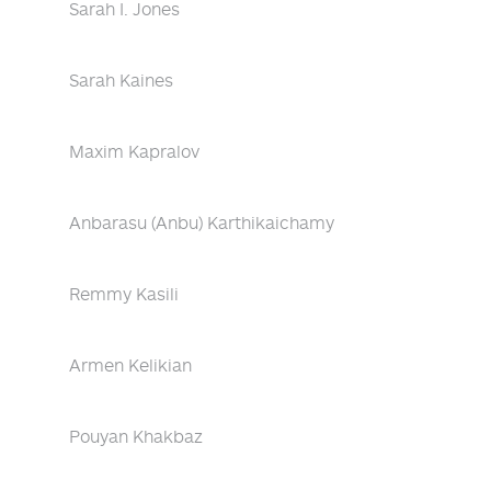
Sarah I. Jones
Sarah Kaines
Maxim Kapralov
Anbarasu (Anbu) Karthikaichamy
Remmy Kasili
Armen Kelikian
Pouyan Khakbaz