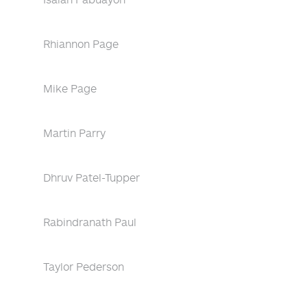
Rhiannon Page
Mike Page
Martin Parry
Dhruv Patel-Tupper
Rabindranath Paul
Taylor Pederson