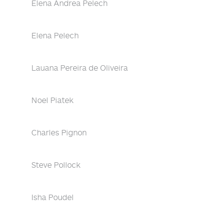
Elena Andrea Pelech
Elena Pelech
Lauana Pereira de Oliveira
Noel Piatek
Charles Pignon
Steve Pollock
Isha Poudel