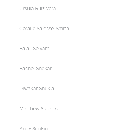
Ursula Ruiz Vera
Coralie Salesse-Smith
Balaji Selvam
Rachel Shekar
Diwakar Shukla
Matthew Siebers
Andy Simkin