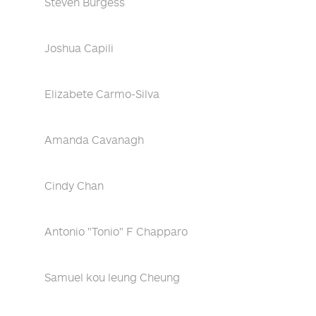
Steven Burgess
Joshua Capili
Elizabete Carmo-Silva
Amanda Cavanagh
Cindy Chan
Antonio "Tonio" F Chapparo
Samuel kou leung Cheung