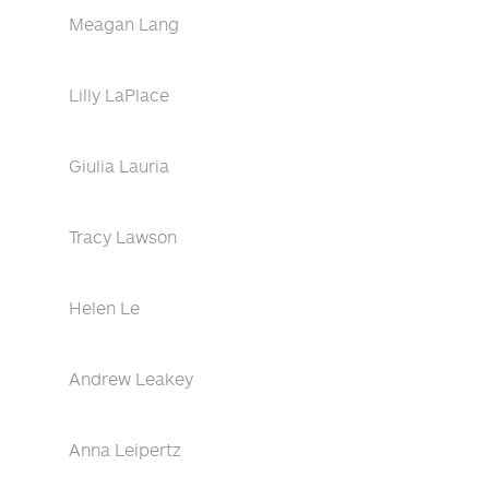
Meagan Lang
Lilly LaPlace
Giulia Lauria
Tracy Lawson
Helen Le
Andrew Leakey
Anna Leipertz