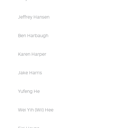
Jeffrey Hansen
Ben Harbaugh
Karen Harper
Jake Harris
Yufeng He
Wei Yih (Wil) Hee