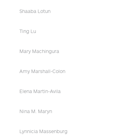
Shaaba Lotun
Ting Lu
Mary Machingura
Amy Marshall-Colon
Elena Martin-Avila
Nina M. Maryn
Lynnicia Massenburg