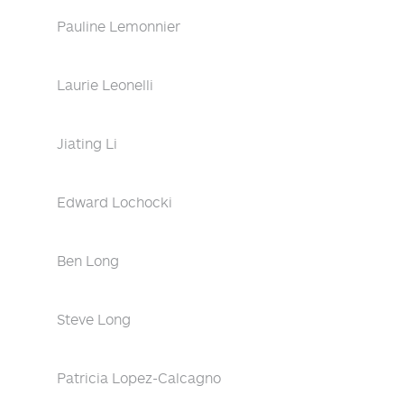
Pauline Lemonnier
Laurie Leonelli
Jiating Li
Edward Lochocki
Ben Long
Steve Long
Patricia Lopez-Calcagno